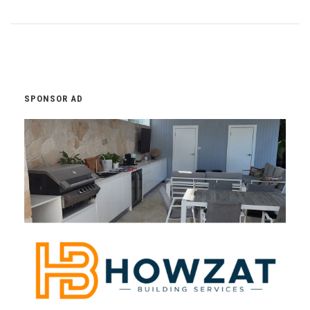
SPONSOR AD