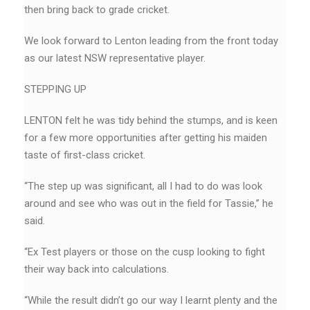
then bring back to grade cricket.
We look forward to Lenton leading from the front today
as our latest NSW representative player.
STEPPING UP
LENTON felt he was tidy behind the stumps, and is keen
for a few more opportunities after getting his maiden
taste of first-class cricket.
“The step up was significant, all I had to do was look
around and see who was out in the field for Tassie,’’ he
said.
“Ex Test players or those on the cusp looking to fight
their way back into calculations.
“While the result didn’t go our way I learnt plenty and the