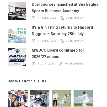
Dual courses launched at Sea Eagles
Sports Business Academy
11 JULY, 2026
JOEL MASON
It’s a Gin Thing returns to Harbord
Diggers – Saturday 25th July
11 JULY, 2026
JOEL MASON
MWDCC Board confirmed for
2026/27 season
8 JULY, 2026
JOSH WIGNEY
RECENT PHOTO ALBUMS