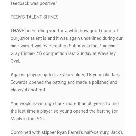
feedback was positive.”
TEEN’S TALENT SHINES
I HAVE been telling you for a while how good some of
our junior talent is and it was again underlined during our
nine-wicket win over Eastern Suburbs in the Poidevin-
Gray (under-21) competition last Sunday at Waverley
Oval.
Against players up to five years older, 15-year-old Jack
Edwards opened the batting and made a polished and
classy 47 not out.
You would have to go back more than 30 years to find
the last time a player so young opened the batting for
Manly in the PGs.
Combined with skipper Ryan Farrell’s half-century, Jack’s