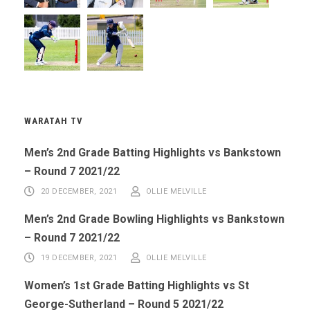
WARATAH TV
Men’s 2nd Grade Batting Highlights vs Bankstown
– Round 7 2021/22
20 DECEMBER, 2021
OLLIE MELVILLE
Men’s 2nd Grade Bowling Highlights vs Bankstown
– Round 7 2021/22
19 DECEMBER, 2021
OLLIE MELVILLE
Women’s 1st Grade Batting Highlights vs St
George-Sutherland – Round 5 2021/22