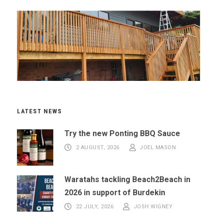
LATEST NEWS
Try the new Ponting BBQ Sauce
2 AUGUST, 2026
JOEL MASON
Waratahs tackling Beach2Beach in
2026 in support of Burdekin
22 JULY, 2026
JOSH WIGNEY