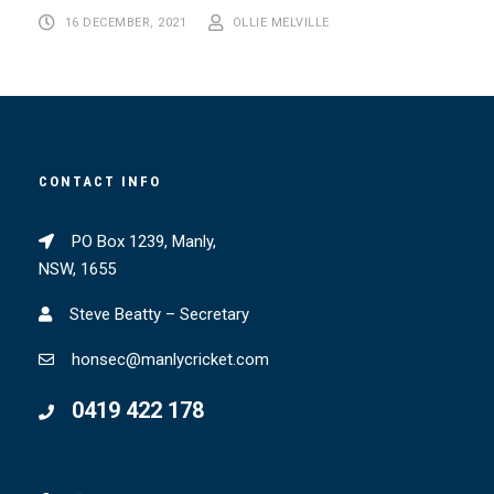
16 DECEMBER, 2021
OLLIE MELVILLE
CONTACT INFO
PO Box 1239, Manly,
NSW, 1655
Steve Beatty – Secretary
honsec@manlycricket.com
0419 422 178