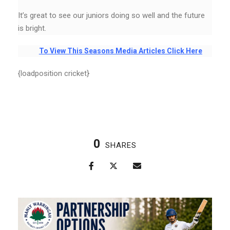
It’s great to see our juniors doing so well and the future
is bright.
To View This Seasons Media Articles Click Here
{loadposition cricket}
0
SHARES