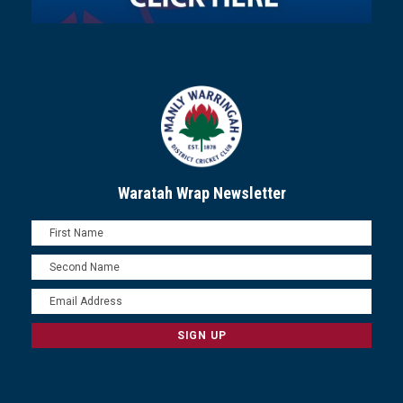
Waratah Wrap Newsletter