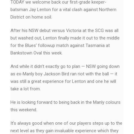
TODAY we welcome back our first-grade keeper-
batsman Jay Lenton for a vital clash against Northern
District on home soil.
After his NSW debut versus Victoria at the SCG was all
but washed out, Lenton finally made it out to the middle
for the Blues’ followup match against Tasmania at
Bankstown Oval this week.
And while it didn’t exactly go to plan — NSW going down
as ex-Manly boy Jackson Bird ran riot with the ball — it
was still a great experience for Lenton and one he will
take a lot from.
He is looking forward to being back in the Manly colours
this weekend.
It’s always good when one of our players steps up to the
next level as they gain invaluable experience which they