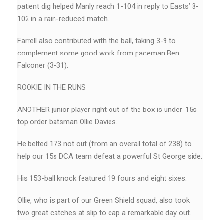
patient dig helped Manly reach 1-104 in reply to Easts’ 8-
102 in a rain-reduced match.
Farrell also contributed with the ball, taking 3-9 to
complement some good work from paceman Ben
Falconer (3-31).
ROOKIE IN THE RUNS
ANOTHER junior player right out of the box is under-15s
top order batsman Ollie Davies.
He belted 173 not out (from an overall total of 238) to
help our 15s DCA team defeat a powerful St George side.
His 153-ball knock featured 19 fours and eight sixes.
Ollie, who is part of our Green Shield squad, also took
two great catches at slip to cap a remarkable day out.