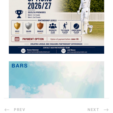
PREV
NEXT