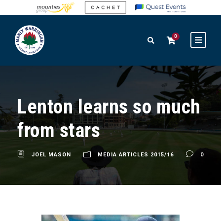
0
Lenton learns so much
from stars
JOEL MASON
MEDIA ARTICLES 2015/16
0