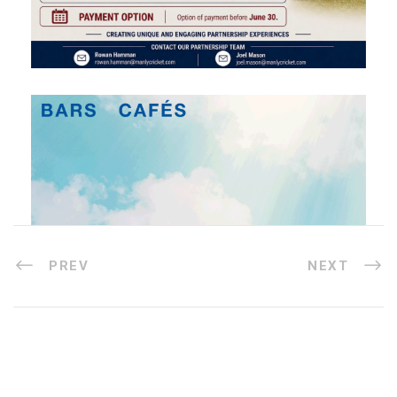
PREV
NEXT