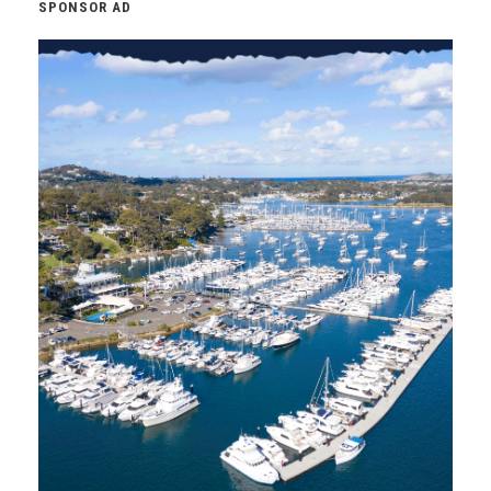
SPONSOR AD