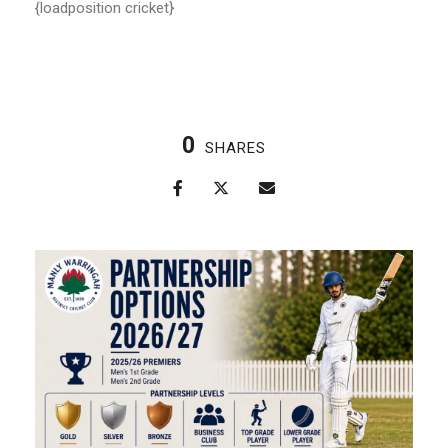
{loadposition cricket}
0
SHARES