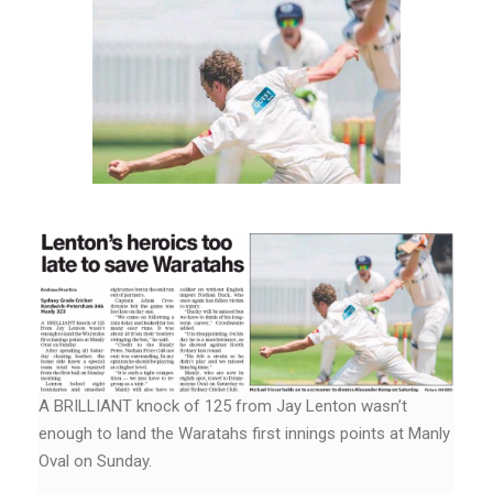
A BRILLIANT knock of 125 from Jay Lenton wasn’t
enough to land the Waratahs first innings points at Manly
Oval on Sunday.