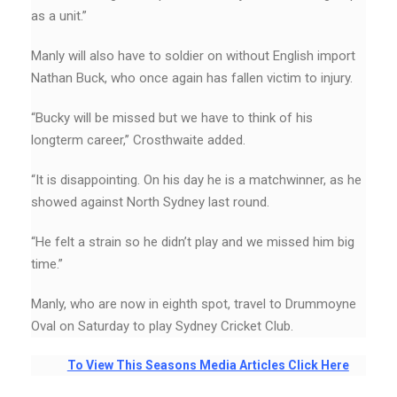
as a unit.”
Manly will also have to soldier on without English import
Nathan Buck, who once again has fallen victim to injury.
“Bucky will be missed but we have to think of his
longterm career,’’ Crosthwaite added.
“It is disappointing. On his day he is a matchwinner, as he
showed against North Sydney last round.
“He felt a strain so he didn’t play and we missed him big
time.”
Manly, who are now in eighth spot, travel to Drummoyne
Oval on Saturday to play Sydney Cricket Club.
To View This Seasons Media Articles Click Here