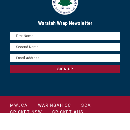
Waratah Wrap Newsletter
MWJCA
WARINGAH CC
SCA
CRICKET NSW
CRICKET AUS
COPYRIGHT 2022 MANLY CRICKET CLUB ALL
RIGHTS RESERVED