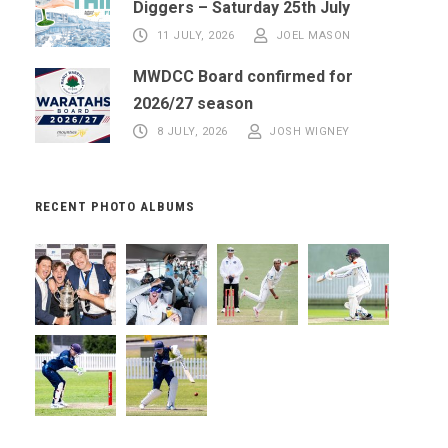
Diggers – Saturday 25th July
11 JULY, 2026
JOEL MASON
MWDCC Board confirmed for
2026/27 season
8 JULY, 2026
JOSH WIGNEY
RECENT PHOTO ALBUMS