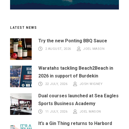
LATEST NEWS
Try the new Ponting BBQ Sauce
2 AUGUST, 2026
JOEL MASON
Waratahs tackling Beach2Beach in
2026 in support of Burdekin
22 JULY, 2026
JOSH WIGNEY
Dual courses launched at Sea Eagles
Sports Business Academy
11 JULY, 2026
JOEL MASON
It’s a Gin Thing returns to Harbord