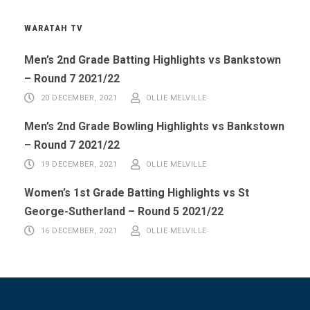
WARATAH TV
Men’s 2nd Grade Batting Highlights vs Bankstown
– Round 7 2021/22
20 DECEMBER, 2021
OLLIE MELVILLE
Men’s 2nd Grade Bowling Highlights vs Bankstown
– Round 7 2021/22
19 DECEMBER, 2021
OLLIE MELVILLE
Women’s 1st Grade Batting Highlights vs St
George-Sutherland – Round 5 2021/22
16 DECEMBER, 2021
OLLIE MELVILLE