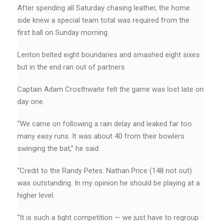
After spending all Saturday chasing leather, the home
side knew a special team total was required from the
first ball on Sunday morning.
Lenton belted eight boundaries and smashed eight sixes
but in the end ran out of partners.
Captain Adam Crosthwaite felt the game was lost late on
day one.
“We came on following a rain delay and leaked far too
many easy runs. It was about 40 from their bowlers
swinging the bat,’’ he said.
“Credit to the Randy Petes. Nathan Price (148 not out)
was outstanding. In my opinion he should be playing at a
higher level.
“It is such a tight competition — we just have to regroup