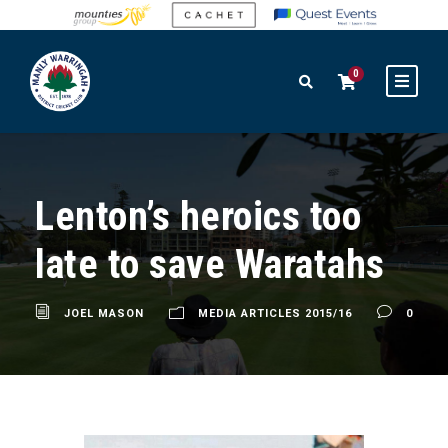
0
Lenton’s heroics too
late to save Waratahs
JOEL MASON
MEDIA ARTICLES 2015/16
0