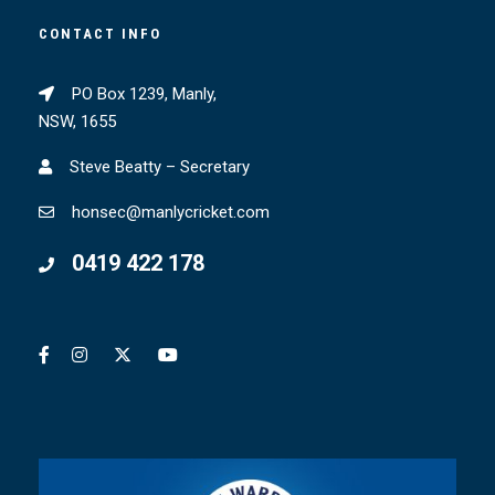
CONTACT INFO
PO Box 1239, Manly,
NSW, 1655
Steve Beatty – Secretary
honsec@manlycricket.com
0419 422 178