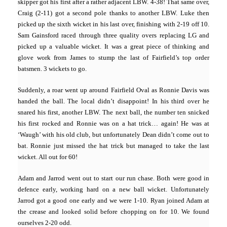
skipper got his first after a rather adjacent LBW. 4-38! That same over,
Craig (2-11) got a second pole thanks to another LBW. Luke then
picked up the sixth wicket in his last over, finishing with 2-19 off 10.
Sam Gainsford raced through three quality overs replacing LG and
picked up a valuable wicket. It was a great piece of thinking and
glove work from James to stump the last of Fairfield’s top order
batsmen. 3 wickets to go.
Suddenly, a roar went up around Fairfield Oval as Ronnie Davis was
handed the ball. The local didn’t disappoint! In his third over he
snared his first, another LBW. The next ball, the number ten snicked
his first rocked and Ronnie was on a hat trick… again! He was at
‘Waugh’ with his old club, but unfortunately Dean didn’t come out to
bat. Ronnie just missed the hat trick but managed to take the last
wicket. All out for 60!
Adam and Jarrod went out to start our run chase. Both were good in
defence early, working hard on a new ball wicket. Unfortunately
Jarrod got a good one early and we were 1-10. Ryan joined Adam at
the crease and looked solid before chopping on for 10. We found
ourselves 2-20 odd.