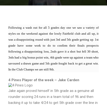
Following a wash out for all 5 grades day one we saw a variety of
styles on the weekend against the lowly Fairfield club and all up, it
was a disappointing round with just 3rd and 5th grade getting up. 1st
grade have some work to do to confirm their finals prospects
following a disappointing loss, 2nds gave it a shot but fell 30 short,
3rds had a big bonus point win, 4th grade were up against a team who
savoured a drawn game and 5th grade fought back to get a great win.
In the Club Champs we are still 9th.
4 Pines Player of the week – Jake Carden
Jake again proved himself in 5th grade as a genuine all
rounder scoring 24 runs in a team total of 96 and then
backing it up to take 4/24 to get 5th grade over the line in