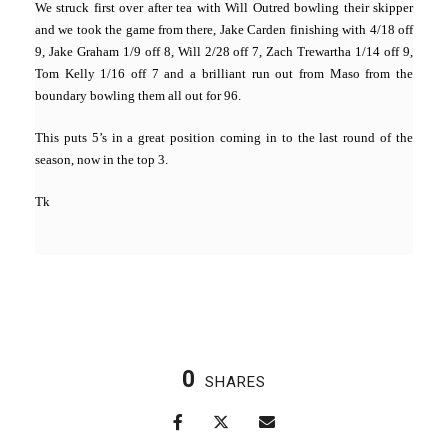
We struck first over after tea with Will Outred bowling their skipper
and we took the game from there, Jake Carden finishing with 4/18 off
9, Jake Graham 1/9 off 8, Will 2/28 off 7, Zach Trewartha 1/14 off 9,
Tom Kelly 1/16 off 7 and a brilliant run out from Maso from the
boundary bowling them all out for 96.
This puts 5’s in a great position coming in to the last round of the
season, now in the top 3.
Tk
0
SHARES