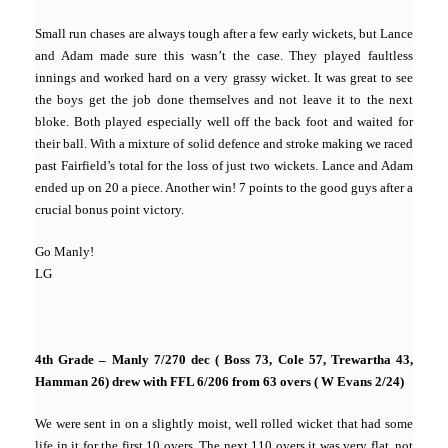
Small run chases are always tough after a few early wickets, but Lance
and Adam made sure this wasn’t the case. They played faultless
innings and worked hard on a very grassy wicket. It was great to see
the boys get the job done themselves and not leave it to the next
bloke. Both played especially well off the back foot and waited for
their ball. With a mixture of solid defence and stroke making we raced
past Fairfield’s total for the loss of just two wickets. Lance and Adam
ended up on 20 a piece. Another win! 7 points to the good guys after a
crucial bonus point victory.
Go Manly!
LG
4th Grade – Manly 7/270 dec ( Boss 73, Cole 57, Trewartha 43,
Hamman 26) drew with FFL 6/206 from 63 overs ( W Evans 2/24)
We were sent in on a slightly moist, well rolled wicket that had some
life in it for the first 10 overs. The next 110 overs it was very flat, not