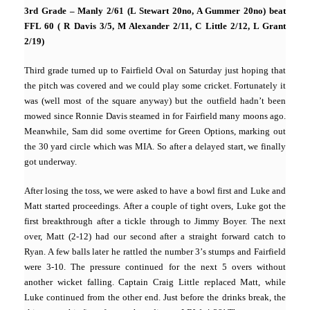
3rd Grade – Manly 2/61 (L Stewart 20no, A Gummer 20no) beat
FFL 60 ( R Davis 3/5, M Alexander 2/11, C Little 2/12, L Grant
2/19)
Third grade turned up to Fairfield Oval on Saturday just hoping that
the pitch was covered and we could play some cricket. Fortunately it
was (well most of the square anyway) but the outfield hadn’t been
mowed since Ronnie Davis steamed in for Fairfield many moons ago.
Meanwhile, Sam did some overtime for Green Options, marking out
the 30 yard circle which was MIA. So after a delayed start, we finally
got underway.
After losing the toss, we were asked to have a bowl first and Luke and
Matt started proceedings. After a couple of tight overs, Luke got the
first breakthrough after a tickle through to Jimmy Boyer. The next
over, Matt (2-12) had our second after a straight forward catch to
Ryan. A few balls later he rattled the number 3’s stumps and Fairfield
were 3-10. The pressure continued for the next 5 overs without
another wicket falling. Captain Craig Little replaced Matt, while
Luke continued from the other end. Just before the drinks break, the