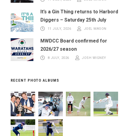
It’s a Gin Thing returns to Harbord
Diggers – Saturday 25th July
11 JULY, 2026
JOEL MASON
MWDCC Board confirmed for
2026/27 season
8 JULY, 2026
JOSH WIGNEY
RECENT PHOTO ALBUMS