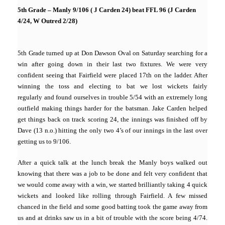
5th Grade – Manly 9/106 ( J Carden 24) beat FFL 96 (J Carden
4/24, W Outred 2/28)
5th Grade turned up at Don Dawson Oval on Saturday searching for a
win after going down in their last two fixtures. We were very
confident seeing that Fairfield were placed 17th on the ladder. After
winning the toss and electing to bat we lost wickets fairly
regularly and found ourselves in trouble 5/54 with an extremely long
outfield making things harder for the batsman. Jake Carden helped
get things back on track scoring 24, the innings was finished off by
Dave (13 n.o.) hitting the only two 4’s of our innings in the last over
getting us to 9/106.
After a quick talk at the lunch break the Manly boys walked out
knowing that there was a job to be done and felt very confident that
we would come away with a win, we started brilliantly taking 4 quick
wickets and looked like rolling through Fairfield. A few missed
chanced in the field and some good batting took the game away from
us and at drinks saw us in a bit of trouble with the score being 4/74.