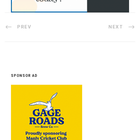
PREV
NEXT
SPONSOR AD