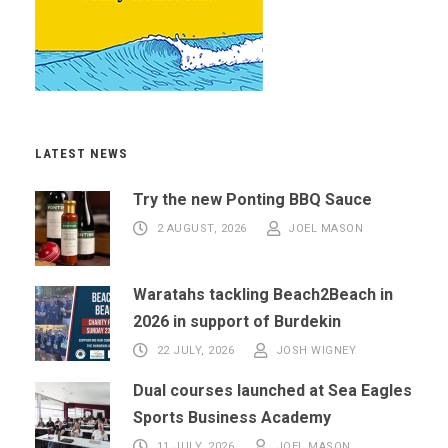
LATEST NEWS
Try the new Ponting BBQ Sauce
2 AUGUST, 2026
JOEL MASON
Waratahs tackling Beach2Beach in
2026 in support of Burdekin
22 JULY, 2026
JOSH WIGNEY
Dual courses launched at Sea Eagles
Sports Business Academy
11 JULY, 2026
JOEL MASON