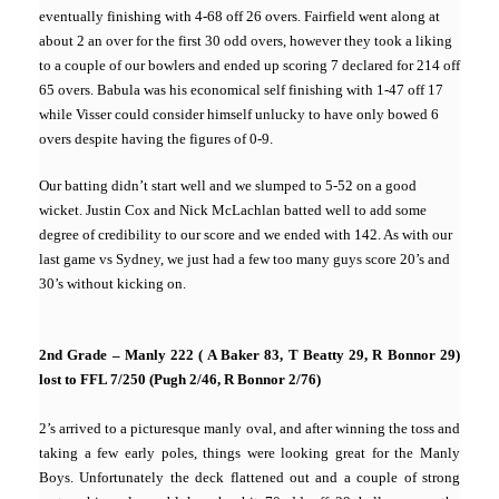
eventually finishing with 4-68 off 26 overs. Fairfield went along at
about 2 an over for the first 30 odd overs, however they took a liking
to a couple of our bowlers and ended up scoring 7 declared for 214 off
65 overs. Babula was his economical self finishing with 1-47 off 17
while Visser could consider himself unlucky to have only bowed 6
overs despite having the figures of 0-9.
Our batting didn’t start well and we slumped to 5-52 on a good
wicket. Justin Cox and Nick McLachlan batted well to add some
degree of credibility to our score and we ended with 142. As with our
last game vs Sydney, we just had a few too many guys score 20’s and
30’s without kicking on.
2nd Grade – Manly 222 ( A Baker 83, T Beatty 29, R Bonnor 29)
lost to FFL 7/250 (Pugh 2/46, R Bonnor 2/76)
2’s arrived to a picturesque manly oval, and after winning the toss and
taking a few early poles, things were looking great for the Manly
Boys. Unfortunately the deck flattened out and a couple of strong