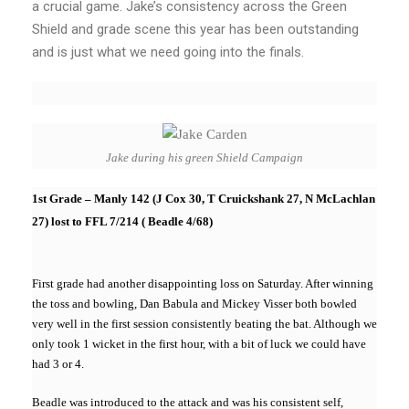
a crucial game. Jake’s consistency across the Green
Shield and grade scene this year has been outstanding
and is just what we need going into the finals.
Jake during his green Shield Campaign
1st Grade – Manly 142 (J Cox 30, T Cruickshank 27, N McLachlan
27) lost to FFL 7/214 ( Beadle 4/68)
First grade had another disappointing loss on Saturday. After winning
the toss and bowling, Dan Babula and Mickey Visser both bowled
very well in the first session consistently beating the bat. Although we
only took 1 wicket in the first hour, with a bit of luck we could have
had 3 or 4.
Beadle was introduced to the attack and was his consistent self,