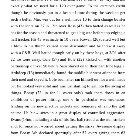
exactly what we need for a 120 over game. To the curator’s credit
though he obviously put in a heap of time during the week to get
such a belter. Max was out for a well made 16 to their change bowler
with the score on 37 in 12th over. Ross (43) then batted as well as he
has for the season and threatened to get a big one before top edging a
half tracker. His 43 was made in 10 overs. Rowan (26) batted well but
a blow to his thumb caused some discomfort and he threw it away
with a C&B. Well batted though early on by these boys, at 3/91 after
22 we were away. Cole (57) and Hole (22) kicked on with another
partnership of over 50 before Sam played on to their part time leggie.
Arshdeep (13) immediately found the middle but went after one from
their med and skyed it, Cole soon after ran himself out for a well made
57. He looked very solid and was just starting to get into the swing of
things. Bossy (73, in for 11 overs only) took them down in an
exhibition of power hitting, one 6 in particular was enormous,
landing on the new practice wickets and bouncing off into the golf
course. He hit 4 sixes in a great display of controlled aggression.
Evans (14no, including a six of his first ball) stood at the non strikers
end, for once not worried about getting the strike. Awesome display
from Bossy. We declared sportingly after 57 overs giving them 63