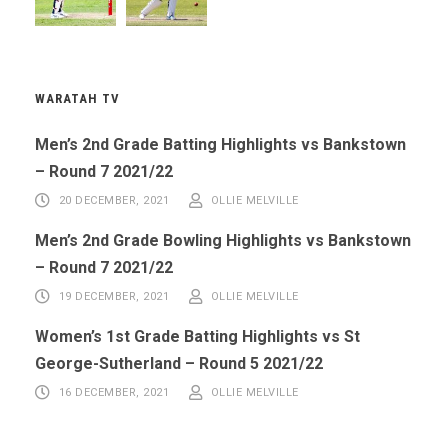
WARATAH TV
Men’s 2nd Grade Batting Highlights vs Bankstown
– Round 7 2021/22
20 DECEMBER, 2021
OLLIE MELVILLE
Men’s 2nd Grade Bowling Highlights vs Bankstown
– Round 7 2021/22
19 DECEMBER, 2021
OLLIE MELVILLE
Women’s 1st Grade Batting Highlights vs St
George-Sutherland – Round 5 2021/22
16 DECEMBER, 2021
OLLIE MELVILLE