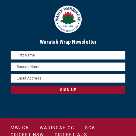
Waratah Wrap Newsletter
MWJCA
WARINGAH CC
SCA
CRICKET NSW
CRICKET AUS