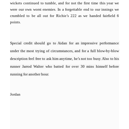
wickets continued to tumble, and for not the first time this year we
were our own worst enemies. In a forgettable end to our innings we
crumbled to be all out for Richie’s 222 as we handed fairfield 6
points.
Special credit should go to Aidan for an impressive performance 
under the most trying of circumstances, and for a full blow-by-blow 
description feel free to ask him anytime, he’s not too busy. Also to his 
runner Jarrod Walter who batted for over 30 mins himself before 
running for another hour.
Jordan