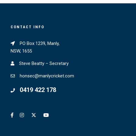
CONTACT INFO
PO Box 1239, Manly,
NSW, 1655
Steve Beatty – Secretary
honsec@manlycricket.com
0419 422 178