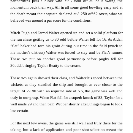
partnerships plus a bloke who hit 70odd off 39 balls swung the
momentum back their way. All in all some good bowling early and at
the death meant their captain declared at 8-250 off 62 overs, what we
believed was around a par score for the conditions.
Mitch Pugh and Jarrod Walter opened up and set a solid platform for
the run chase getting us to 30 odd before Walter fell for 16. As Aidan
“flat” baker had torn his groin during our time in the field (much to
his mother’s distr
ess) Walter was forced to stay and be Flat’s runner.
These two put on another good partnership before pughy fell for
30odd, bringing Taylor Beatty to the crease.
These two again showed their class, and Walter his speed between the
wickets, as they steadied the ship and brought us ever closer to the
target. At 2-190 with an required rate of 5.5, the game was well and
truly in our grasp. When Flat fell for a superb knock of 83,
Taylor
for a
well made 29 and then Sam Webber shortly after, things began to look
less certain.
For the next few overs, the game was still well and truly there for the
taking, but a lack of application and poor shot selection meant the