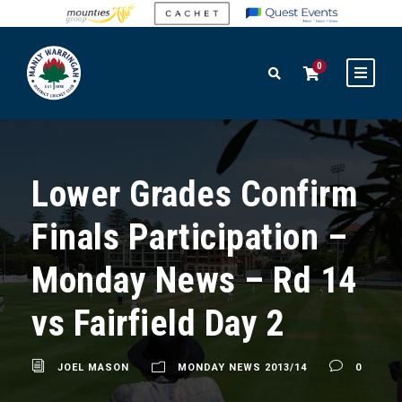
0
Lower Grades Confirm
Finals Participation –
Monday News – Rd 14
vs Fairfield Day 2
JOEL MASON
MONDAY NEWS 2013/14
0