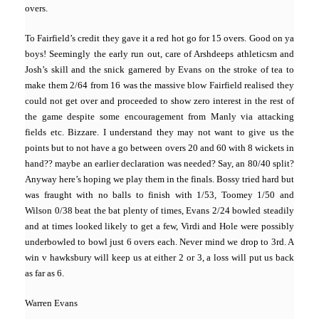
overs.
To Fairfield’s credit they gave it a red hot go for 15 overs. Good on ya
boys! Seemingly the early run out, care of Arshdeeps athleticsm and
Josh’s skill and the snick garnered by Evans on the stroke of tea to
make them 2/64 from 16 was the massive blow Fairfield realised they
could not get over and proceeded to show zero interest in the rest of
the game despite some encouragement from Manly via attacking
fields etc. Bizzare. I understand they may not want to give us the
points but to not have a go between overs 20 and 60 with 8 wickets in
hand?? maybe an earlier declaration was needed? Say, an 80/40 split?
Anyway here’s hoping we play them in the finals. Bossy tried hard but
was fraught with no balls to finish with 1/53, Toomey 1/50 and
Wilson 0/38 beat the bat plenty of times, Evans 2/24 bowled steadily
and at times looked likely to get a few, Virdi and Hole were possibly
underbowled to bowl just 6 overs each. Never mind we drop to 3rd. A
win v hawksbury will keep us at either 2 or 3, a loss will put us back
as far as 6.
Warren Evans