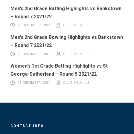
Men’s 2nd Grade Batting Highlights vs Bankstown
– Round 7 2021/22
20 DECEMBER, 2021
OLLIE MELVILLE
Men’s 2nd Grade Bowling Highlights vs Bankstown
– Round 7 2021/22
19 DECEMBER, 2021
OLLIE MELVILLE
Women’s 1st Grade Batting Highlights vs St
George-Sutherland – Round 5 2021/22
16 DECEMBER, 2021
OLLIE MELVILLE
CONTACT INFO