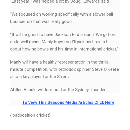
“Last year I was helped a lot by Doug,’’ Edwards said.
“We focused on working specifically with a slower ball
bouncer so that was really good.
“It will be great to have Jackson Bird around. We get on
quite well (being Manly boys) so I’ll pick his brain a bit
about how he bowls and his time in international cricket.”
Manly will have a healthy representation in the thrilla-
minute competition, with orthodox spinner Steve O’Keefe
also a key player for the Sixers.
Ahillen Beadle will turn out for the Sydney Thunder.
To View This Seasons Media Articles Click Here
{loadposition cricket}