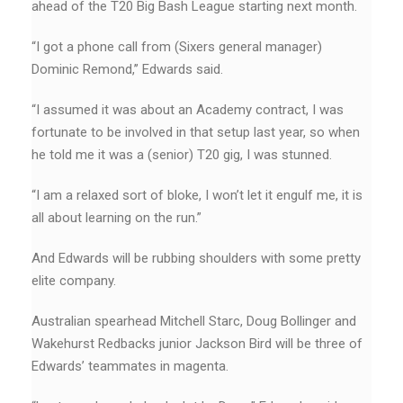
ahead of the T20 Big Bash League starting next month.
“I got a phone call from (Sixers general manager)
Dominic Remond,’’ Edwards said.
“I assumed it was about an Academy contract, I was
fortunate to be involved in that setup last year, so when
he told me it was a (senior) T20 gig, I was stunned.
“I am a relaxed sort of bloke, I won’t let it engulf me, it is
all about learning on the run.”
And Edwards will be rubbing shoulders with some pretty
elite company.
Australian spearhead Mitchell Starc, Doug Bollinger and
Wakehurst Redbacks junior Jackson Bird will be three of
Edwards’ teammates in magenta.