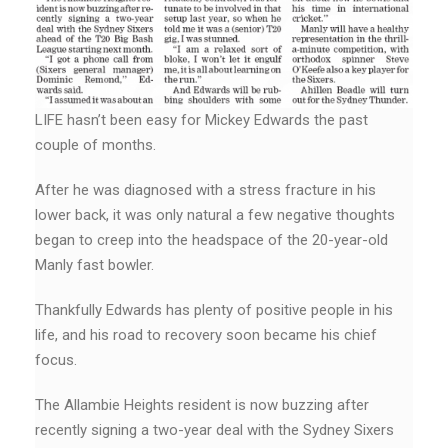
LIFE hasn’t been easy for Mickey Edwards the past
couple of months.
After he was diagnosed with a stress fracture in his
lower back, it was only natural a few negative thoughts
began to creep into the headspace of the 20-year-old
Manly fast bowler.
Thankfully Edwards has plenty of positive people in his
life, and his road to recovery soon became his chief
focus.
The Allambie Heights resident is now buzzing after
recently signing a two-year deal with the Sydney Sixers