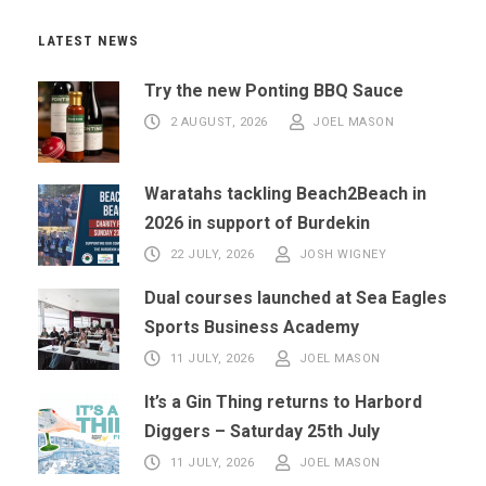
LATEST NEWS
Try the new Ponting BBQ Sauce
2 AUGUST, 2026
JOEL MASON
Waratahs tackling Beach2Beach in
2026 in support of Burdekin
22 JULY, 2026
JOSH WIGNEY
Dual courses launched at Sea Eagles
Sports Business Academy
11 JULY, 2026
JOEL MASON
It’s a Gin Thing returns to Harbord
Diggers – Saturday 25th July
11 JULY, 2026
JOEL MASON