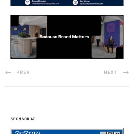
PREV
NEXT
SPONSOR AD