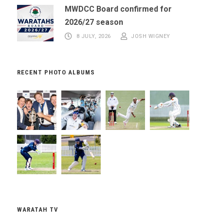
MWDCC Board confirmed for
2026/27 season
8 JULY, 2026
JOSH WIGNEY
RECENT PHOTO ALBUMS
WARATAH TV