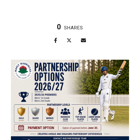
0
SHARES