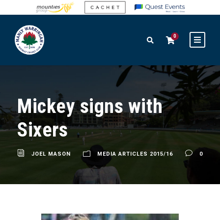
0
Mickey signs with
Sixers
JOEL MASON
MEDIA ARTICLES 2015/16
0