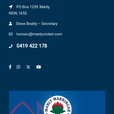
PO Box 1239, Manly,
NSW, 1655
Steve Beatty – Secretary
honsec@manlycricket.com
0419 422 178