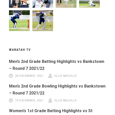
WARATAH TV
Men’s 2nd Grade Batting Highlights vs Bankstown
– Round 7 2021/22
20 DECEMBER, 2021
OLLIE MELVILLE
Men’s 2nd Grade Bowling Highlights vs Bankstown
– Round 7 2021/22
19 DECEMBER, 2021
OLLIE MELVILLE
Women’s 1st Grade Batting Highlights vs St