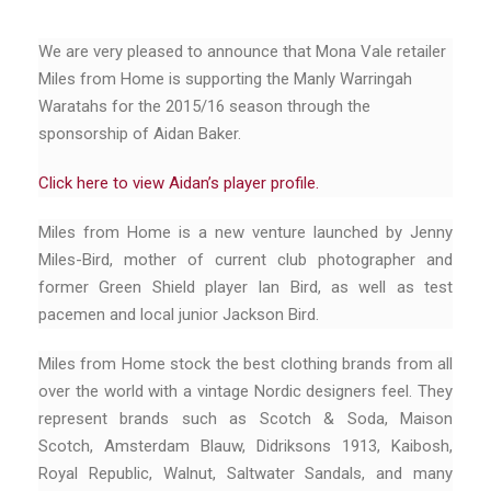
We are very pleased to announce that Mona Vale retailer
Miles from Home is supporting the Manly Warringah
Waratahs for the 2015/16 season through the
sponsorship of Aidan Baker.
Click here to view Aidan’s player profile.
Miles from Home is a new venture launched by Jenny
Miles-Bird, mother of current club photographer and
former Green Shield player Ian Bird, as well as test
pacemen and local junior Jackson Bird.
Miles from Home stock the best clothing brands from all
over the world with a vintage Nordic designers feel. They
represent brands such as Scotch & Soda, Maison
Scotch, Amsterdam Blauw, Didriksons 1913, Kaibosh,
Royal Republic, Walnut, Saltwater Sandals, and many