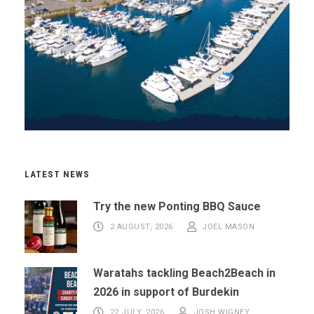
LATEST NEWS
Try the new Ponting BBQ Sauce
2 AUGUST, 2026
JOEL MASON
Waratahs tackling Beach2Beach in
2026 in support of Burdekin
22 JULY, 2026
JOSH WIGNEY