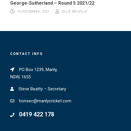
George-Sutherland – Round 5 2021/22
16 DECEMBER, 2021
OLLIE MELVILLE
CONTACT INFO
PO Box 1239, Manly,
NSW, 1655
Steve Beatty – Secretary
honsec@manlycricket.com
0419 422 178