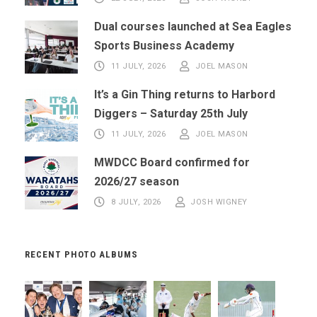
Dual courses launched at Sea Eagles
Sports Business Academy
11 JULY, 2026
JOEL MASON
It’s a Gin Thing returns to Harbord
Diggers – Saturday 25th July
11 JULY, 2026
JOEL MASON
MWDCC Board confirmed for
2026/27 season
8 JULY, 2026
JOSH WIGNEY
RECENT PHOTO ALBUMS