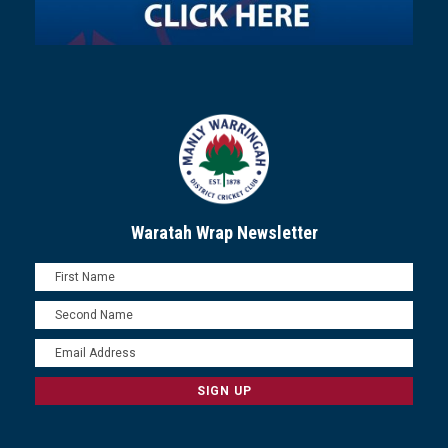
Waratah Wrap Newsletter