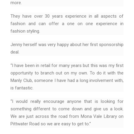
more.
They have over 30 years experience in all aspects of
fashion and can offer a one on one experience in
fashion styling.
Jenny herself was very happy about her first sponsorship
deal.
“I have been in retail for many years but this was my first
opportunity to branch out on my own. To do it with the
Manly Club, someone I have had a long involvement with,
is fantastic.
“I would really encourage anyone that is looking for
something different to come down and give us a look.
We are just across the road from Mona Vale Library on
Pittwater Road so we are easy to get to.”