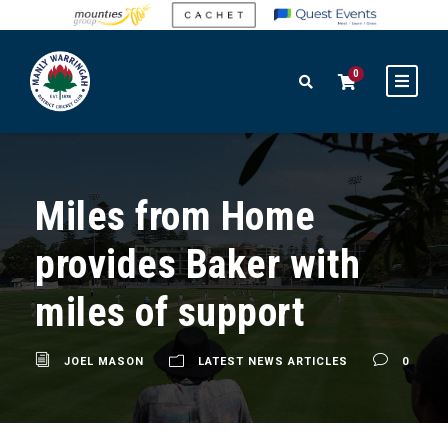
0
Miles from Home
provides Baker with
miles of support
JOEL MASON
LATEST NEWS ARTICLES
0