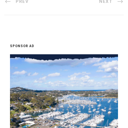
PREV
NEXT
SPONSOR AD