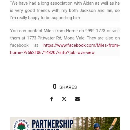
“We have had a long association with Aidan as well as he
is very good friends with my both Jackson and Ian, so
I’m really happy to be supporting him.
You can contact Miles from Home on 9999 1773 or visit
them at 1773 Pittwater Rd, Mona Vale. They are also on
facebook at
https://www.facebook.com/Miles-from-
home-795621067148207/info?tab=overview
0
SHARES