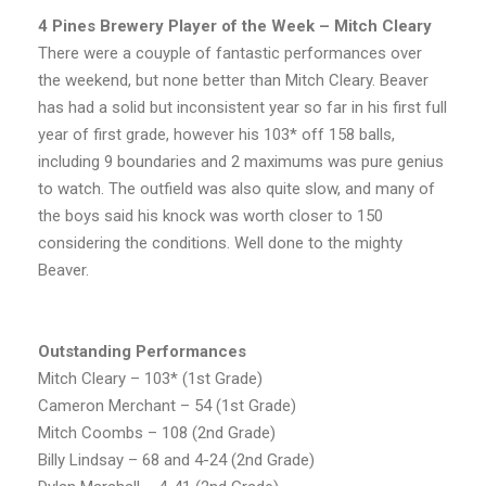
4 Pines Brewery Player of the Week – Mitch Cleary
There were a couyple of fantastic performances over
the weekend, but none better than Mitch Cleary. Beaver
has had a solid but inconsistent year so far in his first full
year of first grade, however his 103* off 158 balls,
including 9 boundaries and 2 maximums was pure genius
to watch. The outfield was also quite slow, and many of
the boys said his knock was worth closer to 150
considering the conditions. Well done to the mighty
Beaver.
Outstanding Performances
Mitch Cleary – 103* (1st Grade)
Cameron Merchant – 54 (1st Grade)
Mitch Coombs – 108 (2nd Grade)
Billy Lindsay – 68 and 4-24 (2nd Grade)