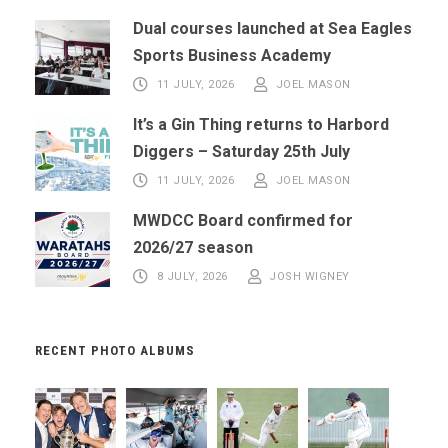
Dual courses launched at Sea Eagles
Sports Business Academy
11 JULY, 2026
JOEL MASON
It’s a Gin Thing returns to Harbord
Diggers – Saturday 25th July
11 JULY, 2026
JOEL MASON
MWDCC Board confirmed for
2026/27 season
8 JULY, 2026
JOSH WIGNEY
RECENT PHOTO ALBUMS