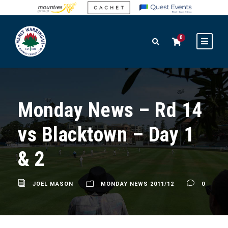
0
Monday News – Rd 14
vs Blacktown – Day 1
& 2
JOEL MASON
MONDAY NEWS 2011/12
0