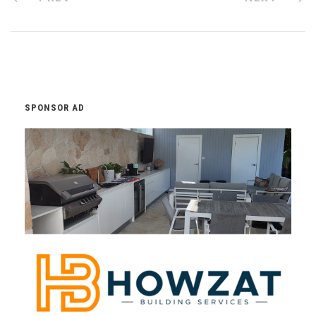
SPONSOR AD