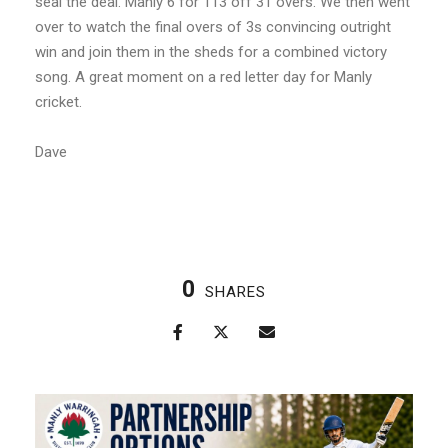
seal the deal. Manly 6 for 113 off 31 overs. We then went
over to watch the final overs of 3s convincing outright
win and join them in the sheds for a combined victory
song. A great moment on a red letter day for Manly
cricket.
Dave
0
SHARES