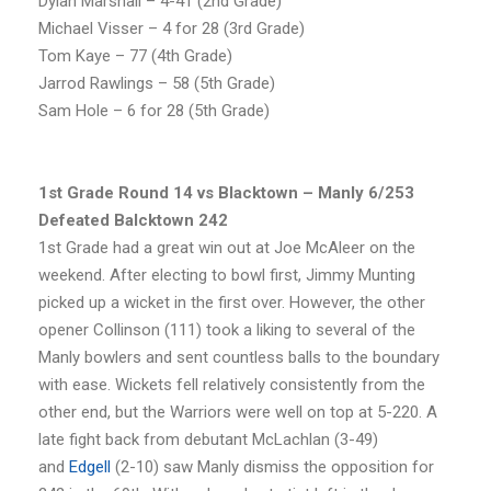
Dylan Marshall – 4-41 (2nd Grade)
Michael Visser – 4 for 28 (3rd Grade)
Tom Kaye – 77 (4th Grade)
Jarrod Rawlings – 58 (5th Grade)
Sam Hole – 6 for 28 (5th Grade)
1st Grade Round 14 vs Blacktown – Manly 6/253
Defeated Balcktown 242
1st Grade had a great win out at Joe McAleer on the
weekend. After electing to bowl first, Jimmy Munting
picked up a wicket in the first over. However, the other
opener Collinson (111) took a liking to several of the
Manly bowlers and sent countless balls to the boundary
with ease. Wickets fell relatively consistently from the
other end, but the Warriors were well on top at 5-220. A
late fight back from debutant McLachlan (3-49)
and
Edgell
(2-10) saw Manly dismiss the opposition for