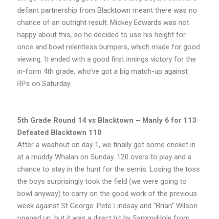
defiant partnership from Blacktown meant there was no
chance of an outright result. Mickey Edwards was not
happy about this, so he decided to use his height for
once and bowl relentless bumpers, which made for good
viewing. It ended with a good first innings victory for the
in-form 4th grade, who’ve got a big match-up against
RPs on Saturday.
5th Grade Round 14 vs Blacktown – Manly 6 for 113
Defeated Blacktown 110
After a washout on day 1, we finally got some cricket in
at a muddy Whalan on Sunday. 120 overs to play and a
chance to stay in the hunt for the semis. Losing the toss
the boys surprisingly took the field (we were going to
bowl anyway) to carry on the good work of the previous
week against St George. Pete Lindsay and “Brian” Wilson
opened up, but it was a direct hit by SammyHole from