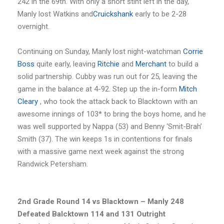
242 in the 69th. With only a short stint left in the day,
Manly lost Watkins and
Cruickshank
early to be 2-28
overnight.
Continuing on Sunday, Manly lost night-watchman
Corrie
Boss
quite early, leaving
Ritchie
and
Merchant
to build a
solid partnership. Cubby was run out for 25, leaving the
game in the balance at 4-92. Step up the in-form
Mitch
Cleary
, who took the attack back to Blacktown with an
awesome innings of 103* to bring the boys home, and he
was well supported by Nappa (53) and Benny ‘Smit-Brah’
Smith (37). The win keeps 1s in contentions for finals
with a massive game next week against the strong
Randwick Petersham.
2nd Grade Round 14 vs Blacktown – Manly 248
Defeated Balcktown 114 and 131 Outright