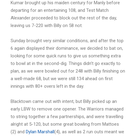
Kumar brought up his maiden century for Manly before
departing for an entertaining 108, and Test Match
Alexander proceeded to block out the rest of the day,
leaving us 7-220 with Billy on 58 not.
Sunday brought very similar conditions, and after the top
6 again displayed their dominance, we decided to bat on,
looking for some quick runs to give us something extra
to bowl at in the second-dig. Things didn’t go exactly to
plan, as we were bowled out for 248 with Billy finishing on
a well-made 68, but we were still 134 ahead on first
innings with 80+ overs left in the day.
Blacktown came out with intent, but Billy picked up an
early LBW to remove one opener. The Warriors managed
to string together a few partnerships, and were travelling
alright at 5-120, but some great bowling from Mattoes
(2) and
Dylan Marshall
(4), as well as 2 run outs meant we