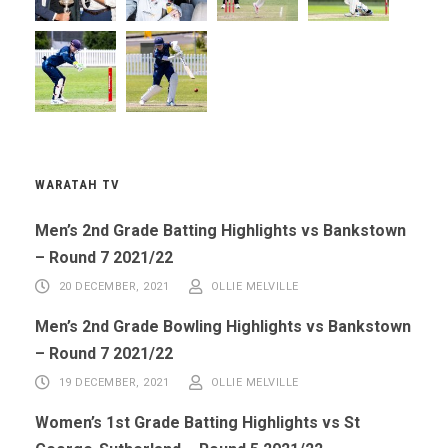
WARATAH TV
Men’s 2nd Grade Batting Highlights vs Bankstown
– Round 7 2021/22
20 DECEMBER, 2021
OLLIE MELVILLE
Men’s 2nd Grade Bowling Highlights vs Bankstown
– Round 7 2021/22
19 DECEMBER, 2021
OLLIE MELVILLE
Women’s 1st Grade Batting Highlights vs St