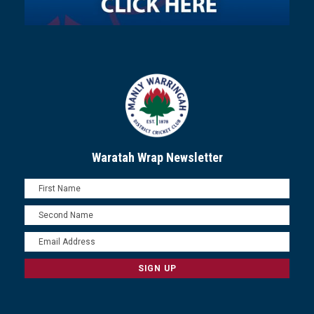
Waratah Wrap Newsletter