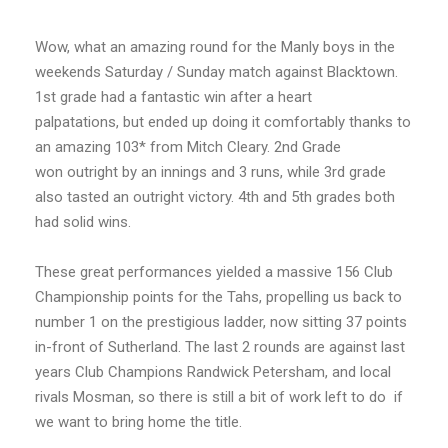
Wow, what an amazing round for the Manly boys in the
weekends Saturday / Sunday match against Blacktown.
1st grade had a fantastic win after a heart
palpatations, but ended up doing it comfortably thanks to
an amazing 103* from Mitch Cleary. 2nd Grade
won outright by an innings and 3 runs, while 3rd grade
also tasted an outright victory. 4th and 5th grades both
had solid wins.
These great performances yielded a massive 156 Club
Championship points for the Tahs, propelling us back to
number 1 on the prestigious ladder, now sitting 37 points
in-front of Sutherland. The last 2 rounds are against last
years Club Champions Randwick Petersham, and local
rivals Mosman, so there is still a bit of work left to do if
we want to bring home the title.