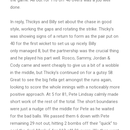
the game. All out for 110 off 46 overs was a job well
done.
In reply, Thickys and Billy set about the chase in good
style, working the gaps and rotating the strike. Thicky’s
was showing signs of a return to form as the pair put on
40 for the first wicket to set us up nicely. Billy
only managed 8, but the partnership was the crucial thing
and he played his part well. Rosco, Sammy, Jordan &
Cody came and went cheaply to give us a bit of a wobble
in the middle, but Thicky’s continued on for a gutsy 58.
Great to see the big fella get amongst the runs again,
looking to score the whole innings with a noticeably more
positive approach. At 5 for 81, Pete Lindsay calmly made
short work of the rest of the total. The short boundaries
were just a nudge off the middle for Pete as he waited
for the bad balls. We passed them 6 down with Pete
remaining 29 not out, hitting 2 bombs off their “quick” to