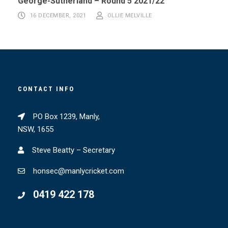
George-Sutherland – Round 5 2021/22
16 DECEMBER, 2021
OLLIE MELVILLE
CONTACT INFO
PO Box 1239, Manly,
NSW, 1655
Steve Beatty – Secretary
honsec@manlycricket.com
0419 422 178