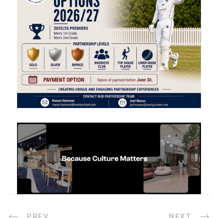
PREV
NEXT