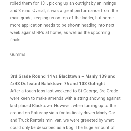
rolled them for 131, picking up an outright by an innings
and 3 runs. Overall, it was a great performance from the
main grade, keeping us on top of the ladder, but some
more application needs to be shown heading into next
week against RPs at home, as well as the upcoming
finals.
Gumms
3rd Grade Round 14 vs Blacktown – Manly 139 and
4/43 Defeated Balcktown 76 and 103 Outright
After a tough loss last weekend to St George, 3rd Grade
were keen to make amends with a string showing against
last placed Blacktown. However, when turning up to the
ground on Saturday via a fantastically driven Manly Car
and Truck Rentals mini van, we were greeeted by what
could only be described as a bog. The huge amount of