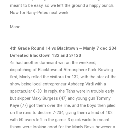
meant to be easy, so we left the ground a happy bunch.
Now for Rany-Petes next week.
Maso
4th Grade Round 14 vs Blacktown – Manly 7 dec 234
Defeated Blacktown 132 and 3/120
4s had another dominant win on the weekend,
dispatching of Blacktown at Atmosphere Park. Bowling
first, Manly rolled the visitors for 132, with the star of the
show being local entrepreneur Ashdeep Virdi with a
spectacular 6-30. In reply, the Tahs were in trouble early,
but skipper Maxy Burgess (47) and young gun Tommy
Kaye (77) got them over the line, and the boys then piled
on the runs to declare 7-234, giving them a lead of 102
with 50 overs left in the game. 3 quick wickets meant
things were looking good for the Manly Boys, however a