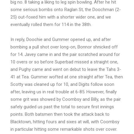
big no. 8 taking a liking to leg spin bowling. After he hit
some serious bombs onto Raglan St, the Doochman (2-
25) out-foxed him with a shorter wider one, and we
eventually rolled them for 114 in the 38th.
In reply, Doochie and Gummer opened up, and after
bombing a pull shot over long-on, Bonnor shnicked off
for 14. Javey came in and the pair scratched around for
10 overs or so before Superbad missed a straight one,
and Pughy came and went on debut to leave the Tahs 3-
41 at Tea. Gummer wofted at one straight after Tea, then
Scotty was cleaned up for 10, and Digits follow soon
after, leaving us in real trouble at 6-85. However, finally
some grit was showed by Coombsy and Billy, as the pair
safely guided us past the total to secure first innings
points. Both batsmen then took the attack back to
Blacktown, hitting fours and sixes at will, with Coombsy
in particular hitting some remarkable shots over cover.