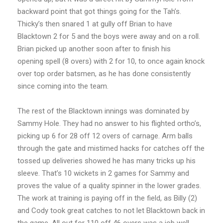
backward point that got things going for the Tah’s.
Thicky’s then snared 1 at gully off Brian to have
Blacktown 2 for 5 and the boys were away and on a roll.
Brian picked up another soon after to finish his
opening spell (8 overs) with 2 for 10, to once again knock
over top order batsmen, as he has done consistently
since coming into the team.
The rest of the Blacktown innings was dominated by
Sammy Hole. They had no answer to his flighted ortho’s,
picking up 6 for 28 off 12 overs of carnage. Arm balls
through the gate and mistimed hacks for catches off the
tossed up deliveries showed he has many tricks up his
sleeve. That’s 10 wickets in 2 games for Sammy and
proves the value of a quality spinner in the lower grades.
The work at training is paying off in the field, as Billy (2)
and Cody took great catches to not let Blacktown back in