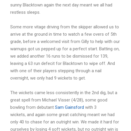
sunny Blacktown again the next day meant we all had
restless sleeps.
Some more vitage driving from the skipper allowed us to
arrive at the ground in time to watch a few overs of 5th
grade, before a welcomed visit from Gilly to help with our
warnups got us pepped up for a perfect start. Batting on,
we added another 16 runs to be dismissed for 139,
leaving a 63 run defecit for Blacktown to wipe off. And
with one of their players stepping through a nail
overnight, we only had 9 wickets to get.
The wickets came less consistently in the 2nd dig, but a
great spell from Michael Visser (4/28), some good
bowling from debutant
Sam Gainsford
with 3
wickets, and again some great catching meant we had
only 40 to chase for an outright win. We made it hard for
ourselves by losing 4 soft wickets, but no outright win is