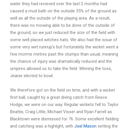
water they had recieved over the last 2 months had
caused a mud bath on the outside 35% of the ground as
well as all the outside of the playing area. As a result,
there was no mowing able to be done of the outside of
the ground, so we just reduced the size of the field with
some well placed witches hats. We also had the issue of
some very wet runnup’s but fortunately the wicket went a
few morme metres past the stumps than usual, meaning
the chance of injury was dramatically reduced and the
umpires allowed us to take the field. Winning the toss,
Jeanie elected to bowl.
We therefore got on the field on time, and with a wicket
first ball, caught by a great diving catch from Reece
Hodge, we were on our way. Regular wickets fell to Taylor
Beattie, Craig Little, Michael Visser and Ryan Farrell as
Blacktown were dismissed for 76. Some excellent fielding
and catching was a highlight, with
Joel Mason
setting the