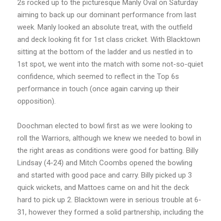
2s rocked up to the picturesque Manly Oval on Saturday
aiming to back up our dominant performance from last
week. Manly looked an absolute treat, with the outfield
and deck looking fit for 1st class cricket. With Blacktown
sitting at the bottom of the ladder and us nestled in to
1st spot, we went into the match with some not-so-quiet
confidence, which seemed to reflect in the Top 6s
performance in touch (once again carving up their
opposition).
Doochman elected to bowl first as we were looking to
roll the Warriors, although we knew we needed to bowl in
the right areas as conditions were good for batting. Billy
Lindsay (4-24) and Mitch Coombs opened the bowling
and started with good pace and carry. Billy picked up 3
quick wickets, and Mattoes came on and hit the deck
hard to pick up 2. Blacktown were in serious trouble at 6-
31, however they formed a solid partnership, including the