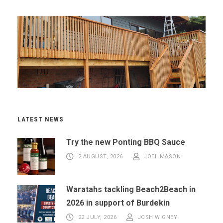
LATEST NEWS
Try the new Ponting BBQ Sauce
2 AUGUST, 2026
JOEL MASON
Waratahs tackling Beach2Beach in
2026 in support of Burdekin
22 JULY, 2026
JOSH WIGNEY