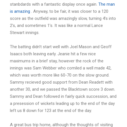
stanbdards with a fantastic display once again.
The man
is amazing
. Anyway, to be fair, it was closer to a 120
score as the outfield was amazingly slow, turning 4’s into
2’s, and sometimes 1’s. It was like a normal Lance
Stewart innings.
The batting didn’t start well with Joel Mason and Geoff
Isaacs both leaving early. Jeanie hit a few nice
maximums in a brief stay, however the rock of the
innings was Sam Webber who comiled a well made 42,
which was worth more like 60-70 on the slow ground.
Sammy recieved good support from Dean Readett with
another 30, and we passed the Blacktown score 3 down.
Sammy and Dean followed in fairly quick succession, and
a presession of wickets leading up to the end of the day
left us 8 down for 123 at the end of the day.
A great bus trip home, although the thoughts of visiting