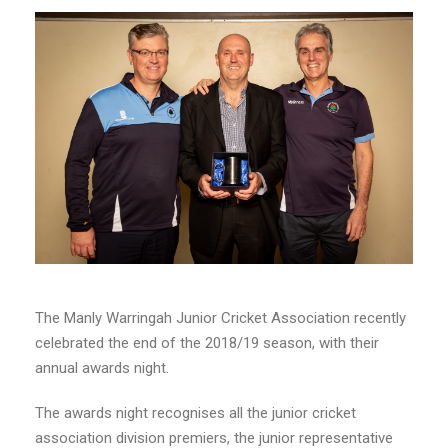
The Manly Warringah Junior Cricket Association recently
celebrated the end of the 2018/19 season, with their
annual awards night.
The awards night recognises all the junior cricket
association division premiers, the junior representative