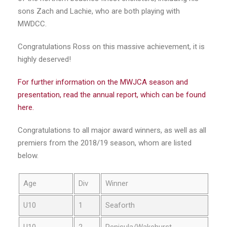
sons Zach and Lachie, who are both playing with
MWDCC.
Congratulations Ross on this massive achievement, it is
highly deserved!
For further information on the MWJCA season and
presentation, read the annual report, which can be found
here.
Congratulations to all major award winners, as well as all
premiers from the 2018/19 season, whom are listed
below.
Age
Div
Winner
U10
1
Seaforth
U10
2
Penisula/Wakehurst