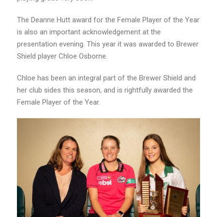
The Deanne Hutt award for the Female Player of the Year
is also an important acknowledgement at the
presentation evening. This year it was awarded to Brewer
Shield player Chloe Osborne.
Chloe has been an integral part of the Brewer Shield and
her club sides this season, and is rightfully awarded the
Female Player of the Year.