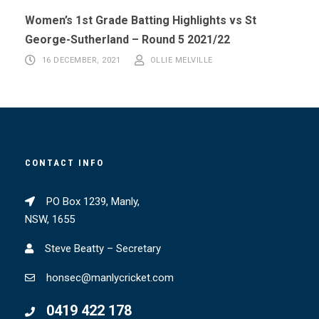
Women’s 1st Grade Batting Highlights vs St
George-Sutherland – Round 5 2021/22
16 DECEMBER, 2021
OLLIE MELVILLE
CONTACT INFO
PO Box 1239, Manly,
NSW, 1655
Steve Beatty – Secretary
honsec@manlycricket.com
0419 422 178