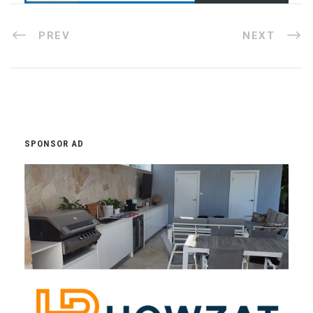
PREV
NEXT
SPONSOR AD