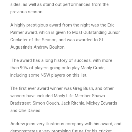
sides, as well as stand out performances from the
previous season.
A highly prestigious award from the night was the Eric
Palmer award, which is given to Most Outstanding Junior
Cricketer of the Season, and was awarded to St
Augustine’s Andrew Boulton.
The award has a long history of success, with more
than 90% of players going onto play Manly Grade,
including some NSW players on this list.
The first ever award winner was Greg Bush, and other
winners have included Manly Life Member Shawn
Bradstreet, Simon Couch, Jack Ritchie, Mickey Edwards
and Ollie Davies.
Andrew joins very illustrious company with his award, and
demonstrates a very promising future for his cricket,