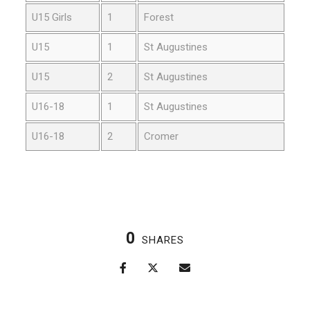
U15 Girls
1
Forest
U15
1
St Augustines
U15
2
St Augustines
U16-18
1
St Augustines
U16-18
2
Cromer
0
SHARES