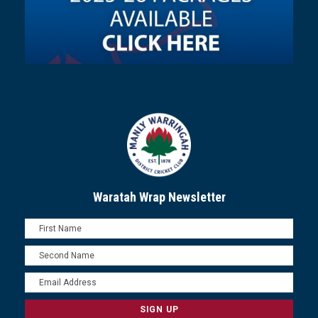
Waratah Wrap Newsletter