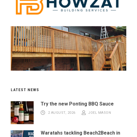
LATEST NEWS
Try the new Ponting BBQ Sauce
2 AUGUST, 2026
JOEL MASON
Waratahs tackling Beach2Beach in