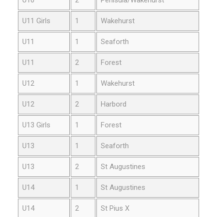
U11 Girls
1
Wakehurst
U11
1
Seaforth
U11
2
Forest
U12
1
Wakehurst
U12
2
Harbord
U13 Girls
1
Forest
U13
1
Seaforth
U13
2
St Augustines
U14
1
St Augustines
U14
2
St Pius X