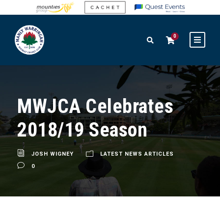
0
MWJCA Celebrates
2018/19 Season
JOSH WIGNEY
LATEST NEWS ARTICLES
0