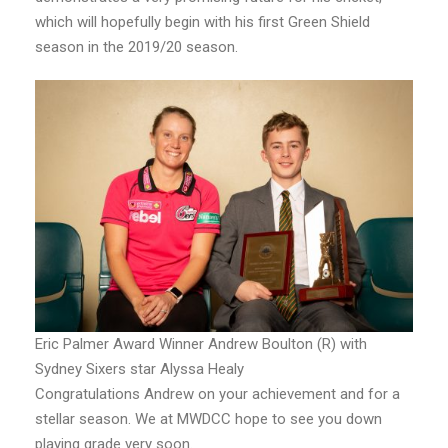
which will hopefully begin with his first Green Shield
season in the 2019/20 season.
Eric Palmer Award Winner Andrew Boulton (R) with
Sydney Sixers star Alyssa Healy
Congratulations Andrew on your achievement and for a
stellar season. We at MWDCC hope to see you down
playing grade very soon.