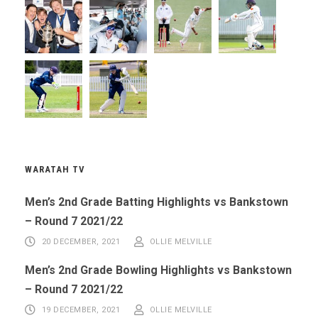
WARATAH TV
Men’s 2nd Grade Batting Highlights vs Bankstown
– Round 7 2021/22
20 DECEMBER, 2021
OLLIE MELVILLE
Men’s 2nd Grade Bowling Highlights vs Bankstown
– Round 7 2021/22
19 DECEMBER, 2021
OLLIE MELVILLE