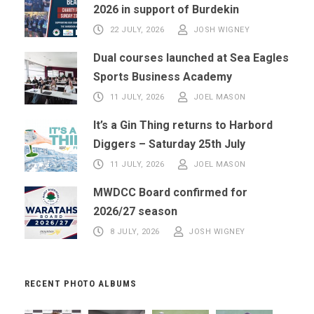
2026 in support of Burdekin
22 JULY, 2026
JOSH WIGNEY
Dual courses launched at Sea Eagles
Sports Business Academy
11 JULY, 2026
JOEL MASON
It’s a Gin Thing returns to Harbord
Diggers – Saturday 25th July
11 JULY, 2026
JOEL MASON
MWDCC Board confirmed for
2026/27 season
8 JULY, 2026
JOSH WIGNEY
RECENT PHOTO ALBUMS