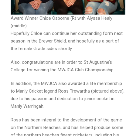
Award Winner Chloe Osborne (R) with Alyssa Healy
(middle)
Hopefully Chloe can continue her outstanding form next
season in the Brewer Shield, and hopefully as a part of
the female Grade sides shortly.
Also, congratulations are in order to St Augustine’s
College for winning the MWJCA Club Championship.
In addition, the MWJCA also awarded a life membership
to Manly Cricket legend Ross Trewartha (pictured above),
due to his passion and dedication to junior cricket in
Manly Warringah.
Ross has been integral to the development of the game
on the Northern Beaches, and has helped produce some
of the northern beaches finest cricketers, including his