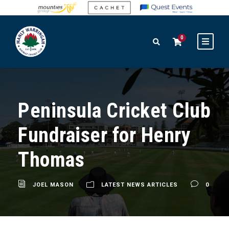
0
Peninsula Cricket Club
Fundraiser for Henry
Thomas
JOEL MASON
LATEST NEWS ARTICLES
0