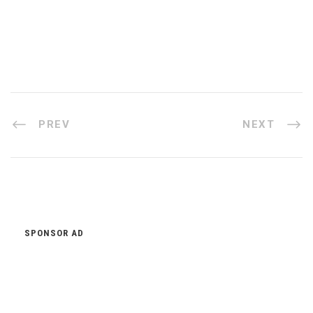
PREV
NEXT
SPONSOR AD