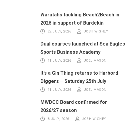
Waratahs tackling Beach2Beach in
2026 in support of Burdekin
22 JULY, 2026
JOSH WIGNEY
Dual courses launched at Sea Eagles
Sports Business Academy
11 JULY, 2026
JOEL MASON
It’s a Gin Thing returns to Harbord
Diggers – Saturday 25th July
11 JULY, 2026
JOEL MASON
MWDCC Board confirmed for
2026/27 season
8 JULY, 2026
JOSH WIGNEY