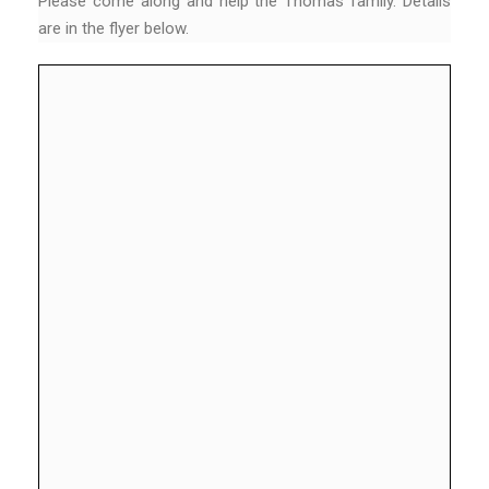
Please come along and help the Thomas family. Details
are in the flyer below.