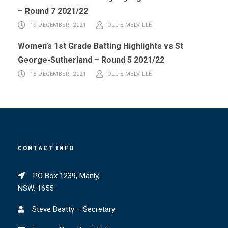
– Round 7 2021/22
19 DECEMBER, 2021
OLLIE MELVILLE
Women’s 1st Grade Batting Highlights vs St
George-Sutherland – Round 5 2021/22
16 DECEMBER, 2021
OLLIE MELVILLE
CONTACT INFO
PO Box 1239, Manly,
NSW, 1655
Steve Beatty – Secretary