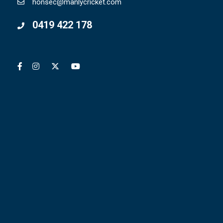
honsec@manlycricket.com
0419 422 178