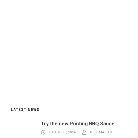
LATEST NEWS
Try the new Ponting BBQ Sauce
2 AUGUST, 2026
JOEL MASON