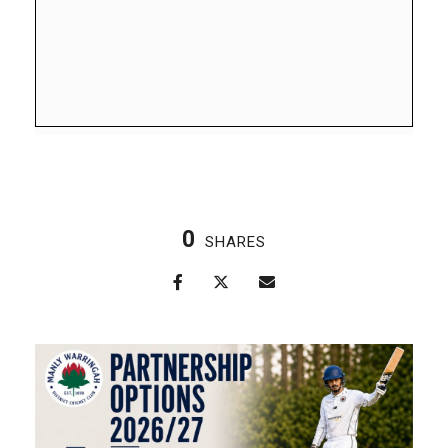
0
SHARES