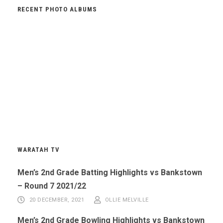
RECENT PHOTO ALBUMS
WARATAH TV
Men’s 2nd Grade Batting Highlights vs Bankstown
– Round 7 2021/22
20 DECEMBER, 2021
OLLIE MELVILLE
Men’s 2nd Grade Bowling Highlights vs Bankstown