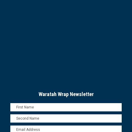
Waratah Wrap Newsletter