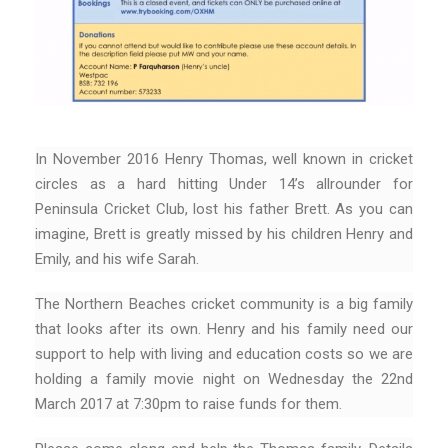
In November 2016 Henry Thomas, well known in cricket
circles as a hard hitting Under 14’s allrounder for
Peninsula Cricket Club, lost his father Brett. As you can
imagine, Brett is greatly missed by his children Henry and
Emily, and his wife Sarah.
The Northern Beaches cricket community is a big family
that looks after its own. Henry and his family need our
support to help with living and education costs so we are
holding a family movie night on Wednesday the 22nd
March 2017 at 7:30pm to raise funds for them.