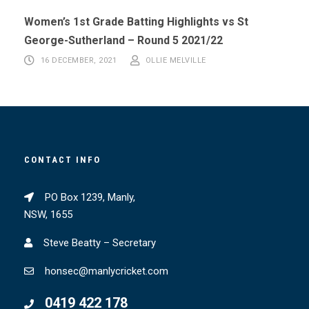
Women’s 1st Grade Batting Highlights vs St
George-Sutherland – Round 5 2021/22
16 DECEMBER, 2021
OLLIE MELVILLE
CONTACT INFO
PO Box 1239, Manly,
NSW, 1655
Steve Beatty – Secretary
honsec@manlycricket.com
0419 422 178