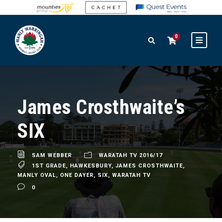
0
James Crosthwaite’s
SIX
SAM WEBBER
WARATAH TV 2016/17
1ST GRADE
,
HAWKESBURY
,
JAMES CROSTHWAITE
,
MANLY OVAL
,
ONE DAYER
,
SIX
,
WARATAH TV
0