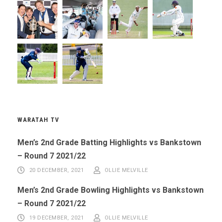
WARATAH TV
Men’s 2nd Grade Batting Highlights vs Bankstown
– Round 7 2021/22
20 DECEMBER, 2021
OLLIE MELVILLE
Men’s 2nd Grade Bowling Highlights vs Bankstown
– Round 7 2021/22
19 DECEMBER, 2021
OLLIE MELVILLE