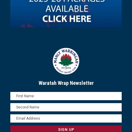
Waratah Wrap Newsletter