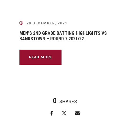
20 DECEMBER, 2021
MEN’S 2ND GRADE BATTING HIGHLIGHTS VS
BANKSTOWN – ROUND 7 2021/22
READ MORE
0
SHARES