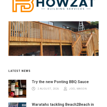
LATEST NEWS
Try the new Ponting BBQ Sauce
2 AUGUST, 2026
JOEL MASON
Waratahs tackling Beach2Beach in