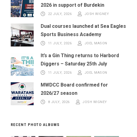
2026 in support of Burdekin
22 JULY, 2026
JOSH WIGNEY
Dual courses launched at Sea Eagles
Sports Business Academy
11 JULY, 2026
JOEL MASON
It’s a Gin Thing returns to Harbord
Diggers – Saturday 25th July
11 JULY, 2026
JOEL MASON
MWDCC Board confirmed for
2026/27 season
8 JULY, 2026
JOSH WIGNEY
RECENT PHOTO ALBUMS