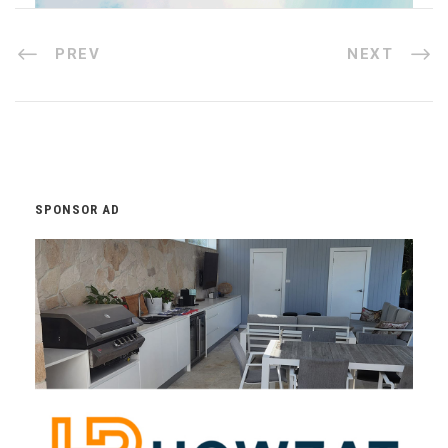
PREV
NEXT
SPONSOR AD