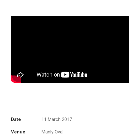
Date
11 March 2017
Venue
Manly Oval