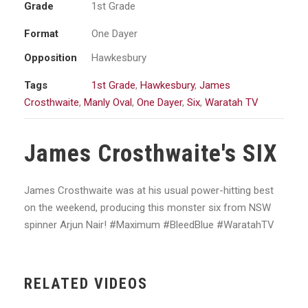
Grade
1st Grade
Format
One Dayer
Opposition
Hawkesbury
Tags
1st Grade
,
Hawkesbury
,
James
Crosthwaite
,
Manly Oval
,
One Dayer
,
Six
,
Waratah TV
James Crosthwaite's SIX
James Crosthwaite was at his usual power-hitting best
on the weekend, producing this monster six from NSW
spinner Arjun Nair! #Maximum #BleedBlue #WaratahTV
RELATED VIDEOS