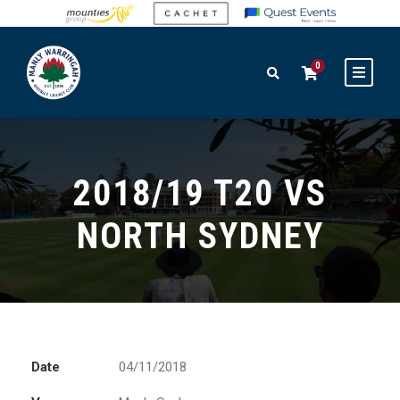
0
2018/19 T20 VS
NORTH SYDNEY
Date
04/11/2018