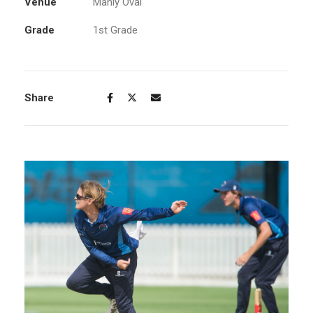
Venue
Manly Oval
Grade
1st Grade
Share