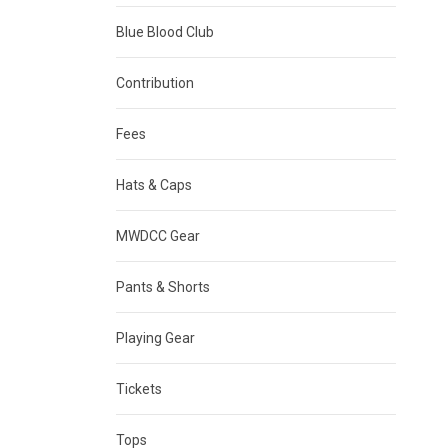
Blue Blood Club
Contribution
Fees
Hats & Caps
MWDCC Gear
Pants & Shorts
Playing Gear
Tickets
Tops