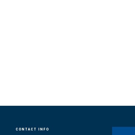
CONTACT INFO