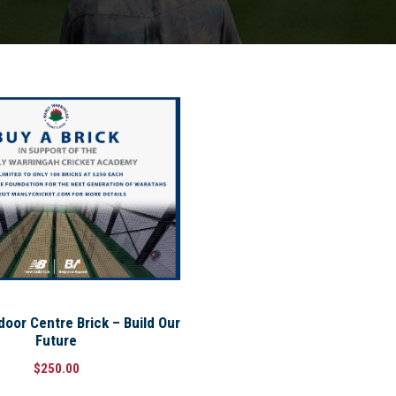
or Centre Brick – Build Our
Future
$
250.00