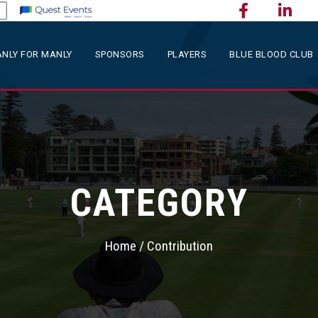
NLY FOR MANLY
SPONSORS
PLAYERS
BLUE BLOOD CLUB
CATEGORY
Home
/ Contribution