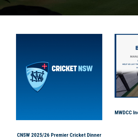
MWDCC Indo
CNSW 2025/26 Premier Cricket Dinner