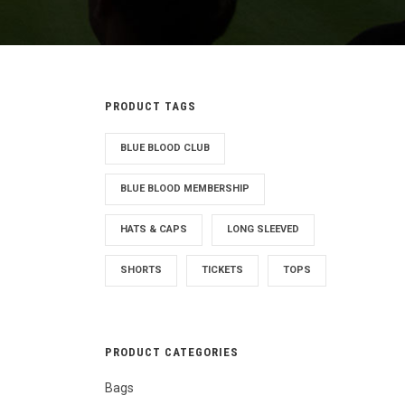
PRODUCT TAGS
BLUE BLOOD CLUB
BLUE BLOOD MEMBERSHIP
HATS & CAPS
LONG SLEEVED
SHORTS
TICKETS
TOPS
PRODUCT CATEGORIES
Bags