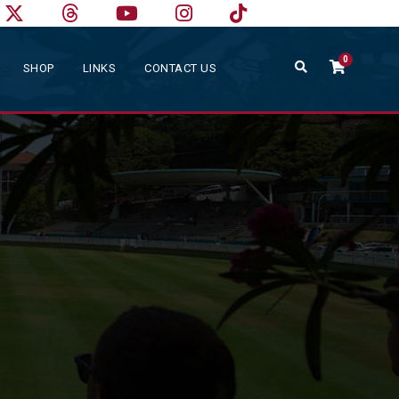
0
SHOP
LINKS
CONTACT US