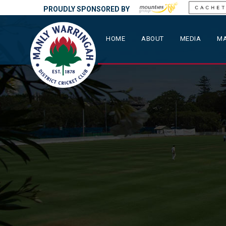
PROUDLY SPONSORED BY
HOME
ABOUT
MEDIA
MA