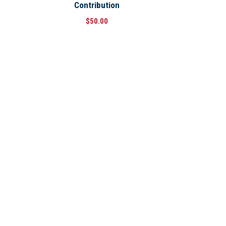
Contribution
$
50.00