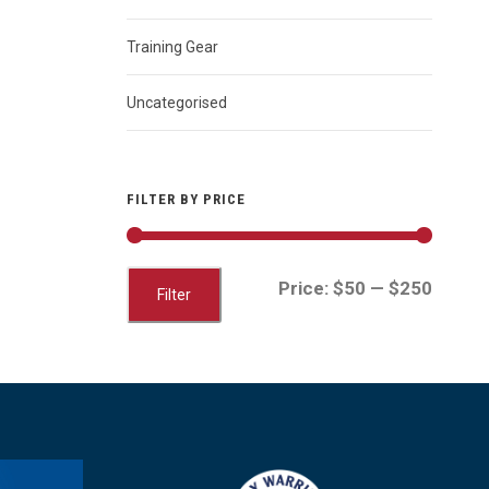
Training Gear
Uncategorised
FILTER BY PRICE
M
M
Price:
$50
—
$250
Filter
i
a
n
x
p
p
r
r
i
i
c
c