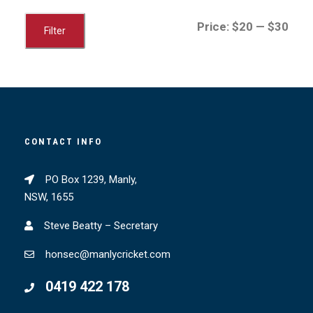
M
M
Price:
$20
—
$30
Filter
i
a
n
x
p
p
r
r
i
i
CONTACT INFO
c
c
e
e
PO Box 1239, Manly,
NSW, 1655
Steve Beatty – Secretary
honsec@manlycricket.com
0419 422 178