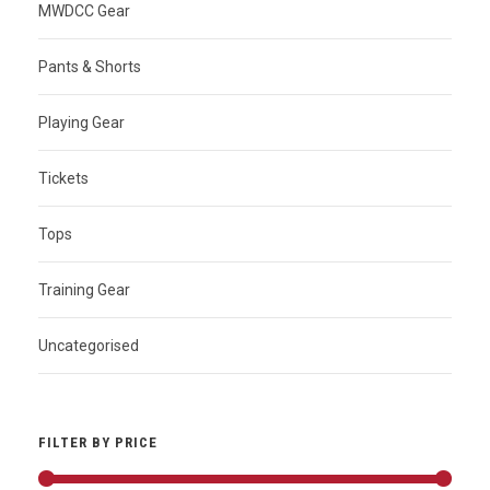
MWDCC Gear
Pants & Shorts
Playing Gear
Tickets
Tops
Training Gear
Uncategorised
FILTER BY PRICE