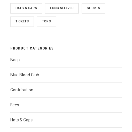
HATS & CAPS
LONG SLEEVED
SHORTS
TICKETS
TOPS
PRODUCT CATEGORIES
Bags
Blue Blood Club
Contribution
Fees
Hats & Caps