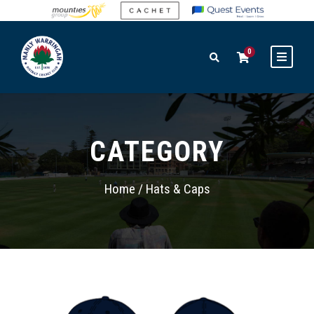
0
CATEGORY
Home
/ Hats & Caps