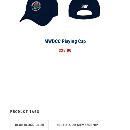
MWDCC Playing Cap
$
25.00
PRODUCT TAGS
BLUE BLOOD CLUB
BLUE BLOOD MEMBERSHIP