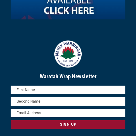
Waratah Wrap Newsletter