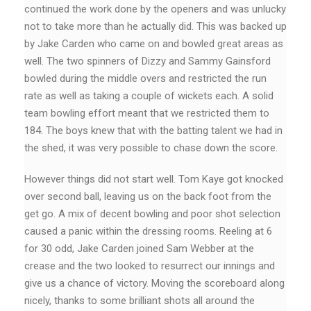
continued the work done by the openers and was unlucky
not to take more than he actually did. This was backed up
by Jake Carden who came on and bowled great areas as
well. The two spinners of Dizzy and Sammy Gainsford
bowled during the middle overs and restricted the run
rate as well as taking a couple of wickets each. A solid
team bowling effort meant that we restricted them to
184. The boys knew that with the batting talent we had in
the shed, it was very possible to chase down the score.
However things did not start well. Tom Kaye got knocked
over second ball, leaving us on the back foot from the
get go. A mix of decent bowling and poor shot selection
caused a panic within the dressing rooms. Reeling at 6
for 30 odd, Jake Carden joined Sam Webber at the
crease and the two looked to resurrect our innings and
give us a chance of victory. Moving the scoreboard along
nicely, thanks to some brilliant shots all around the