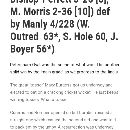
M. Morris 2-36 [10]) def
by Manly 4/228 (W.
Outred 63*, S. Hole 60, J.
Boyer 56*)
Petersham Oval was the scene of what would be another
solid win by the ‘main grade’ as we progress to the finals.
The great ‘tosser’ Maxy Burgess got us underway and
elected to bat on a cracking cricket wicket. He just keeps
winning tosses. What a tosser.
Gumms and Bomber opened up but bomber missed a
straight one which missed the second set and was told
to pack em by the umpy. A resurrection was underway