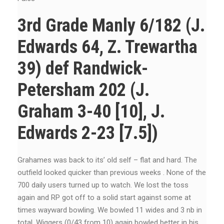
3rd Grade Manly 6/182 (J.
Edwards 64, Z. Trewartha
39) def Randwick-
Petersham 202 (J.
Graham 3-40 [10], J.
Edwards 2-23 [7.5])
Grahames was back to its’ old self – flat and hard. The
outfield looked quicker than previous weeks . None of the
700 daily users turned up to watch. We lost the toss
again and RP got off to a solid start against some at
times wayward bowling. We bowled 11 wides and 3 nb in
total. Wiggers (0/43 from 10) again bowled better in his