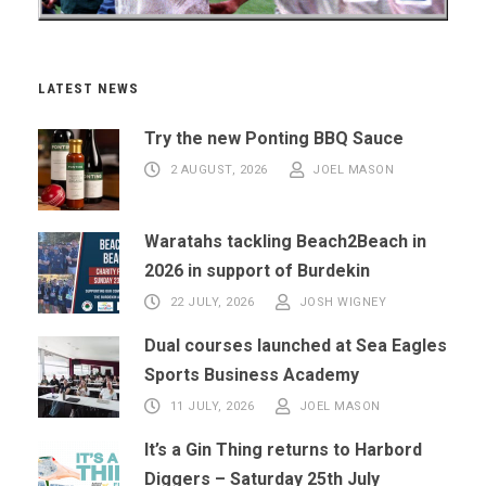
LATEST NEWS
Try the new Ponting BBQ Sauce
2 AUGUST, 2026
JOEL MASON
Waratahs tackling Beach2Beach in
2026 in support of Burdekin
22 JULY, 2026
JOSH WIGNEY
Dual courses launched at Sea Eagles
Sports Business Academy
11 JULY, 2026
JOEL MASON
It’s a Gin Thing returns to Harbord
Diggers – Saturday 25th July