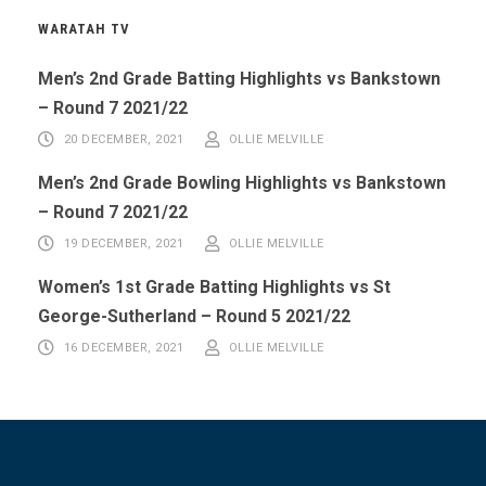
WARATAH TV
Men’s 2nd Grade Batting Highlights vs Bankstown
– Round 7 2021/22
20 DECEMBER, 2021
OLLIE MELVILLE
Men’s 2nd Grade Bowling Highlights vs Bankstown
– Round 7 2021/22
19 DECEMBER, 2021
OLLIE MELVILLE
Women’s 1st Grade Batting Highlights vs St
George-Sutherland – Round 5 2021/22
16 DECEMBER, 2021
OLLIE MELVILLE