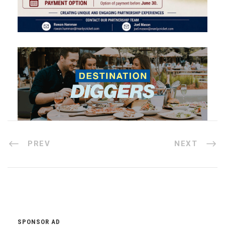
PREV
NEXT
SPONSOR AD