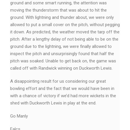
ground and some smart running, the attention was
moving the thunderstorm that was about to hit the
ground. With lightning and thunder about, we were only
allowed to put a small cover on the pitch, without pegging
it down. As predicted, the weather moved the tarp off the
pitch. After a lengthy delay of not being able to be on the
ground due to the lightning, we were finally allowed to
inspect the pitch and unsurprisingly found that half the
pitch was soaked. Unable to get back on, the game was
called off with Randwick winning on Duckworth Lewis.
A disappointing result for us considering our great
bowling effort and the fact that we would have been in
with a chance of victory if we’d had more wickets in the
shed with Duckworth Lewis in play at the end.
Go Manly
Falcs