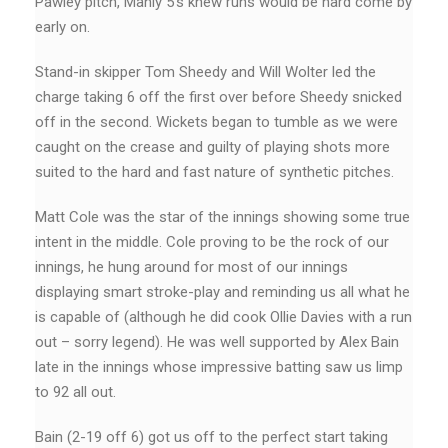
Pawley pitch, Manly 5’s knew runs would be hard come by
early on.
Stand-in skipper Tom Sheedy and Will Wolter led the
charge taking 6 off the first over before Sheedy snicked
off in the second. Wickets began to tumble as we were
caught on the crease and guilty of playing shots more
suited to the hard and fast nature of synthetic pitches.
Matt Cole was the star of the innings showing some true
intent in the middle. Cole proving to be the rock of our
innings, he hung around for most of our innings
displaying smart stroke-play and reminding us all what he
is capable of (although he did cook Ollie Davies with a run
out – sorry legend). He was well supported by Alex Bain
late in the innings whose impressive batting saw us limp
to 92 all out.
Bain (2-19 off 6) got us off to the perfect start taking