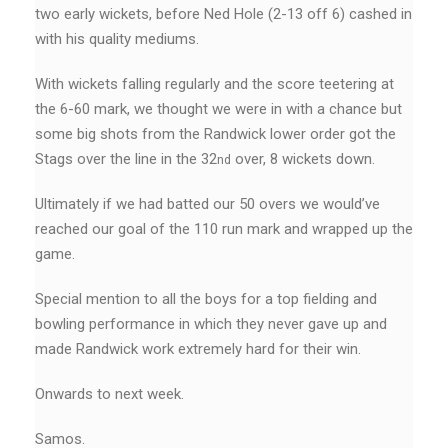
two early wickets, before Ned Hole (2-13 off 6) cashed in
with his quality mediums.
With wickets falling regularly and the score teetering at
the 6-60 mark, we thought we were in with a chance but
some big shots from the Randwick lower order got the
Stags over the line in the 32
over, 8 wickets down.
nd
Ultimately if we had batted our 50 overs we would’ve
reached our goal of the 110 run mark and wrapped up the
game.
Special mention to all the boys for a top fielding and
bowling performance in which they never gave up and
made Randwick work extremely hard for their win.
Onwards to next week.
Samos.