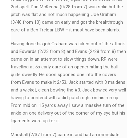
2nd spell. Dan McKenna (0/28 from 7) was solid but the
pitch was flat and not much happening. Joe Graham
(3/40 from 10) came on early and got the breakthrough
care of a Ben Treloar LBW – it must have been plumb.
Having done his job Graham was taken out of the attack
and Edwards (2/23 from 8) and Evans (2/28 from 8) then
came on in an attempt to slow things down. RP were
travelling at 5s early care of an opener hitting the ball
quite sweetly. He soon spooned one into the covers
from Evans to make it 2/53. Jack started with 3 maidens
and a wicket, clean bowling the #3. Jack bowled very well
having to contend with a dirt patch right on his run up.
From mid on, 15 yards away I saw a massive turn of the
ankle on one delivery out of the corner of my eye but his
ligaments were up for it.
Marshall (2/37 from 7) came in and had an immediate