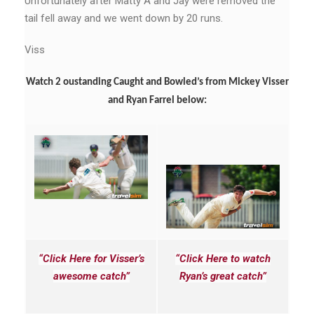
Unfortunately after Matty A and Jay were removed the
tail fell away and we went down by 20 runs.
Viss
Watch 2 oustanding Caught and Bowled’s from Mickey Visser
and Ryan Farrel below:
“Click Here for Visser’s
“Click Here to watch
awesome catch”
Ryan’s great catch”