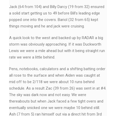
Jack (64 from 104) and Billy Darcy (19 from 32) ensured
a solid start getting us to 49 before Bill’s leading edge
popped one into the covers. Bariol (32 from 65) kept
things moving and he and jack were cruising.
A quick look to the west and backed up by RADAR a big
storm was obviously approaching. If it was Duckworth
Lewis we were a mile ahead but with it being straight run
rate we were a little behind.
Pens, notebooks, calculators and a shifting batting order
all rose to the surface and when Aiden was caught at
mid off to be 2/118 we were about 10 runs behind
schedule. As a result Zac (39 from 26) was sent in at #4.
The sky was dark now and not easy. We were
thereabouts but when Jack faced a few tight overs and
eventually snicked one we were maybe 10 behind still.
Ash (7 from 5) ran himself out via a direct hit from 3rd