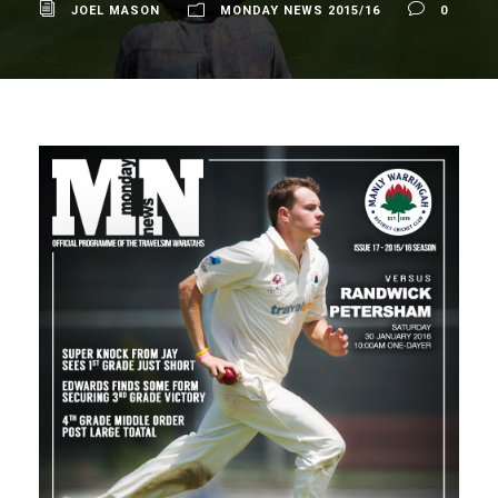
JOEL MASON
MONDAY NEWS 2015/16
0