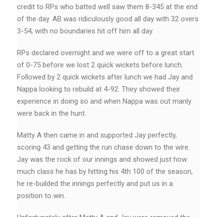
credit to RPs who batted well saw them 8-345 at the end
of the day. AB was ridiculously good all day with 32 overs
3-54, with no boundaries hit off him all day.
RPs declared overnight and we were off to a great start
of 0-75 before we lost 2 quick wickets before lunch.
Followed by 2 quick wickets after lunch we had Jay and
Nappa looking to rebuild at 4-92. They showed their
experience in doing so and when Nappa was out manly
were back in the hunt.
Matty A then came in and supported Jay perfectly,
scoring 43 and getting the run chase down to the wire.
Jay was the rock of our innings and showed just how
much class he has by hitting his 4th 100 of the season,
he re-builded the innings perfectly and put us in a
position to win.