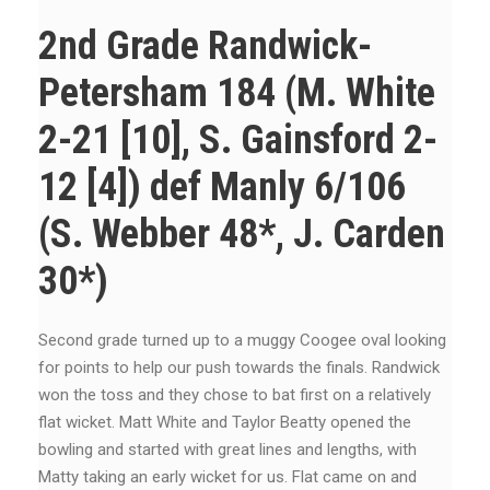
2nd Grade Randwick-
Petersham 184 (M. White
2-21 [10], S. Gainsford 2-
12 [4]) def Manly 6/106
(S. Webber 48*, J. Carden
30*)
Second grade turned up to a muggy Coogee oval looking
for points to help our push towards the finals. Randwick
won the toss and they chose to bat first on a relatively
flat wicket. Matt White and Taylor Beatty opened the
bowling and started with great lines and lengths, with
Matty taking an early wicket for us. Flat came on and