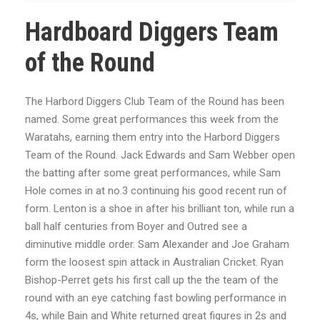
Hardboard Diggers Team
of the Round
The Harbord Diggers Club Team of the Round has been
named. Some great performances this week from the
Waratahs, earning them entry into the Harbord Diggers
Team of the Round. Jack Edwards and Sam Webber open
the batting after some great performances, while Sam
Hole comes in at no.3 continuing his good recent run of
form. Lenton is a shoe in after his brilliant ton, while run a
ball half centuries from Boyer and Outred see a
diminutive middle order. Sam Alexander and Joe Graham
form the loosest spin attack in Australian Cricket. Ryan
Bishop-Perret gets his first call up the the team of the
round with an eye catching fast bowling performance in
4s, while Bain and White returned great figures in 2s and