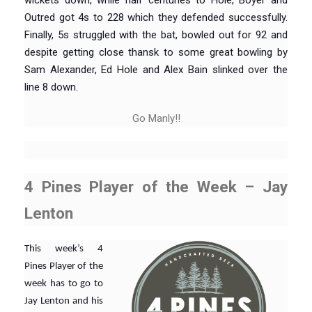
wickets down, while half centuries to Hole, Boyer and
Outred got 4s to 228 which they defended successfully.
Finally, 5s struggled with the bat, bowled out for 92 and
despite getting close thansk to some great bowling by
Sam Alexander, Ed Hole and Alex Bain slinked over the
line 8 down.
Go Manly!!
4 Pines Player of the Week – Jay
Lenton
This week’s 4
Pines Player of the
week has to go to
Jay Lenton and his