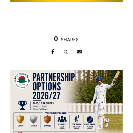
0
SHARES