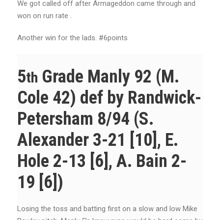
We got called off after Armageddon came through and
won on run rate .
Another win for the lads. #6points
5
Grade Manly 92 (M.
th
Cole 42) def by Randwick-
Petersham 8/94 (S.
Alexander 3-21 [10], E.
Hole 2-13 [6], A. Bain 2-
19 [6])
Losing the toss and batting first on a slow and low Mike