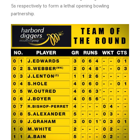
5s respectively to form a lethal opening bowling
partnership.