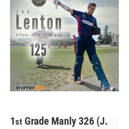
1
Grade Manly 326 (J.
st