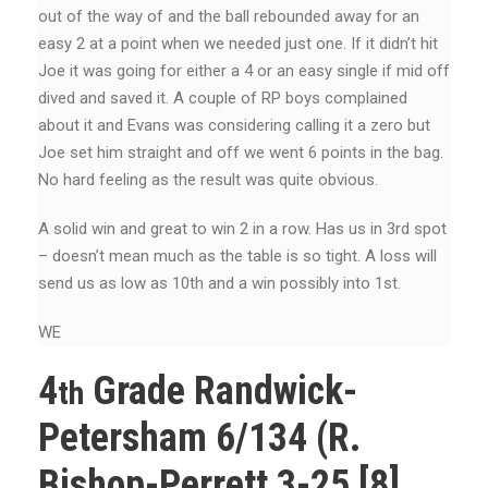
out of the way of and the ball rebounded away for an
easy 2 at a point when we needed just one. If it didn’t hit
Joe it was going for either a 4 or an easy single if mid off
dived and saved it. A couple of RP boys complained
about it and Evans was considering calling it a zero but
Joe set him straight and off we went 6 points in the bag.
No hard feeling as the result was quite obvious.
A solid win and great to win 2 in a row. Has us in 3rd spot
– doesn’t mean much as the table is so tight. A loss will
send us as low as 10th and a win possibly into 1st.
WE
4
Grade Randwick-
th
Petersham 6/134 (R.
Bishop-Perrett 3-25 [8],