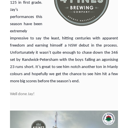
125 in first grade.
Jay’s
performances this
season have been
extremely
impressive to say the least, hitting centuries with apparent
freedom and earning himself a NSW debut in the process.
Unfortunately it wasn’t quite enough to chase down the 346
set by Randwick-Petersham with the boys falling an agonising
23 runs short. It’s great to see him notch another ton in Manly
colours and hopefully we get the chance to see him hit a few
more big scores before the season’s end.
Well done Jay!