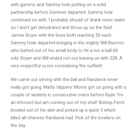
with gumms and Sammy hole putting on a solid
partnership before Gummer departed. Sammy hole
continued on with ‘I probably should of drank more water
so I don’t get dehydrated and throw up on the field’
James Boyer with the boys both reaching 50 each.
Sammy Hole departed bringing in the mighty Will Burrrrrrr
who batted out of his small body to hit a run a ball 60
odd. Boyer and Will ended not out leaving us with 228. A
very respectful score considering the outfield.
We came out strong with the ball and Randwick never
really got going. Matty ‘slippery’ Morris got us going with a
couple of wickets in consecutive overs before Ryan ‘I’m
an introvert but am coming out of my shell’ Bishop Perrit
bowled out of his skin and picked up a quick 3 which
killed all chances Randwick had. Pick of the bowlers on
the day.