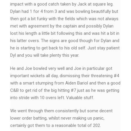
impact with a good catch taken by Jack at square leg.
Dylan had 1 for 4 from 3 and was bowling beautifully but
then got a bit funky with the fields which was not always
met with agreement by the captain and possibly Dylan
lost his length a little bit following this and was hit a bit in
his latter overs. The signs are good though for Dylan and
he is starting to get back to his old self. Just stay patient
Dyl and you will take plenty this year.
He and Joe bowled very well and Joe in particular got
important wickets all day, dismissing their threatening #4
with a smart stumping from Aiden Bariol and then a good
C&B to get rid of the big hitting #7 just as he was getting
into stride with 10 overs left. Valuable stuff.
We went through them consistently but some decent
lower order batting, whilst never making us panic,
certainly got them to a reasonable total of 202.