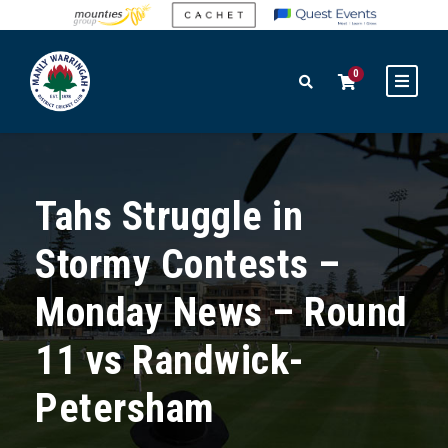
0
Tahs Struggle in
Stormy Contests –
Monday News – Round
11 vs Randwick-
Petersham