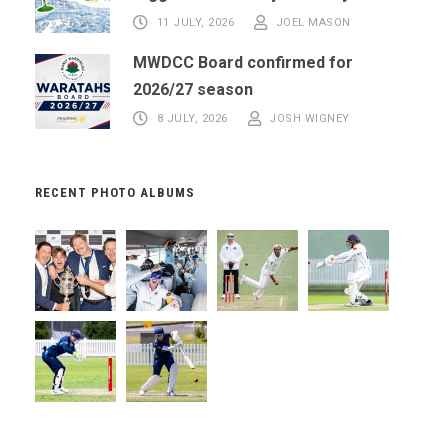
11 JULY, 2026
JOEL MASON
MWDCC Board confirmed for
2026/27 season
8 JULY, 2026
JOSH WIGNEY
RECENT PHOTO ALBUMS