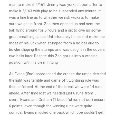
man to make it 4/161. Jimmy was yorked soon after to
make it 5/163 with play to be suspended any minute. It
was a fine line as to whether we risk wickets to make
sure we get in front. Zac then opened up and sent the
ball flying around for 5 fours and a six to give us some
great breathing space. Unfortunately he did not make the
most of his luck when stumped from a no ball due to
bowler clipping the stumps and was caught in the covers
two balls later. Despite this Zac got us into a winning
position with his clean hitting.
As Evans (5no) approached the crease the umps decided
the light was terrible and came off. Lightning rule was
then enforced. At the end of the break we were 14 runs
ahead. After time lost we needed just 6 runs from 5
overs. Evans and Graham (1 beautiful run not out) ensure
6 points, even though the winning runs were quite
comical. Evans middled one back which Joe couldn’t get