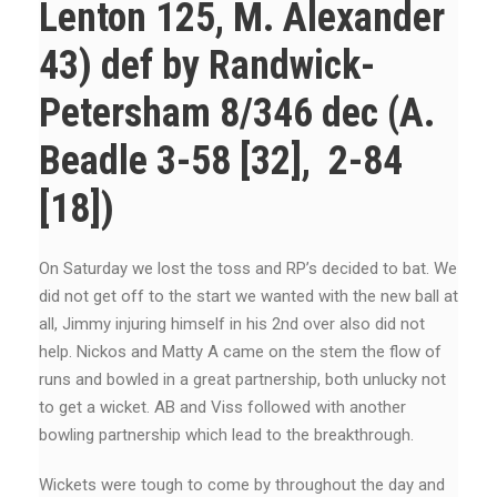
Lenton 125, M. Alexander
43) def by Randwick-
Petersham 8/346 dec (A.
Beadle 3-58 [32], 2-84
[18])
On Saturday we lost the toss and RP’s decided to bat. We
did not get off to the start we wanted with the new ball at
all, Jimmy injuring himself in his 2nd over also did not
help. Nickos and Matty A came on the stem the flow of
runs and bowled in a great partnership, both unlucky not
to get a wicket. AB and Viss followed with another
bowling partnership which lead to the breakthrough.
Wickets were tough to come by throughout the day and