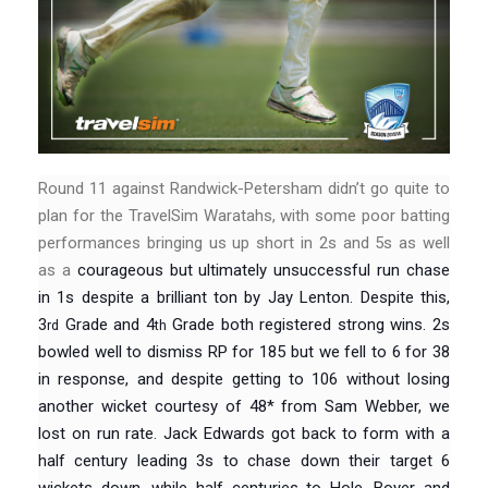
Round 11 against Randwick-Petersham didn’t go quite to
plan for the TravelSim Waratahs, with some poor batting
performances bringing us up short in 2s and 5s as well
as a
courageous but ultimately unsuccessful run chase
in 1s despite a brilliant ton by Jay Lenton. Despite this,
3
Grade and 4
Grade both registered strong wins. 2s
rd
th
bowled well to dismiss RP for 185 but we fell to 6 for 38
in response, and despite getting to 106 without losing
another wicket courtesy of 48* from Sam Webber, we
lost on run rate. Jack Edwards got back to form with a
half century leading 3s to chase down their target 6