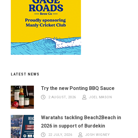
LATEST NEWS
Try the new Ponting BBQ Sauce
2 AUGUST, 2026
JOEL MASON
Waratahs tackling Beach2Beach in
2026 in support of Burdekin
22 JULY, 2026
JOSH WIGNEY