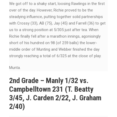
We got off to a shaky start, loosing Rawlings in the first
over of the day. However, Richie proved to be the
steadying influence, putting together solid partnerships
with Crossy (33), AB (75), Jay (45) and Farrell (36) to get
us to a strong position at 5/305 just after tea. When
Richie finally fell after a marathon innings, agonisingly
short of his hundred on 98 (of 259 balls) the lower-
middle order of Munting and Webber finished the day
strongly reaching a total of 6/325 at the close of play.
Munta.
2nd Grade – Manly 1/32 vs.
Campbelltown 231 (T. Beatty
3/45, J. Carden 2/22, J. Graham
2/40)