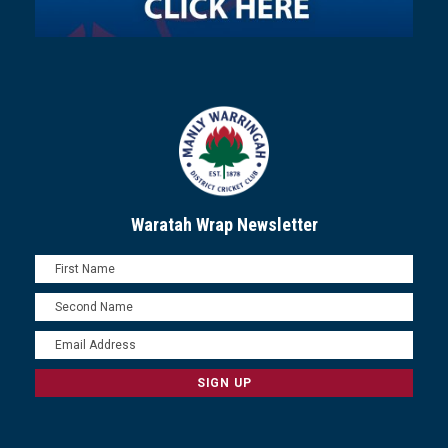
Waratah Wrap Newsletter