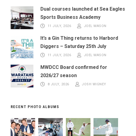
Dual courses launched at Sea Eagles
Sports Business Academy
11 JULY, 2026
JOEL MASON
It’s a Gin Thing returns to Harbord
Diggers – Saturday 25th July
11 JULY, 2026
JOEL MASON
MWDCC Board confirmed for
2026/27 season
8 JULY, 2026
JOSH WIGNEY
RECENT PHOTO ALBUMS