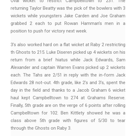
Oval wicket to restrict Campbelltown to 231. The
returning Taylor Beatty was the pick of the bowlers with 3
wickets while youngsters Jake Carden and Joe Graham
grabbed 2 each to put Rowan Hamman’s men in a
position to push for victory next week.
3’s also worked hard on a flat wicket at Raby 2 restricting
th Ghosts to 215. Luke Diseren picked up 4 wickets on his
return from a brief hiatus while Jack Edwards, Sam
Alexander and captain Warren Evans picked up 2 wickets
each. The Tahs are 2/51 in reply with the in-form Jack
Edwards 28 not-out. 4th grade, like 2’s and 3’s, spent the
day in the field and thanks to a Jacob Graham 6 wicket
haul kept Campbelltown to 274 at Grahams Reserve.
Finally, 5th grade are on the verge of 6 points after rolling
Campbelltown for 102. Ben Kittlety showed he was a
class above 5th grade with figures of 5/30 to tear
through the Ghosts on Raby 3.