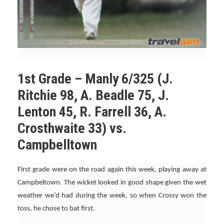
1st Grade – Manly 6/325 (J.
Ritchie 98, A. Beadle 75, J.
Lenton 45, R. Farrell 36, A.
Crosthwaite 33) vs.
Campbelltown
First grade were on the road again this week, playing away at
Campbeltown. The wicket looked in good shape given the wet
weather we’d had during the week, so when Crossy won the
toss, he chose to bat first.