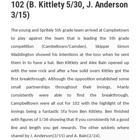
102 (B. Kittlety 5/30, J. Anderson
3/15)
The young and Spritely 5th grade team arrived at Campbetown
to play against the team that is leading the 5th grade
competition (Cambeltown/Camden). Skipper Simon
Waddington showed his intentions at the toss when he sent
them in to have a bat. Ben Kittlety and Alex Bain opened up
with the new rock and after a few solid overs Kittley got the
first breakthrough. Although the opposition established some
small partnerships throughout their innings, Manly
consistently were able to find the breakthrough.
Campbelltown were all out for 102 with the highlight of the
innings being a fantastic 5fa from Ben Kittlety. Ben finished
with figures of 5/36 showing that if you consistently hit a good
line and length you get rewards. The other wickets where
shared by J. Anderson(3/15) and A. Bain(2/24).