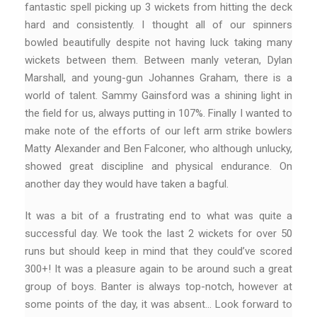
fantastic spell picking up 3 wickets from hitting the deck
hard and consistently. I thought all of our spinners
bowled beautifully despite not having luck taking many
wickets between them. Between manly veteran, Dylan
Marshall, and young-gun Johannes Graham, there is a
world of talent. Sammy Gainsford was a shining light in
the field for us, always putting in 107%. Finally I wanted to
make note of the efforts of our left arm strike bowlers
Matty Alexander and Ben Falconer, who although unlucky,
showed great discipline and physical endurance. On
another day they would have taken a bagful.
It was a bit of a frustrating end to what was quite a
successful day. We took the last 2 wickets for over 50
runs but should keep in mind that they could’ve scored
300+! It was a pleasure again to be around such a great
group of boys. Banter is always top-notch, however at
some points of the day, it was absent… Look forward to