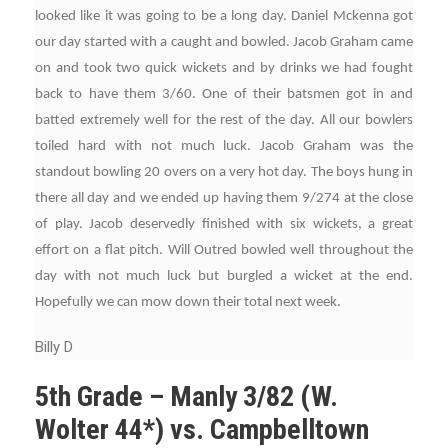
looked like it was going to be a long day. Daniel Mckenna got
our day started with a caught and bowled. Jacob Graham came
on and took two quick wickets and by drinks we had fought
back to have them 3/60. One of their batsmen got in and
batted extremely well for the rest of the day. All our bowlers
toiled hard with not much luck. Jacob Graham was the
standout bowling 20 overs on a very hot day. The boys hung in
there all day and we ended up having them 9/274 at the close
of play. Jacob deservedly finished with six wickets, a great
effort on a flat pitch. Will Outred bowled well throughout the
day with not much luck but burgled a wicket at the end.
Hopefully we can mow down their total next week.
Billy D
5th Grade – Manly 3/82 (W.
Wolter 44*) vs. Campbelltown