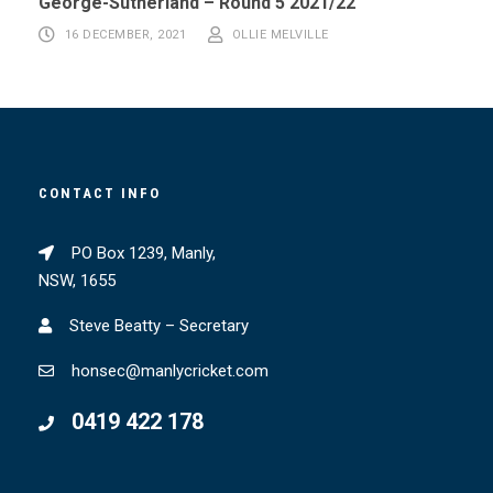
George-Sutherland – Round 5 2021/22
16 DECEMBER, 2021
OLLIE MELVILLE
CONTACT INFO
PO Box 1239, Manly,
NSW, 1655
Steve Beatty – Secretary
honsec@manlycricket.com
0419 422 178