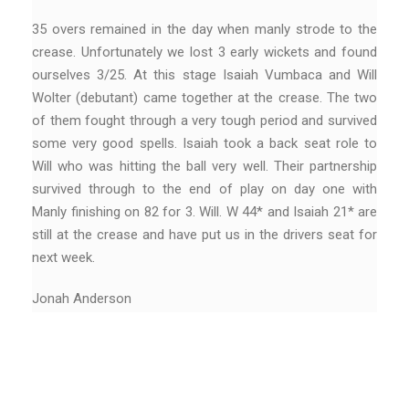
35 overs remained in the day when manly strode to the
crease. Unfortunately we lost 3 early wickets and found
ourselves 3/25. At this stage Isaiah Vumbaca and Will
Wolter (debutant) came together at the crease. The two
of them fought through a very tough period and survived
some very good spells. Isaiah took a back seat role to
Will who was hitting the ball very well. Their partnership
survived through to the end of play on day one with
Manly finishing on 82 for 3. Will. W 44* and Isaiah 21* are
still at the crease and have put us in the drivers seat for
next week.
Jonah Anderson