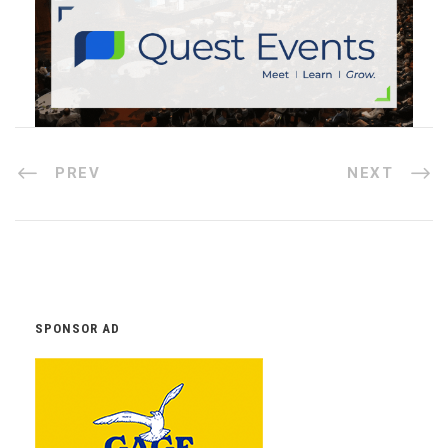
PREV
NEXT
SPONSOR AD