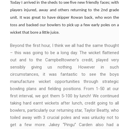
Today I arrived in the sheds to see five new friendly faces; with
players injured, away and others returning to the 2nd grade
unit. It was great to have skipper Rowan back, who won the
toss and backed our bowlers to pick up a few early poles on a
wicket that bore a little juice.
Beyond the first hour, I think we all had the same thought
– this was going to be a long day. The wicket flattened
out and to the Campbelltowner’s credit, played very
sensibly giving us nothing. However in such
circumstances, it was fantastic to see the boys
manufacture wicket opportunities through strategic
bowling plans and fielding positions. From 1-50 at our
first interval, we got them 5-100 by lunch! We continued
taking hard earnt wickets after lunch, credit going to all
bowlers, particularly our returning star, Taylor Beatty, who
toiled away with 3 crucial poles and was unlucky not to
get a few more. Jakey “Pingu” Carden also had a