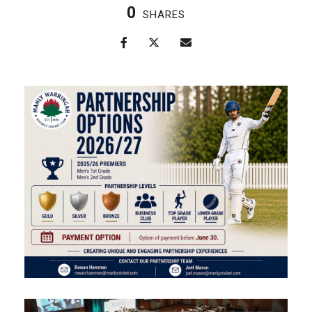
0
SHARES