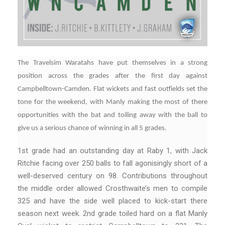
The Travelsim Waratahs have put themselves in a strong
position across the grades after the first day against
Campbelltown-Camden. Flat wickets and fast outfields set the
tone for the weekend, with Manly making the most of there
opportunities with the bat and toiling away with the ball to
give us a serious chance of winning in all 5 grades.
1st grade had an outstanding day at Raby 1, with Jack
Ritchie facing over 250 balls to fall agonisingly short of a
well-deserved century on 98. Contributions throughout
the middle order allowed Crosthwaite’s men to compile
325 and have the side well placed to kick-start there
season next week. 2nd grade toiled hard on a flat Manly