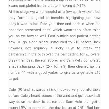
Evans completed his third catch making it 7/147.
At this stage we were hopeful of a few quick wickets but
they formed a good partnership highlighting just how
easy it was to bat. Bide your time and cash in when the
occasion presented itself, which wasn’t too often mind
you as we bowled well. Fast outfield and patient batting
saw CC go along nicely, untroubled to 210 before Jack
Edwards got arguably a lucky LBW to break the
partnership in the 58th over, the pair batting for 20 overs.
Dizzy then beat the run scorer and Sam Kelly completed
a nice stumping. Jack (2/7 form 3) then cleaned up the
number 11 with a good yorker to give us a gettable 216
target.
Cole (9) and Edwards (28no) looked very comfortable
before Colely heard voices in the wind and got stuck half
way down the deck to be run out. Sam Hole then got a
rough LBW to complete the day for us at 2/51. Bad luck