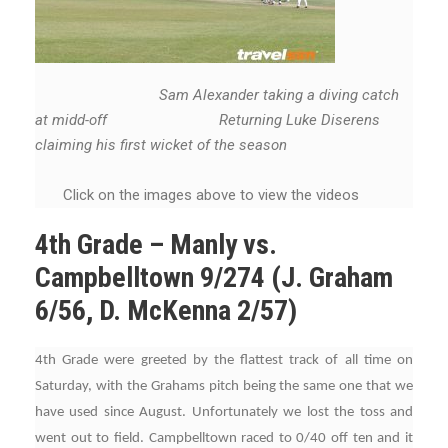
Sam Alexander taking a diving catch
at midd-off Returning Luke Diserens
claiming his first wicket of the season
Click on the images above to view the videos
4th Grade – Manly vs.
Campbelltown 9/274 (J. Graham
6/56, D. McKenna 2/57)
4th Grade were greeted by the flattest track of all time on
Saturday, with the Grahams pitch being the same one that we
have used since August. Unfortunately we lost the toss and
went out to field. Campbelltown raced to 0/40 off ten and it