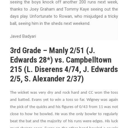
seeing the boys knock off another 200 runs next week,
thanks to Joey Graham and Tommy Kaye seeing out the
days play. Unfortunate to Rowan, who misjudged a tricky
ball, seeing him in the sheds next weekend.
Javed Badyari
3rd Grade – Manly 2/51 (J.
Edwards 28*) vs. Campbelltown
215 (L. Diserens 4/74, J. Edwards
2/5, S. Alexander 2/37)
The wicket was very dry and rock hard and CC won the toss
and batted. Evans yet to win a toss so far. Wigney was again
the pick of the quicks and his figures of 0/43 from 11 was not
close to how he bowled. He was the only bowler to regularly
beat the bat and the majority of his runs were edges. His luck