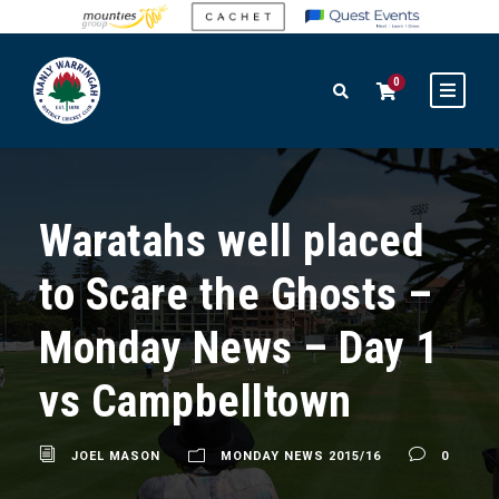
0
Waratahs well placed
to Scare the Ghosts –
Monday News – Day 1
vs Campbelltown
JOEL MASON
MONDAY NEWS 2015/16
0