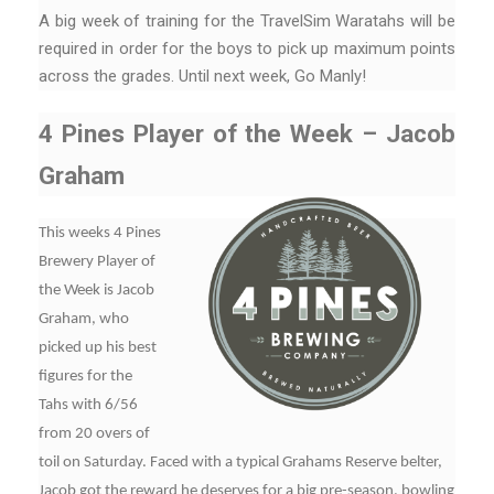
A big week of training for the TravelSim Waratahs will be
required in order for the boys to pick up maximum points
across the grades. Until next week, Go Manly!
4 Pines Player of the Week – Jacob
Graham
This weeks 4 Pines
Brewery Player of
the Week is Jacob
Graham, who
picked up his best
figures for the
Tahs with 6/56
from 20 overs of
toil on Saturday. Faced with a typical Grahams Reserve belter,
Jacob got the reward he deserves for a big pre-season, bowling