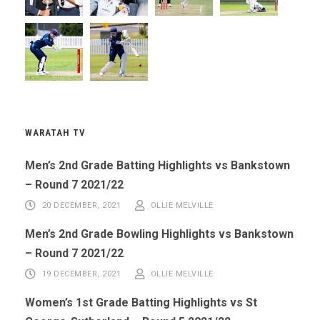
WARATAH TV
Men’s 2nd Grade Batting Highlights vs Bankstown
– Round 7 2021/22
20 DECEMBER, 2021
OLLIE MELVILLE
Men’s 2nd Grade Bowling Highlights vs Bankstown
– Round 7 2021/22
19 DECEMBER, 2021
OLLIE MELVILLE
Women’s 1st Grade Batting Highlights vs St