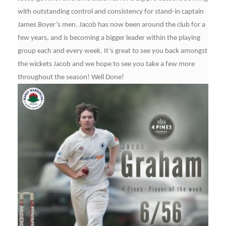
with outstanding control and consistency for stand-in captain
James Boyer’s men. Jacob has now been around the club for a
few years, and is becoming a bigger leader within the playing
group each and every week. It’s great to see you back amongst
the wickets Jacob and we hope to see you take a few more
throughout the season! Well Done!