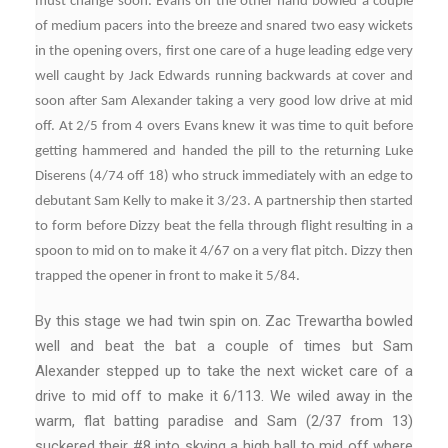
must change soon. Evans on the other hand bowled a couple
of medium pacers into the breeze and snared two easy wickets
in the opening overs, first one care of a huge leading edge very
well caught by Jack Edwards running backwards at cover and
soon after Sam Alexander taking a very good low drive at mid
off. At 2/5 from 4 overs Evans knew it was time to quit before
getting hammered and handed the pill to the returning Luke
Diserens (4/74 off 18) who struck immediately with an edge to
debutant Sam Kelly to make it 3/23. A partnership then started
to form before Dizzy beat the fella through flight resulting in a
spoon to mid on to make it 4/67 on a very flat pitch. Dizzy then
trapped the opener in front to make it 5/84.
By this stage we had twin spin on. Zac Trewartha bowled
well and beat the bat a couple of times but Sam
Alexander stepped up to take the next wicket care of a
drive to mid off to make it 6/113. We wiled away in the
warm, flat batting paradise and Sam (2/37 from 13)
suckered their #8 into skying a high ball to mid off where