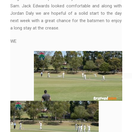
Sam. Jack Edwards looked comfortable and along with
Jordan Daly we are hopeful of a solid start to the day
next week with a great chance for the batsmen to enjoy
a long stay at the crease.
WE