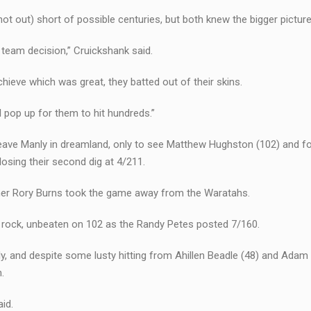
not out) short of possible centuries, but both knew the bigger picture
a team decision,” Cruickshank said.
ieve which was great, they batted out of their skins.
l pop up for them to hit hundreds.”
leave Manly in dreamland, only to see Matthew Hughston (102) and f
losing their second dig at 4/211.
ner Rory Burns took the game away from the Waratahs.
 a rock, unbeaten on 102 as the Randy Petes posted 7/160.
y, and despite some lusty hitting from Ahillen Beadle (48) and Adam
.
id.