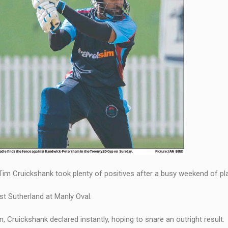
im Cruickshank took plenty of positives after a busy weekend of pla
st Sutherland at Manly Oval.
, Cruickshank declared instantly, hoping to snare an outright result.