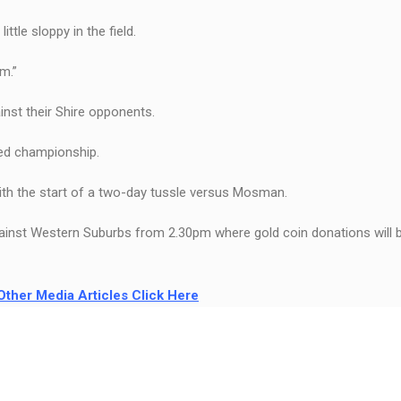
ttle sloppy in the field.
m.”
ainst their Shire opponents.
ted championship.
th the start of a two-day tussle versus Mosman.
ainst Western Suburbs from 2.30pm where gold coin donations will b
Other Media Articles Click Here