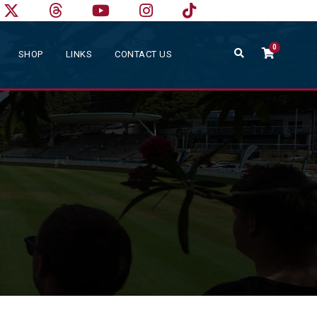
0
SHOP
LINKS
CONTACT US