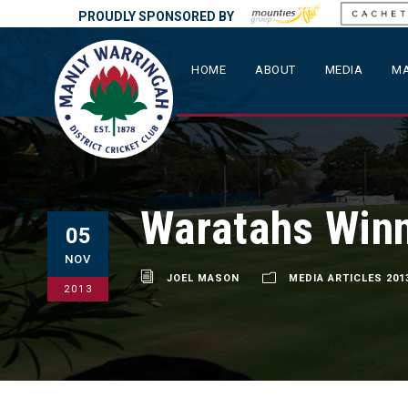
PROUDLY SPONSORED BY
HOME
ABOUT
MEDIA
MA
Waratahs Win
05
NOV
JOEL MASON
MEDIA ARTICLES 201
2013