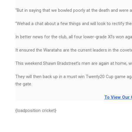
“But in saying that we bowled poorly at the death and were a li
“Wehad a chat about a few things and will look to rectify the
In better news for the club, all four lower-grade XI’s won ag
It ensured the Waratahs are the current leaders in the cove
This weekend Shawn Bradstreet’s men are again at home, wi
They will then back up in a must win Twenty20 Cup game ag
the gate.
To View Our 
{loadposition cricket}