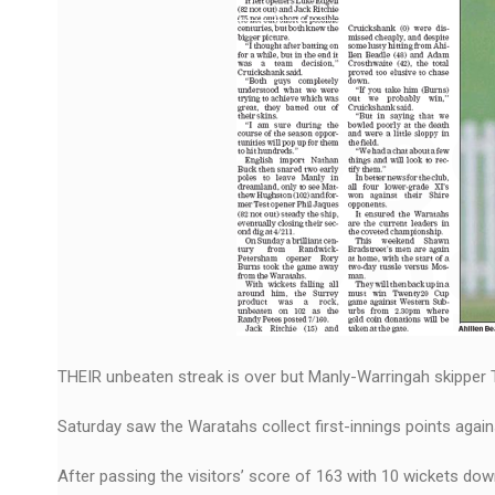
THEIR unbeaten streak is over but Manly-Warringah skipper T
Saturday saw the Waratahs collect first-innings points again
After passing the visitors’ score of 163 with 10 wickets down