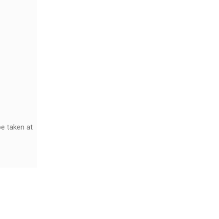
e taken at