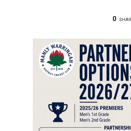
0
SHA