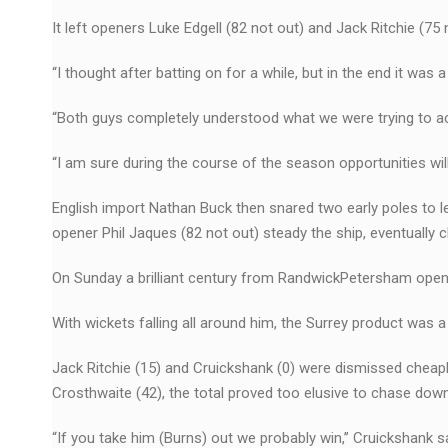
It left openers Luke Edgell (82 not out) and Jack Ritchie (75 
“I thought after batting on for a while, but in the end it was 
“Both guys completely understood what we were trying to ach
“I am sure during the course of the season opportunities wil
English import Nathan Buck then snared two early poles to 
opener Phil Jaques (82 not out) steady the ship, eventually c
On Sunday a brilliant century from RandwickPetersham ope
With wickets falling all around him, the Surrey product was
Jack Ritchie (15) and Cruickshank (0) were dismissed cheapl
Crosthwaite (42), the total proved too elusive to chase down
“If you take him (Burns) out we probably win,’’ Cruickshank sa