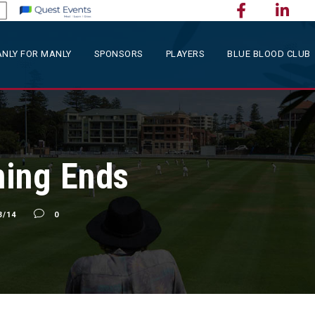
NLY FOR MANLY
SPONSORS
PLAYERS
BLUE BLOOD CLUB
ning Ends
3/14
0