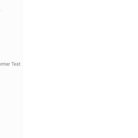
.
ormer Test