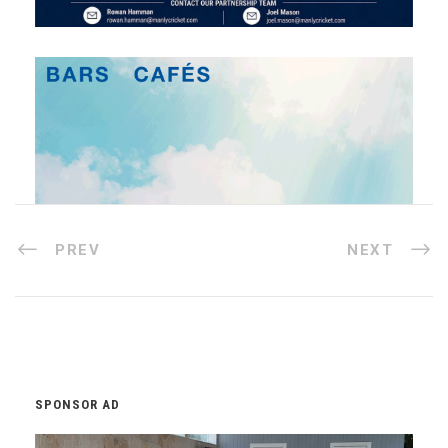
PREV
NEXT
SPONSOR AD