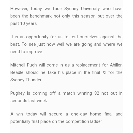
However, today we face Sydney University who have
been the benchmark not only this season but over the
past 10 years.
It is an opportunity for us to test ourselves against the
best. To see just how well we are going and where we
need to improve.
Mitchell Pugh will come in as a replacement for Ahillen
Beadle should he take his place in the final XI for the
Sydney Thunder.
Pughey is coming off a match winning 82 not out in
seconds last week.
A win today will secure a one-day home final and
potentially first place on the competition ladder.