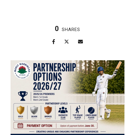
0
SHARES