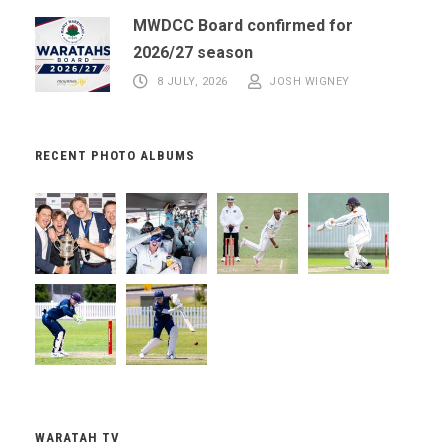
MWDCC Board confirmed for
2026/27 season
8 JULY, 2026
JOSH WIGNEY
RECENT PHOTO ALBUMS
WARATAH TV