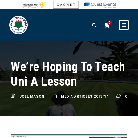
0
We’re Hoping To Teach
Uni A Lesson
JOEL MASON
MEDIA ARTICLES 2013/14
0