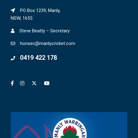
PO Box 1239, Manly,
NSW, 1655
Steve Beatty – Secretary
honsec@manlycricket.com
0419 422 178