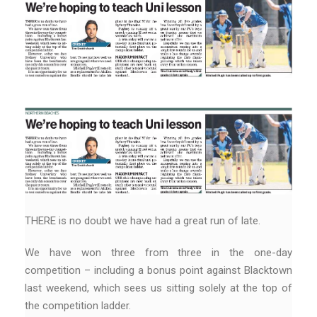
THERE is no doubt we have had a great run of late.
We have won three from three in the one-day
competition – including a bonus point against Blacktown
last weekend, which sees us sitting solely at the top of
the competition ladder.