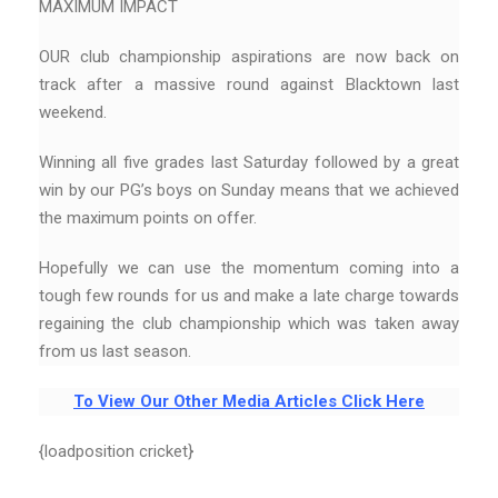
MAXIMUM IMPACT
OUR club championship aspirations are now back on
track after a massive round against Blacktown last
weekend.
Winning all five grades last Saturday followed by a great
win by our PG’s boys on Sunday means that we achieved
the maximum points on offer.
Hopefully we can use the momentum coming into a
tough few rounds for us and make a late charge towards
regaining the club championship which was taken away
from us last season.
To View Our Other Media Articles Click Here
{loadposition cricket}