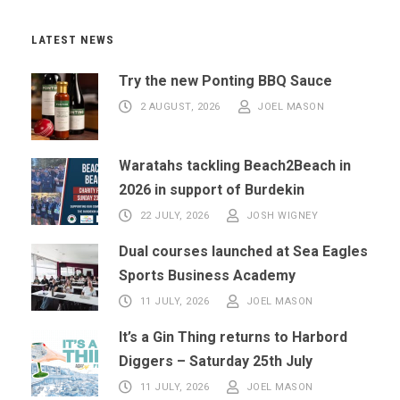
LATEST NEWS
Try the new Ponting BBQ Sauce
2 AUGUST, 2026
JOEL MASON
Waratahs tackling Beach2Beach in
2026 in support of Burdekin
22 JULY, 2026
JOSH WIGNEY
Dual courses launched at Sea Eagles
Sports Business Academy
11 JULY, 2026
JOEL MASON
It’s a Gin Thing returns to Harbord
Diggers – Saturday 25th July
11 JULY, 2026
JOEL MASON