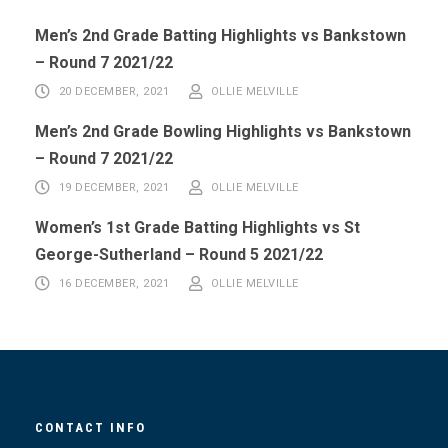
Men’s 2nd Grade Batting Highlights vs Bankstown
– Round 7 2021/22
20 DECEMBER, 2021
OLLIE MELVILLE
Men’s 2nd Grade Bowling Highlights vs Bankstown
– Round 7 2021/22
19 DECEMBER, 2021
OLLIE MELVILLE
Women’s 1st Grade Batting Highlights vs St
George-Sutherland – Round 5 2021/22
16 DECEMBER, 2021
OLLIE MELVILLE
CONTACT INFO