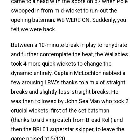
came to a head with the score on 67 when Pole
swooped in from mid-wicket to run-out the
opening batsman. WE WERE ON. Suddenly, you
felt we were back.
Between a 10-minute break in play to rehydrate
and further contemplate the heat, the Wallabies
took 4 more quick wickets to change the
dynamic entirely. Captain McLochlon nabbed a
few arousing LBW’s thanks to a mix of straight
breaks and slightly-less-straight breaks. He
was then followed by John Sea Man who took 2
crucial wickets; first of the set batsman
(thanks to a diving catch from Bread Roll) and
then the BBL01 superstar skipper, to leave the
game poised at 5/120.