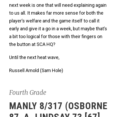
next week is one that will need explaining again
to us all. It makes far more sense for both the
player’s welfare and the game itself to call it
early and give it a go in a week, but maybe that’s
a bit too logical for those with their fingers on
the button at SCA HQ?
Until the next heat wave,
Russell Arnold (Sam Hole)
Fourth Grade
MANLY 8/317 (OSBORNE