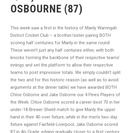
OSBOURNE (87)
This week saw a first in the history of Manly Warringah
District Cricket Club – a brother/sister pairing BOTH
scoring half-centuries for Manly in the same round.
These weren’t just any half centuries either, with both
knocks forming the backbone of their respective teams’
innings and set the platform to allow their respective
teams to post impressive totals. We simply couldn’t split
the two and for this historic reason (as well as to avoid
arguments at the dinner table) we have awarded BOTH
Chloe Osborne and Jake Osborne our 4 Pines Players of
the Week. Chloe Osborne scored a career-best 70 in her
under-18 Brewer Shield match to give Manly the upper
hand in their 40-over fixture, while in the men’s two-day
fixture against Fairfield-Liverpool, Jake Osborne scored
87 in 4
Grade, edging gradually closer to a first century
th