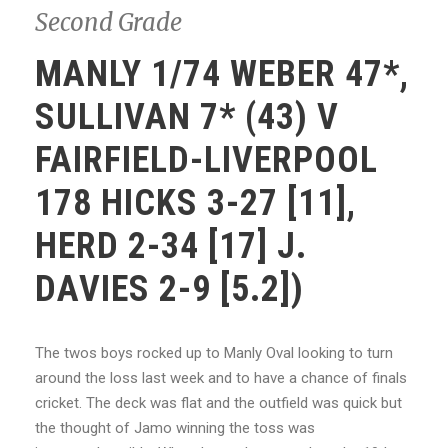
Second Grade
MANLY 1/74 WEBER 47*,
SULLIVAN 7* (43) V
FAIRFIELD-LIVERPOOL
178 HICKS 3-27 [11],
HERD 2-34 [17] J.
DAVIES 2-9 [5.2])
The twos boys rocked up to Manly Oval looking to turn
around the loss last week and to have a chance of finals
cricket. The deck was flat and the outfield was quick but
the thought of Jamo winning the toss was