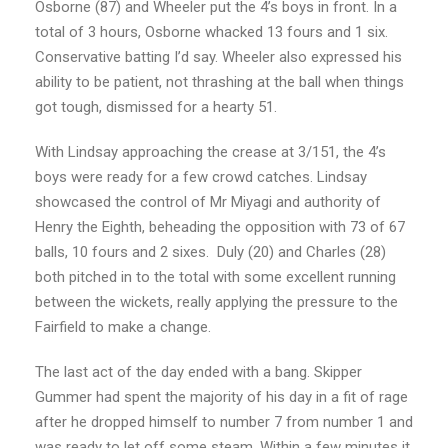
Osborne (87) and Wheeler put the 4’s boys in front. In a
total of 3 hours, Osborne whacked 13 fours and 1 six.
Conservative batting I’d say. Wheeler also expressed his
ability to be patient, not thrashing at the ball when things
got tough, dismissed for a hearty 51.
With Lindsay approaching the crease at 3/151, the 4’s
boys were ready for a few crowd catches. Lindsay
showcased the control of Mr Miyagi and authority of
Henry the Eighth, beheading the opposition with 73 of 67
balls, 10 fours and 2 sixes. Duly (20) and Charles (28)
both pitched in to the total with some excellent running
between the wickets, really applying the pressure to the
Fairfield to make a change.
The last act of the day ended with a bang. Skipper
Gummer had spent the majority of his day in a fit of rage
after he dropped himself to number 7 from number 1 and
was ready to let off some steam. Within a few minutes it