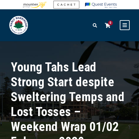
0
Young Tahs Lead
Strong Start despite
Sweltering Temps and
Lost Tosses –
Weekend Wrap 01/02