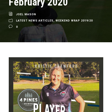
February 2020
JOEL MASON
LATEST NEWS ARTICLES
,
WEEKEND WRAP 2019/20
0