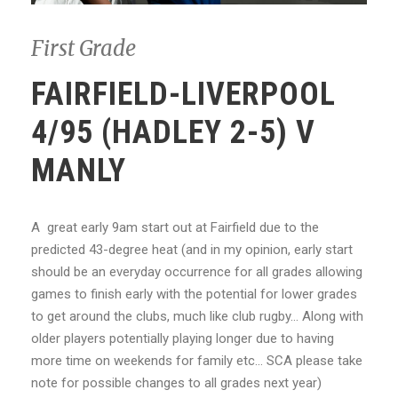
First Grade
FAIRFIELD-LIVERPOOL
4/95 (HADLEY 2-5) V
MANLY
A great early 9am start out at Fairfield due to the
predicted 43-degree heat (and in my opinion, early start
should be an everyday occurrence for all grades allowing
games to finish early with the potential for lower grades
to get around the clubs, much like club rugby… Along with
older players potentially playing longer due to having
more time on weekends for family etc… SCA please take
note for possible changes to all grades next year)