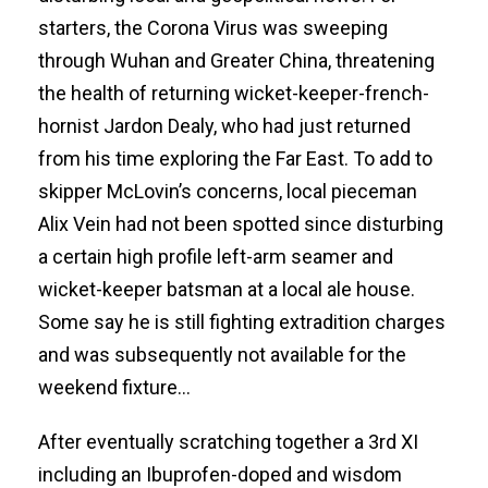
starters, the Corona Virus was sweeping
through Wuhan and Greater China, threatening
the health of returning wicket-keeper-french-
hornist Jardon Dealy, who had just returned
from his time exploring the Far East. To add to
skipper McLovin’s concerns, local pieceman
Alix Vein had not been spotted since disturbing
a certain high profile left-arm seamer and
wicket-keeper batsman at a local ale house.
Some say he is still fighting extradition charges
and was subsequently not available for the
weekend fixture…
After eventually scratching together a 3rd XI
including an Ibuprofen-doped and wisdom