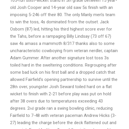
105-run sixth-wicket stand in 5
grade between 15 year-
th
old Josh Cooper and 14-year old saw 5s finish with an
imposing 5-246 off their 80. The only Manly men’s team
to win the toss, 4s dominated from the outset. Jack
Osborn (87) led, hitting his third highest score ever for
the Tahs, before a rampaging Billy Lindsay (73 off 67)
saw 4s amass a mammoth 8/317 thanks also to some
uncharacteristic cowboying from veteran nerdler, captain
Adam Gummer. After another signature lost toss 3s
toiled hard in the sweltering conditions. Regrouping after
some bad luck on his first ball and a dropped catch that
allowed Fairfield’s opening partnership to survive until the
28
over, youngster Josh Seward toiled hard on a flat
th
wicket to finish with 2-21 before play was put on hold
after 38 overs due to temperatures exceeding 43
degrees. 2
grade ran a swing bowling clinic, reducing
nd
Fairfield to 7-48 with veteran paceman Andrew Hicks (3-
27) leading the charge before the deck flattened out and