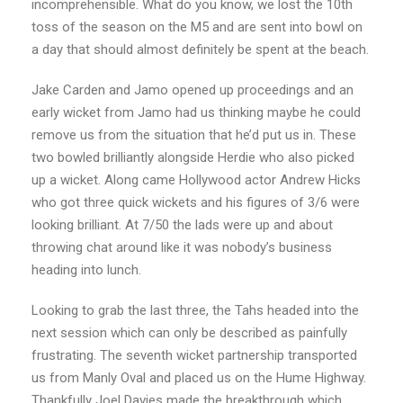
incomprehensible. What do you know, we lost the 10th
toss of the season on the M5 and are sent into bowl on
a day that should almost definitely be spent at the beach.
Jake Carden and Jamo opened up proceedings and an
early wicket from Jamo had us thinking maybe he could
remove us from the situation that he’d put us in. These
two bowled brilliantly alongside Herdie who also picked
up a wicket. Along came Hollywood actor Andrew Hicks
who got three quick wickets and his figures of 3/6 were
looking brilliant. At 7/50 the lads were up and about
throwing chat around like it was nobody’s business
heading into lunch.
Looking to grab the last three, the Tahs headed into the
next session which can only be described as painfully
frustrating. The seventh wicket partnership transported
us from Manly Oval and placed us on the Hume Highway.
Thankfully Joel Davies made the breakthrough which