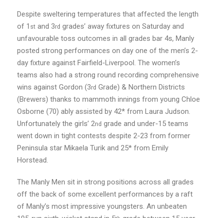
Despite sweltering temperatures that affected the length
of 1
and 3
grades’ away fixtures on Saturday and
st
rd
unfavourable toss outcomes in all grades bar 4s, Manly
posted strong performances on day one of the men’s 2-
day fixture against Fairfield-Liverpool. The women’s
teams also had a strong round recording comprehensive
wins against Gordon (3
Grade) & Northern Districts
rd
(Brewers) thanks to mammoth innings from young Chloe
Osborne (70) ably assisted by 42* from Laura Judson.
Unfortunately the girls’ 2
grade and under-15 teams
nd
went down in tight contests despite 2-23 from former
Peninsula star Mikaela Turik and 25* from Emily
Horstead.
The Manly Men sit in strong positions across all grades
off the back of some excellent performances by a raft
of Manly’s most impressive youngsters. An unbeaten