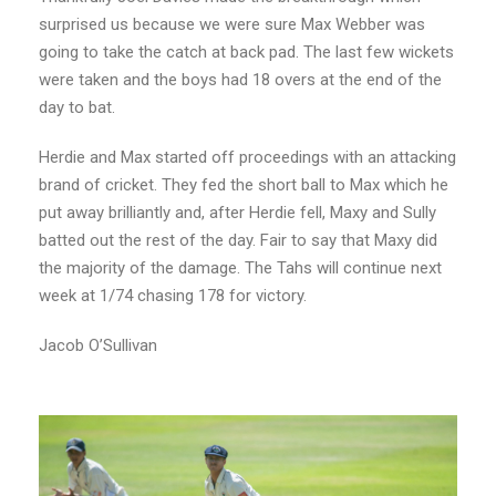
surprised us because we were sure Max Webber was
going to take the catch at back pad. The last few wickets
were taken and the boys had 18 overs at the end of the
day to bat.
Herdie and Max started off proceedings with an attacking
brand of cricket. They fed the short ball to Max which he
put away brilliantly and, after Herdie fell, Maxy and Sully
batted out the rest of the day. Fair to say that Maxy did
the majority of the damage. The Tahs will continue next
week at 1/74 chasing 178 for victory.
Jacob O’Sullivan