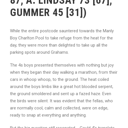
87, A. LINDSAY 73 [67],
GUMMER 45 [31])
While the entire postcode sauntered towards the Manly
Boy Charlton Pool to take refuge from the heat for the
day, they were more than delighted to take up all the
parking spots around Grahams.
The 4s boys presented themselves with nothing but joy
when they began their day walking a marathon, from their
cars in whoop whoop, to the ground. The heat coiled
around the boys limbs like a great hot blooded serpent,
the ground smoldered and sent up a fazed haze. Even
the birds were silent. It was evident that the fellas, who
are normally cool, calm and collected, were on edge,
ready to snap at everything and anything.
But the big question still resonated…. Could 4’s translate