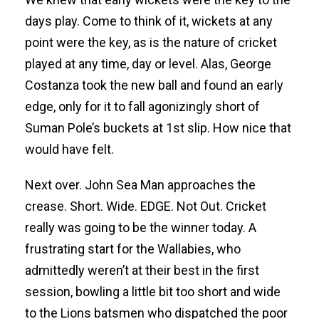
days play. Come to think of it, wickets at any
point were the key, as is the nature of cricket
played at any time, day or level. Alas, George
Costanza took the new ball and found an early
edge, only for it to fall agonizingly short of
Suman Pole’s buckets at 1st slip. How nice that
would have felt.
Next over. John Sea Man approaches the
crease. Short. Wide. EDGE. Not Out. Cricket
really was going to be the winner today. A
frustrating start for the Wallabies, who
admittedly weren’t at their best in the first
session, bowling a little bit too short and wide
to the Lions batsmen who dispatched the poor