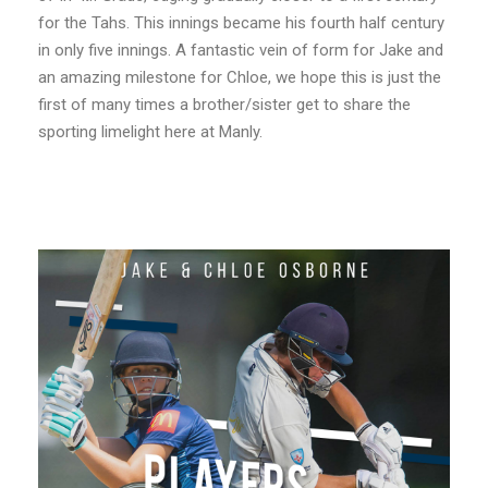
for the Tahs. This innings became his fourth half century
in only five innings. A fantastic vein of form for Jake and
an amazing milestone for Chloe, we hope this is just the
first of many times a brother/sister get to share the
sporting limelight here at Manly.