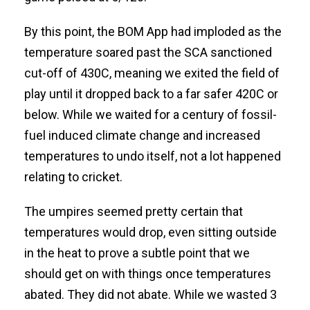
By this point, the BOM App had imploded as the
temperature soared past the SCA sanctioned
cut-off of 430C, meaning we exited the field of
play until it dropped back to a far safer 420C or
below. While we waited for a century of fossil-
fuel induced climate change and increased
temperatures to undo itself, not a lot happened
relating to cricket.
The umpires seemed pretty certain that
temperatures would drop, even sitting outside
in the heat to prove a subtle point that we
should get on with things once temperatures
abated. They did not abate. While we wasted 3