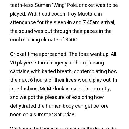
teeth-less Suman ‘Wing’ Pole, cricket was to be
played. With head coach Troy Mustafa in
attendance for the sleep-in and 7.45am arrival,
the squad was put through their paces in the
cool morning climate of 360C.
Cricket time approached. The toss went up. All
20 players stared eagerly at the opposing
captains with baited breath, contemplating how
the next 6 hours of their lives would play out. In
true fashion, Mr Miklocklin called incorrectly,
and we got the pleasure of exploring how
dehydrated the human body can get before
noon on a summer Saturday.
We knew that early wickets were the key to the