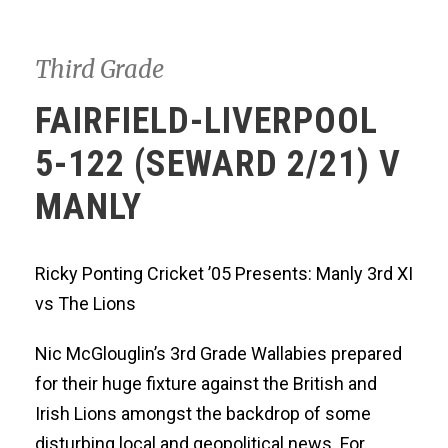
Third Grade
FAIRFIELD-LIVERPOOL
5-122 (SEWARD 2/21) V
MANLY
Ricky Ponting Cricket ’05 Presents: Manly 3rd XI
vs The Lions
Nic McGlouglin’s 3rd Grade Wallabies prepared
for their huge fixture against the British and
Irish Lions amongst the backdrop of some
disturbing local and geopolitical news. For