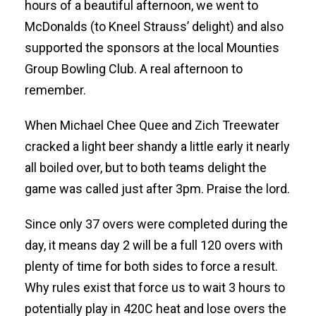
hours of a beautiful afternoon, we went to
McDonalds (to Kneel Strauss’ delight) and also
supported the sponsors at the local Mounties
Group Bowling Club. A real afternoon to
remember.
When Michael Chee Quee and Zich Treewater
cracked a light beer shandy a little early it nearly
all boiled over, but to both teams delight the
game was called just after 3pm. Praise the lord.
Since only 37 overs were completed during the
day, it means day 2 will be a full 120 overs with
plenty of time for both sides to force a result.
Why rules exist that force us to wait 3 hours to
potentially play in 420C heat and lose overs the