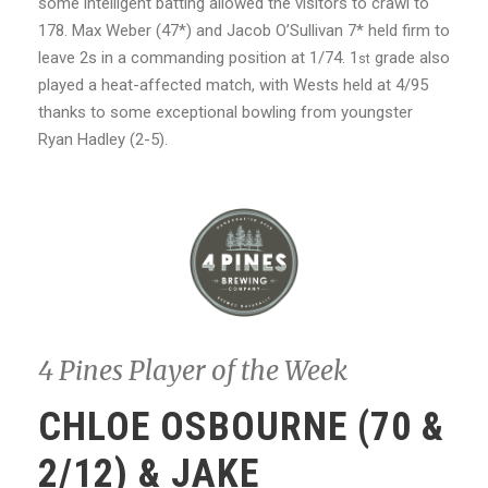
some intelligent batting allowed the visitors to crawl to
178. Max Weber (47*) and Jacob O’Sullivan 7* held firm to
leave 2s in a commanding position at 1/74. 1
grade also
st
played a heat-affected match, with Wests held at 4/95
thanks to some exceptional bowling from youngster
Ryan Hadley (2-5).
4 Pines Player of the Week
CHLOE OSBOURNE (70 &
2/12) & JAKE