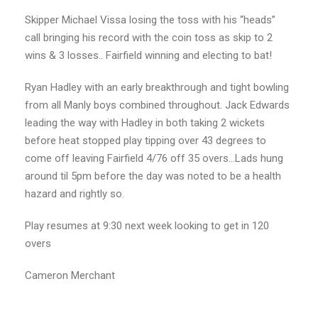
Skipper Michael Vissa losing the toss with his “heads”
call bringing his record with the coin toss as skip to 2
wins & 3 losses.. Fairfield winning and electing to bat!
Ryan Hadley with an early breakthrough and tight bowling
from all Manly boys combined throughout. Jack Edwards
leading the way with Hadley in both taking 2 wickets
before heat stopped play tipping over 43 degrees to
come off leaving Fairfield 4/76 off 35 overs…Lads hung
around til 5pm before the day was noted to be a health
hazard and rightly so.
Play resumes at 9:30 next week looking to get in 120
overs
Cameron Merchant