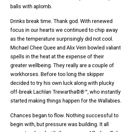
balls with aplomb.
Drinks break time. Thank god. With renewed
focus in our hearts we continued to chip away
as the temperature surprisingly did not cool.
Michael Chee Quee and Alix Vein bowled valiant
spells in the heat at the expense of their
greater wellbeing. They really are a couple of
workhorses. Before too long the skipper
decided to try his own luck along with plucky
off-break Lachlan Trewartha©®™, who instantly
started making things happen for the Wallabies.
Chances began to flow. Nothing successful to
begin with, but pressure was building. It all