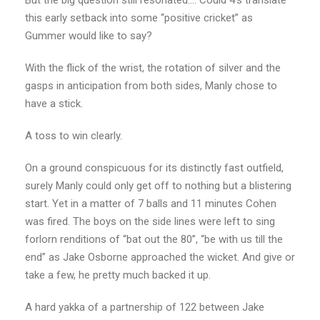
this early setback into some “positive cricket” as
Gummer would like to say?
With the flick of the wrist, the rotation of silver and the
gasps in anticipation from both sides, Manly chose to
have a stick.
A toss to win clearly.
On a ground conspicuous for its distinctly fast outfield,
surely Manly could only get off to nothing but a blistering
start. Yet in a matter of 7 balls and 11 minutes Cohen
was fired. The boys on the side lines were left to sing
forlorn renditions of “bat out the 80”, “be with us till the
end” as Jake Osborne approached the wicket. And give or
take a few, he pretty much backed it up.
A hard yakka of a partnership of 122 between Jake