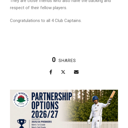
They are close friends who also have the backing and
respect of their fellow players.
Congratulations to all 4 Club Captains.
0
SHARES