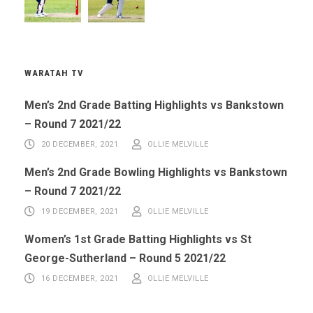
WARATAH TV
Men’s 2nd Grade Batting Highlights vs Bankstown
– Round 7 2021/22
20 DECEMBER, 2021
OLLIE MELVILLE
Men’s 2nd Grade Bowling Highlights vs Bankstown
– Round 7 2021/22
19 DECEMBER, 2021
OLLIE MELVILLE
Women’s 1st Grade Batting Highlights vs St
George-Sutherland – Round 5 2021/22
16 DECEMBER, 2021
OLLIE MELVILLE