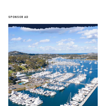
SPONSOR AD