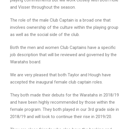
playing commitments but will work closely with both Hole
and Visser throughout the season.
The role of the male Club Captain is a broad one that
involves ownership of the culture within the playing group
as well as the social side of the club.
Both the men and women Club Captains have a specific
job description that will be reviewed and governed by the
Waratahs board.
We are very pleased that both Taylor and Hough have
accepted the inaugural female club captain roles.
They both made their debuts for the Waratahs in 2018/19
and have been highly recommended by those within the
female program. They both played in our 3rd grade side in
2018/19 and will look to continue their rise in 2019/20.