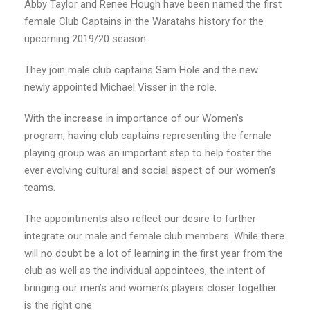
Abby Taylor and Renee Hough have been named the first
female Club Captains in the Waratahs history for the
upcoming 2019/20 season.
They join male club captains Sam Hole and the new
newly appointed Michael Visser in the role.
With the increase in importance of our Women’s
program, having club captains representing the female
playing group was an important step to help foster the
ever evolving cultural and social aspect of our women’s
teams.
The appointments also reflect our desire to further
integrate our male and female club members. While there
will no doubt be a lot of learning in the first year from the
club as well as the individual appointees, the intent of
bringing our men’s and women’s players closer together
is the right one.