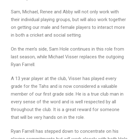
Sam, Michael, Renee and Abby will not only work with
their individual playing groups, but will also work together
on getting our male and female players to interact more
in both a cricket and social setting.
On the men’s side, Sam Hole continues in this role from
last season, while Michael Visser replaces the outgoing
Ryan Farrell.
A 13 year player at the club, Visser has played every
grade for the Tahs and is now considered a valuable
member of our first grade side. He is a true club man in
every sense of the word and is well respected by all
throughout the club. It is a great reward for someone
that will be very hands on in the role.
Ryan Farrell has stepped down to concentrate on his