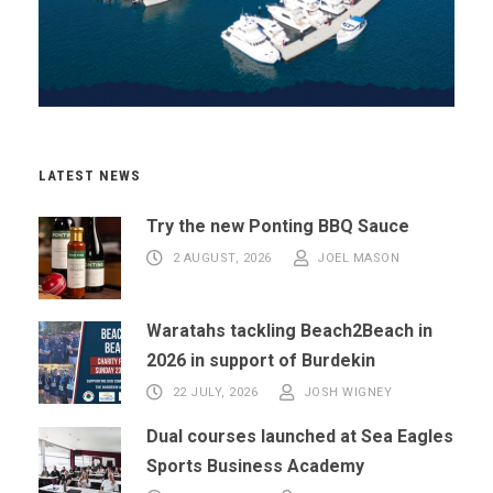
LATEST NEWS
Try the new Ponting BBQ Sauce
2 AUGUST, 2026
JOEL MASON
Waratahs tackling Beach2Beach in
2026 in support of Burdekin
22 JULY, 2026
JOSH WIGNEY
Dual courses launched at Sea Eagles
Sports Business Academy