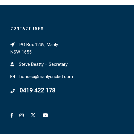
CONTACT INFO
PO Box 1239, Manly,
NSW, 1655
Steve Beatty – Secretary
honsec@manlycricket.com
0419 422 178