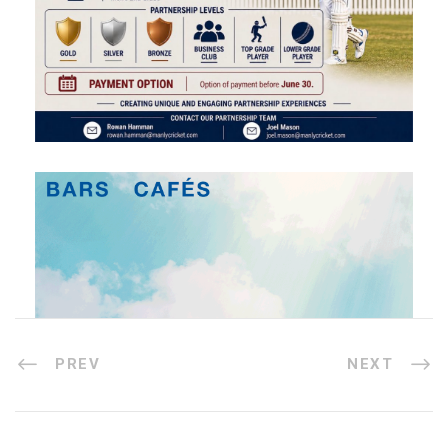
PREV
NEXT