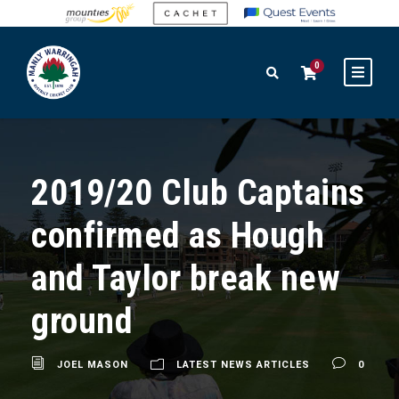
0
2019/20 Club Captains
confirmed as Hough
and Taylor break new
ground
JOEL MASON
LATEST NEWS ARTICLES
0