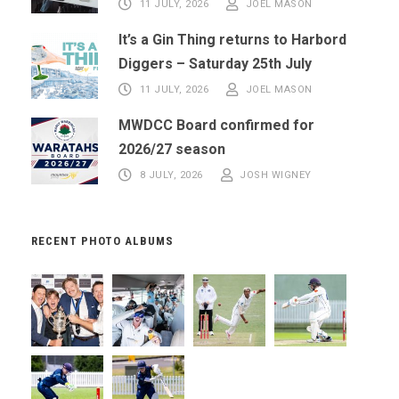
11 JULY, 2026
JOEL MASON
It’s a Gin Thing returns to Harbord
Diggers – Saturday 25th July
11 JULY, 2026
JOEL MASON
MWDCC Board confirmed for
2026/27 season
8 JULY, 2026
JOSH WIGNEY
RECENT PHOTO ALBUMS