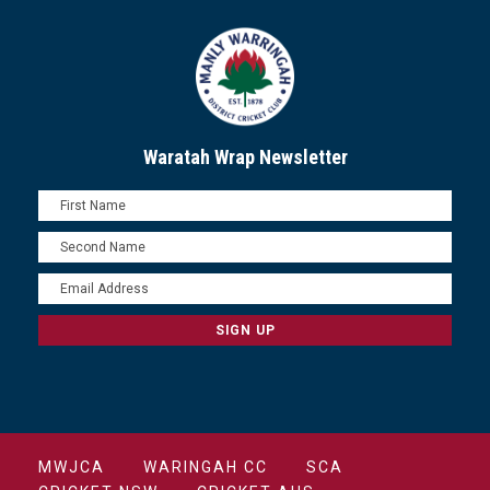
Waratah Wrap Newsletter
MWJCA
WARINGAH CC
SCA