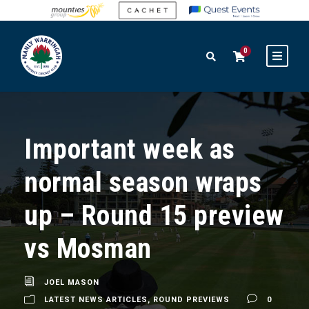
0
Important week as
normal season wraps
up – Round 15 preview
vs Mosman
JOEL MASON
LATEST NEWS ARTICLES
,
ROUND PREVIEWS
0