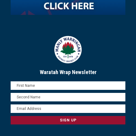
Waratah Wrap Newsletter