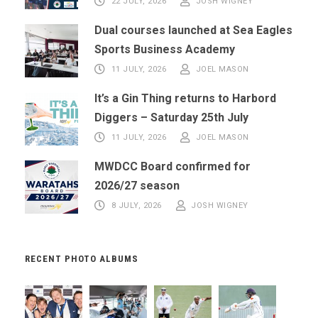
22 JULY, 2026
JOSH WIGNEY
Dual courses launched at Sea Eagles
Sports Business Academy
11 JULY, 2026
JOEL MASON
It’s a Gin Thing returns to Harbord
Diggers – Saturday 25th July
11 JULY, 2026
JOEL MASON
MWDCC Board confirmed for
2026/27 season
8 JULY, 2026
JOSH WIGNEY
RECENT PHOTO ALBUMS