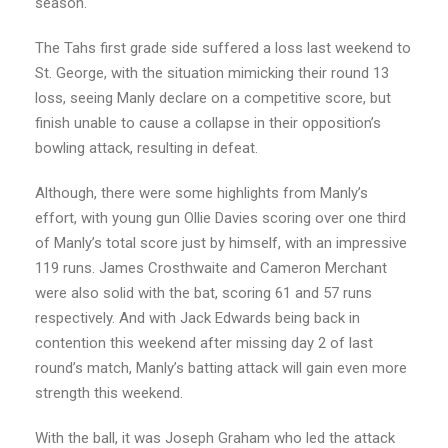
season.
The Tahs first grade side suffered a loss last weekend to
St. George, with the situation mimicking their round 13
loss, seeing Manly declare on a competitive score, but
finish unable to cause a collapse in their opposition’s
bowling attack, resulting in defeat.
Although, there were some highlights from Manly’s
effort, with young gun Ollie Davies scoring over one third
of Manly’s total score just by himself, with an impressive
119 runs. James Crosthwaite and Cameron Merchant
were also solid with the bat, scoring 61 and 57 runs
respectively. And with Jack Edwards being back in
contention this weekend after missing day 2 of last
round’s match, Manly’s batting attack will gain even more
strength this weekend.
With the ball, it was Joseph Graham who led the attack