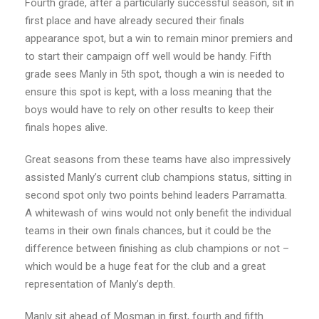
Fourth grade, after a particularly successful season, sit in
first place and have already secured their finals
appearance spot, but a win to remain minor premiers and
to start their campaign off well would be handy. Fifth
grade sees Manly in 5th spot, though a win is needed to
ensure this spot is kept, with a loss meaning that the
boys would have to rely on other results to keep their
finals hopes alive.
Great seasons from these teams have also impressively
assisted Manly’s current club champions status, sitting in
second spot only two points behind leaders Parramatta.
A whitewash of wins would not only benefit the individual
teams in their own finals chances, but it could be the
difference between finishing as club champions or not –
which would be a huge feat for the club and a great
representation of Manly’s depth.
Manly sit ahead of Mosman in first, fourth and fifth