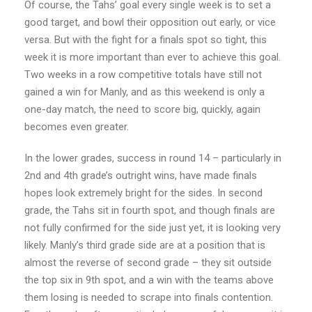
Of course, the Tahs’ goal every single week is to set a
good target, and bowl their opposition out early, or vice
versa. But with the fight for a finals spot so tight, this
week it is more important than ever to achieve this goal.
Two weeks in a row competitive totals have still not
gained a win for Manly, and as this weekend is only a
one-day match, the need to score big, quickly, again
becomes even greater.
In the lower grades, success in round 14 – particularly in
2nd and 4th grade’s outright wins, have made finals
hopes look extremely bright for the sides. In second
grade, the Tahs sit in fourth spot, and though finals are
not fully confirmed for the side just yet, it is looking very
likely. Manly’s third grade side are at a position that is
almost the reverse of second grade – they sit outside
the top six in 9th spot, and a win with the teams above
them losing is needed to scrape into finals contention.