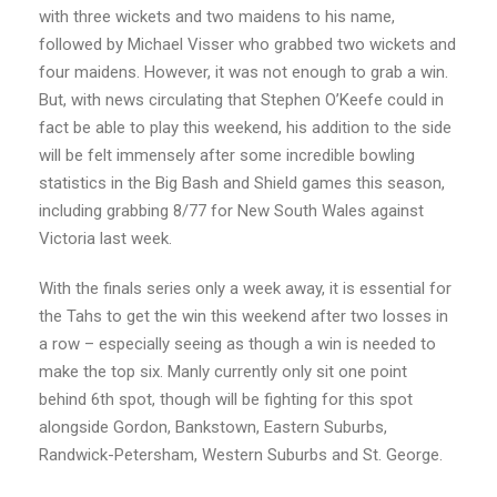
with three wickets and two maidens to his name,
followed by Michael Visser who grabbed two wickets and
four maidens. However, it was not enough to grab a win.
But, with news circulating that Stephen O’Keefe could in
fact be able to play this weekend, his addition to the side
will be felt immensely after some incredible bowling
statistics in the Big Bash and Shield games this season,
including grabbing 8/77 for New South Wales against
Victoria last week.
With the finals series only a week away, it is essential for
the Tahs to get the win this weekend after two losses in
a row – especially seeing as though a win is needed to
make the top six. Manly currently only sit one point
behind 6th spot, though will be fighting for this spot
alongside Gordon, Bankstown, Eastern Suburbs,
Randwick-Petersham, Western Suburbs and St. George.