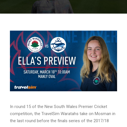
In round 15 of the New South Wales Premier Cricket
competition, the TravelSim Waratahs take on Mosman in
the last round before the finals series of the 2017/18