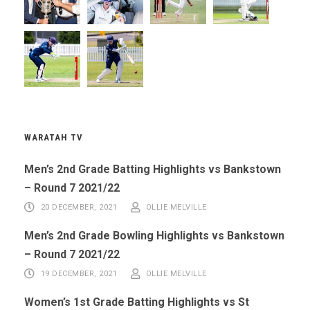
WARATAH TV
Men’s 2nd Grade Batting Highlights vs Bankstown
– Round 7 2021/22
20 DECEMBER, 2021
OLLIE MELVILLE
Men’s 2nd Grade Bowling Highlights vs Bankstown
– Round 7 2021/22
19 DECEMBER, 2021
OLLIE MELVILLE
Women’s 1st Grade Batting Highlights vs St