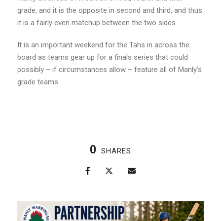
grade, and it is the opposite in second and third, and thus
it is a fairly even matchup between the two sides.
It is an important weekend for the Tahs in across the
board as teams gear up for a finals series that could
possibly – if circumstances allow – feature all of Manly’s
grade teams.
0
SHARES