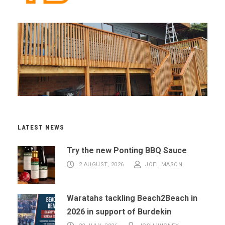
LATEST NEWS
Try the new Ponting BBQ Sauce
2 AUGUST, 2026
JOEL MASON
Waratahs tackling Beach2Beach in
2026 in support of Burdekin