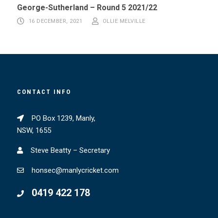
George-Sutherland – Round 5 2021/22
16 DECEMBER, 2021
OLLIE MELVILLE
CONTACT INFO
PO Box 1239, Manly,
NSW, 1655
Steve Beatty – Secretary
honsec@manlycricket.com
0419 422 178