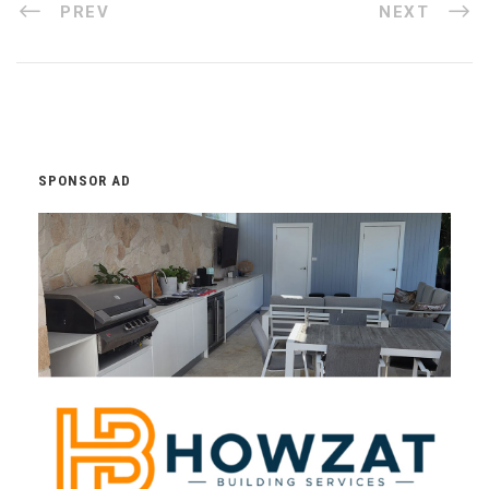
PREV
NEXT
SPONSOR AD