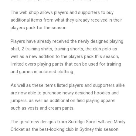
The web shop allows players and supporters to buy
additional items from what they already received in their
players pack for the season.
Players have already received the newly designed playing
shirt, 2 training shirts, training shorts, the club polo as
well as a new addition to the players pack this season,
limited overs playing pants that can be used for training
and games in coloured clothing.
As well as these items listed players and supporters alike
are now able to purchase newly designed hoodies and
jumpers, as well as additional on field playing apparel
such as vests and cream pants.
The great new designs from Surridge Sport will see Manly
Cricket as the best-looking club in Sydney this season.