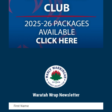
Waratah Wrap Newsletter