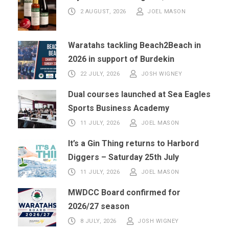
2 AUGUST, 2026
JOEL MASON
Waratahs tackling Beach2Beach in
2026 in support of Burdekin
22 JULY, 2026
JOSH WIGNEY
Dual courses launched at Sea Eagles
Sports Business Academy
11 JULY, 2026
JOEL MASON
It’s a Gin Thing returns to Harbord
Diggers – Saturday 25th July
11 JULY, 2026
JOEL MASON
MWDCC Board confirmed for
2026/27 season
8 JULY, 2026
JOSH WIGNEY