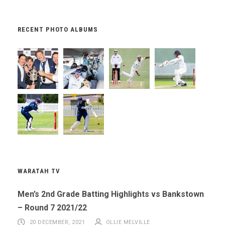
RECENT PHOTO ALBUMS
WARATAH TV
Men’s 2nd Grade Batting Highlights vs Bankstown
– Round 7 2021/22
20 DECEMBER, 2021
OLLIE MELVILLE