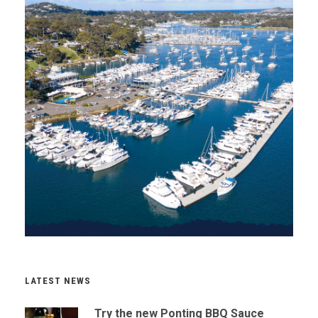
LATEST NEWS
Try the new Ponting BBQ Sauce