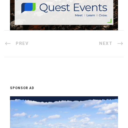
PREV
NEXT
SPONSOR AD