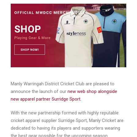
Manly Warringah District Cricket Club are pleased to
announce the launch of our
new web shop alongside
new apparel partner Surridge Sport.
With the new partnership formed with highly reputable
cricket apparel supplier Surridge Sport, Manly Cricket are
dedicated to having its players and supporters wearing
the best gear possible for the upcoming season.