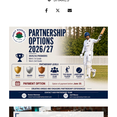
SHARES