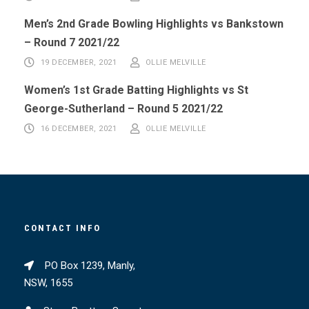
Men’s 2nd Grade Bowling Highlights vs Bankstown
– Round 7 2021/22
19 DECEMBER, 2021
OLLIE MELVILLE
Women’s 1st Grade Batting Highlights vs St
George-Sutherland – Round 5 2021/22
16 DECEMBER, 2021
OLLIE MELVILLE
CONTACT INFO
PO Box 1239, Manly,
NSW, 1655