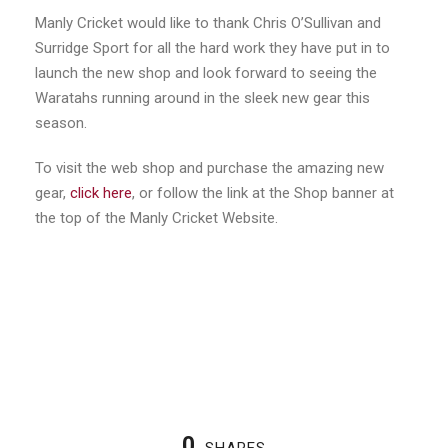
Manly Cricket would like to thank Chris O’Sullivan and
Surridge Sport for all the hard work they have put in to
launch the new shop and look forward to seeing the
Waratahs running around in the sleek new gear this
season.
To visit the web shop and purchase the amazing new
gear,
click here
, or follow the link at the Shop banner at
the top of the Manly Cricket Website.
0