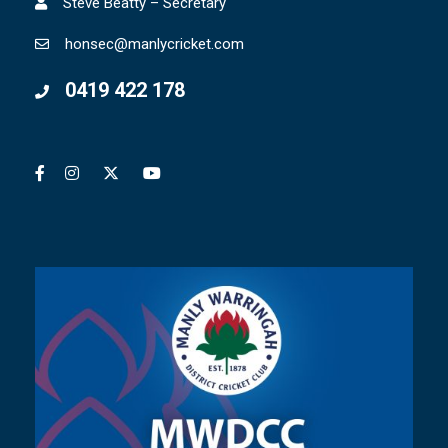
Steve Beatty – Secretary
honsec@manlycricket.com
0419 422 178