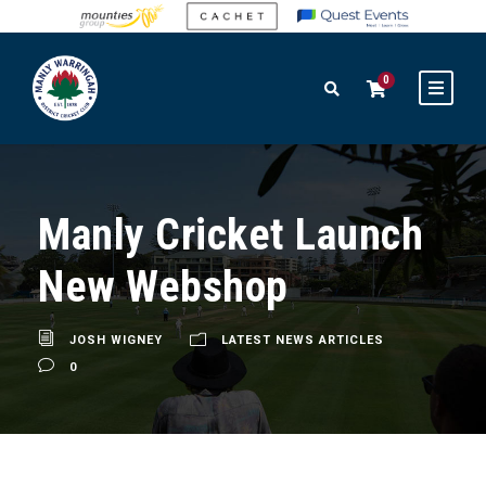
0
Manly Cricket Launch
New Webshop
JOSH WIGNEY
LATEST NEWS ARTICLES
0