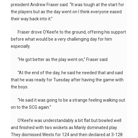
president Andrew Fraser said. “It was tough at the start for
the players but as the day went on I think everyone eased
their way back into it.”
Fraser drove O’Keefe to the ground, offering his support
before what would be a very challenging day for him
especially.
“He got better as the play went on,” Fraser said.
“At the end of the day, he said he needed that and said
that he was ready for Tuesday after having the game with
the boys.
“He said it was going to be a strange feeling walking out
on to the SCG again.”
O’Keefe was understandably a bit flat but bowled well
and finished with two wickets as Manly dominated play.
They dismissed Wests for 124 and then declared at 3-128