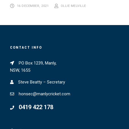
16 DECEMBER, 2021
OLLIE MELVILLE
CONTACT INFO
PO Box 1239, Manly,
NSW, 1655
Steve Beatty – Secretary
honsec@manlycricket.com
0419 422 178