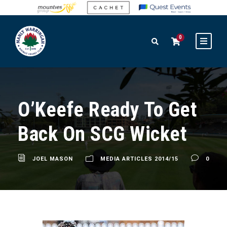
0
O’Keefe Ready To Get
Back On SCG Wicket
JOEL MASON
MEDIA ARTICLES 2014/15
0