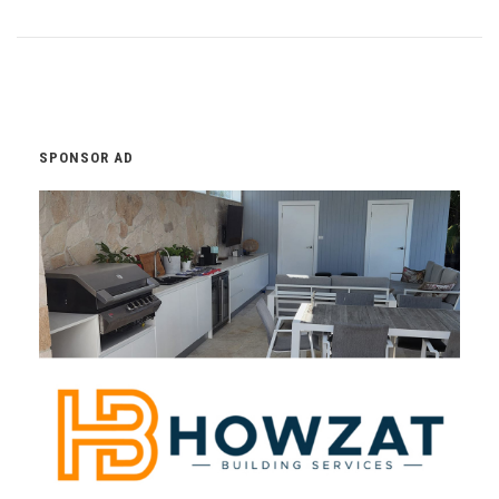
SPONSOR AD