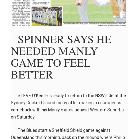
SPINNER SAYS HE
NEEDED MANLY
GAME TO FEEL
BETTER
STEVE O’Keefe is ready to return to the NSW side at the
Sydney Cricket Ground today after making a courageous
comeback with his Manly mates against Western Suburbs
on Saturday.
The Blues start a Sheffield Shield game against
Queensland this morning, back on the ground where Phillip