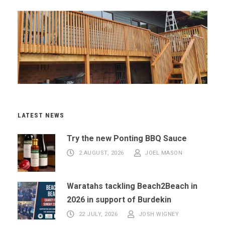
LATEST NEWS
Try the new Ponting BBQ Sauce
2 AUGUST, 2026
JOEL MASON
Waratahs tackling Beach2Beach in
2026 in support of Burdekin
22 JULY, 2026
JOSH WIGNEY