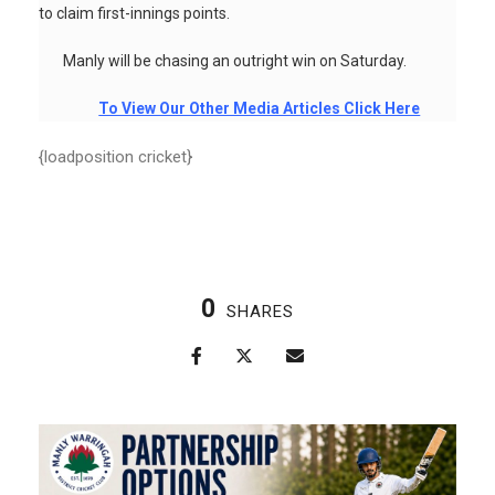
to claim first-innings points.
Manly will be chasing an outright win on Saturday.
To View Our Other Media Articles Click Here
{loadposition cricket}
0
SHARES