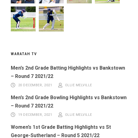
WARATAH TV
Men’s 2nd Grade Batting Highlights vs Bankstown
– Round 7 2021/22
20 DECEMBER, 2021
OLLIE MELVILLE
Men’s 2nd Grade Bowling Highlights vs Bankstown
– Round 7 2021/22
19 DECEMBER, 2021
OLLIE MELVILLE
Women’s 1st Grade Batting Highlights vs St
George-Sutherland – Round 5 2021/22