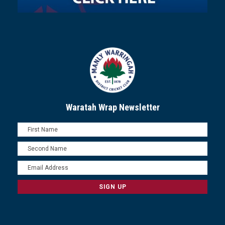
Waratah Wrap Newsletter