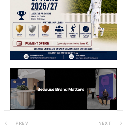
PREV
NEXT