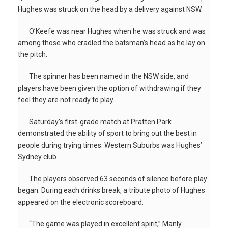
Hughes was struck on the head by a delivery against NSW.
O’Keefe was near Hughes when he was struck and was
among those who cradled the batsman’s head as he lay on
the pitch.
The spinner has been named in the NSW side, and
players have been given the option of withdrawing if they
feel they are not ready to play.
Saturday’s first-grade match at Pratten Park
demonstrated the ability of sport to bring out the best in
people during trying times. Western Suburbs was Hughes’
Sydney club.
The players observed 63 seconds of silence before play
began. During each drinks break, a tribute photo of Hughes
appeared on the electronic scoreboard.
“The game was played in excellent spirit,” Manly