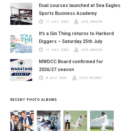
Dual courses launched at Sea Eagles
Sports Business Academy
11 JULY, 2026
JOEL MASON
It’s a Gin Thing returns to Harbord
Diggers – Saturday 25th July
11 JULY, 2026
JOEL MASON
MWDCC Board confirmed for
2026/27 season
8 JULY, 2026
JOSH WIGNEY
RECENT PHOTO ALBUMS