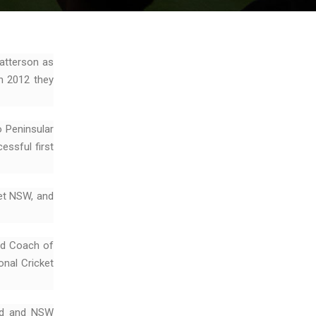
atterson as
n 2012 they
o Peninsular
essful first
et NSW, and
ad Coach of
onal Cricket
ird and NSW