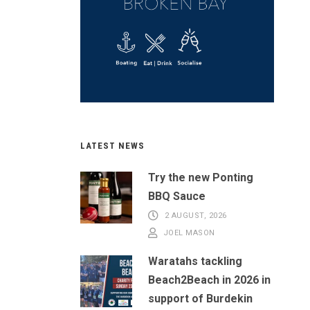
LATEST NEWS
Try the new Ponting
BBQ Sauce
2 AUGUST, 2026
JOEL MASON
Waratahs tackling
Beach2Beach in 2026 in
support of Burdekin