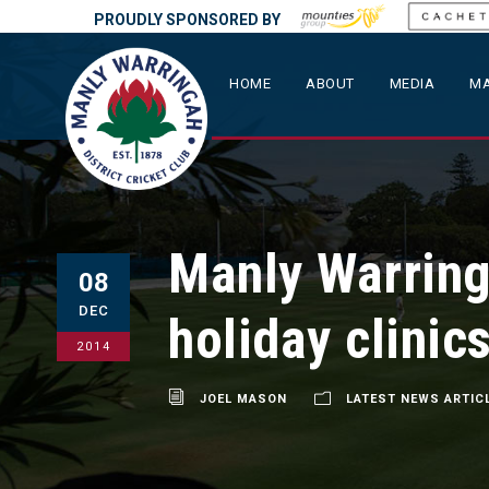
PROUDLY SPONSORED BY
HOME
ABOUT
MEDIA
MA
Manly Warring
08
DEC
holiday clinic
2014
JOEL MASON
LATEST NEWS ARTIC