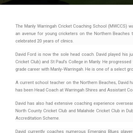
The Manly Warringah Cricket Coaching School (MWCCS) was
an avenue for young cricketers on the Northern Beaches to
celebrated 20 years of clinics.
David Ford is now the sole head coach. David played his ju
Cricket Club) and St Paul’s College in Manly. He progresse
grade career with Manly-Warringah. He is one of a select gro
A current school teacher on the Northern Beaches, David h
has been Head Coach at Warringah Shires and Assistant Coa
David has also had extensive coaching experience oversea
North County Cricket Club and Malahide Cricket Club in Dubli
Accreditation Scheme.
David currently coaches numerous Emerging Blues player