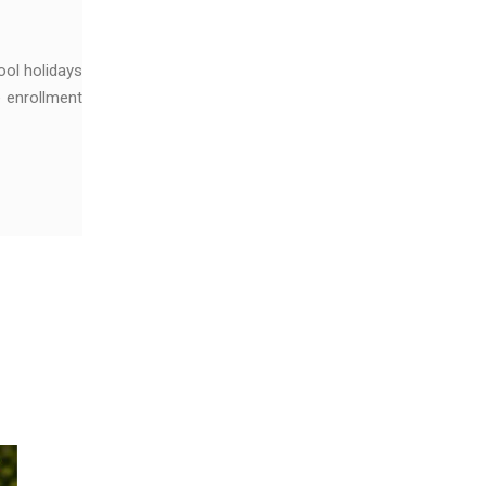
ool holidays
e enrollment