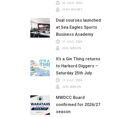
22 JULY, 2026
JOSH WIGNEY
Dual courses launched
at Sea Eagles Sports
Business Academy
11 JULY, 2026
JOEL MASON
It’s a Gin Thing returns
to Harbord Diggers –
Saturday 25th July
11 JULY, 2026
JOEL MASON
MWDCC Board
confirmed for 2026/27
season