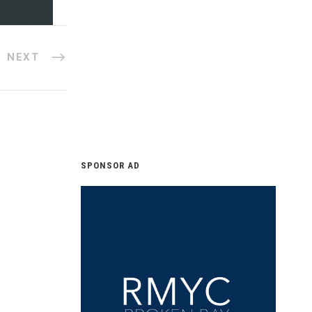
NEXT
SPONSOR AD