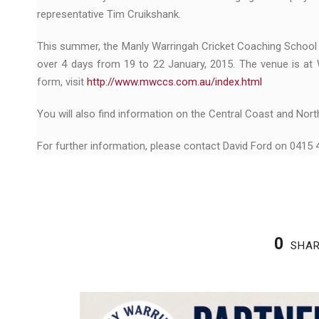
representative Tim Cruikshank.
This summer, the Manly Warringah Cricket Coaching School 
over 4 days from 19 to 22 January, 2015. The venue is at 
form, visit
http://www.mwccs.com.au/index.html
You will also find information on the Central Coast and Nort
For further information, please contact David Ford on 0415
0
SHA