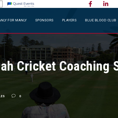
NLY FOR MANLY
SPONSORS
PLAYERS
BLUE BLOOD CLUB
ah Cricket Coaching 
s
LES
0