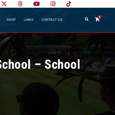
0
SHOP
LINKS
CONTACT US
School – School