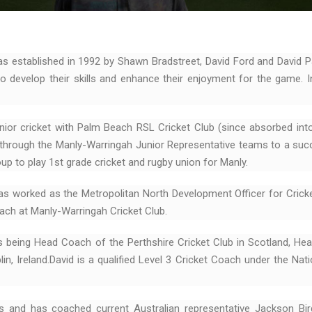
 established in 1992 by Shawn Bradstreet, David Ford and David P
 develop their skills and enhance their enjoyment for the game. I
nior cricket with Palm Beach RSL Cricket Club (since absorbed int
d through the Manly-Warringah Junior Representative teams to a succ
up to play 1st grade cricket and rugby union for Manly.
as worked as the Metropolitan North Development Officer for Crick
ch at Manly-Warringah Cricket Club.
s being Head Coach of the Perthshire Cricket Club in Scotland, He
n, Ireland.David is a qualified Level 3 Cricket Coach under the Nati
s and has coached current Australian representative Jackson B