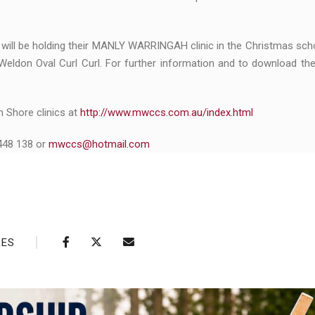
will be holding their MANLY WARRINGAH clinic in the Christmas sch
Weldon Oval Curl Curl. For further information and to download th
h Shore clinics at
http://www.mwccs.com.au/index.html
 448 138 or
mwccs@hotmail.com
RES