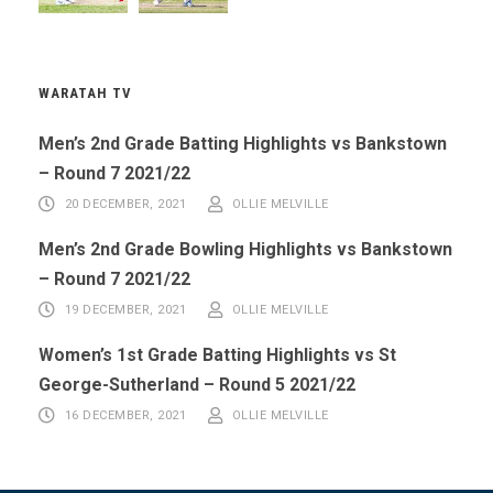
WARATAH TV
Men’s 2nd Grade Batting Highlights vs Bankstown
– Round 7 2021/22
20 DECEMBER, 2021
OLLIE MELVILLE
Men’s 2nd Grade Bowling Highlights vs Bankstown
– Round 7 2021/22
19 DECEMBER, 2021
OLLIE MELVILLE
Women’s 1st Grade Batting Highlights vs St
George-Sutherland – Round 5 2021/22
16 DECEMBER, 2021
OLLIE MELVILLE