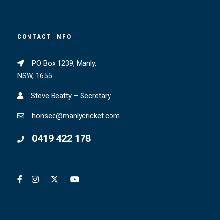
CONTACT INFO
PO Box 1239, Manly,
NSW, 1655
Steve Beatty – Secretary
honsec@manlycricket.com
0419 422 178