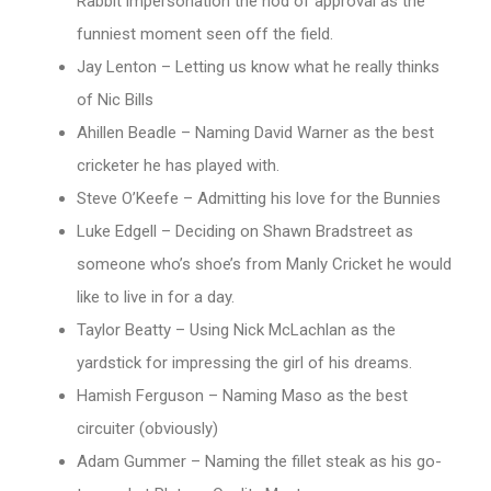
Rabbit impersonation the nod of approval as the
funniest moment seen off the field.
Jay Lenton – Letting us know what he really thinks
of Nic Bills
Ahillen Beadle – Naming David Warner as the best
cricketer he has played with.
Steve O’Keefe – Admitting his love for the Bunnies
Luke Edgell – Deciding on Shawn Bradstreet as
someone who’s shoe’s from Manly Cricket he would
like to live in for a day.
Taylor Beatty – Using Nick McLachlan as the
yardstick for impressing the girl of his dreams.
Hamish Ferguson – Naming Maso as the best
circuiter (obviously)
Adam Gummer – Naming the fillet steak as his go-