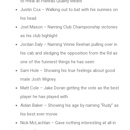
to meal at Plateau Quality Meats
Justin Cox – Walking out to bat with his sunnies on
his head
Joel Mason – Naming Club Championship victories
as his club highlight
Jordan Daly – Naming Vinnie Reehan pulling over in
his cab and sledging the opposition from the Rd as
one of the funniest things he has seen
Sam Hole – Showing his true feelings about good
mate Josh Wigney.
Matt Cole – Jake Doran getting the vote as the best
player he has played with.
Aidan Baker – Showing his age by naming “Rudy” as
his best ever movie
Nick McLachlan – Gave nothing interesting at all in