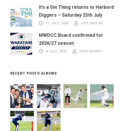
It’s a Gin Thing returns to Harbord
Diggers – Saturday 25th July
11 JULY, 2026
JOEL MASON
MWDCC Board confirmed for
2026/27 season
8 JULY, 2026
JOSH WIGNEY
RECENT PHOTO ALBUMS