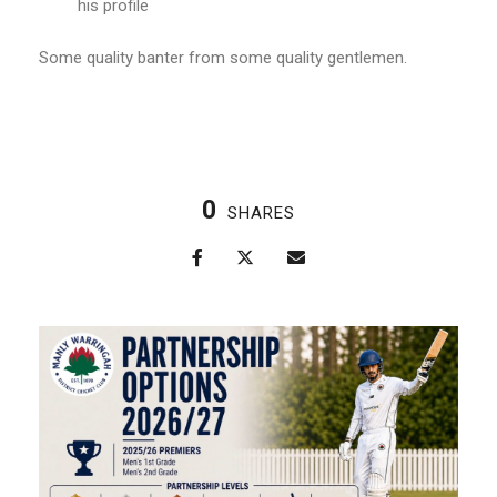
his profile
Some quality banter from some quality gentlemen.
0
SHARES