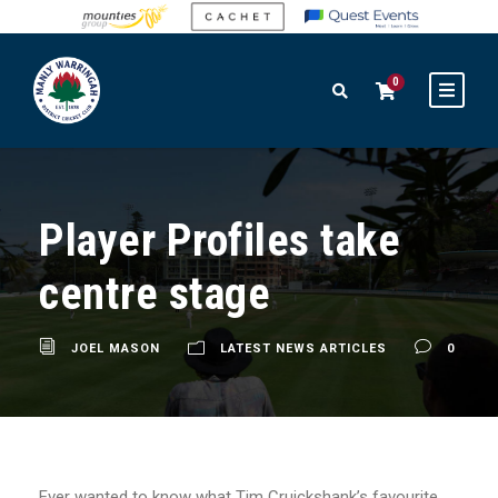
0
Player Profiles take
centre stage
JOEL MASON
LATEST NEWS ARTICLES
0
Ever wanted to know what Tim Cruickshank’s favourite