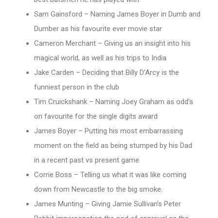
Sam Gainsford – Naming James Boyer in Dumb and
Dumber as his favourite ever movie star
Cameron Merchant – Giving us an insight into his
magical world, as well as his trips to India
Jake Carden – Deciding that Billy D’Arcy is the
funniest person in the club
Tim Cruickshank – Naming Joey Graham as odd’s
on favourite for the single digits award
James Boyer – Putting his most embarrassing
moment on the field as being stumped by his Dad
in a recent past vs present game
Corrie Boss – Telling us what it was like coming
down from Newcastle to the big smoke.
James Munting – Giving Jamie Sullivan’s Peter