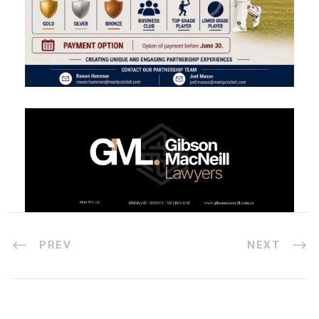
PREV
NEXT