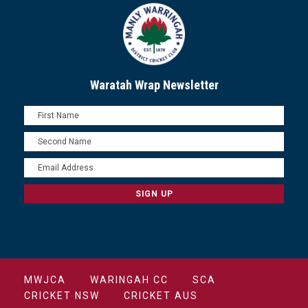
Waratah Wrap Newsletter
MWJCA
WARINGAH CC
SCA
CRICKET NSW
CRICKET AUS