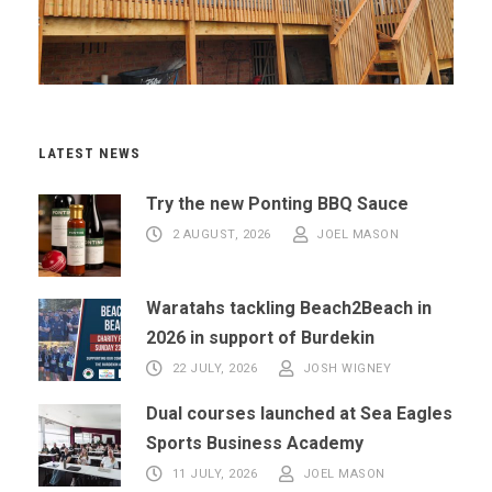
LATEST NEWS
Try the new Ponting BBQ Sauce
2 AUGUST, 2026
JOEL MASON
Waratahs tackling Beach2Beach in
2026 in support of Burdekin
22 JULY, 2026
JOSH WIGNEY
Dual courses launched at Sea Eagles
Sports Business Academy
11 JULY, 2026
JOEL MASON