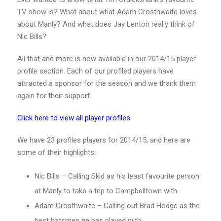
TV show is? What about what Adam Crosthwaite loves
about Manly? And what does Jay Lenton really think of
Nic Bills?
All that and more is now available in our 2014/15 player
profile section. Each of our profiled players have
attracted a sponsor for the season and we thank them
again for their support.
Click here to view all player profiles
We have 23 profiles players for 2014/15, and here are
some of their highlights:
Nic Bills – Calling Skid as his least favourite person
at Manly to take a trip to Campbelltown with.
Adam Crosthwaite – Calling out Brad Hodge as the
best batsmen he has played with.