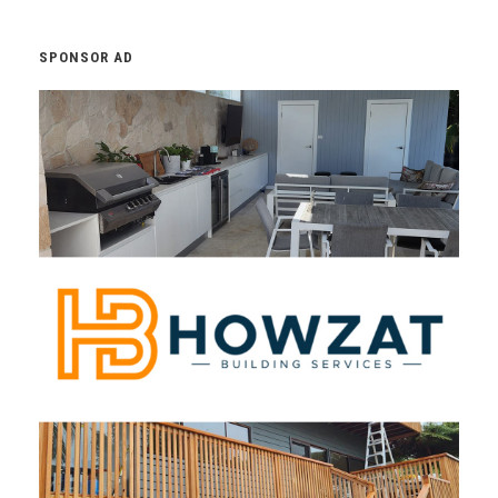
SPONSOR AD