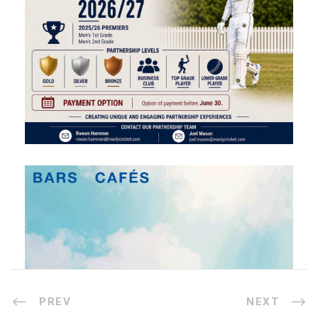
PREV
NEXT