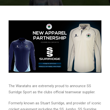
The Waratahs are extremely proud to announce SS
Surridge Sport as the clubs official teamwear supplier.
Formerly known as Stuart Surridge, and provider of iconic
cricket equipment including the SS Jumbo, SS Surridge