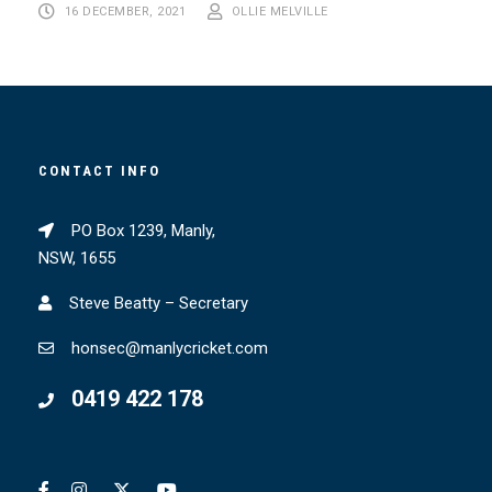
16 DECEMBER, 2021
OLLIE MELVILLE
CONTACT INFO
PO Box 1239, Manly,
NSW, 1655
Steve Beatty – Secretary
honsec@manlycricket.com
0419 422 178