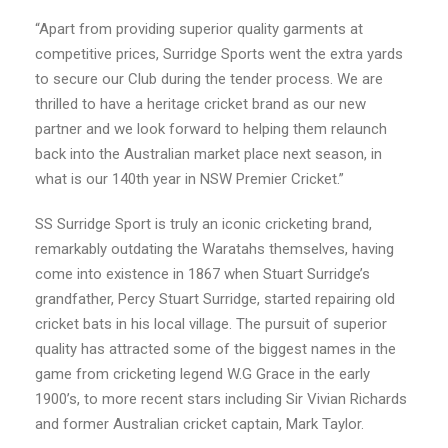
“Apart from providing superior quality garments at
competitive prices, Surridge Sports went the extra yards
to secure our Club during the tender process. We are
thrilled to have a heritage cricket brand as our new
partner and we look forward to helping them relaunch
back into the Australian market place next season, in
what is our 140th year in NSW Premier Cricket.”
SS Surridge Sport is truly an iconic cricketing brand,
remarkably outdating the Waratahs themselves, having
come into existence in 1867 when Stuart
Surridge
’s
grandfather, Percy Stuart
Surridge
, started repairing old
cricket bats in his local village. The pursuit of superior
quality has attracted some of the biggest names in the
game from cricketing legend W.G Grace in the early
1900’s, to more recent stars including Sir Vivian Richards
and former Australian cricket captain, Mark Taylor.