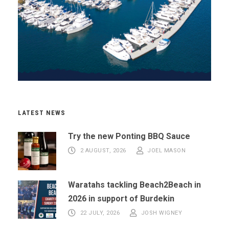
LATEST NEWS
Try the new Ponting BBQ Sauce
2 AUGUST, 2026
JOEL MASON
Waratahs tackling Beach2Beach in
2026 in support of Burdekin
22 JULY, 2026
JOSH WIGNEY