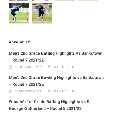
WARATAH TV
Men’s 2nd Grade Batting Highlights vs Bankstown
– Round 7 2021/22
20 DECEMBER, 2021
OLLIE MELVILLE
Men’s 2nd Grade Bowling Highlights vs Bankstown
– Round 7 2021/22
19 DECEMBER, 2021
OLLIE MELVILLE
Women’s 1st Grade Batting Highlights vs St
George-Sutherland – Round 5 2021/22