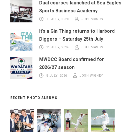
Dual courses launched at Sea Eagles
Sports Business Academy
11 JULY, 2026
JOEL MASON
It’s a Gin Thing returns to Harbord
Diggers – Saturday 25th July
11 JULY, 2026
JOEL MASON
MWDCC Board confirmed for
2026/27 season
8 JULY, 2026
JOSH WIGNEY
RECENT PHOTO ALBUMS