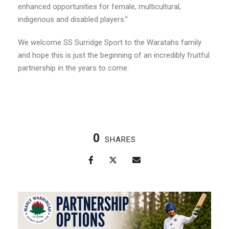
enhanced opportunities for female, multicultural,
indigenous and disabled players.”
We welcome SS Surridge Sport to the Waratahs family
and hope this is just the beginning of an incredibly fruitful
partnership in the years to come.
0
SHARES