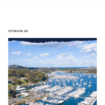
SPONSOR AD