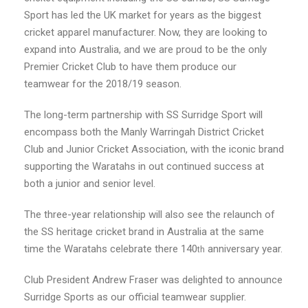
Sport has led the UK market for years as the biggest
cricket apparel manufacturer. Now, they are looking to
expand into Australia, and we are proud to be the only
Premier Cricket Club to have them produce our
teamwear for the 2018/19 season.
The long-term partnership with SS Surridge Sport will
encompass both the Manly Warringah District Cricket
Club and Junior Cricket Association, with the iconic brand
supporting the Waratahs in out continued success at
both a junior and senior level.
The three-year relationship will also see the relaunch of
the SS heritage cricket brand in Australia at the same
time the Waratahs celebrate there 140
anniversary year.
th
Club President Andrew Fraser was delighted to announce
Surridge Sports as our official teamwear supplier.