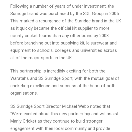
Following a number of years of under investment, the
Surridge
brand was purchased by the SDL Group in 2005.
This marked a resurgence of the
Surridge
brand in the UK
as it quickly became the official kit supplier to more
county cricket teams than any other brand by 2008
before branching out into supplying kit, leisurewear and
equipment to schools, colleges and universities across
all of the major sports in the UK.
This partnership is incredibly exciting for both the
Waratahs and SS Surridge Sport, with the mutual goal of
cricketing excellence and success at the heart of both
organisations.
SS Surridge Sport Director Michael Webb noted that
“We’re excited about this new partnership and will assist
Manly Cricket as they continue to build stronger
engagement with their local community and provide