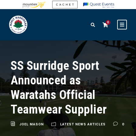
0
SS Surridge Sport
Announced as
Waratahs Official
Teamwear Supplier
JOEL MASON
LATEST NEWS ARTICLES
0