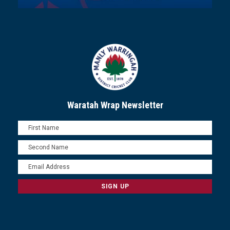
Waratah Wrap Newsletter