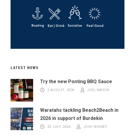
LATEST NEWS
Try the new Ponting BBQ Sauce
2 AUGUST, 2026
JOEL MASON
Waratahs tackling Beach2Beach in
2026 in support of Burdekin
22 JULY, 2026
JOSH WIGNEY