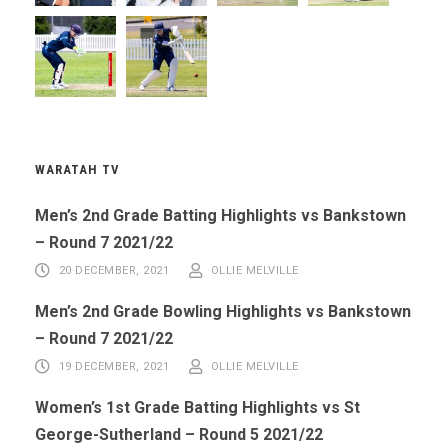
WARATAH TV
Men’s 2nd Grade Batting Highlights vs Bankstown
– Round 7 2021/22
20 DECEMBER, 2021
OLLIE MELVILLE
Men’s 2nd Grade Bowling Highlights vs Bankstown
– Round 7 2021/22
19 DECEMBER, 2021
OLLIE MELVILLE
Women’s 1st Grade Batting Highlights vs St
George-Sutherland – Round 5 2021/22