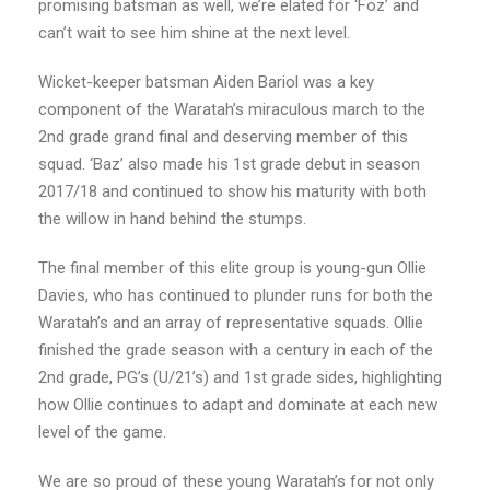
promising batsman as well, we’re elated for ‘Foz’ and
can’t wait to see him shine at the next level.
Wicket-keeper batsman Aiden Bariol was a key
component of the Waratah’s miraculous march to the
2nd grade grand final and deserving member of this
squad. ‘Baz’ also made his 1st grade debut in season
2017/18 and continued to show his maturity with both
the willow in hand behind the stumps.
The final member of this elite group is young-gun Ollie
Davies, who has continued to plunder runs for both the
Waratah’s and an array of representative squads. Ollie
finished the grade season with a century in each of the
2nd grade, PG’s (U/21’s) and 1st grade sides, highlighting
how Ollie continues to adapt and dominate at each new
level of the game.
We are so proud of these young Waratah’s for not only