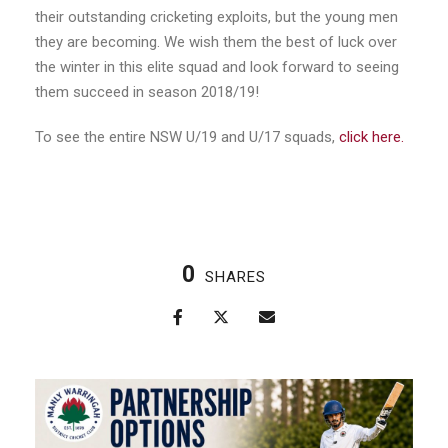
their outstanding cricketing exploits, but the young men
they are becoming. We wish them the best of luck over
the winter in this elite squad and look forward to seeing
them succeed in season 2018/19!
To see the entire NSW U/19 and U/17 squads,
click here.
0
SHARES