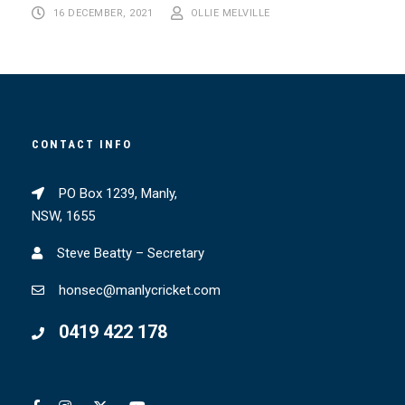
16 DECEMBER, 2021
OLLIE MELVILLE
CONTACT INFO
PO Box 1239, Manly,
NSW, 1655
Steve Beatty – Secretary
honsec@manlycricket.com
0419 422 178