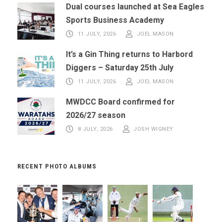
Dual courses launched at Sea Eagles
Sports Business Academy
11 JULY, 2026
JOEL MASON
It’s a Gin Thing returns to Harbord
Diggers – Saturday 25th July
11 JULY, 2026
JOEL MASON
MWDCC Board confirmed for
2026/27 season
8 JULY, 2026
JOSH WIGNEY
RECENT PHOTO ALBUMS