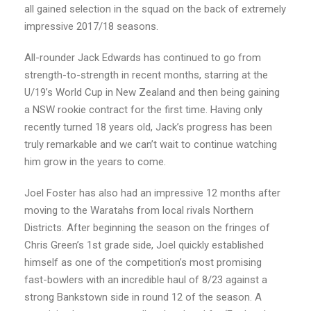
all gained selection in the squad on the back of extremely
impressive 2017/18 seasons.
All-rounder Jack Edwards has continued to go from
strength-to-strength in recent months, starring at the
U/19’s World Cup in New Zealand and then being gaining
a NSW rookie contract for the first time. Having only
recently turned 18 years old, Jack’s progress has been
truly remarkable and we can’t wait to continue watching
him grow in the years to come.
Joel Foster has also had an impressive 12 months after
moving to the Waratahs from local rivals Northern
Districts. After beginning the season on the fringes of
Chris Green’s 1st grade side, Joel quickly established
himself as one of the competition’s most promising
fast-bowlers with an incredible haul of 8/23 against a
strong Bankstown side in round 12 of the season. A