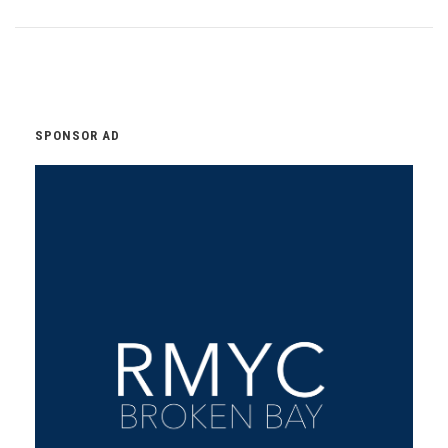
SPONSOR AD