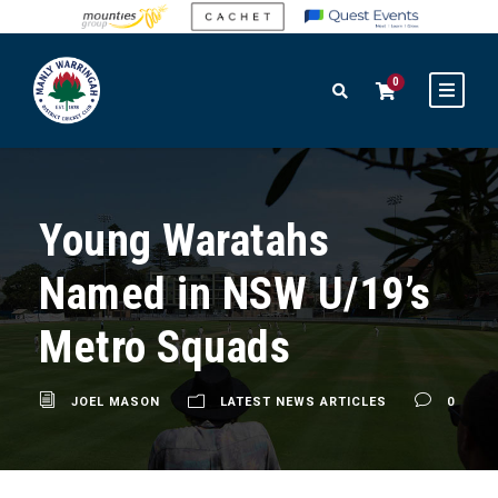
0
Young Waratahs
Named in NSW U/19’s
Metro Squads
JOEL MASON
LATEST NEWS ARTICLES
0