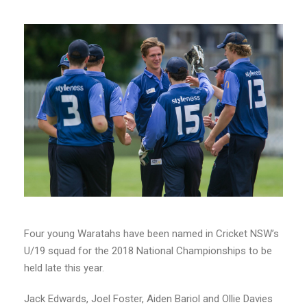
Four young Waratahs have been named in Cricket NSW’s
U/19 squad for the 2018 National Championships to be
held late this year.
Jack Edwards, Joel Foster, Aiden Bariol and Ollie Davies