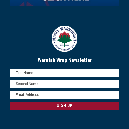
Waratah Wrap Newsletter