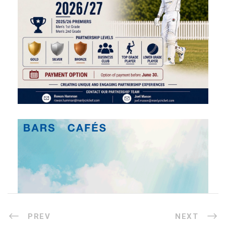
PREV
NEXT