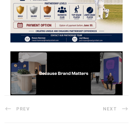
PREV
NEXT