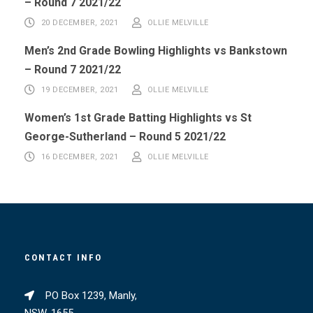
– Round 7 2021/22
20 DECEMBER, 2021
OLLIE MELVILLE
Men’s 2nd Grade Bowling Highlights vs Bankstown
– Round 7 2021/22
19 DECEMBER, 2021
OLLIE MELVILLE
Women’s 1st Grade Batting Highlights vs St
George-Sutherland – Round 5 2021/22
16 DECEMBER, 2021
OLLIE MELVILLE
CONTACT INFO
PO Box 1239, Manly,