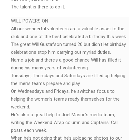
The talent is there to do it.
WILL POWERS ON
All our wonderful volunteers are a valuable asset to the
club and one of the best celebrated a birthday this week.
The great Will Gustafson turned 20 but didn’t let birthday
celebrations stop him carrying out myriad duties.
Name a job and there’s a good chance Will has filled it
during his many years of volunteering.
Tuesdays, Thursdays and Saturdays are filled up helping
the men’s teams prepare and play.
On Wednesdays and Fridays, he switches focus to
helping the women’s teams ready themselves for the
weekend.
He’s also a great help to Joel Mason’s media team,
writing the Weekend Wrap column and Captains’ Call
posts each week.
When he’s not doing that, he’s uploading photos to our