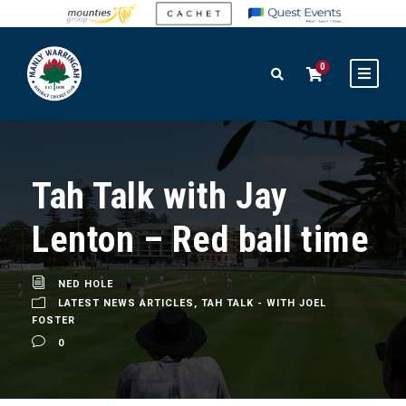
0
Tah Talk with Jay
Lenton – Red ball time
NED HOLE
LATEST NEWS ARTICLES
,
TAH TALK - WITH JOEL
FOSTER
0