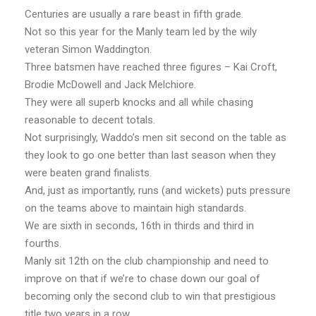
Centuries are usually a rare beast in fifth grade.
Not so this year for the Manly team led by the wily
veteran Simon Waddington.
Three batsmen have reached three figures – Kai Croft,
Brodie McDowell and Jack Melchiore.
They were all superb knocks and all while chasing
reasonable to decent totals.
Not surprisingly, Waddo’s men sit second on the table as
they look to go one better than last season when they
were beaten grand finalists.
And, just as importantly, runs (and wickets) puts pressure
on the teams above to maintain high standards.
We are sixth in seconds, 16th in thirds and third in
fourths.
Manly sit 12th on the club championship and need to
improve on that if we’re to chase down our goal of
becoming only the second club to win that prestigious
title two years in a row.