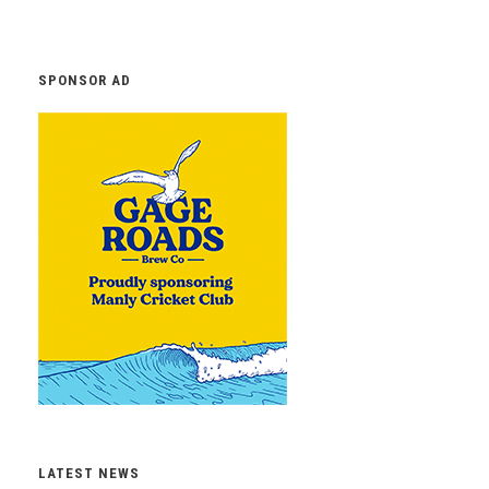
SPONSOR AD
LATEST NEWS