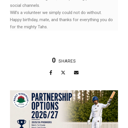
social channels.
Will’s a volunteer we simply could not do without.
Happy birthday, mate, and thanks for everything you do
for the mighty Tahs.
0
SHARES