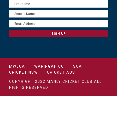
MWJCA
WARINGAH CC
SCA
CRICKET NSW
CRICKET AUS
COPYRIGHT 2022 MANLY CRICKET CLUB ALL
RIGHTS RESERVED