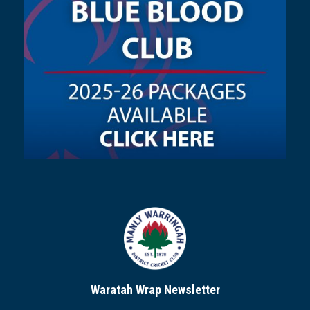
Waratah Wrap Newsletter