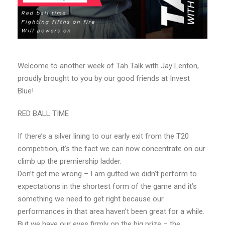
Welcome to another week of Tah Talk with Jay Lenton,
proudly brought to you by our good friends at Invest
Blue!
RED BALL TIME
If there’s a silver lining to our early exit from the T20
competition, it’s the fact we can now concentrate on our
climb up the premiership ladder.
Don’t get me wrong – I am gutted we didn’t perform to
expectations in the shortest form of the game and it’s
something we need to get right because our
performances in that area haven’t been great for a while.
But we have our eyes firmly on the big prize – the