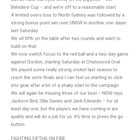
Belvidere Cup – and we’re off to a reasonable start.
A limited overs loss to North Sydney was followed by a
strong bonus point win over UNSW in another one-dayer
last Saturday.
We sit fifth on the table after two rounds and want to
build on that.
We now switch focus to the red ball and a two-day game
against Gordon, starting Saturday at Chatswood Oval.
We played some really strong cricket last season to
reach the semi-finals and I can feel us starting to click
into gear after a bit of a shaky start to the campaign.
We will again be missing three of our best – NSW reps
Jackson Bird, Ollie Davies and Jack Edwards – for at
least day one, but the players we have coming in are
quality and will do a job for us. It’s time to press the go
button.
FIGHTING FIFTHS ON FIRE