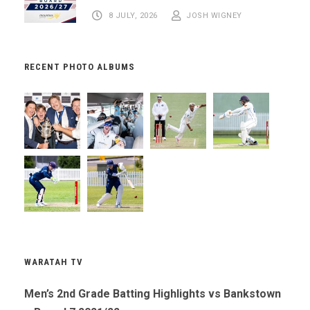
8 JULY, 2026
JOSH WIGNEY
RECENT PHOTO ALBUMS
WARATAH TV
Men’s 2nd Grade Batting Highlights vs Bankstown