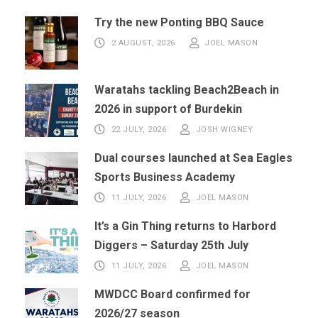
Try the new Ponting BBQ Sauce
2 AUGUST, 2026
JOEL MASON
Waratahs tackling Beach2Beach in
2026 in support of Burdekin
22 JULY, 2026
JOSH WIGNEY
Dual courses launched at Sea Eagles
Sports Business Academy
11 JULY, 2026
JOEL MASON
It’s a Gin Thing returns to Harbord
Diggers – Saturday 25th July
11 JULY, 2026
JOEL MASON
MWDCC Board confirmed for
2026/27 season