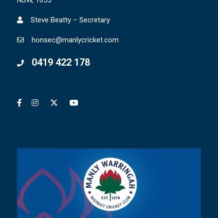
NSW, 1655
Steve Beatty – Secretary
honsec@manlycricket.com
0419 422 178