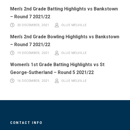
Men’s 2nd Grade Batting Highlights vs Bankstown
– Round 7 2021/22
20 DECEMBER, 2021
OLLIE MELVILLE
Men’s 2nd Grade Bowling Highlights vs Bankstown
– Round 7 2021/22
19 DECEMBER, 2021
OLLIE MELVILLE
Women’s 1st Grade Batting Highlights vs St
George-Sutherland – Round 5 2021/22
16 DECEMBER, 2021
OLLIE MELVILLE
CONTACT INFO