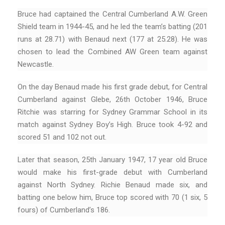
Bruce had captained the Central Cumberland A.W. Green
Shield team in 1944-45, and he led the team’s batting (201
runs at 28.71) with Benaud next (177 at 25.28). He was
chosen to lead the Combined AW Green team against
Newcastle.
On the day Benaud made his first grade debut, for Central
Cumberland against Glebe, 26th October 1946, Bruce
Ritchie was starring for Sydney Grammar School in its
match against Sydney Boy’s High. Bruce took 4-92 and
scored 51 and 102 not out.
Later that season, 25th January 1947, 17 year old Bruce
would make his first-grade debut with Cumberland
against North Sydney. Richie Benaud made six, and
batting one below him, Bruce top scored with 70 (1 six, 5
fours) of Cumberland’s 186.