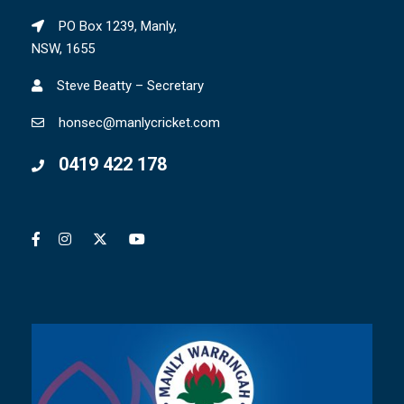
PO Box 1239, Manly,
NSW, 1655
Steve Beatty – Secretary
honsec@manlycricket.com
0419 422 178