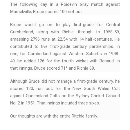
The following day, in a Poidevin Gray match against
Marrickville, Bruce scored 100 not out.
Bruce would go on to play first-grade for Central
Cumberland, along with Richie, through to 1958-59,
amassing 2796 runs at 22.54 with 14 half-centuries. He
contributed to five first-grade century partnerships. In
one, for Cumberland against Western Suburbs in 1948-
49, he added 126 for the fourth wicket with Benaud. In
that innings, Bruce scored 71* and Richie 69.
Although Bruce did not manage a first-grade century, he
scored 120, run out, for the New South Wales Colt
against Queensland Colts on the Sydney Cricket Ground
No. 2 in 1951. That innings included three sixes.
Our thoughts are with the entire Ritchie family.