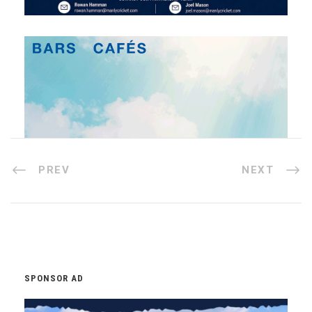
PREV
NEXT
SPONSOR AD