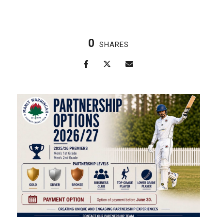
0
SHARES