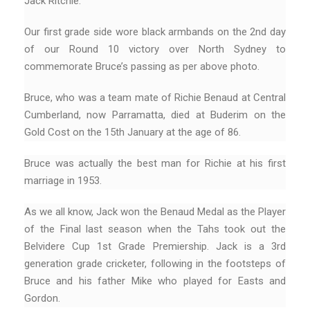
Jack Ritchie.
Our first grade side wore black armbands on the 2nd day
of our Round 10 victory over North Sydney to
commemorate Bruce’s passing as per above photo.
Bruce, who was a team mate of Richie Benaud at Central
Cumberland, now Parramatta, died at Buderim on the
Gold Cost on the 15th January at the age of 86.
Bruce was actually the best man for Richie at his first
marriage in 1953.
As we all know, Jack won the Benaud Medal as the Player
of the Final last season when the Tahs took out the
Belvidere Cup 1st Grade Premiership. Jack is a 3rd
generation grade cricketer, following in the footsteps of
Bruce and his father Mike who played for Easts and
Gordon.