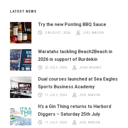
LATEST NEWS
Try the new Ponting BBQ Sauce
2 AUGUST, 2026
JOEL MASON
Waratahs tackling Beach2Beach in
2026 in support of Burdekin
22 JULY, 2026
JOSH WIGNEY
Dual courses launched at Sea Eagles
Sports Business Academy
11 JULY, 2026
JOEL MASON
It’s a Gin Thing returns to Harbord
Diggers – Saturday 25th July
11 JULY, 2026
JOEL MASON