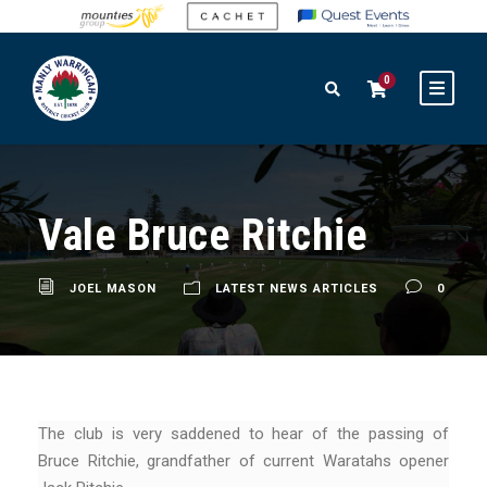
0
Vale Bruce Ritchie
JOEL MASON
LATEST NEWS ARTICLES
0
The club is very saddened to hear of the passing of
Bruce Ritchie, grandfather of current Waratahs opener