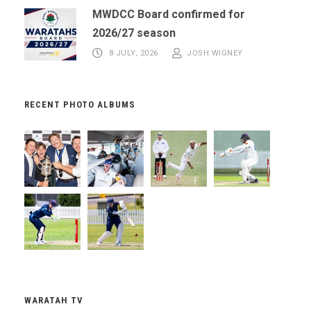
MWDCC Board confirmed for
2026/27 season
8 JULY, 2026
JOSH WIGNEY
RECENT PHOTO ALBUMS
WARATAH TV