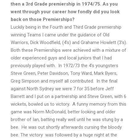
then a 3rd Grade premiership in 1974/75. As you
went through your career how fondly did you look
back on those Premierships?
Luckily being in the Fourth and Third Grade premiership
winning Teams I came under the guidance of Old
Warriors, Dick Woodfield, (4’s) and Grahame Howlett (3’s).
Both these Premierships were achieved with a mixture of
older experienced guys and local juniors that I had
previously played with. In 1972/73 the 4’s youngsters
Steve Green, Peter Davidson, Tony Ward, Mark Byers,
Greg Simpson and myself all contributed. In the final
against North Sydney we were 7 for 35 before Jeff
Barrett and I put on a partnership and Steve Green, with 6
wickets, bowled us to victory. A funny memory from this
game was Norm McDonald, better looking and older
brother of Ian, batting really well until he was stung by a
bee. He was out shortly afterwards cursing the bloody
bee. The victory was followed by a huge night at the