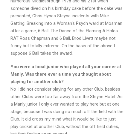
numerous Middlesbrough 1978 and his 21st when
someone dived on his birthday cake before the cake was
presented, Chris Hynes Steyne incidents with Mike
Gatting. Breaking into a Woman’s Psych ward at Mosman
after a game, 6 Ball. The Dance of the Flaming A Holes
RAT Ross Chapman and 6 Ball, Brod Livett maybe not
funny but totally extreme. On the basis of the above I
suppose 6 Ball takes the award.
You were a local junior who played all your career at
Manly. Was there ever a time you thought about
playing for another club?
No I did not consider playing for any other Club, besides
other Clubs were too far away from the Steyne Hotel. As
a Manly junior I only ever wanted to play here but at one
stage, because I was doing so much off the field with the
Club. It did cross my mind what it would be like to just
play cricket at another Club, without the off field duties,