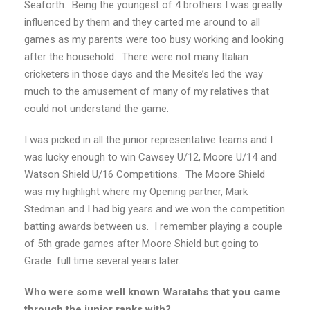
Seaforth. Being the youngest of 4 brothers I was greatly
influenced by them and they carted me around to all
games as my parents were too busy working and looking
after the household. There were not many Italian
cricketers in those days and the Mesite’s led the way
much to the amusement of many of my relatives that
could not understand the game.
I was picked in all the junior representative teams and I
was lucky enough to win Cawsey U/12, Moore U/14 and
Watson Shield U/16 Competitions. The Moore Shield
was my highlight where my Opening partner, Mark
Stedman and I had big years and we won the competition
batting awards between us. I remember playing a couple
of 5th grade games after Moore Shield but going to
Grade full time several years later.
Who were some well known Waratahs that you came
through the junior ranks with?