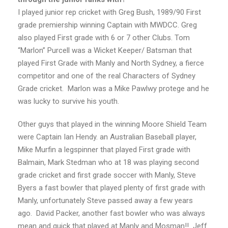
I played junior rep cricket with Greg Bush, 1989/90 First
grade premiership winning Captain with MWDCC. Greg
also played First grade with 6 or 7 other Clubs. Tom
“Marlon” Purcell was a Wicket Keeper/ Batsman that
played First Grade with Manly and North Sydney, a fierce
competitor and one of the real Characters of Sydney
Grade cricket. Marlon was a Mike Pawlwy protege and he
was lucky to survive his youth.
Other guys that played in the winning Moore Shield Team
were Captain Ian Hendy. an Australian Baseball player,
Mike Murfin a legspinner that played First grade with
Balmain, Mark Stedman who at 18 was playing second
grade cricket and first grade soccer with Manly, Steve
Byers a fast bowler that played plenty of first grade with
Manly, unfortunately Steve passed away a few years
ago. David Packer, another fast bowler who was always
mean and quick that played at Manly and Mosman!! Jeff