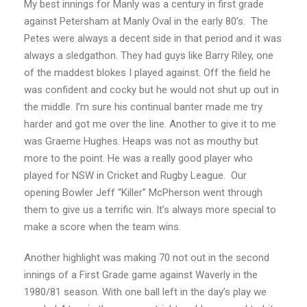
My best innings for Manly was a century in first grade
against Petersham at Manly Oval in the early 80’s. The
Petes were always a decent side in that period and it was
always a sledgathon. They had guys like Barry Riley, one
of the maddest blokes I played against. Off the field he
was confident and cocky but he would not shut up out in
the middle. I’m sure his continual banter made me try
harder and got me over the line. Another to give it to me
was Graeme Hughes. Heaps was not as mouthy but
more to the point. He was a really good player who
played for NSW in Cricket and Rugby League. Our
opening Bowler Jeff “Killer” McPherson went through
them to give us a terrific win. It’s always more special to
make a score when the team wins.
Another highlight was making 70 not out in the second
innings of a First Grade game against Waverly in the
1980/81 season. With one ball left in the day’s play we