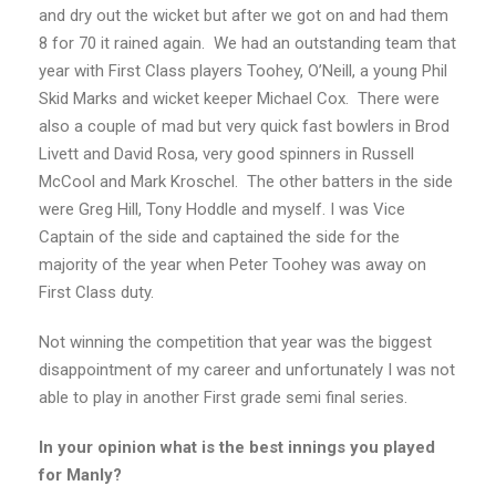
and dry out the wicket but after we got on and had them
8 for 70 it rained again. We had an outstanding team that
year with First Class players Toohey, O’Neill, a young Phil
Skid Marks and wicket keeper Michael Cox. There were
also a couple of mad but very quick fast bowlers in Brod
Livett and David Rosa, very good spinners in Russell
McCool and Mark Kroschel. The other batters in the side
were Greg Hill, Tony Hoddle and myself. I was Vice
Captain of the side and captained the side for the
majority of the year when Peter Toohey was away on
First Class duty.
Not winning the competition that year was the biggest
disappointment of my career and unfortunately I was not
able to play in another First grade semi final series.
In your opinion what is the best innings you played
for Manly?