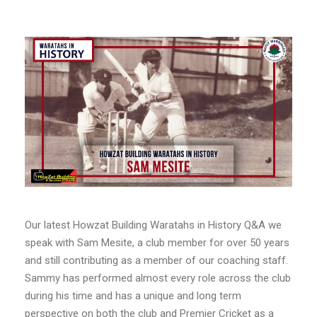
Our latest Howzat Building Waratahs in History Q&A we
speak with Sam Mesite, a club member for over 50 years
and still contributing as a member of our coaching staff.
Sammy has performed almost every role across the club
during his time and has a unique and long term
perspective on both the club and Premier Cricket as a