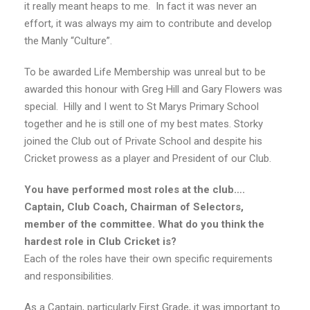
it really meant heaps to me. In fact it was never an
effort, it was always my aim to contribute and develop
the Manly “Culture”.
To be awarded Life Membership was unreal but to be
awarded this honour with Greg Hill and Gary Flowers was
special. Hilly and I went to St Marys Primary School
together and he is still one of my best mates. Storky
joined the Club out of Private School and despite his
Cricket prowess as a player and President of our Club.
You have performed most roles at the club….
Captain, Club Coach, Chairman of Selectors,
member of the committee. What do you think the
hardest role in Club Cricket is?
Each of the roles have their own specific requirements
and responsibilities.
As a Captain, particularly First Grade, it was important to