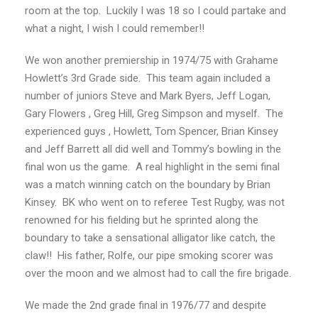
room at the top. Luckily I was 18 so I could partake and
what a night, I wish I could remember!!
We won another premiership in 1974/75 with Grahame
Howlett’s 3rd Grade side. This team again included a
number of juniors Steve and Mark Byers, Jeff Logan,
Gary Flowers , Greg Hill, Greg Simpson and myself. The
experienced guys , Howlett, Tom Spencer, Brian Kinsey
and Jeff Barrett all did well and Tommy’s bowling in the
final won us the game. A real highlight in the semi final
was a match winning catch on the boundary by Brian
Kinsey. BK who went on to referee Test Rugby, was not
renowned for his fielding but he sprinted along the
boundary to take a sensational alligator like catch, the
claw!! His father, Rolfe, our pipe smoking scorer was
over the moon and we almost had to call the fire brigade.
We made the 2nd grade final in 1976/77 and despite