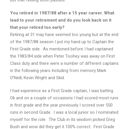
but that feeling soon passed.
You retired in 1987/88 after a 15 year career. What
lead to your retirement and do you look back on it
that your retired too early?
Retiring at 31 may have seemed too young but at the end
of the 1987/88 season I put my hand up to Captain the
First Grade side. As mentioned before I had captained
the 1983/84 side when Peter Toohey was away on First
Class duty and there were a number of different captains
in the following years Including from memory Mark
O’Neill, Kevin Wright and Skid.
I had experience as a First Grade captain, I was batting
Ok and on a couple of occasions I had scored most runs
in first grade and the year previously I scored over 550
runs in second Grade. I was a local junior so I nominated
myself for the role. The Club in its wisdom picked Greg
Bush and wow did they get it 100% correct. First Grade