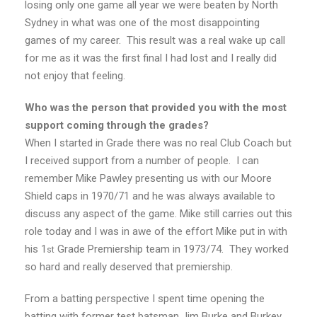
losing only one game all year we were beaten by North
Sydney in what was one of the most disappointing
games of my career. This result was a real wake up call
for me as it was the first final I had lost and I really did
not enjoy that feeling.
Who was the person that provided you with the most
support coming through the grades?
When I started in Grade there was no real Club Coach but
I received support from a number of people. I can
remember Mike Pawley presenting us with our Moore
Shield caps in 1970/71 and he was always available to
discuss any aspect of the game. Mike still carries out this
role today and I was in awe of the effort Mike put in with
his 1
Grade Premiership team in 1973/74. They worked
st
so hard and really deserved that premiership.
From a batting perspective I spent time opening the
batting with former test batsman Jim Burke and Burkey,