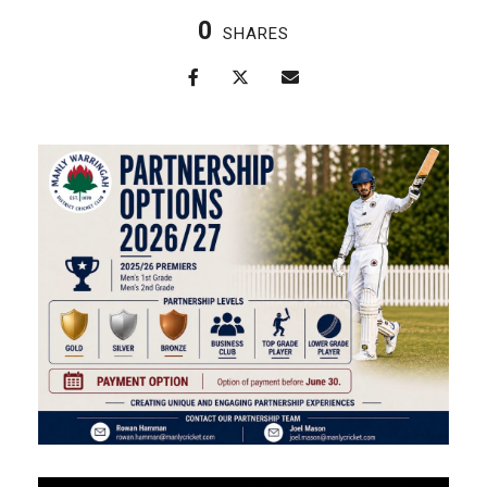
0
SHARES