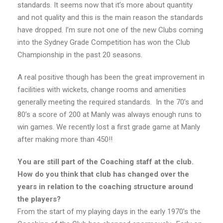
standards. It seems now that it’s more about quantity
and not quality and this is the main reason the standards
have dropped. I’m sure not one of the new Clubs coming
into the Sydney Grade Competition has won the Club
Championship in the past 20 seasons.
A real positive though has been the great improvement in
facilities with wickets, change rooms and amenities
generally meeting the required standards. In the 70’s and
80’s a score of 200 at Manly was always enough runs to
win games. We recently lost a first grade game at Manly
after making more than 450!!
You are still part of the Coaching staff at the club.
How do you think that club has changed over the
years in relation to the coaching structure around
the players?
From the start of my playing days in the early 1970’s the