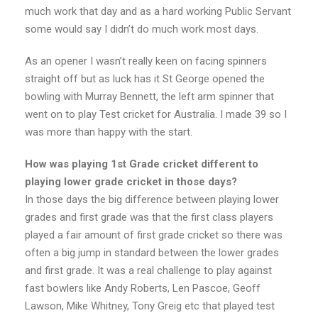
much work that day and as a hard working Public Servant
some would say I didn’t do much work most days.
As an opener I wasn’t really keen on facing spinners
straight off but as luck has it St George opened the
bowling with Murray Bennett, the left arm spinner that
went on to play Test cricket for Australia. I made 39 so I
was more than happy with the start.
How was playing 1st Grade cricket different to
playing lower grade cricket in those days?
In those days the big difference between playing lower
grades and first grade was that the first class players
played a fair amount of first grade cricket so there was
often a big jump in standard between the lower grades
and first grade. It was a real challenge to play against
fast bowlers like Andy Roberts, Len Pascoe, Geoff
Lawson, Mike Whitney, Tony Greig etc that played test