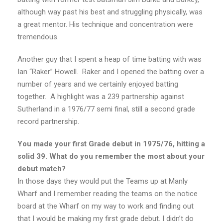
although way past his best and struggling physically, was
a great mentor. His technique and concentration were
tremendous.
Another guy that I spent a heap of time batting with was
Ian “Raker” Howell. Raker and I opened the batting over a
number of years and we certainly enjoyed batting
together. A highlight was a 239 partnership against
Sutherland in a 1976/77 semi final, still a second grade
record partnership.
You made your first Grade debut in 1975/76, hitting a
solid 39. What do you remember the most about your
debut match?
In those days they would put the Teams up at Manly
Wharf and I remember reading the teams on the notice
board at the Wharf on my way to work and finding out
that I would be making my first grade debut. I didn’t do