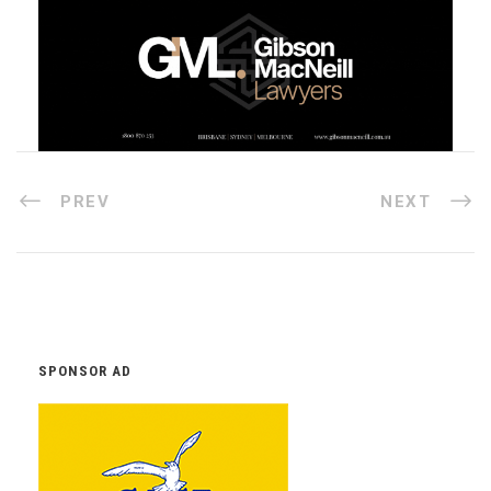
PREV
NEXT
SPONSOR AD