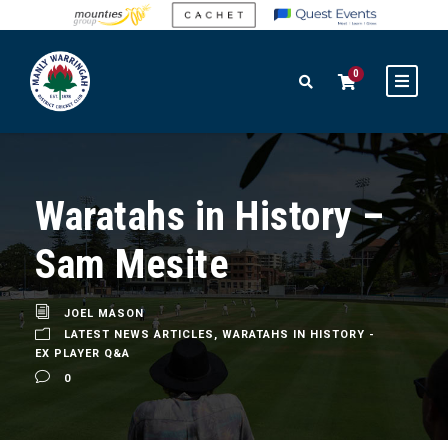
0
Waratahs in History –
Sam Mesite
JOEL MASON
LATEST NEWS ARTICLES
,
WARATAHS IN HISTORY -
EX PLAYER Q&A
0