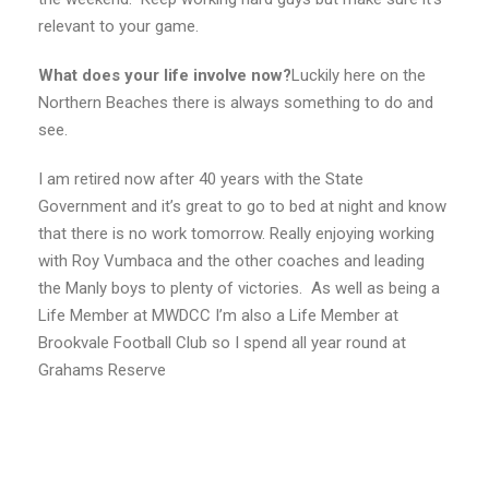
relevant to your game.
What does your life involve now?
Luckily here on the
Northern Beaches there is always something to do and
see.
I am retired now after 40 years with the State
Government and it’s great to go to bed at night and know
that there is no work tomorrow. Really enjoying working
with Roy Vumbaca and the other coaches and leading
the Manly boys to plenty of victories. As well as being a
Life Member at MWDCC I’m also a Life Member at
Brookvale Football Club so I spend all year round at
Grahams Reserve