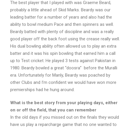
The best player that I played with was Graeme Beard,
probably a little ahead of Skid Marks. Beardy was our
leading batter for a number of years and also had the
ability to bowl medium Pace and then spinners as well.
Beardy batted with plenty of discipline and was a really
good player off the back foot using the crease really well.
His dual bowling ability often allowed us to play an extra
batter and it was his spin bowling that earned him a call
up to Test cricket. He played 3 tests against Pakistan in
1980. Beardy bowled a great “doosra” before the Muralli
era. Unfortunately for Manly, Beardy was poached by
other Clubs and I’m confident we would have won more
premierships had he hung around.
What is the best story from your playing days, either
on or off the field, that you can remember
In the old days if you missed out on the finals they would
have us play a reparcharge game that no one wanted to