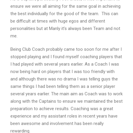
ensure we were all aiming for the same goal in achieving
the best individually for the good of the team. This can
be difficult at times with huge egos and different
personalities but at Manly it’s always been Team and not
me.
Being Club Coach probably came too soon for me after I
stopped playing and I found myself coaching players that
I had played with several years earlier. As a Coach I was
now being hard on players that I was too friendly with
and although there was no drama I was telling guys the
same things I had been telling them as a senior player
several years earlier. The main aim as Coach was to work
along with the Captains to ensure we maintained the best
preparation to achieve results. Coaching was a great
experience and my assistant roles in recent years have
been awesome and involvement has been really
rewarding.