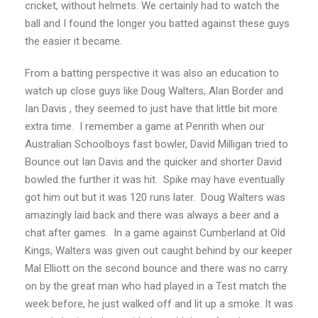
cricket, without helmets. We certainly had to watch the
ball and I found the longer you batted against these guys
the easier it became.
From a batting perspective it was also an education to
watch up close guys like Doug Walters, Alan Border and
Ian Davis , they seemed to just have that little bit more
extra time. I remember a game at Penrith when our
Australian Schoolboys fast bowler, David Milligan tried to
Bounce out Ian Davis and the quicker and shorter David
bowled the further it was hit. Spike may have eventually
got him out but it was 120 runs later. Doug Walters was
amazingly laid back and there was always a beer and a
chat after games. In a game against Cumberland at Old
Kings, Walters was given out caught behind by our keeper
Mal Elliott on the second bounce and there was no carry
on by the great man who had played in a Test match the
week before, he just walked off and lit up a smoke. It was