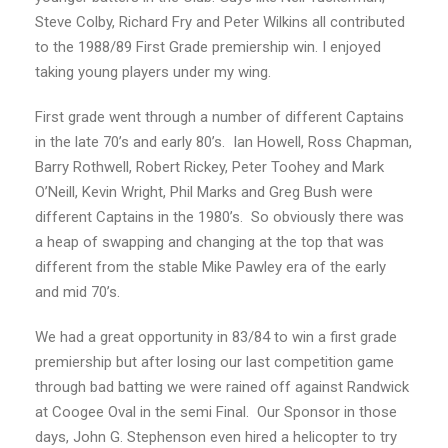
Steve Colby, Richard Fry and Peter Wilkins all contributed
to the 1988/89 First Grade premiership win. I enjoyed
taking young players under my wing.
First grade went through a number of different Captains
in the late 70’s and early 80’s. Ian Howell, Ross Chapman,
Barry Rothwell, Robert Rickey, Peter Toohey and Mark
O’Neill, Kevin Wright, Phil Marks and Greg Bush were
different Captains in the 1980’s. So obviously there was
a heap of swapping and changing at the top that was
different from the stable Mike Pawley era of the early
and mid 70’s.
We had a great opportunity in 83/84 to win a first grade
premiership but after losing our last competition game
through bad batting we were rained off against Randwick
at Coogee Oval in the semi Final. Our Sponsor in those
days, John G. Stephenson even hired a helicopter to try