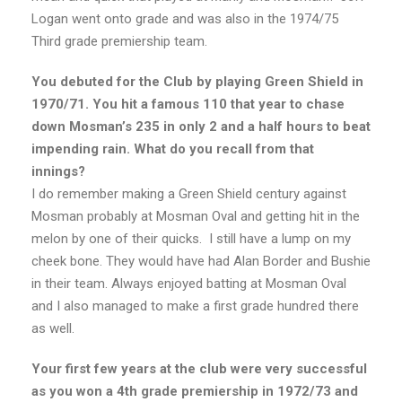
Logan went onto grade and was also in the 1974/75
Third grade premiership team.
You debuted for the Club by playing Green Shield in
1970/71. You hit a famous 110 that year to chase
down Mosman’s 235 in only 2 and a half hours to beat
impending rain. What do you recall from that
innings?
I do remember making a Green Shield century against
Mosman probably at Mosman Oval and getting hit in the
melon by one of their quicks. I still have a lump on my
cheek bone. They would have had Alan Border and Bushie
in their team. Always enjoyed batting at Mosman Oval
and I also managed to make a first grade hundred there
as well.
Your first few years at the club were very successful
as you won a 4th grade premiership in 1972/73 and