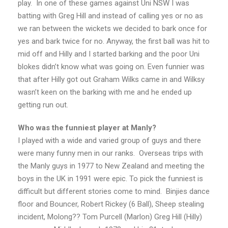
play. In one of these games against Uni NSW I was
batting with Greg Hill and instead of calling yes or no as
we ran between the wickets we decided to bark once for
yes and bark twice for no. Anyway, the first ball was hit to
mid off and Hilly and I started barking and the poor Uni
blokes didn’t know what was going on. Even funnier was
that after Hilly got out Graham Wilks came in and Wilksy
wasn’t keen on the barking with me and he ended up
getting run out.
Who was the funniest player at Manly?
I played with a wide and varied group of guys and there
were many funny men in our ranks. Overseas trips with
the Manly guys in 1977 to New Zealand and meeting the
boys in the UK in 1991 were epic. To pick the funniest is
difficult but different stories come to mind. Binjies dance
floor and Bouncer, Robert Rickey (6 Ball), Sheep stealing
incident, Molong?? Tom Purcell (Marlon) Greg Hill (Hilly)