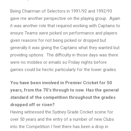
Being Chairman of Selectors in 1991/92 and 1992/93
gave me another perspective on the playing group. Again
it was another role that required working with Captains to
ensure Teams were picked on performance and players
given reasons for not being picked or dropped but
generally it was giving the Captains what they wanted but
providing options. The difficulty in those days was there
were no mobiles or emails so Friday nights before
games could be hectic particularly for the lower grades.
You have been involved in Premier Cricket for 50
years, from the 70’s through to now. Has the general
standard of the competition throughout the grades
dropped off or risen?
Having witnessed the Sydney Grade Cricket scene for
over 50 years and the entry of a number of new Clubs
into the Competition I feel there has been a drop in