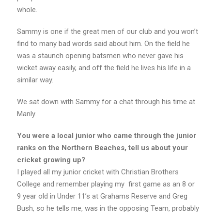
whole.
Sammy is one if the great men of our club and you won’t
find to many bad words said about him. On the field he
was a staunch opening batsmen who never gave his
wicket away easily, and off the field he lives his life in a
similar way.
We sat down with Sammy for a chat through his time at
Manly.
You were a local junior who came through the junior
ranks on the Northern Beaches, tell us about your
cricket growing up?
I played all my junior cricket with Christian Brothers
College and remember playing my first game as an 8 or
9 year old in Under 11’s at Grahams Reserve and Greg
Bush, so he tells me, was in the opposing Team, probably