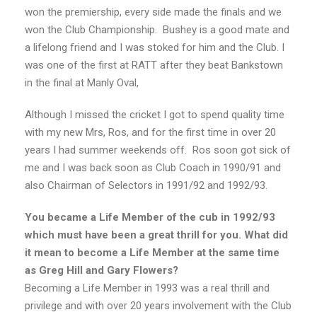
won the premiership, every side made the finals and we
won the Club Championship. Bushey is a good mate and
a lifelong friend and I was stoked for him and the Club. I
was one of the first at RATT after they beat Bankstown
in the final at Manly Oval,
Although I missed the cricket I got to spend quality time
with my new Mrs, Ros, and for the first time in over 20
years I had summer weekends off. Ros soon got sick of
me and I was back soon as Club Coach in 1990/91 and
also Chairman of Selectors in 1991/92 and 1992/93.
You became a Life Member of the cub in 1992/93
which must have been a great thrill for you. What did
it mean to become a Life Member at the same time
as Greg Hill and Gary Flowers?
Becoming a Life Member in 1993 was a real thrill and
privilege and with over 20 years involvement with the Club