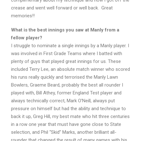
complimentary about my technique and how I got off the
crease and went well forward or well back. Great
memories!!
What is the best innings you saw at Manly from a
fellow player?
I struggle to nominate a single innings by a Manly player. I
was involved in First Grade Teams where I batted with
plenty of guys that played great innings for us. These
included Terry Lee, an absolute match winner who scored
his runs really quickly and terrorised the Manly Lawn
Bowlers, Graeme Beard, probably the best all rounder I
played with, Bill Athey, former England Test player and
always technically correct, Mark O’Neill, always put
pressure on himself but had the ability and technique to
back it up, Greg Hill, my best mate who hit three centuries
in a row one year that must have gone close to State
selection, and Phil “Skid” Marks, another brilliant all-
rounder that changed the result of many games with his