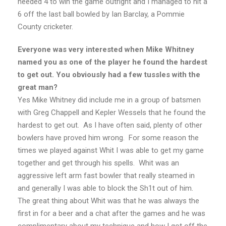
needed 4 to win the game outright and I managed to hit a
6 off the last ball bowled by Ian Barclay, a Pommie
County cricketer.
Everyone was very interested when Mike Whitney
named you as one of the player he found the hardest
to get out. You obviously had a few tussles with the
great man?
Yes Mike Whitney did include me in a group of batsmen
with Greg Chappell and Kepler Wessels that he found the
hardest to get out. As I have often said, plenty of other
bowlers have proved him wrong. For some reason the
times we played against Whit I was able to get my game
together and get through his spells. Whit was an
aggressive left arm fast bowler that really steamed in
and generally I was able to block the Sh1t out of him.
The great thing about Whit was that he was always the
first in for a beer and a chat after the games and he was