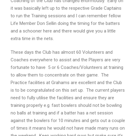
Coaching of the Club has changed enormously. Early on
it was basically left up to the respective Grade Captains
to run the Training sessions and I can remember fellow
Life Member Don Sellin doing the timing for the batters
and a schooner here and there would give you a little
extra time in the nets.
These days the Club has almost 60 Volunteers and
Coaches everywhere to assist and the Players are very
fortunate to have 5 or 6 Coaches/Volunteers at training
to allow them to concentrate on their game. The
Practice facilities at Grahams are excellent and the Club
is to be congratulated on this set up. The current players
need to fully utilise the facilities and ensure they are
training properly e.g. fast bowlers should not be bowling
no balls at training and if a batter has a net session
against the bowlers for 10 minutes and gets out a couple
of times it means he would not have made many runs on
the weekend. Keep working hard guys but make sure it’s