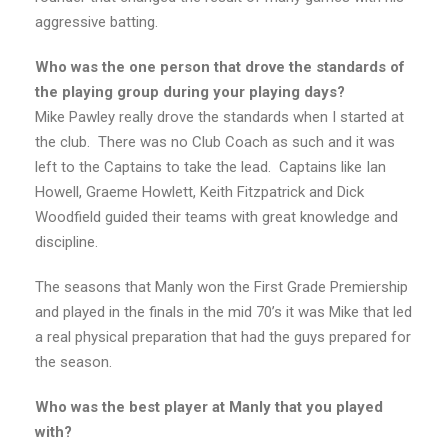
aggressive batting.
Who was the one person that drove the standards of
the playing group during your playing days?
Mike Pawley really drove the standards when I started at
the club. There was no Club Coach as such and it was
left to the Captains to take the lead. Captains like Ian
Howell, Graeme Howlett, Keith Fitzpatrick and Dick
Woodfield guided their teams with great knowledge and
discipline.
The seasons that Manly won the First Grade Premiership
and played in the finals in the mid 70’s it was Mike that led
a real physical preparation that had the guys prepared for
the season.
Who was the best player at Manly that you played
with?