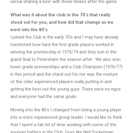
unreal sharing a beer with these blokes after the game.
What was it about the club in the 70’s that really
stood out for you, and how did that change as we
went into the 80’s.
I joined the Club in the early 70’s and I may have already
mentioned how hard the first grade players worked in
winning the premiership in 1973/74 and they lost in the
grand final to Petersham the season after. We also won
lower grade premierships and a Club Champion (1976/77)
in this period and the stand out for me was the mixture
of the older experienced players really putting in and
getting the best out the young guys. There were no egos
and everyone had the same goals.
Moving into the 80’s I changed from being a young player
into a more experienced group leader. I would like to think
that I spent a fair bit of time working with some of the
younger batters in the Club. Guys like Neil Tuckerman,