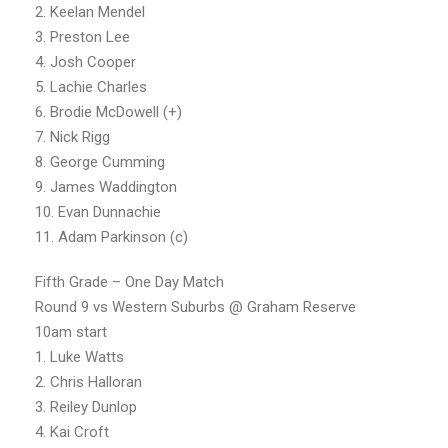
2. Keelan Mendel
3. Preston Lee
4. Josh Cooper
5. Lachie Charles
6. Brodie McDowell (+)
7. Nick Rigg
8. George Cumming
9. James Waddington
10. Evan Dunnachie
11. Adam Parkinson (c)
Fifth Grade – One Day Match
Round 9 vs Western Suburbs @ Graham Reserve
10am start
1. Luke Watts
2. Chris Halloran
3. Reiley Dunlop
4. Kai Croft