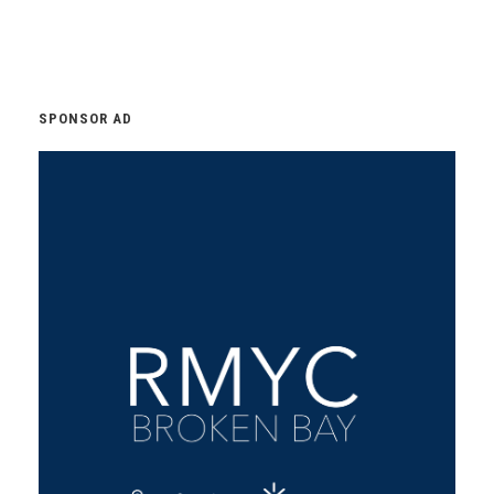
SPONSOR AD