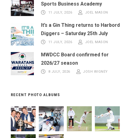
Sports Business Academy
11 JULY, 2026
JOEL MASON
It’s a Gin Thing returns to Harbord
Diggers – Saturday 25th July
11 JULY, 2026
JOEL MASON
MWDCC Board confirmed for
2026/27 season
8 JULY, 2026
JOSH WIGNEY
RECENT PHOTO ALBUMS