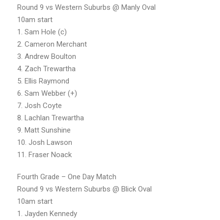
Round 9 vs Western Suburbs @ Manly Oval
10am start
1. Sam Hole (c)
2. Cameron Merchant
3. Andrew Boulton
4. Zach Trewartha
5. Ellis Raymond
6. Sam Webber (+)
7. Josh Coyte
8. Lachlan Trewartha
9. Matt Sunshine
10. Josh Lawson
11. Fraser Noack
Fourth Grade – One Day Match
Round 9 vs Western Suburbs @ Blick Oval
10am start
1. Jayden Kennedy