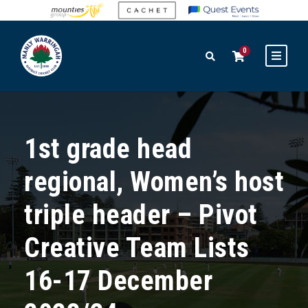
0
1st grade head
regional, Women’s host
triple header – Pivot
Creative Team Lists
16-17 December