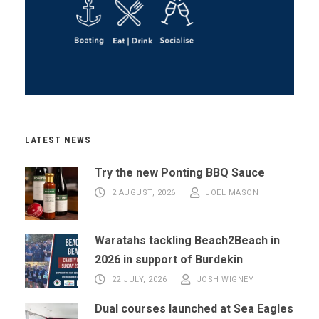
LATEST NEWS
Try the new Ponting BBQ Sauce
2 AUGUST, 2026
JOEL MASON
Waratahs tackling Beach2Beach in
2026 in support of Burdekin
22 JULY, 2026
JOSH WIGNEY
Dual courses launched at Sea Eagles