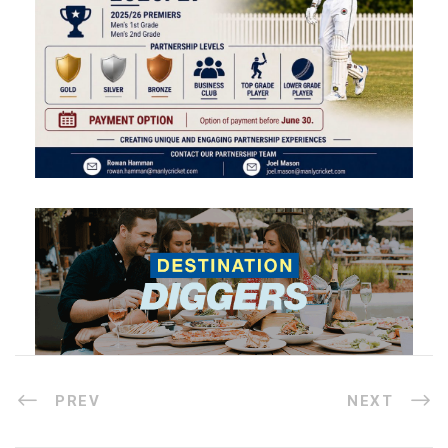
PREV
NEXT