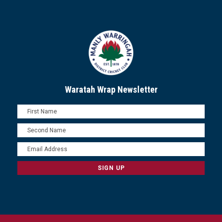
Waratah Wrap Newsletter