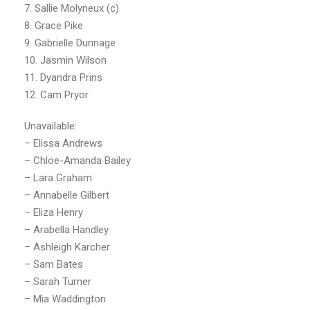
7. Sallie Molyneux (c)
8. Grace Pike
9. Gabrielle Dunnage
10. Jasmin Wilson
11. Dyandra Prins
12. Cam Pryor
Unavailable:
– Elissa Andrews
– Chloe-Amanda Bailey
– Lara Graham
– Annabelle Gilbert
– Eliza Henry
– Arabella Handley
– Ashleigh Karcher
– Sam Bates
– Sarah Turner
– Mia Waddington