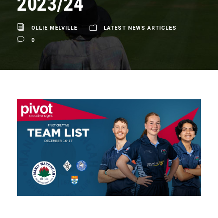
2023/24
OLLIE MELVILLE
LATEST NEWS ARTICLES
0