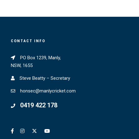
CONTACT INFO
PO Box 1239, Manly,
NSW, 1655
Steve Beatty – Secretary
honsec@manlycricket.com
0419 422 178