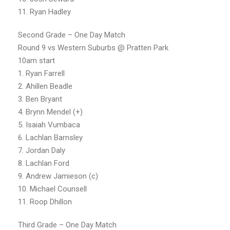
11. Ryan Hadley
Second Grade – One Day Match
Round 9 vs Western Suburbs @ Pratten Park
10am start
1. Ryan Farrell
2. Ahillen Beadle
3. Ben Bryant
4. Brynn Mendel (+)
5. Isaiah Vumbaca
6. Lachlan Barnsley
7. Jordan Daly
8. Lachlan Ford
9. Andrew Jamieson (c)
10. Michael Counsell
11. Roop Dhillon
Third Grade – One Day Match