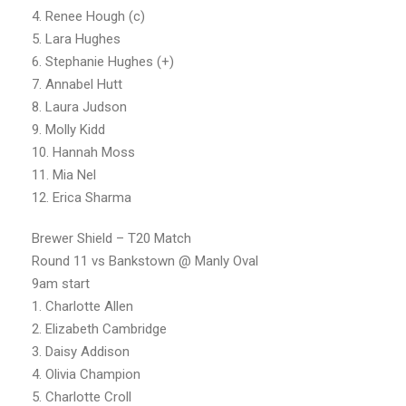
4. Renee Hough (c)
5. Lara Hughes
6. Stephanie Hughes (+)
7. Annabel Hutt
8. Laura Judson
9. Molly Kidd
10. Hannah Moss
11. Mia Nel
12. Erica Sharma
Brewer Shield – T20 Match
Round 11 vs Bankstown @ Manly Oval
9am start
1. Charlotte Allen
2. Elizabeth Cambridge
3. Daisy Addison
4. Olivia Champion
5. Charlotte Croll