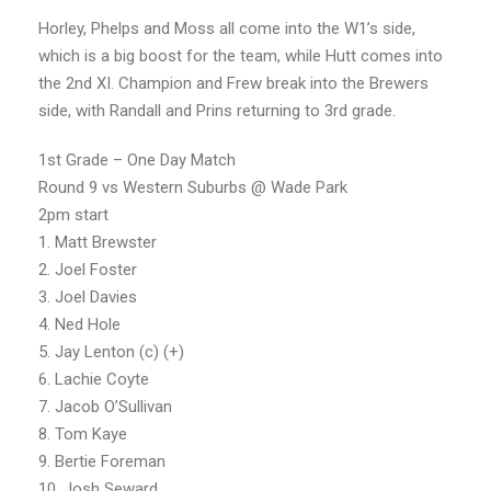
Horley, Phelps and Moss all come into the W1’s side,
which is a big boost for the team, while Hutt comes into
the 2nd XI. Champion and Frew break into the Brewers
side, with Randall and Prins returning to 3rd grade.
1st Grade – One Day Match
Round 9 vs Western Suburbs @ Wade Park
2pm start
1. Matt Brewster
2. Joel Foster
3. Joel Davies
4. Ned Hole
5. Jay Lenton (c) (+)
6. Lachie Coyte
7. Jacob O’Sullivan
8. Tom Kaye
9. Bertie Foreman
10. Josh Seward