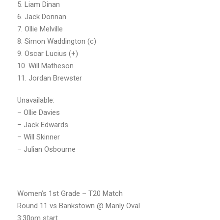
5. Liam Dinan
6. Jack Donnan
7. Ollie Melville
8. Simon Waddington (c)
9. Oscar Lucius (+)
10. Will Matheson
11. Jordan Brewster
Unavailable:
– Ollie Davies
– Jack Edwards
– Will Skinner
– Julian Osbourne
Women’s 1st Grade – T20 Match
Round 11 vs Bankstown @ Manly Oval
3:30pm start