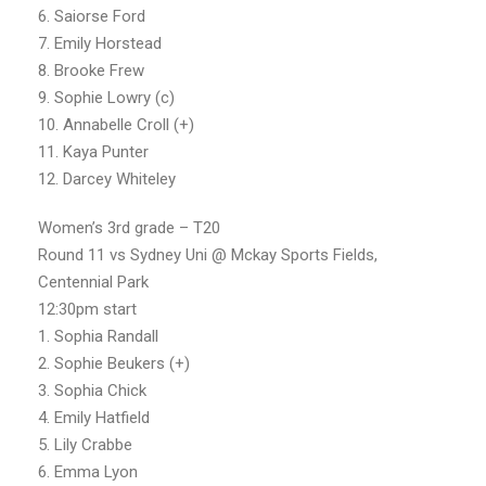
6. Saiorse Ford
7. Emily Horstead
8. Brooke Frew
9. Sophie Lowry (c)
10. Annabelle Croll (+)
11. Kaya Punter
12. Darcey Whiteley
Women’s 3rd grade – T20
Round 11 vs Sydney Uni @ Mckay Sports Fields,
Centennial Park
12:30pm start
1. Sophia Randall
2. Sophie Beukers (+)
3. Sophia Chick
4. Emily Hatfield
5. Lily Crabbe
6. Emma Lyon