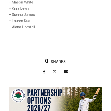
– Mason White
– Kirra Levin
– Sienna James
– Lauren Kua
– Alana Horsfall
0
SHARES