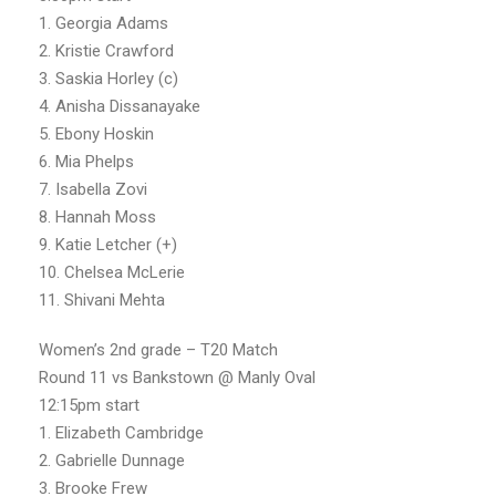
1. Georgia Adams
2. Kristie Crawford
3. Saskia Horley (c)
4. Anisha Dissanayake
5. Ebony Hoskin
6. Mia Phelps
7. Isabella Zovi
8. Hannah Moss
9. Katie Letcher (+)
10. Chelsea McLerie
11. Shivani Mehta
Women’s 2nd grade – T20 Match
Round 11 vs Bankstown @ Manly Oval
12:15pm start
1. Elizabeth Cambridge
2. Gabrielle Dunnage
3. Brooke Frew