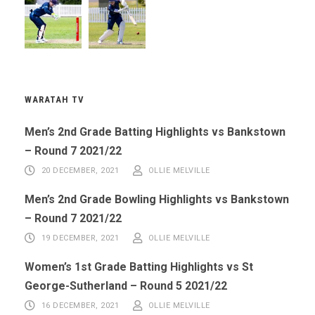
WARATAH TV
Men’s 2nd Grade Batting Highlights vs Bankstown
– Round 7 2021/22
20 DECEMBER, 2021
OLLIE MELVILLE
Men’s 2nd Grade Bowling Highlights vs Bankstown
– Round 7 2021/22
19 DECEMBER, 2021
OLLIE MELVILLE
Women’s 1st Grade Batting Highlights vs St
George-Sutherland – Round 5 2021/22
16 DECEMBER, 2021
OLLIE MELVILLE