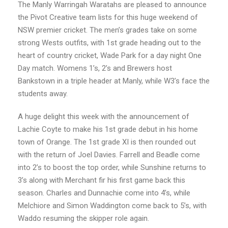
The Manly Warringah Waratahs are pleased to announce
the Pivot Creative team lists for this huge weekend of
NSW premier cricket. The men’s grades take on some
strong Wests outfits, with 1st grade heading out to the
heart of country cricket, Wade Park for a day night One
Day match. Womens 1’s, 2’s and Brewers host
Bankstown in a triple header at Manly, while W3’s face the
students away.
A huge delight this week with the announcement of
Lachie Coyte to make his 1st grade debut in his home
town of Orange. The 1st grade XI is then rounded out
with the return of Joel Davies. Farrell and Beadle come
into 2’s to boost the top order, while Sunshine returns to
3’s along with Merchant fir his first game back this
season. Charles and Dunnachie come into 4’s, while
Melchiore and Simon Waddington come back to 5’s, with
Waddo resuming the skipper role again.