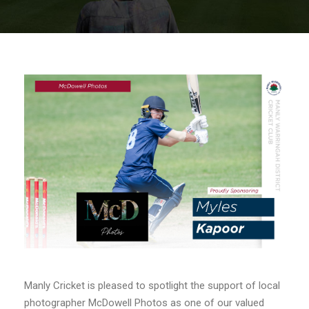
Manly Cricket is pleased to spotlight the support of local
photographer McDowell Photos as one of our valued