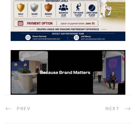
PREV
NEXT