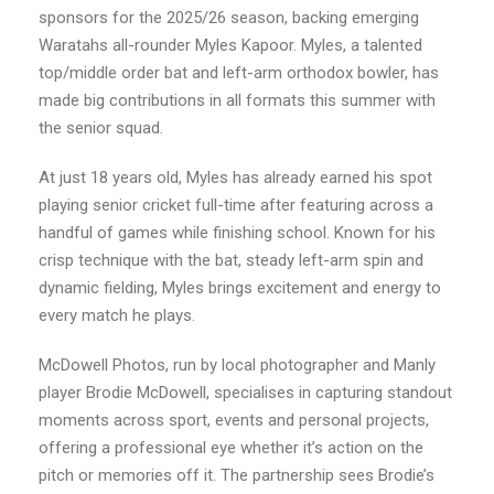
sponsors for the 2025/26 season, backing emerging
Waratahs all-rounder Myles Kapoor. Myles, a talented
top/middle order bat and left-arm orthodox bowler, has
made big contributions in all formats this summer with
the senior squad.
At just 18 years old, Myles has already earned his spot
playing senior cricket full-time after featuring across a
handful of games while finishing school. Known for his
crisp technique with the bat, steady left-arm spin and
dynamic fielding, Myles brings excitement and energy to
every match he plays.
McDowell Photos, run by local photographer and Manly
player Brodie McDowell, specialises in capturing standout
moments across sport, events and personal projects,
offering a professional eye whether it’s action on the
pitch or memories off it. The partnership sees Brodie’s