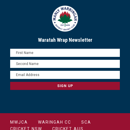
Waratah Wrap Newsletter
MWJCA
WARINGAH CC
SCA
CRICKET NSW
CRICKET AUS