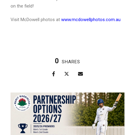
on the field!
Visit McDowell photos at
www.mcdowellphotos.com.au
0
SHARES