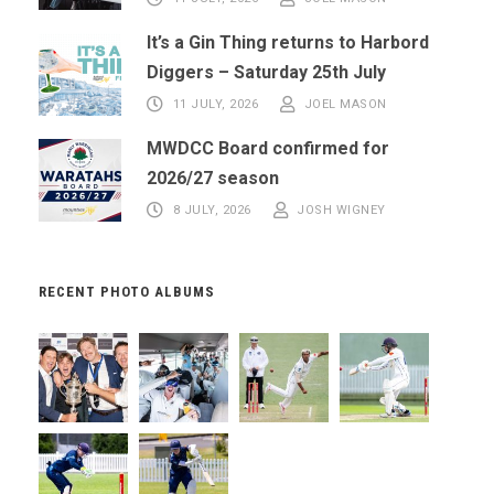
It’s a Gin Thing returns to Harbord
Diggers – Saturday 25th July
11 JULY, 2026
JOEL MASON
MWDCC Board confirmed for
2026/27 season
8 JULY, 2026
JOSH WIGNEY
RECENT PHOTO ALBUMS