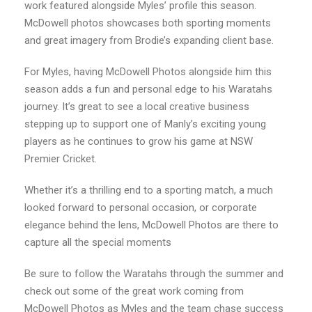
work featured alongside Myles’ profile this season.
McDowell photos showcases both sporting moments
and great imagery from Brodie’s expanding client base.
For Myles, having McDowell Photos alongside him this
season adds a fun and personal edge to his Waratahs
journey. It’s great to see a local creative business
stepping up to support one of Manly’s exciting young
players as he continues to grow his game at NSW
Premier Cricket.
Whether it’s a thrilling end to a sporting match, a much
looked forward to personal occasion, or corporate
elegance behind the lens, McDowell Photos are there to
capture all the special moments
Be sure to follow the Waratahs through the summer and
check out some of the great work coming from
McDowell Photos as Myles and the team chase success