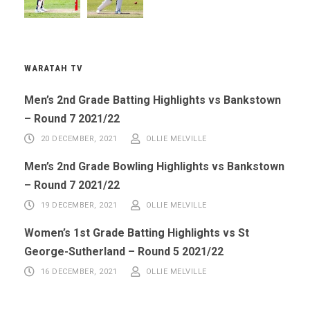
WARATAH TV
Men’s 2nd Grade Batting Highlights vs Bankstown
– Round 7 2021/22
20 DECEMBER, 2021
OLLIE MELVILLE
Men’s 2nd Grade Bowling Highlights vs Bankstown
– Round 7 2021/22
19 DECEMBER, 2021
OLLIE MELVILLE
Women’s 1st Grade Batting Highlights vs St
George-Sutherland – Round 5 2021/22
16 DECEMBER, 2021
OLLIE MELVILLE