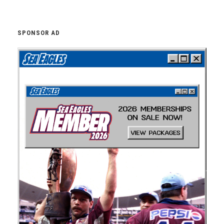
SPONSOR AD