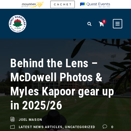
0
Behind the Lens –
McDowell Photos &
Myles Kapoor gear up
in 2025/26
JOEL MASON
LATEST NEWS ARTICLES
,
UNCATEGORIZED
0