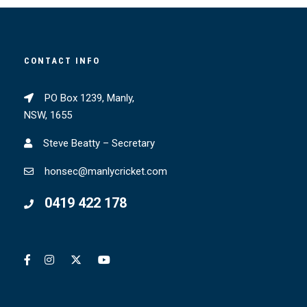
CONTACT INFO
PO Box 1239, Manly,
NSW, 1655
Steve Beatty – Secretary
honsec@manlycricket.com
0419 422 178