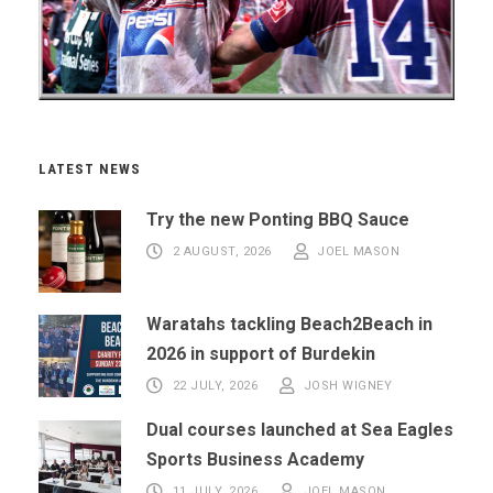
LATEST NEWS
Try the new Ponting BBQ Sauce
2 AUGUST, 2026
JOEL MASON
Waratahs tackling Beach2Beach in
2026 in support of Burdekin
22 JULY, 2026
JOSH WIGNEY
Dual courses launched at Sea Eagles
Sports Business Academy
11 JULY, 2026
JOEL MASON