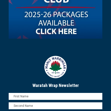
Waratah Wrap Newsletter