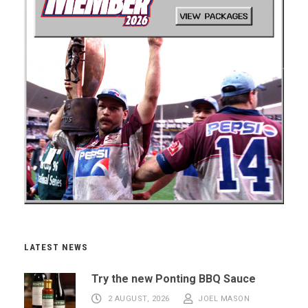
LATEST NEWS
Try the new Ponting BBQ Sauce
2 AUGUST, 2026
JOEL MASON