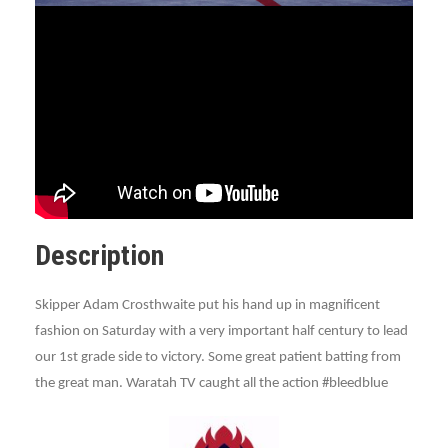
Description
Skipper Adam Crosthwaite put his hand up in magnificent
fashion on Saturday with a very important half century to lead
our 1st grade side to victory. Some great patient batting from
the great man. Waratah TV caught all the action #bleedblue