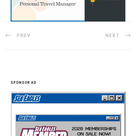
PREV
NEXT
SPONSOR AD