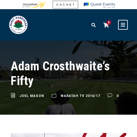
0
Adam Crosthwaite’s
Fifty
JOEL MASON
WARATAH TV 2016/17
0