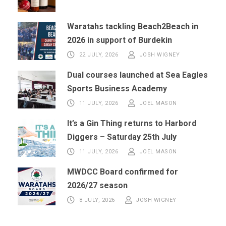
Waratahs tackling Beach2Beach in
2026 in support of Burdekin
22 JULY, 2026
JOSH WIGNEY
Dual courses launched at Sea Eagles
Sports Business Academy
11 JULY, 2026
JOEL MASON
It’s a Gin Thing returns to Harbord
Diggers – Saturday 25th July
11 JULY, 2026
JOEL MASON
MWDCC Board confirmed for
2026/27 season
8 JULY, 2026
JOSH WIGNEY