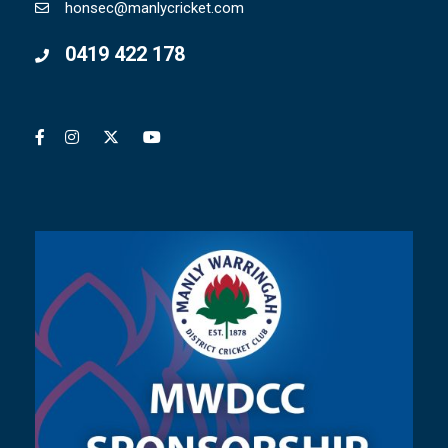
honsec@manlycricket.com
0419 422 178