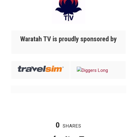
Waratah TV is proudly sponsored by
0
SHARES