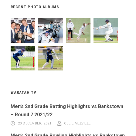
RECENT PHOTO ALBUMS
WARATAH TV
Men’s 2nd Grade Batting Highlights vs Bankstown
– Round 7 2021/22
20 DECEMBER, 2021
OLLIE MELVILLE
Men’s 2nd Grade Bowling Highlights vs Bankstown