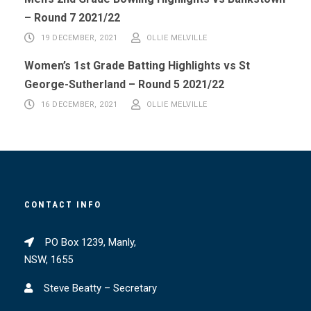
– Round 7 2021/22
19 DECEMBER, 2021
OLLIE MELVILLE
Women’s 1st Grade Batting Highlights vs St
George-Sutherland – Round 5 2021/22
16 DECEMBER, 2021
OLLIE MELVILLE
CONTACT INFO
PO Box 1239, Manly,
NSW, 1655
Steve Beatty – Secretary