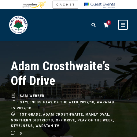
0
Adam Crosthwaite’s
Off Drive
SAM WEBBER
STYLENESS PLAY OF THE WEEK 2017/18
,
WARATAH
TV 2017/18
1ST GRADE
,
ADAM CROSTHWAITE
,
MANLY OVAL
,
NORTHERN DISTRICTS
,
OFF DRIVE
,
PLAY OF THE WEEK
,
STYELNESS
,
WARATAH TV
0