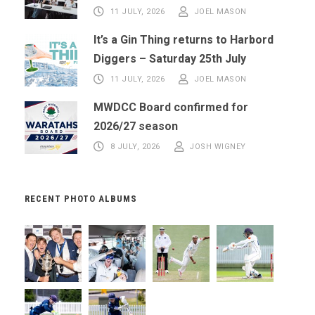
11 JULY, 2026
JOEL MASON
It’s a Gin Thing returns to Harbord
Diggers – Saturday 25th July
11 JULY, 2026
JOEL MASON
MWDCC Board confirmed for
2026/27 season
8 JULY, 2026
JOSH WIGNEY
RECENT PHOTO ALBUMS