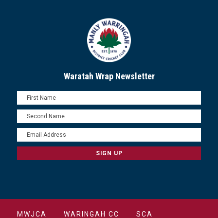
Waratah Wrap Newsletter
MWJCA
WARINGAH CC
SCA