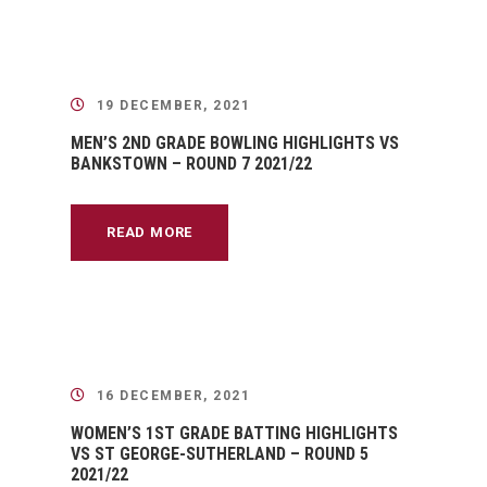
19 DECEMBER, 2021
MEN’S 2ND GRADE BOWLING HIGHLIGHTS VS
BANKSTOWN – ROUND 7 2021/22
READ MORE
16 DECEMBER, 2021
WOMEN’S 1ST GRADE BATTING HIGHLIGHTS
VS ST GEORGE-SUTHERLAND – ROUND 5
2021/22