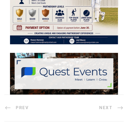
PREV
NEXT