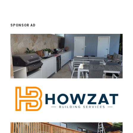
SPONSOR AD