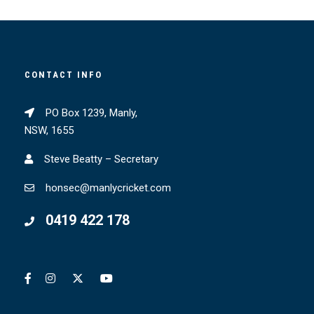
CONTACT INFO
PO Box 1239, Manly,
NSW, 1655
Steve Beatty – Secretary
honsec@manlycricket.com
0419 422 178