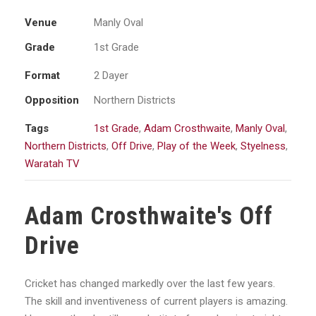
Venue
Manly Oval
Grade
1st Grade
Format
2 Dayer
Opposition
Northern Districts
Tags
1st Grade
,
Adam Crosthwaite
,
Manly Oval
,
Northern Districts
,
Off Drive
,
Play of the Week
,
Styelness
,
Waratah TV
Adam Crosthwaite's Off
Drive
Cricket has changed markedly over the last few years.
The skill and inventiveness of current players is amazing.