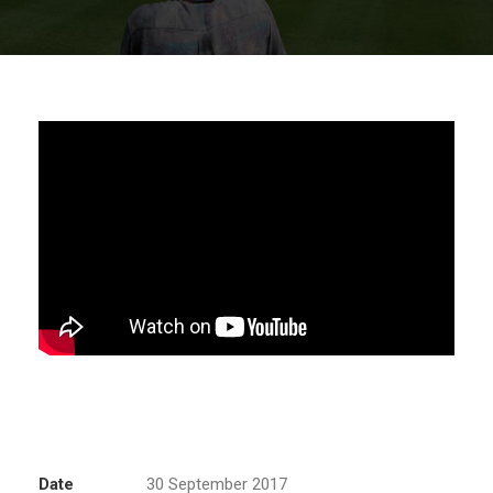
Date
30 September 2017