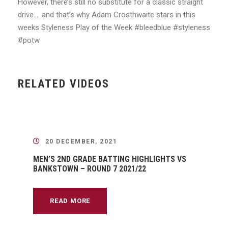
However, there’s still no substitute for a classic straight
drive…. and that’s why Adam Crosthwaite stars in this
weeks Styleness Play of the Week #bleedblue #styleness
#potw
RELATED VIDEOS
20 DECEMBER, 2021
MEN’S 2ND GRADE BATTING HIGHLIGHTS VS
BANKSTOWN – ROUND 7 2021/22
READ MORE