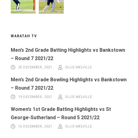
WARATAH TV
Men’s 2nd Grade Batting Highlights vs Bankstown
– Round 7 2021/22
20 DECEMBER, 2021
OLLIE MELVILLE
Men’s 2nd Grade Bowling Highlights vs Bankstown
– Round 7 2021/22
19 DECEMBER, 2021
OLLIE MELVILLE
Women’s 1st Grade Batting Highlights vs St
George-Sutherland – Round 5 2021/22
16 DECEMBER, 2021
OLLIE MELVILLE