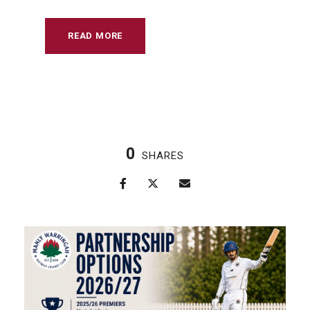
READ MORE
0
SHARES