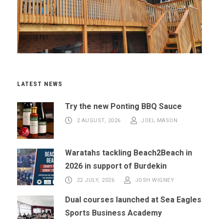
LATEST NEWS
Try the new Ponting BBQ Sauce
2 AUGUST, 2026
JOEL MASON
Waratahs tackling Beach2Beach in
2026 in support of Burdekin
22 JULY, 2026
JOSH WIGNEY
Dual courses launched at Sea Eagles
Sports Business Academy