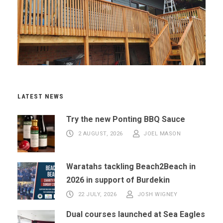
LATEST NEWS
Try the new Ponting BBQ Sauce
2 AUGUST, 2026
JOEL MASON
Waratahs tackling Beach2Beach in
2026 in support of Burdekin
22 JULY, 2026
JOSH WIGNEY
Dual courses launched at Sea Eagles