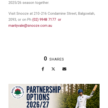
2025/26 season together.
Visit Snooze at 210-216 Condamine Street, Balgowlah,
2093, or on Ph
(02) 9948 7177 or
manlyvale@snooze.com.au
0
SHARES