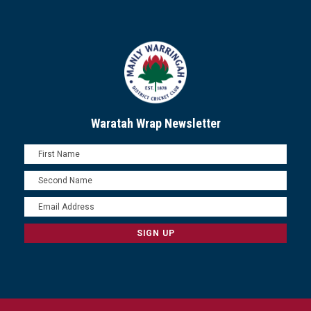
Waratah Wrap Newsletter