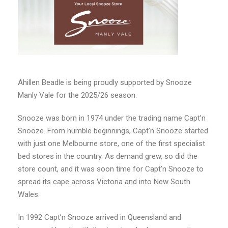
Ahillen Beadle is being proudly supported by Snooze
Manly Vale for the 2025/26 season.
Snooze was born in 1974 under the trading name Capt’n
Snooze. From humble beginnings, Capt’n Snooze started
with just one Melbourne store, one of the first specialist
bed stores in the country. As demand grew, so did the
store count, and it was soon time for Capt’n Snooze to
spread its cape across Victoria and into New South
Wales.
In 1992 Capt’n Snooze arrived in Queensland and