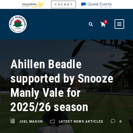
0
Ahillen Beadle
supported by Snooze
Manly Vale for
2025/26 season
JOEL MASON
LATEST NEWS ARTICLES
0