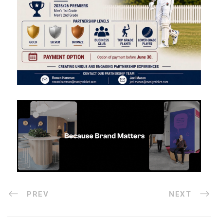
PREV
NEXT