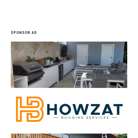
SPONSOR AD