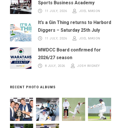
Sports Business Academy
11 JULY, 2026
JOEL MASON
It’s a Gin Thing returns to Harbord
Diggers – Saturday 25th July
11 JULY, 2026
JOEL MASON
MWDCC Board confirmed for
2026/27 season
8 JULY, 2026
JOSH WIGNEY
RECENT PHOTO ALBUMS