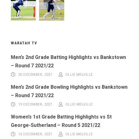
WARATAH TV
Men’s 2nd Grade Batting Highlights vs Bankstown
– Round 7 2021/22
20 DECEMBER, 2021
OLLIE MELVILLE
Men’s 2nd Grade Bowling Highlights vs Bankstown
– Round 7 2021/22
19 DECEMBER, 2021
OLLIE MELVILLE
Women’s 1st Grade Batting Highlights vs St
George-Sutherland – Round 5 2021/22
16 DECEMBER, 2021
OLLIE MELVILLE