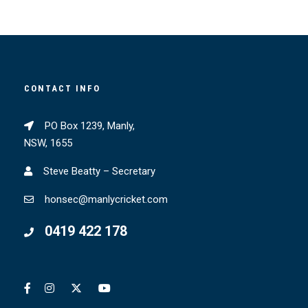
CONTACT INFO
PO Box 1239, Manly,
NSW, 1655
Steve Beatty – Secretary
honsec@manlycricket.com
0419 422 178