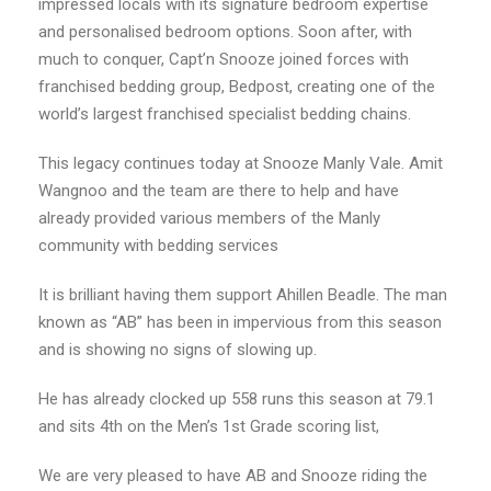
impressed locals with its signature bedroom expertise
and personalised bedroom options. Soon after, with
much to conquer, Capt’n Snooze joined forces with
franchised bedding group, Bedpost, creating one of the
world’s largest franchised specialist bedding chains.
This legacy continues today at Snooze Manly Vale. Amit
Wangnoo and the team are there to help and have
already provided various members of the Manly
community with bedding services
It is brilliant having them support Ahillen Beadle. The man
known as “AB” has been in impervious from this season
and is showing no signs of slowing up.
He has already clocked up 558 runs this season at 79.1
and sits 4th on the Men’s 1st Grade scoring list,
We are very pleased to have AB and Snooze riding the