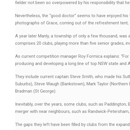
fielder not been so overpowered by his responsibility that
Nevertheless, the “good doctor” seems to have enjoyed his t
photographs of Grace, coming out of the refreshment tent, 
A year later Manly, a township of only a few thousand, wa
comprises 20 clubs, playing more than five senior grades, i
As current competition manager Roy Formica explains: “For 
producing and developing a long line of top NSW state and Au
They include current captain Steve Smith, who made his Sut
Suburbs), Steve Waugh (Bankstown), Mark Taylor (Northern Di
Bradman (St George).
Inevitably, over the years, some clubs, such as Paddington, 
merger with near neighbours, such as Randwick-Petersham, 
The gaps they left have been filled by clubs from the exp