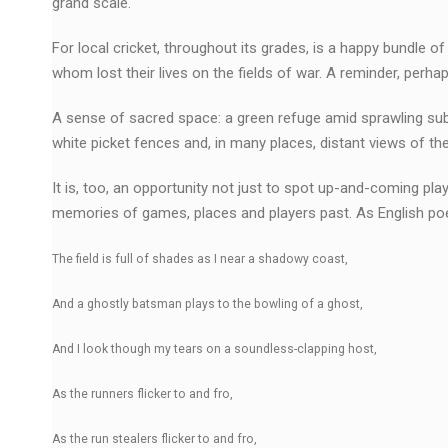
grand scale.
For local cricket, throughout its grades, is a happy bundle
whom lost their lives on the fields of war. A reminder, perh
A sense of sacred space: a green refuge amid sprawling subu
white picket fences and, in many places, distant views of th
It is, too, an opportunity not just to spot up-and-coming play
memories of games, places and players past. As English po
The field is full of shades as I near a shadowy coast,
And a ghostly batsman plays to the bowling of a ghost,
And I look though my tears on a soundless-clapping host,
As the runners flicker to and fro,
As the run stealers flicker to and fro,