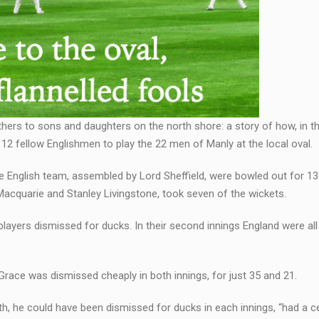
athers to sons and daughters on the north shore: a story of how, in
 12 fellow Englishmen to play the 22 men of Manly at the local oval.
he English team, assembled by Lord Sheffield, were bowled out for 136
 Macquarie and Stanley Livingstone, took seven of the wickets.
 players dismissed for ducks. In their second innings England were all
 Grace was dismissed cheaply in both innings, for just 35 and 21.
h, he could have been dismissed for ducks in each innings, “had a ce