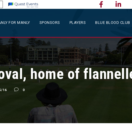
NLY FOR MANLY
SPONSORS
PLAYERS
BLUE BLOOD CLUB
oval, home of flannell
5/16
0