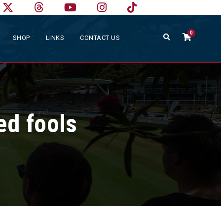
0
SHOP
LINKS
CONTACT US
ed fools