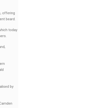
.
, offering
ent beard.
which today
ners.
und,
ern
ald
alised by
n-Camden