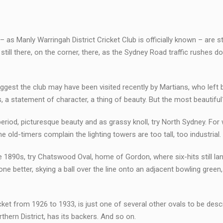
 Manly Warringah District Cricket Club is officially known – are stil
till there, on the corner, there, as the Sydney Road traffic rushes do
ggest the club may have been visited recently by Martians, who left b
 a statement of character, a thing of beauty. But the most beautiful
For period, picturesque beauty and as grassy knoll, try North Sydney. For
d-timers complain the lighting towers are too tall, too industrial.
e 1890s, try Chatswood Oval, home of Gordon, where six-hits still la
one better, skying a ball over the line onto an adjacent bowling green,
cket from 1926 to 1933, is just one of several other ovals to be desc
thern District, has its backers. And so on.