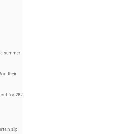
 the summer
 in their
 out for 282
rtain slip