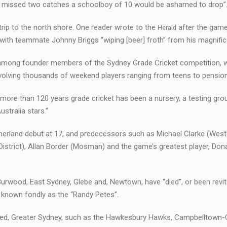
 he missed two catches a schoolboy of 10 would be ashamed to drop”
rip to the north shore. One reader wrote to the
after the game
Herald
with teammate Johnny Briggs “wiping [beer] froth” from his magnific
s among founder members of the Sydney Grade Cricket competition, 
nvolving thousands of weekend players ranging from teens to pensio
more than 120 years grade cricket has been a nursery, a testing gro
stralia stars.”
herland debut at 17, and predecessors such as Michael Clarke (West
strict), Allan Border (Mosman) and the game’s greatest player, Don
Burwood, East Sydney, Glebe and, Newtown, have “died”, or been revit
known fondly as the “Randy Petes”.
anded, Greater Sydney, such as the Hawkesbury Hawks, Campbelltow