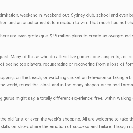
 admiration, weekend in, weekend out, Sydney club, school and even b
ambition and an unashamed determination to win. That much has not c
 there are even grotesque, $35 million plans to create an overground 
e past. Many of those who do attend live games, one suspects, are 
e of seeing top players, recuperating or recovering from a loss of for
pping, on the beach, or watching cricket on television or taking a 
he world, round-the-clock and in too many shapes, sizes and forma
 gurus might say, a totally different experience: free, within walking 
 the old ‘uns, or even the week’s shopping. All are welcome to take ti
he skills on show, share the emotion of success and failure. Though n