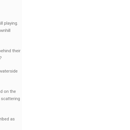
l playing.
wnhill
ehind their
?
 waterside
nd on the
 scattering
ribed as