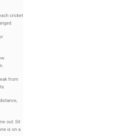
each cricket
hanged.
or
now
m.
break from
ts.
distance,
me out. Sit
one is on a