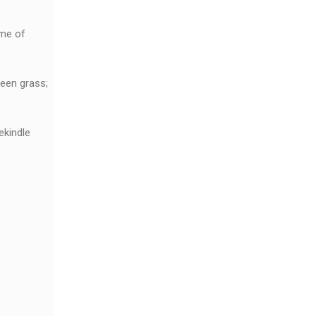
ome of
reen grass;
ekindle