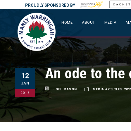
PROUDLY SPONSORED BY
HOME
ABOUT
MEDIA
MA
An ode to the 
12
JAN
JOEL MASON
MEDIA ARTICLES 201
2016