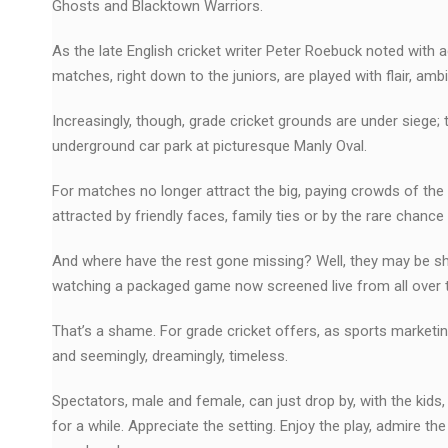
Ghosts and Blacktown Warriors.
As the late English cricket writer Peter Roebuck noted with
matches, right down to the juniors, are played with flair, 
Increasingly, though, grade cricket grounds are under siege;
underground car park at picturesque Manly Oval.
For matches no longer attract the big, paying crowds of th
attracted by friendly faces, family ties or by the rare chanc
And where have the rest gone missing? Well, they may be sho
watching a packaged game now screened live from all over t
That’s a shame. For grade cricket offers, as sports marketing
and seemingly, dreamingly, timeless.
Spectators, male and female, can just drop by, with the kids,
for a while. Appreciate the setting. Enjoy the play, admire t