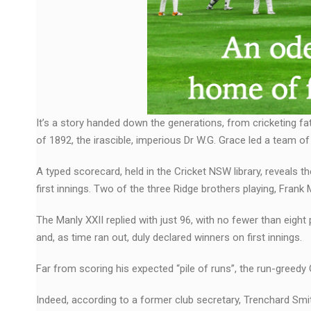
It’s a story handed down the generations, from cricketing f
of 1892, the irascible, imperious Dr W.G. Grace led a team of
A typed scorecard, held in the Cricket NSW library, reveals t
first innings. Two of the three Ridge brothers playing, Frank
The Manly XXII replied with just 96, with no fewer than eight
and, as time ran out, duly declared winners on first innings.
Far from scoring his expected “pile of runs”, the run-greedy
Indeed, according to a former club secretary, Trenchard Smit