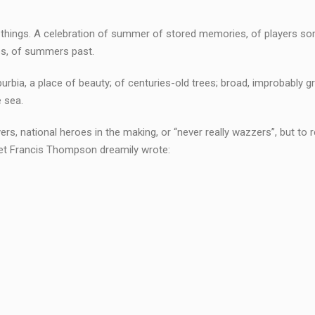
 of things. A celebration of summer of stored memories, of players s
aps, of summers past.
rbia, a place of beauty; of centuries-old trees; broad, improbably g
e sea.
ers, national heroes in the making, or “never really wazzers”, but to r
et Francis Thompson dreamily wrote: