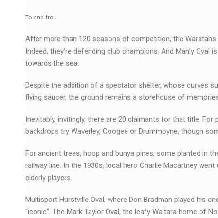
To and fro …
After more than 120 seasons of competition, the Waratahs – as
Indeed, they’re defending club champions. And Manly Oval is s
towards the sea.
Despite the addition of a spectator shelter, whose curves su
flying saucer, the ground remains a storehouse of memories,
Inevitably, invitingly, there are 20 claimants for that title. 
backdrops try Waverley, Coogee or Drummoyne, though some ol
For ancient trees, hoop and bunya pines, some planted in th
railway line. In the 1930s, local hero Charlie Macartney went 
elderly players.
Multisport Hurstville Oval, where Don Bradman played his cri
“iconic”. The Mark Taylor Oval, the leafy Waitara home of Nor