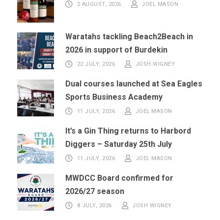
2 AUGUST, 2026
JOEL MASON
Waratahs tackling Beach2Beach in
2026 in support of Burdekin
22 JULY, 2026
JOSH WIGNEY
Dual courses launched at Sea Eagles
Sports Business Academy
11 JULY, 2026
JOEL MASON
It’s a Gin Thing returns to Harbord
Diggers – Saturday 25th July
11 JULY, 2026
JOEL MASON
MWDCC Board confirmed for
2026/27 season
8 JULY, 2026
JOSH WIGNEY