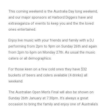
This coming weekend is the Australia Day long weekend,
and our major sponsors at Harbord Diggers have and
extravaganza of events to keep you and the the loved
ones entertained.
Enjoy live music with your friends and family with a DJ
performing from 2pm to 9pm on Sunday 26th and again
from 2pm to 6pm on Monday 27th. As usual the music
caters or all demographics.
For those keen on a few cold ones they have $32
buckets of beers and ciders available (4 drinks) all
weekend.
The Australian Open Men’s Final will also be shown on
Sunday 26th January at 7.30pm. It’s always a great
occasion to bring the family and enjoy one of Australia’s