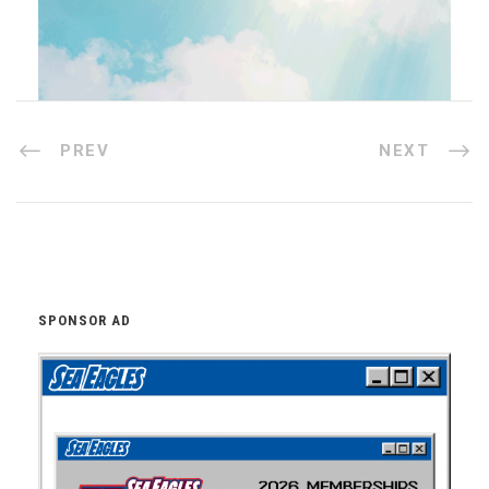
PREV
NEXT
SPONSOR AD