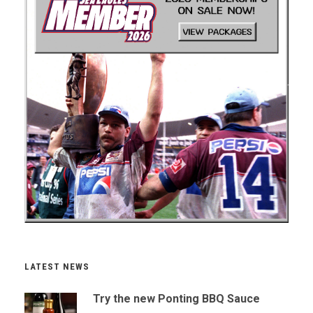
LATEST NEWS
Try the new Ponting BBQ Sauce