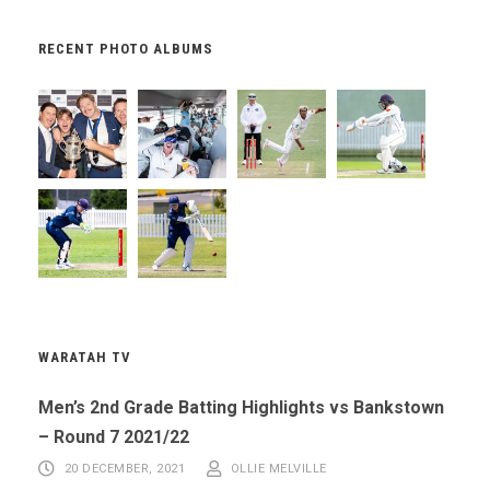
RECENT PHOTO ALBUMS
WARATAH TV
Men’s 2nd Grade Batting Highlights vs Bankstown
– Round 7 2021/22
20 DECEMBER, 2021
OLLIE MELVILLE