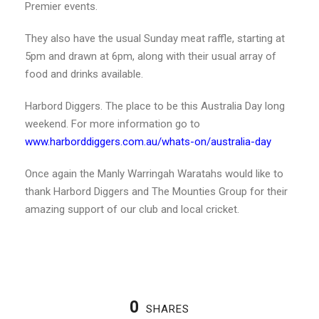
Premier events.
They also have the usual Sunday meat raffle, starting at
5pm and drawn at 6pm, along with their usual array of
food and drinks available.
Harbord Diggers. The place to be this Australia Day long
weekend. For more information go to
www.harborddiggers.com.au/whats-on/australia-day
Once again the Manly Warringah Waratahs would like to
thank Harbord Diggers and The Mounties Group for their
amazing support of our club and local cricket.
0
SHARES