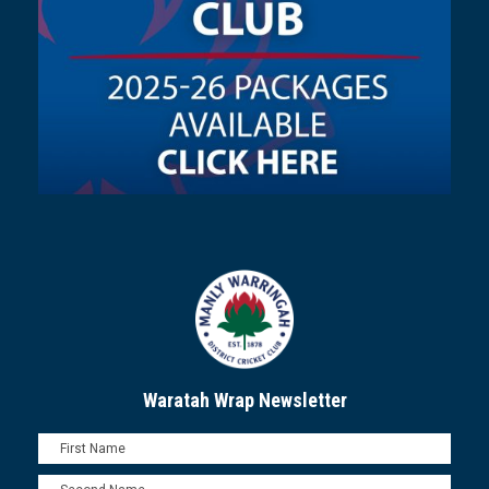
Waratah Wrap Newsletter