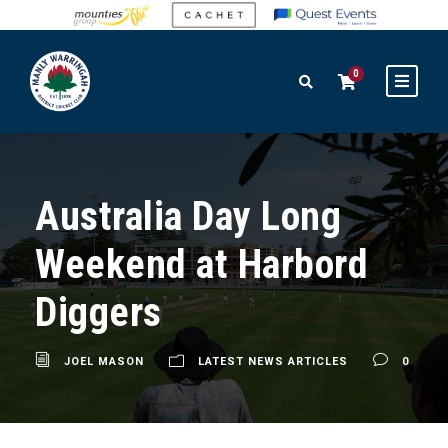
0
Australia Day Long
Weekend at Harbord
Diggers
JOEL MASON
LATEST NEWS ARTICLES
0