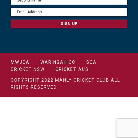
MWJCA
WARINGAH CC
SCA
CRICKET NSW
CRICKET AUS
COPYRIGHT 2022 MANLY CRICKET CLUB ALL
RIGHTS RESERVED