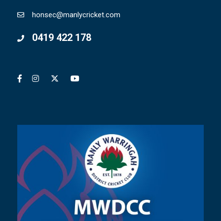
honsec@manlycricket.com
0419 422 178