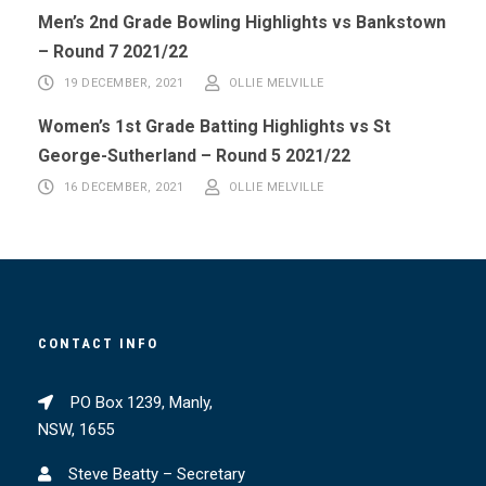
Men’s 2nd Grade Bowling Highlights vs Bankstown
– Round 7 2021/22
19 DECEMBER, 2021
OLLIE MELVILLE
Women’s 1st Grade Batting Highlights vs St
George-Sutherland – Round 5 2021/22
16 DECEMBER, 2021
OLLIE MELVILLE
CONTACT INFO
PO Box 1239, Manly,
NSW, 1655
Steve Beatty – Secretary