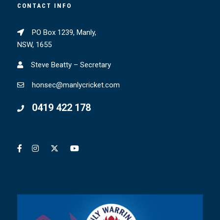
CONTACT INFO
PO Box 1239, Manly,
NSW, 1655
Steve Beatty – Secretary
honsec@manlycricket.com
0419 422 178