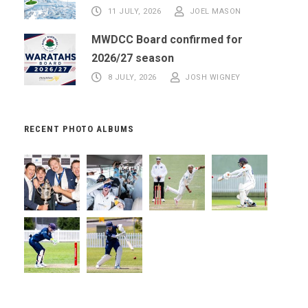
11 JULY, 2026
JOEL MASON
MWDCC Board confirmed for
2026/27 season
8 JULY, 2026
JOSH WIGNEY
RECENT PHOTO ALBUMS