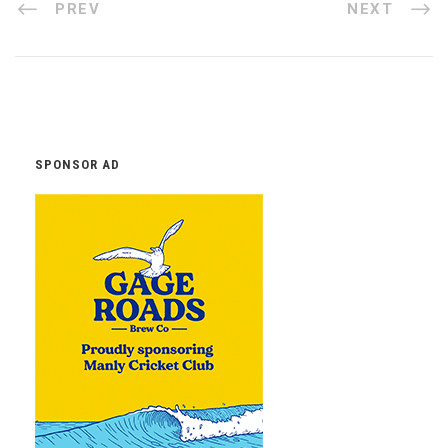
PREV
NEXT
SPONSOR AD