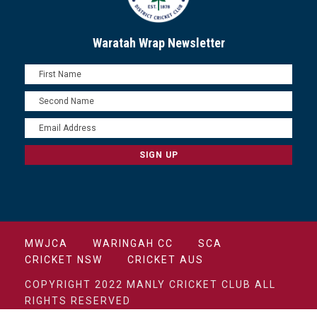
Waratah Wrap Newsletter
MWJCA
WARINGAH CC
SCA
CRICKET NSW
CRICKET AUS
COPYRIGHT 2022 MANLY CRICKET CLUB ALL
RIGHTS RESERVED