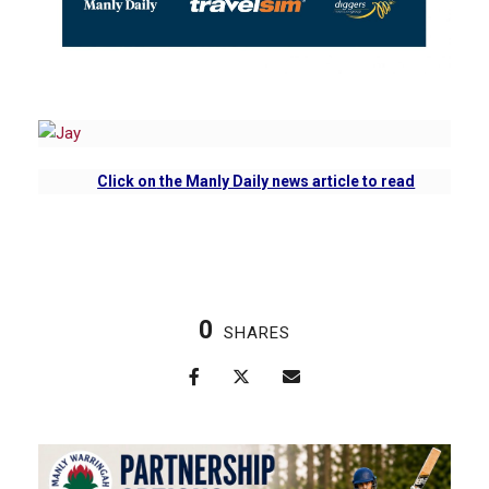
Click on
the Manly Daily news article to read
0
SHARES