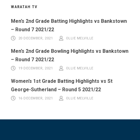
WARATAH TV
Men’s 2nd Grade Batting Highlights vs Bankstown
– Round 7 2021/22
20 DECEMBER, 2021
OLLIE MELVILLE
Men’s 2nd Grade Bowling Highlights vs Bankstown
– Round 7 2021/22
19 DECEMBER, 2021
OLLIE MELVILLE
Women’s 1st Grade Batting Highlights vs St
George-Sutherland – Round 5 2021/22
16 DECEMBER, 2021
OLLIE MELVILLE