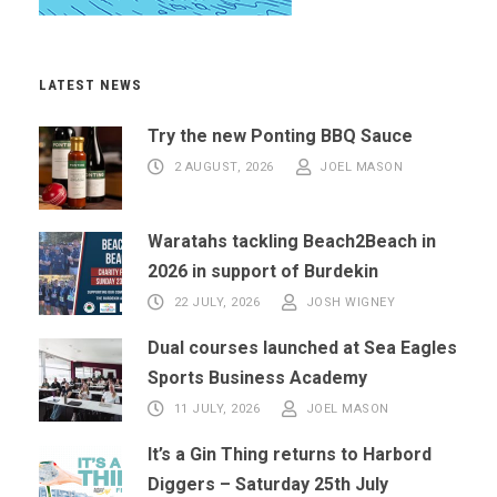
LATEST NEWS
Try the new Ponting BBQ Sauce
2 AUGUST, 2026
JOEL MASON
Waratahs tackling Beach2Beach in
2026 in support of Burdekin
22 JULY, 2026
JOSH WIGNEY
Dual courses launched at Sea Eagles
Sports Business Academy
11 JULY, 2026
JOEL MASON
It’s a Gin Thing returns to Harbord
Diggers – Saturday 25th July