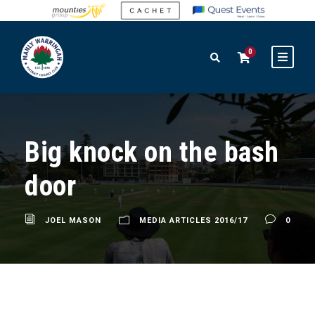
0
Big knock on the bash
door
JOEL MASON
MEDIA ARTICLES 2016/17
0