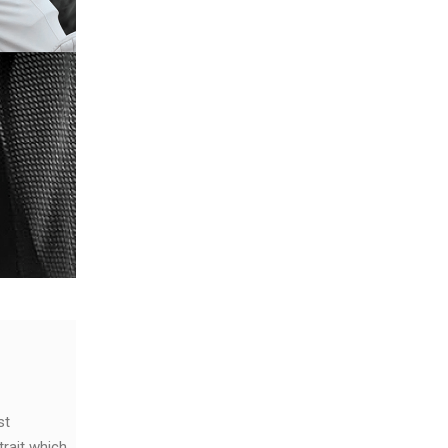
st
trait which