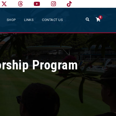
0
SHOP
LINKS
CONTACT US
orship Program