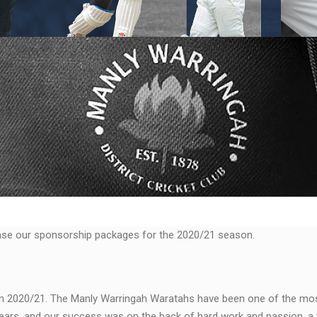
ase our sponsorship packages for the 2020/21 season.
in 2020/21. The Manly Warringah Waratahs have been one of the mo
ears, and our success was on the back of hard work and passion, a 