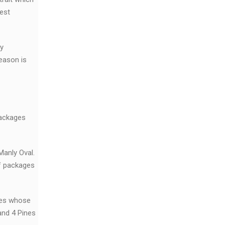
est
ty
eason is
packages
Manly Oval.
of packages
ies whose
and 4 Pines