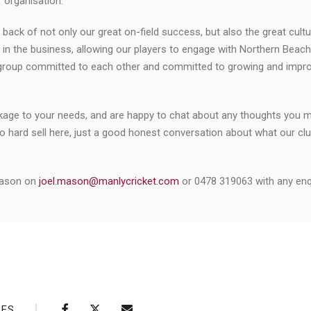
 organisation.
k of not only our great on-field success, but also the great cultu
in the business, allowing our players to engage with Northern Beach
 group committed to each other and committed to growing and impro
ackage to your needs, and are happy to chat about any thoughts you 
no hard sell here, just a good honest conversation about what our club
Mason on
joel.mason@manlycricket.com
or 0478 319063 with any enqu
RES