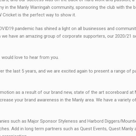
ny in the Manly Warringah community, sponsoring the club with the b
Cricket is the perfect way to show it.
COVID19 pandemic has shined a light on all businesses and communi
gh we have an amazing group of corporate supporters, our 2020/21 s
we would love to hear from you.
 the last 5 years, and we are excited again to present a range of 
omotion as a result of our brand new, state of the art scoreboard at 
o increase your brand awareness in the Manly area. We have a variety 
mpanies such as Major Sponsor Styleness and Harbord Diggers/Mount
aches. Add in long term partners such as Quest Events, Quest Manly 