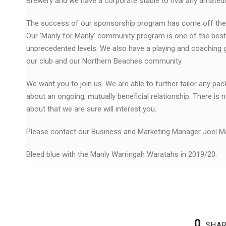
Brewery and we have a corporate stable to rival any amateur
The success of our sponsorship program has come off the bac
Our ‘Manly for Manly’ community program is one of the best 
unprecedented levels. We also have a playing and coaching
our club and our Northern Beaches community.
We want you to join us. We are able to further tailor any p
about an ongoing, mutually beneficial relationship. There is 
about that we are sure will interest you.
Please contact our Business and Marketing Manager Joel 
Bleed blue with the Manly Warringah Waratahs in 2019/20.
0
SHA