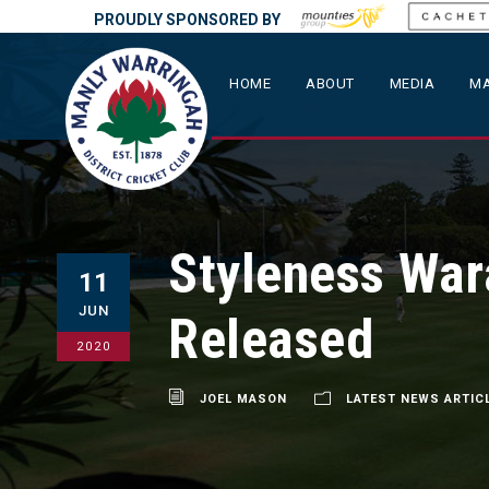
PROUDLY SPONSORED BY
HOME
ABOUT
MEDIA
MA
Styleness Wa
11
JUN
Released
2020
JOEL MASON
LATEST NEWS ARTIC