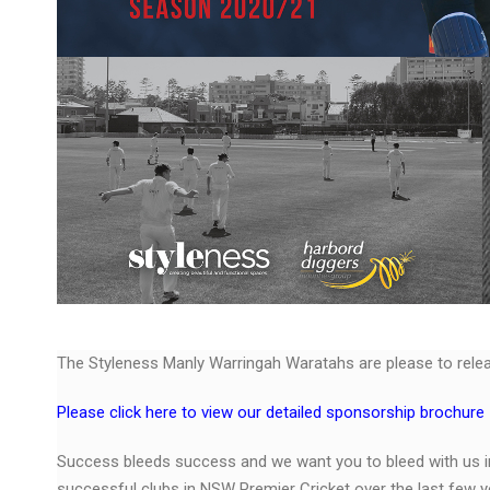
The Styleness Manly Warringah Waratahs are please to rele
Please click here to view our detailed sponsorship brochure
Success bleeds success and we want you to bleed with us 
successful clubs in NSW Premier Cricket over the last few y