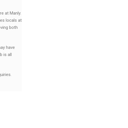
re at Manly.
es locals at
ving both
may have
 is all
iries.