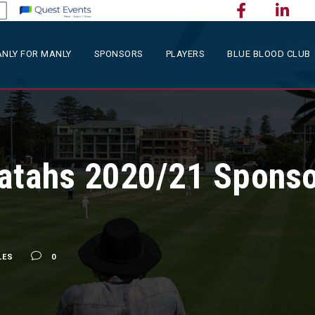
NLY FOR MANLY
SPONSORS
PLAYERS
BLUE BLOOD CLUB
ratahs 2020/21 Spons
LES
0