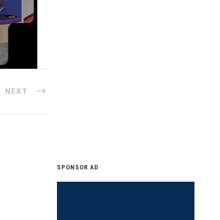
NEXT
SPONSOR AD