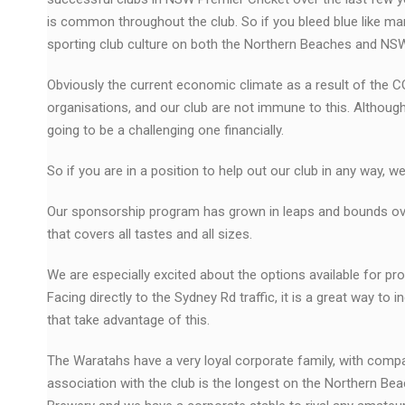
is common throughout the club. So if you bleed blue like ma
sporting club culture on both the Northern Beaches and NSW 
Obviously the current economic climate as a result of the 
organisations, and our club are not immune to this. Althou
going to be a challenging one financially.
So if you are in a position to help out our club in any way, 
Our sponsorship program has grown in leaps and bounds over
that covers all tastes and all sizes.
We are especially excited about the options available for pr
Facing directly to the Sydney Rd traffic, it is a great way t
that take advantage of this.
The Waratahs have a very loyal corporate family, with co
association with the club is the longest on the Northern Be