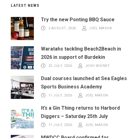
LATEST NEWS
Try the new Ponting BBQ Sauce
2 AUGUST, 2026
JOEL MASON
Waratahs tackling Beach2Beach in
2026 in support of Burdekin
22 JULY, 2026
JOSH WIGNEY
Dual courses launched at Sea Eagles
Sports Business Academy
11 JULY, 2026
JOEL MASON
It’s a Gin Thing returns to Harbord
Diggers – Saturday 25th July
11 JULY, 2026
JOEL MASON
MWDCC Board confirmed for