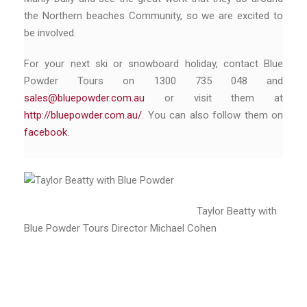
the Northern beaches Community, so we are excited to
be involved.
For your next ski or snowboard holiday, contact Blue
Powder Tours on 1300 735 048 and
sales@bluepowder.com.au
or visit them at
http://bluepowder.com.au/
. You can also follow them on
facebook.
Taylor Beatty with
Blue Powder Tours Director Michael Cohen