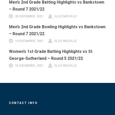
Men’s 2nd Grade Batting Highlights vs Bankstown
– Round 7 2021/22
20 DECEMBER, 2021
OLLIE MELVILLE
Men’s 2nd Grade Bowling Highlights vs Bankstown
– Round 7 2021/22
19 DECEMBER, 2021
OLLIE MELVILLE
Women’s 1st Grade Batting Highlights vs St
George-Sutherland – Round 5 2021/22
16 DECEMBER, 2021
OLLIE MELVILLE
CONTACT INFO