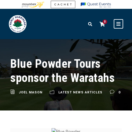
0
Blue Powder Tours
sponsor the Waratahs
JOEL MASON
LATEST NEWS ARTICLES
0