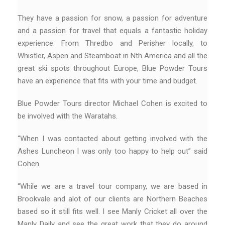
They have a passion for snow, a passion for adventure
and a passion for travel that equals a fantastic holiday
experience. From Thredbo and Perisher locally, to
Whistler, Aspen and Steamboat in Nth America and all the
great ski spots throughout Europe, Blue Powder Tours
have an experience that fits with your time and budget.
Blue Powder Tours director Michael Cohen is excited to
be involved with the Waratahs.
“When I was contacted about getting involved with the
Ashes Luncheon I was only too happy to help out” said
Cohen.
“While we are a travel tour company, we are based in
Brookvale and alot of our clients are Northern Beaches
based so it still fits well. I see Manly Cricket all over the
Manly Daily and see the great work that they do around