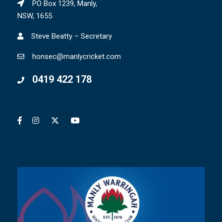
PO Box 1239, Manly,
NSW, 1655
Steve Beatty – Secretary
honsec@manlycricket.com
0419 422 178