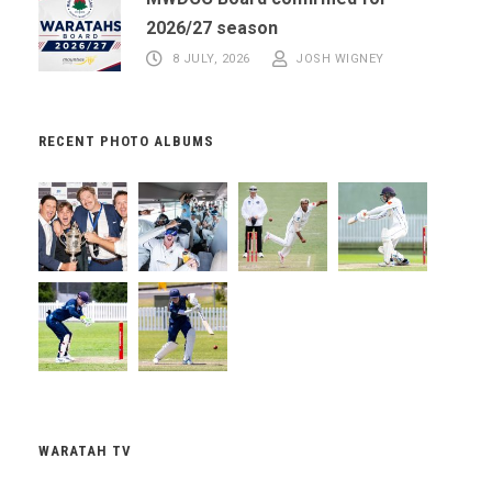
2026/27 season
8 JULY, 2026
JOSH WIGNEY
RECENT PHOTO ALBUMS
WARATAH TV