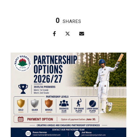
0
SHARES