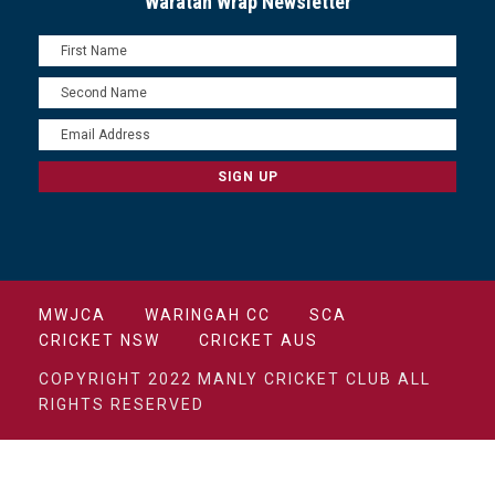
Waratah Wrap Newsletter
MWJCA
WARINGAH CC
SCA
CRICKET NSW
CRICKET AUS
COPYRIGHT 2022 MANLY CRICKET CLUB ALL
RIGHTS RESERVED