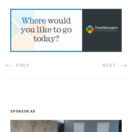
PREV
NEXT
SPONSOR AD