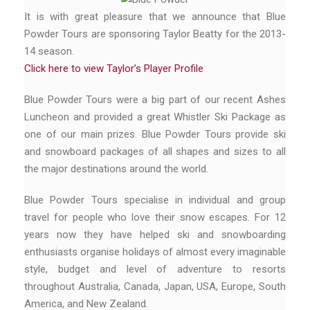
It is with great pleasure that we announce that Blue
Powder Tours are sponsoring Taylor Beatty for the 2013-
14 season.
Click here to view Taylor’s Player Profile
Blue Powder Tours were a big part of our recent Ashes
Luncheon and provided a great Whistler Ski Package as
one of our main prizes. Blue Powder Tours provide ski
and snowboard packages of all shapes and sizes to all
the major destinations around the world.
Blue Powder Tours specialise in individual and group
travel for people who love their snow escapes. For 12
years now they have helped ski and snowboarding
enthusiasts organise holidays of almost every imaginable
style, budget and level of adventure to resorts
throughout Australia, Canada, Japan, USA, Europe, South
America, and New Zealand.