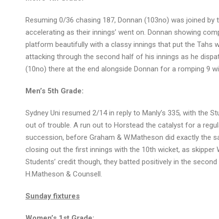
Resuming 0/36 chasing 187, Donnan (103no) was joined by th
accelerating as their innings’ went on. Donnan showing com
platform beautifully with a classy innings that put the Tahs w
attacking through the second half of his innings as he dispa
(10no) there at the end alongside Donnan for a romping 9 wic
Men’s 5th Grade:
Sydney Uni resumed 2/14 in reply to Manly’s 335, with the S
out of trouble. A run out to Horstead the catalyst for a regul
succession, before Graham & W.Matheson did exactly the sam
closing out the first innings with the 10th wicket, as skipper
Students’ credit though, they batted positively in the secon
H.Matheson & Counsell.
Sunday fixtures
Women’s 1st Grade: