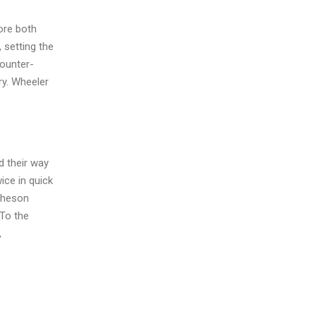
ore both
 setting the
counter-
ry. Wheeler
d their way
ice in quick
atheson
 To the
,