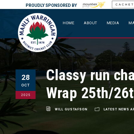
PROUDLY SPONSORED BY
HOME
ABOUT
MEDIA
MA
Classy run ch
28
OCT
Wrap 25th/26t
2025
WILL GUSTAFSON
LATEST NEWS A