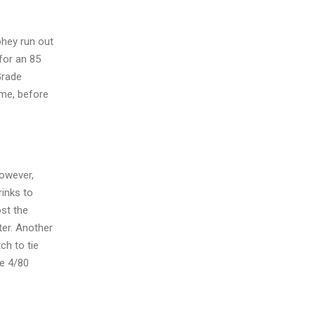
ohey run out
 for an 85
Grade
ame, before
however,
rinks to
ost the
ter. Another
ch to tie
be 4/80