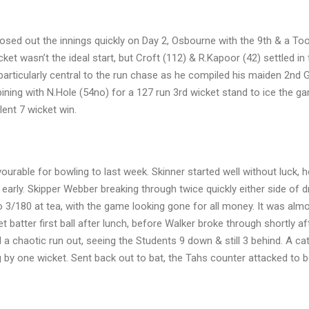
losed out the innings quickly on Day 2, Osbourne with the 9th & a To
cket wasn’t the ideal start, but Croft (112) & R.Kapoor (42) settled in
particularly central to the run chase as he compiled his maiden 2nd 
ning with N.Hole (54no) for a 127 run 3rd wicket stand to ice the g
lent 7 wicket win.
ourable for bowling to last week. Skinner started well without luck, 
early. Skipper Webber breaking through twice quickly either side of d
o 3/180 at tea, with the game looking gone for all money. It was alm
batter first ball after lunch, before Walker broke through shortly af
 a chaotic run out, seeing the Students 9 down & still 3 behind. A cat
g by one wicket. Sent back out to bat, the Tahs counter attacked to 