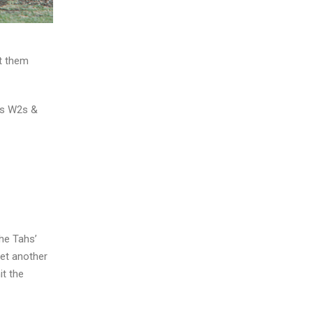
it them
as W2s &
the Tahs’
yet another
it the