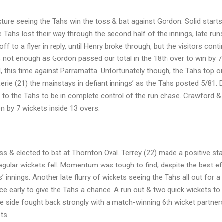
xture seeing the Tahs win the toss & bat against Gordon. Solid start
e Tahs lost their way through the second half of the innings, late ru
f to a flyer in reply, until Henry broke through, but the visitors cont
s not enough as Gordon passed our total in the 18th over to win by 7
, this time against Parramatta. Unfortunately though, the Tahs top o
e (21) the mainstays in defiant innings’ as the Tahs posted 5/81. 
k to the Tahs to be in complete control of the run chase. Crawford &
n by 7 wickets inside 13 overs.
 & elected to bat at Thornton Oval. Terrey (22) made a positive star
egular wickets fell. Momentum was tough to find, despite the best ef
 innings. Another late flurry of wickets seeing the Tahs all out for 
ice early to give the Tahs a chance. A run out & two quick wickets to
e side fought back strongly with a match-winning 6th wicket partners
ts.