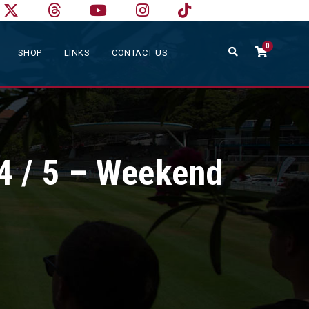
0
SHOP
LINKS
CONTACT US
4 / 5 – Weekend