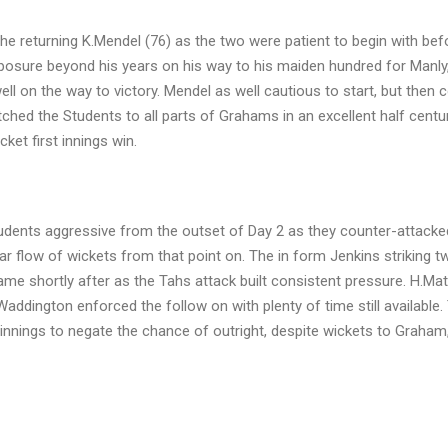
e returning K.Mendel (76) as the two were patient to begin with bef
posure beyond his years on his way to his maiden hundred for Manly,
ell on the way to victory. Mendel as well cautious to start, but then 
tched the Students to all parts of Grahams in an excellent half centu
ket first innings win.
tudents aggressive from the outset of Day 2 as they counter-attacke
ar flow of wickets from that point on. The in form Jenkins striking tw
e shortly after as the Tahs attack built consistent pressure. H.M
 Waddington enforced the follow on with plenty of time still available.
d innings to negate the chance of outright, despite wickets to Graham