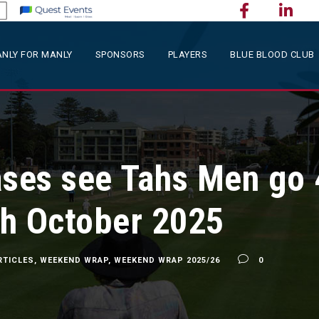
NLY FOR MANLY
SPONSORS
PLAYERS
BLUE BLOOD CLUB
ases see Tahs Men go 
h October 2025
RTICLES
,
WEEKEND WRAP
,
WEEKEND WRAP 2025/26
0