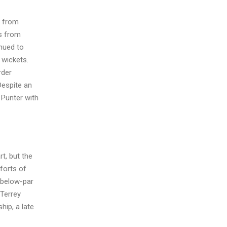
s from
ns from
inued to
 wickets.
rder
Despite an
 Punter with
t, but the
forts of
a below-par
 Terrey
hip, a late