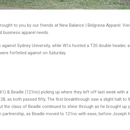
ught to you by our friends at New Balance | Belgravia Apparel. Vis
d business apparel needs.
 against Sydney University, while W1s hosted a T20 double header, 
were forfeited against on Saturday.
1) & Beadle (121no) picking up where they left off last week with a
128, as both passed fifty. The first breakthrough saw a slight halt to 
t the class of Beadle continued to shine through as he brought up 
run partnership, as Beadle moved to 121no with ease, before Joseph h