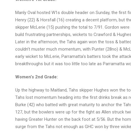
Manly Oval hosted W1s double header on Sunday, the first fi
Henry (22) & Horsfall (16) creating a decent platform, but th
skipper McLerie (15) pushing the total to 7/91. Gordon were of
build frustrating partnerships, wickets to Crawford & Hughe
Later in the afternoon, the Tahs again won the toss & batted
couldn’t muster much momentum, with Punter (28no) & McLeri
early wicket to McLerie, Parramatta’s batters took the attac
breakthroughs but it was too little too late as Parramatta wo
Women’s 2nd Grade:
Up the highway to Maitland, Tahs skipper Hughes won the toss
Tahs lost momentum heading into the first drinks break as r
Burke (42) who batted with great maturity to anchor the Tahs’
127, but the bowlers were up for the fight as Allen struck tw
having Greater Hunter on the back foot at 5/56. But the hom
surge from the Tahs not enough as GHC won by three wicke