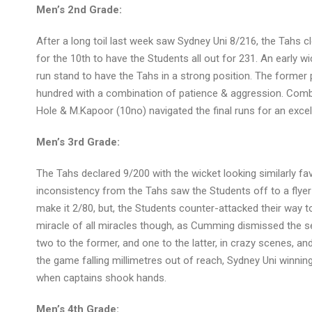
Men’s 2nd Grade:
After a long toil last week saw Sydney Uni 8/216, the Tahs c
for the 10th to have the Students all out for 231. An early wi
run stand to have the Tahs in a strong position. The former 
hundred with a combination of patience & aggression. Combi
Hole & M.Kapoor (10no) navigated the final runs for an excel
Men’s 3rd Grade:
The Tahs declared 9/200 with the wicket looking similarly fav
inconsistency from the Tahs saw the Students off to a flyer 
make it 2/80, but, the Students counter-attacked their way t
miracle of all miracles though, as Cumming dismissed the set 
two to the former, and one to the latter, in crazy scenes, and
the game falling millimetres out of reach, Sydney Uni winnin
when captains shook hands.
Men’s 4th Grade: