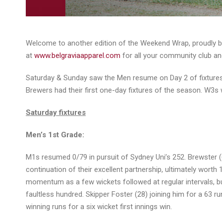
Welcome to another edition of the Weekend Wrap, proudly bro
at
www.belgraviaapparel.com
for all your community club an
Saturday & Sunday saw the Men resume on Day 2 of fixtures
Brewers had their first one-day fixtures of the season. W3s 
Saturday fixtures
Men’s 1st Grade:
M1s resumed 0/79 in pursuit of Sydney Uni’s 252. Brewster (6
continuation of their excellent partnership, ultimately worth 
momentum as a few wickets followed at regular intervals, bu
faultless hundred. Skipper Foster (28) joining him for a 63 
winning runs for a six wicket first innings win.