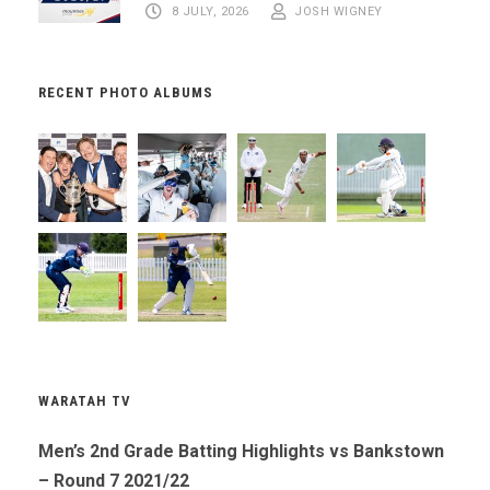
8 JULY, 2026
JOSH WIGNEY
RECENT PHOTO ALBUMS
WARATAH TV
Men’s 2nd Grade Batting Highlights vs Bankstown
– Round 7 2021/22