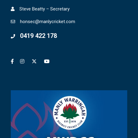
Steve Beatty – Secretary
honsec@manlycricket.com
0419 422 178