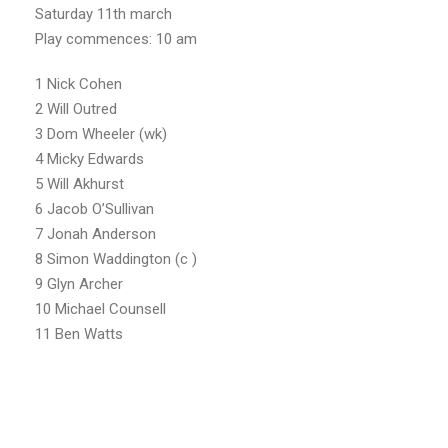
Saturday 11th march
Play commences: 10 am
1 Nick Cohen
2 Will Outred
3 Dom Wheeler (wk)
4 Micky Edwards
5 Will Akhurst
6 Jacob O’Sullivan
7 Jonah Anderson
8 Simon Waddington (c )
9 Glyn Archer
10 Michael Counsell
11 Ben Watts