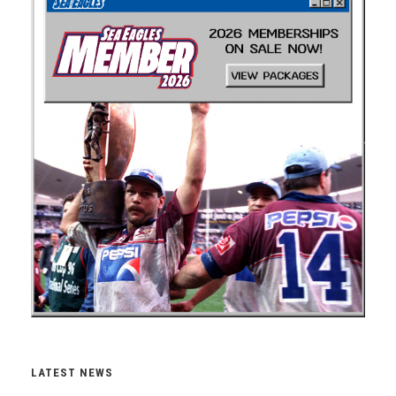
LATEST NEWS