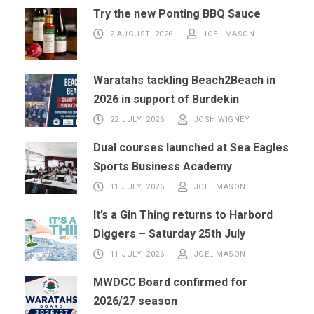
Try the new Ponting BBQ Sauce
2 AUGUST, 2026
JOEL MASON
Waratahs tackling Beach2Beach in
2026 in support of Burdekin
22 JULY, 2026
JOSH WIGNEY
Dual courses launched at Sea Eagles
Sports Business Academy
11 JULY, 2026
JOEL MASON
It’s a Gin Thing returns to Harbord
Diggers – Saturday 25th July
11 JULY, 2026
JOEL MASON
MWDCC Board confirmed for
2026/27 season