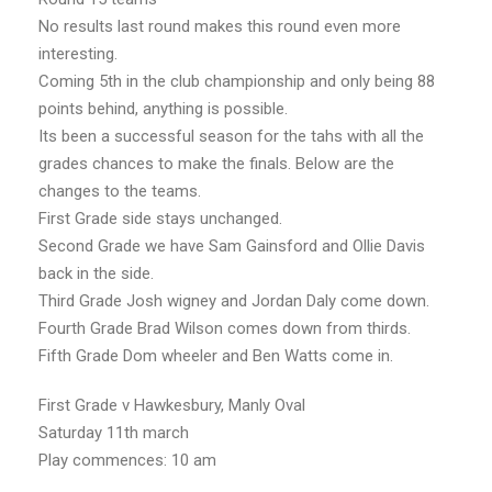
No results last round makes this round even more
interesting.
Coming 5th in the club championship and only being 88
points behind, anything is possible.
Its been a successful season for the tahs with all the
grades chances to make the finals. Below are the
changes to the teams.
First Grade side stays unchanged.
Second Grade we have Sam Gainsford and Ollie Davis
back in the side.
Third Grade Josh wigney and Jordan Daly come down.
Fourth Grade Brad Wilson comes down from thirds.
Fifth Grade Dom wheeler and Ben Watts come in.
First Grade v Hawkesbury, Manly Oval
Saturday 11th march
Play commences: 10 am