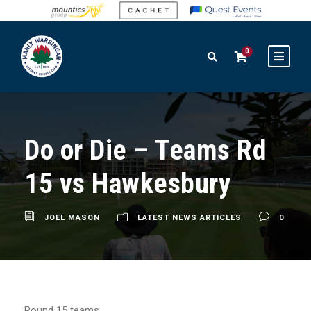
0
Do or Die – Teams Rd
15 vs Hawkesbury
JOEL MASON
LATEST NEWS ARTICLES
0
Round 15 teams