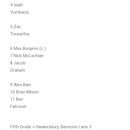
4 Isiah
Vumbaca
5 Zac
Trewartha
6 Max Burgess (c )
7 Nick McLachlan
8 Jacob
Graham
9 Alex Bain
10 Brad Wilson
11 Ben
Falconer
Fifth Grade v Hawkesbury, Bensons Lane 3