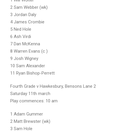
1 Will Wolter
2 Sam Webber (wk)
3 Jordan Daly
4 James Crombie
5 Ned Hole
6 Ash Virdi
7 Dan McKenna
8 Warren Evans (c )
9 Josh Wigney
10 Sam Alexander
11 Ryan Bishop-Perrett
Fourth Grade v Hawkesbury, Bensons Lane 2
Saturday 11th march
Play commences: 10 am
1 Adam Gummer
2 Matt Brewster (wk)
3 Sam Hole