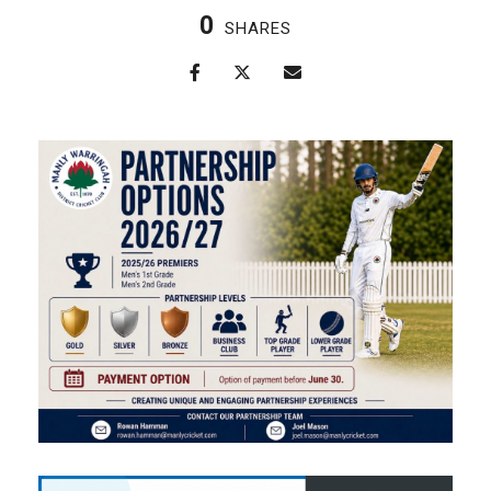
0
SHARES