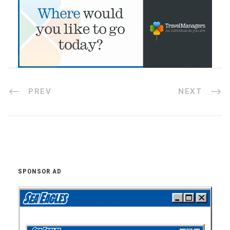
PREV
NEXT
SPONSOR AD