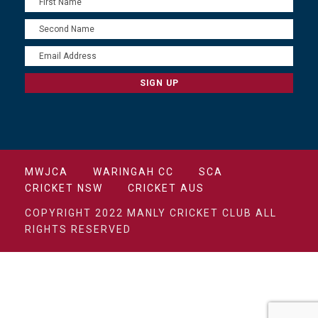
MWJCA
WARINGAH CC
SCA
CRICKET NSW
CRICKET AUS
COPYRIGHT 2022 MANLY CRICKET CLUB ALL
RIGHTS RESERVED