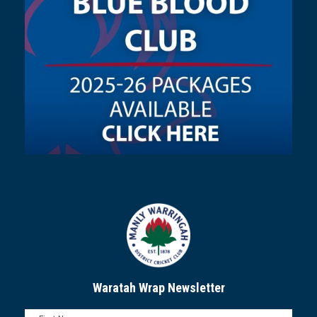
Waratah Wrap Newsletter