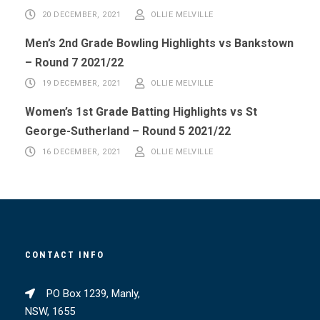
20 DECEMBER, 2021
OLLIE MELVILLE
Men’s 2nd Grade Bowling Highlights vs Bankstown
– Round 7 2021/22
19 DECEMBER, 2021
OLLIE MELVILLE
Women’s 1st Grade Batting Highlights vs St
George-Sutherland – Round 5 2021/22
16 DECEMBER, 2021
OLLIE MELVILLE
CONTACT INFO
PO Box 1239, Manly,
NSW, 1655