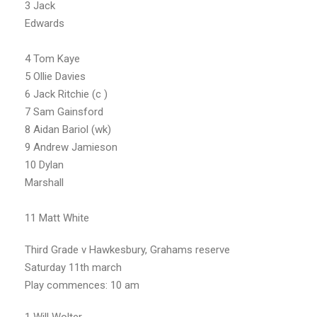
3 Jack
Edwards
4 Tom Kaye
5 Ollie Davies
6 Jack Ritchie (c )
7 Sam Gainsford
8 Aidan Bariol (wk)
9 Andrew Jamieson
10 Dylan
Marshall
11 Matt White
Third Grade v Hawkesbury, Grahams reserve
Saturday 11th march
Play commences: 10 am