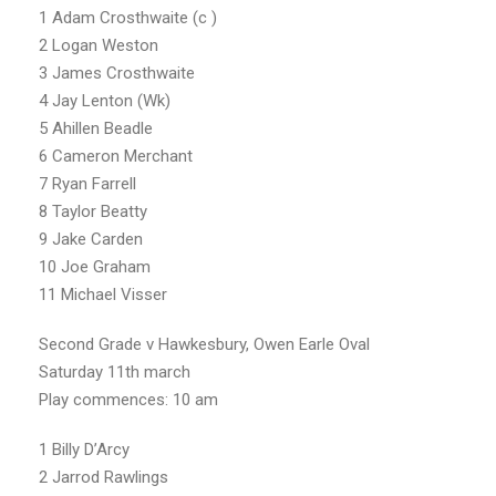
1 Adam Crosthwaite (c )
2 Logan Weston
3 James Crosthwaite
4 Jay Lenton (Wk)
5 Ahillen Beadle
6 Cameron Merchant
7 Ryan Farrell
8 Taylor Beatty
9 Jake Carden
10 Joe Graham
11 Michael Visser
Second Grade v Hawkesbury, Owen Earle Oval
Saturday 11th march
Play commences: 10 am
1 Billy D’Arcy
2 Jarrod Rawlings