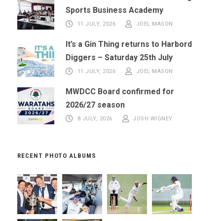
Sports Business Academy
11 JULY, 2026
JOEL MASON
It’s a Gin Thing returns to Harbord
Diggers – Saturday 25th July
11 JULY, 2026
JOEL MASON
MWDCC Board confirmed for
2026/27 season
8 JULY, 2026
JOSH WIGNEY
RECENT PHOTO ALBUMS