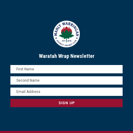
Waratah Wrap Newsletter