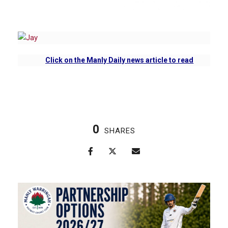
Click on
the Manly Daily news article to read
0
SHARES