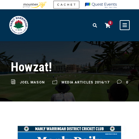
0
Howzat!
JOEL MASON
MEDIA ARTICLES 2016/17
0