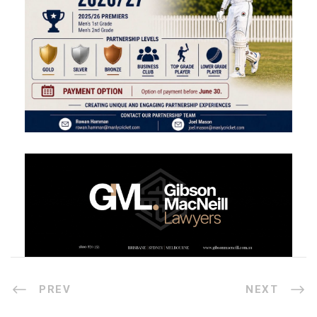
PREV
NEXT