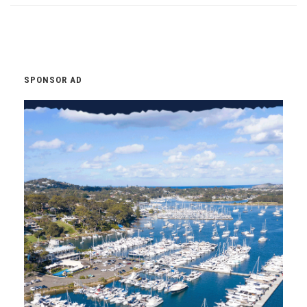
SPONSOR AD