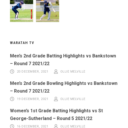
WARATAH TV
Men’s 2nd Grade Batting Highlights vs Bankstown
– Round 7 2021/22
20 DECEMBER, 2021
OLLIE MELVILLE
Men’s 2nd Grade Bowling Highlights vs Bankstown
– Round 7 2021/22
19 DECEMBER, 2021
OLLIE MELVILLE
Women’s 1st Grade Batting Highlights vs St
George-Sutherland – Round 5 2021/22
16 DECEMBER, 2021
OLLIE MELVILLE