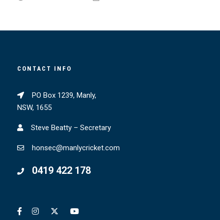
CONTACT INFO
PO Box 1239, Manly,
NSW, 1655
Steve Beatty – Secretary
honsec@manlycricket.com
0419 422 178