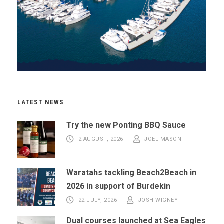
LATEST NEWS
Try the new Ponting BBQ Sauce
2 AUGUST, 2026
JOEL MASON
Waratahs tackling Beach2Beach in
2026 in support of Burdekin
22 JULY, 2026
JOSH WIGNEY
Dual courses launched at Sea Eagles