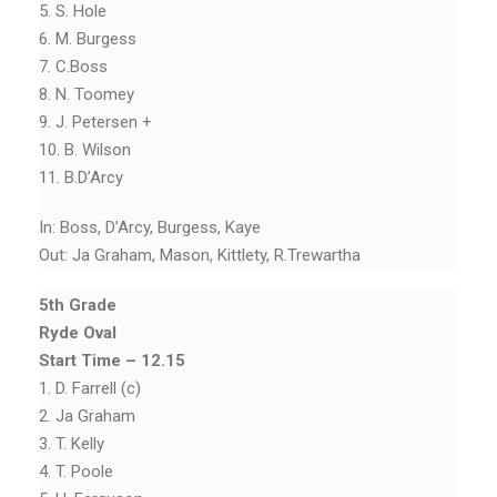
5. S. Hole
6. M. Burgess
7. C.Boss
8. N. Toomey
9. J. Petersen +
10. B. Wilson
11. B.D’Arcy
In: Boss, D’Arcy, Burgess, Kaye
Out: Ja Graham, Mason, Kittlety, R.Trewartha
5th Grade
Ryde Oval
Start Time – 12.15
1. D. Farrell (c)
2. Ja Graham
3. T. Kelly
4. T. Poole