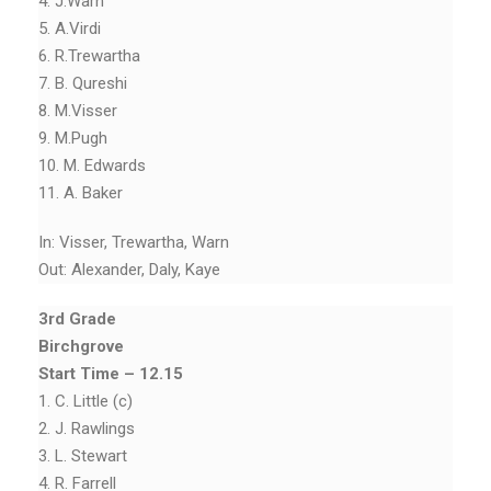
4. J.Warn
5. A.Virdi
6. R.Trewartha
7. B. Qureshi
8. M.Visser
9. M.Pugh
10. M. Edwards
11. A. Baker
In: Visser, Trewartha, Warn
Out: Alexander, Daly, Kaye
3rd Grade
Birchgrove
Start Time – 12.15
1. C. Little (c)
2. J. Rawlings
3. L. Stewart
4. R. Farrell