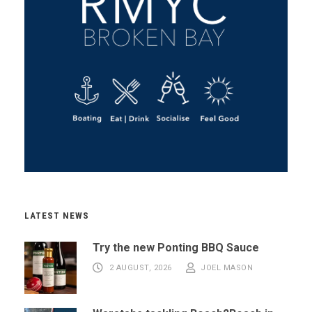
LATEST NEWS
Try the new Ponting BBQ Sauce
2 AUGUST, 2026
JOEL MASON