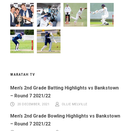
WARATAH TV
Men’s 2nd Grade Batting Highlights vs Bankstown
– Round 7 2021/22
20 DECEMBER, 2021
OLLIE MELVILLE
Men’s 2nd Grade Bowling Highlights vs Bankstown
– Round 7 2021/22