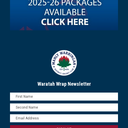
Waratah Wrap Newsletter