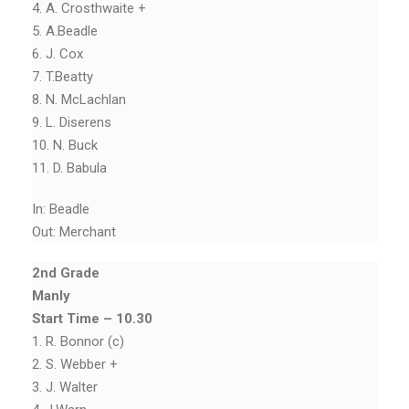
4. A. Crosthwaite +
5. A.Beadle
6. J. Cox
7. T.Beatty
8. N. McLachlan
9. L. Diserens
10. N. Buck
11. D. Babula
In: Beadle
Out: Merchant
2nd Grade
Manly
Start Time – 10.30
1. R. Bonnor (c)
2. S. Webber +
3. J. Walter