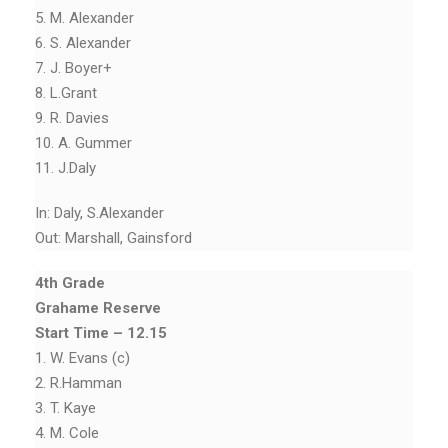
5. M. Alexander
6. S. Alexander
7. J. Boyer+
8. L.Grant
9. R. Davies
10. A. Gummer
11. J.Daly
In: Daly, S.Alexander
Out: Marshall, Gainsford
4th Grade
Grahame Reserve
Start Time – 12.15
1. W. Evans (c)
2. R.Hamman
3. T. Kaye
4. M. Cole