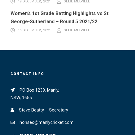
19 DECEMBER, 2021
OLLIE MELVILLE
Women’s 1st Grade Batting Highlights vs St
George-Sutherland – Round 5 2021/22
16 DECEMBER, 2021
OLLIE MELVILLE
CONTACT INFO
PO Box 1239, Manly,
NSW, 1655
Steve Beatty – Secretary
honsec@manlycricket.com