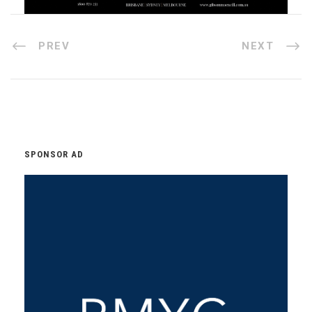
PREV
NEXT
SPONSOR AD