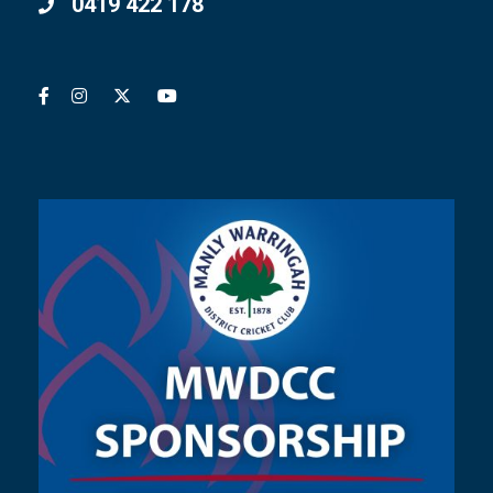
0419 422 178