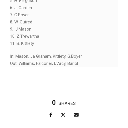
5. H. Ferguson
6. J. Carden
7. G.Boyer
8. W. Outred
9. J.Mason
10. Z.Trewartha
11. B. Kittlety
In: Mason, Ja Graham, Kittlety, G.Boyer
Out: Williams, Falconer, D’Arcy, Bariol
0
SHARES