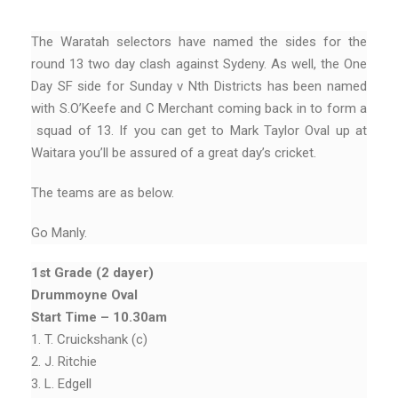
The Waratah selectors have named the sides for the
round 13 two day clash against Sydeny. As well, the One
Day SF side for Sunday v Nth Districts has been named
with S.O’Keefe and C Merchant coming back in to form a
squad of 13. If you can get to Mark Taylor Oval up at
Waitara you’ll be assured of a great day’s cricket.
The teams are as below.
Go Manly.
1st Grade (2 dayer)
Drummoyne Oval
Start Time – 10.30am
1. T. Cruickshank (c)
2. J. Ritchie
3. L. Edgell