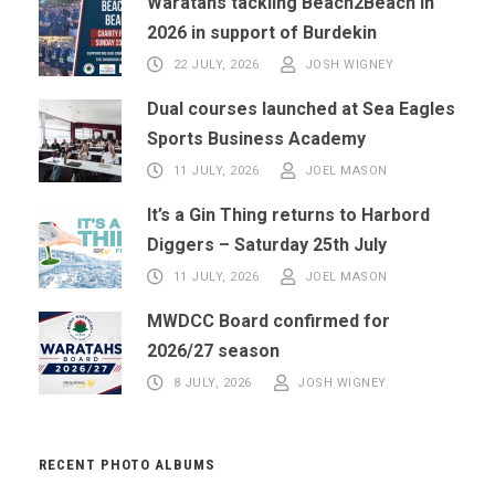
Waratahs tackling Beach2Beach in
2026 in support of Burdekin
22 JULY, 2026
JOSH WIGNEY
Dual courses launched at Sea Eagles
Sports Business Academy
11 JULY, 2026
JOEL MASON
It’s a Gin Thing returns to Harbord
Diggers – Saturday 25th July
11 JULY, 2026
JOEL MASON
MWDCC Board confirmed for
2026/27 season
8 JULY, 2026
JOSH WIGNEY
RECENT PHOTO ALBUMS