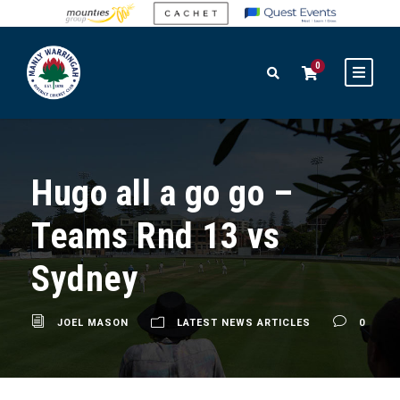
0
Hugo all a go go –
Teams Rnd 13 vs
Sydney
JOEL MASON
LATEST NEWS ARTICLES
0