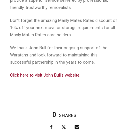
provide a superior service delivered by professional,
friendly, trustworthy removalists.
Don’t forget the amazing Manly Mates Rates discount of
10% off your next move or storage requirements for all
Manly Mates Rates card holders.
We thank John Bull for their ongoing support of the
Waratahs and look forward to maintaining this
successful partnership in the years to come.
Click here to visit John Bull’s website.
0
SHARES