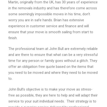
Martin, originally from the UK, has 30 years of experience
in the removals industry and has therefore come across
some seemingly impossible moves in his time, don’t
worry you are in safe hands. Brian has extensive
experience in customer service and finance and will
ensure that your move is smooth sailing from start to
finish.
The professional team at John Bull are extremely reliable
and are there to ensure that what can be a very stressful
time for any person or family goes without a glitch. They
offer an obligation free quote based on the items that
you need to be moved and where they need to be moved
to.
John Bull’s objective is to make your move as stress-
free as possible, they are here to help and will adapt their
service to your suit individual needs. Their strategy is to