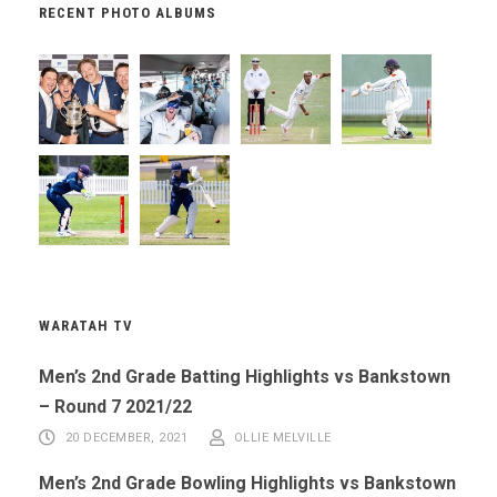
RECENT PHOTO ALBUMS
WARATAH TV
Men’s 2nd Grade Batting Highlights vs Bankstown
– Round 7 2021/22
20 DECEMBER, 2021
OLLIE MELVILLE
Men’s 2nd Grade Bowling Highlights vs Bankstown