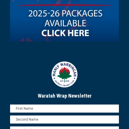
Waratah Wrap Newsletter