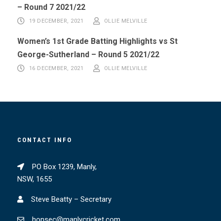
– Round 7 2021/22
19 DECEMBER, 2021
OLLIE MELVILLE
Women’s 1st Grade Batting Highlights vs St
George-Sutherland – Round 5 2021/22
16 DECEMBER, 2021
OLLIE MELVILLE
CONTACT INFO
PO Box 1239, Manly,
NSW, 1655
Steve Beatty – Secretary
honsec@manlycricket.com