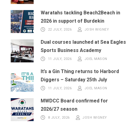
Waratahs tackling Beach2Beach in
2026 in support of Burdekin
22 JULY, 2026
JOSH WIGNEY
Dual courses launched at Sea Eagles
Sports Business Academy
11 JULY, 2026
JOEL MASON
It’s a Gin Thing returns to Harbord
Diggers – Saturday 25th July
11 JULY, 2026
JOEL MASON
MWDCC Board confirmed for
2026/27 season
8 JULY, 2026
JOSH WIGNEY