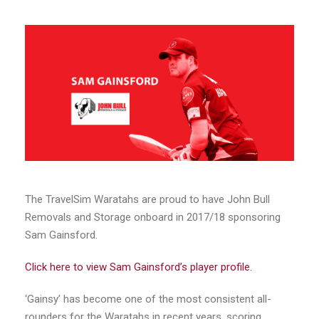
The TravelSim Waratahs are proud to have John Bull
Removals and Storage onboard in 2017/18 sponsoring
Sam Gainsford.
Click here to view Sam Gainsford’s player profile.
‘Gainsy’ has become one of the most consistent all-
rounders for the Waratahs in recent years, scoring