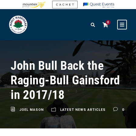
0
John Bull Back the
Raging-Bull Gainsford
in 2017/18
JOEL MASON
LATEST NEWS ARTICLES
0