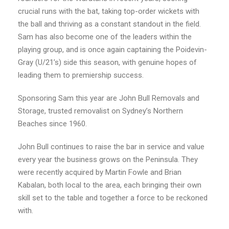
crucial runs with the bat, taking top-order wickets with
the ball and thriving as a constant standout in the field.
Sam has also become one of the leaders within the
playing group, and is once again captaining the Poidevin-
Gray (U/21’s) side this season, with genuine hopes of
leading them to premiership success.
Sponsoring Sam this year are John Bull Removals and
Storage, trusted removalist on Sydney’s Northern
Beaches since 1960.
John Bull continues to raise the bar in service and value
every year the business grows on the Peninsula. They
were recently acquired by Martin Fowle and Brian
Kabalan, both local to the area, each bringing their own
skill set to the table and together a force to be reckoned
with.