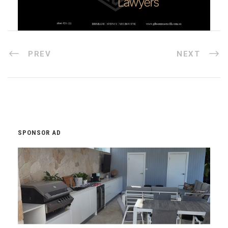
PREV
NEXT
SPONSOR AD