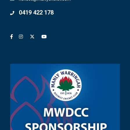
0419 422 178