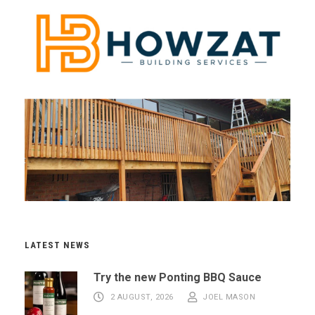
LATEST NEWS
Try the new Ponting BBQ Sauce
2 AUGUST, 2026
JOEL MASON