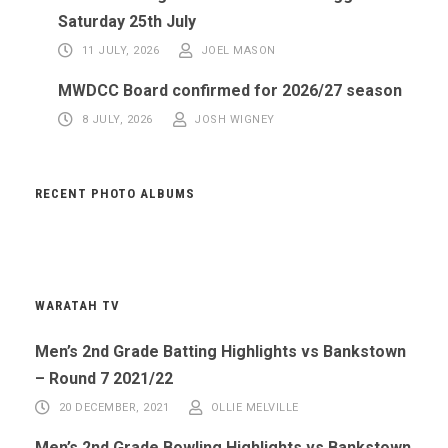
Saturday 25th July
11 JULY, 2026
JOEL MASON
MWDCC Board confirmed for 2026/27 season
8 JULY, 2026
JOSH WIGNEY
RECENT PHOTO ALBUMS
WARATAH TV
Men’s 2nd Grade Batting Highlights vs Bankstown
– Round 7 2021/22
20 DECEMBER, 2021
OLLIE MELVILLE
Men’s 2nd Grade Bowling Highlights vs Bankstown