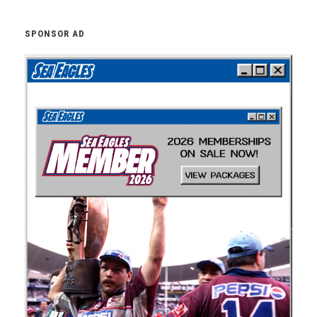
SPONSOR AD