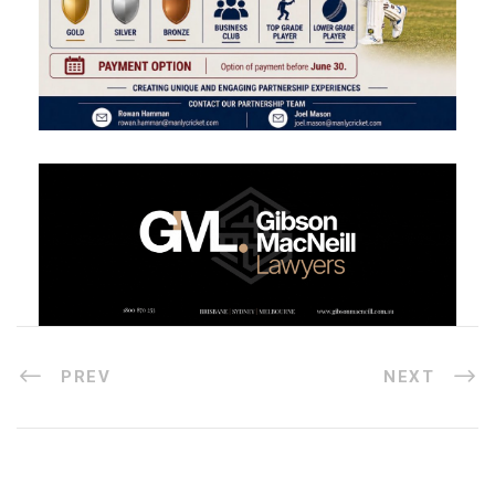
PREV
NEXT