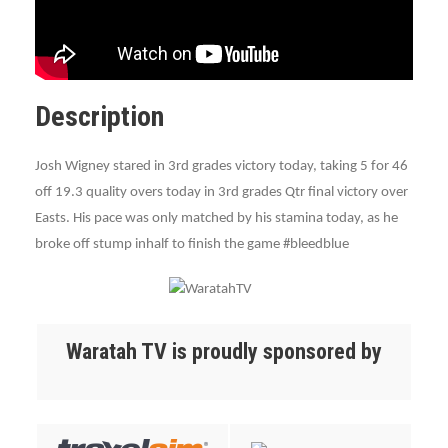
Description
Josh Wigney stared in 3rd grades victory today, taking 5 for 46
off 19.3 quality overs today in 3rd grades Qtr final victory over
Easts. His pace was only matched by his stamina today, as he
broke off stump inhalf to finish the game ‪#‎bleedblue‬‬‬
Waratah TV is proudly sponsored by