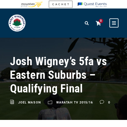
0
Josh Wigney’s 5fa vs
Eastern Suburbs –
Qualifying Final
JOEL MASON
WARATAH TV 2015/16
0