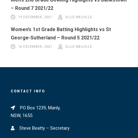
– Round 7 2021/22
19 DECEMBER, 2021
OLLIE MELVILLE
Women’s 1st Grade Batting Highlights vs St
George-Sutherland – Round 5 2021/22
16 DECEMBER, 2021
OLLIE MELVILLE
CONTACT INFO
PO Box 1239, Manly,
NSW, 1655
Steve Beatty – Secretary