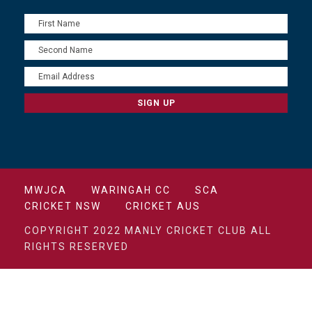
MWJCA
WARINGAH CC
SCA
CRICKET NSW
CRICKET AUS
COPYRIGHT 2022 MANLY CRICKET CLUB ALL
RIGHTS RESERVED