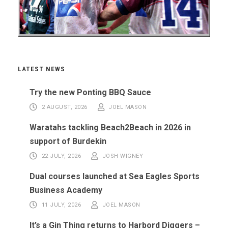
LATEST NEWS
Try the new Ponting BBQ Sauce
2 AUGUST, 2026
JOEL MASON
Waratahs tackling Beach2Beach in 2026 in
support of Burdekin
22 JULY, 2026
JOSH WIGNEY
Dual courses launched at Sea Eagles Sports
Business Academy
11 JULY, 2026
JOEL MASON
It’s a Gin Thing returns to Harbord Diggers –