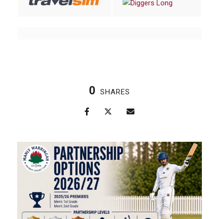
0
SHARES