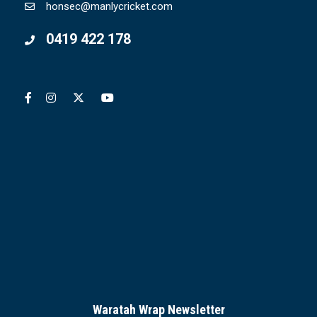
honsec@manlycricket.com
0419 422 178
Waratah Wrap Newsletter