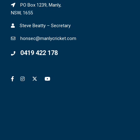
PO Box 1239, Manly,
NSW, 1655
Steve Beatty – Secretary
honsec@manlycricket.com
0419 422 178