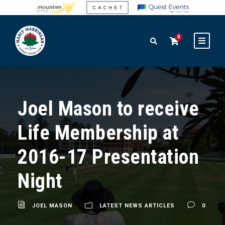
0
Joel Mason to receive
Life Membership at
2016-17 Presentation
Night
JOEL MASON
LATEST NEWS ARTICLES
0