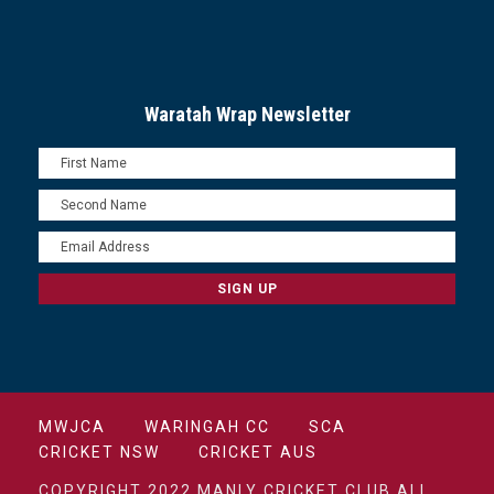
Waratah Wrap Newsletter
MWJCA
WARINGAH CC
SCA
CRICKET NSW
CRICKET AUS
COPYRIGHT 2022 MANLY CRICKET CLUB ALL