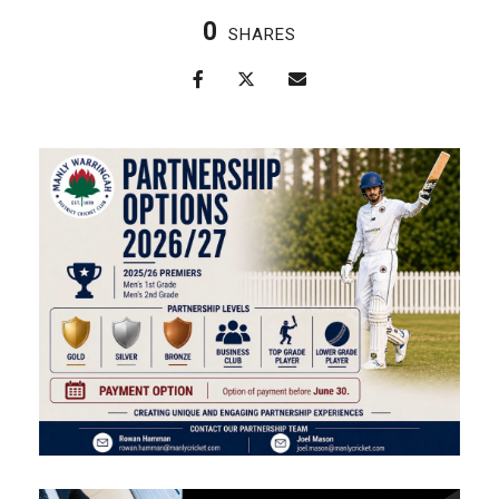
0
SHARES