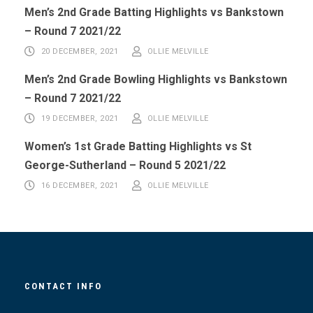
Men’s 2nd Grade Batting Highlights vs Bankstown
– Round 7 2021/22
20 DECEMBER, 2021
OLLIE MELVILLE
Men’s 2nd Grade Bowling Highlights vs Bankstown
– Round 7 2021/22
19 DECEMBER, 2021
OLLIE MELVILLE
Women’s 1st Grade Batting Highlights vs St
George-Sutherland – Round 5 2021/22
16 DECEMBER, 2021
OLLIE MELVILLE
CONTACT INFO