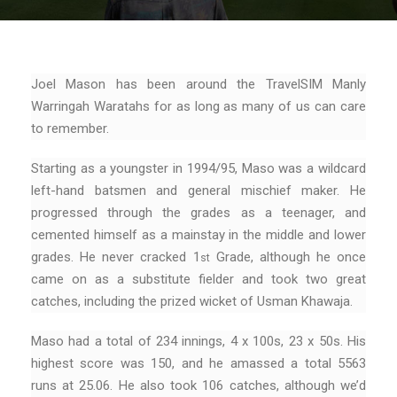
Joel Mason has been around the TravelSIM Manly
Warringah Waratahs for as long as many of us can care
to remember.
Starting as a youngster in 1994/95, Maso was a wildcard
left-hand batsmen and general mischief maker. He
progressed through the grades as a teenager, and
cemented himself as a mainstay in the middle and lower
grades. He never cracked 1
Grade, although he once
st
came on as a substitute fielder and took two great
catches, including the prized wicket of Usman Khawaja.
Maso had a total of 234 innings, 4 x 100s, 23 x 50s. His
highest score was 150, and he amassed a total 5563
runs at 25.06. He also took 106 catches, although we’d