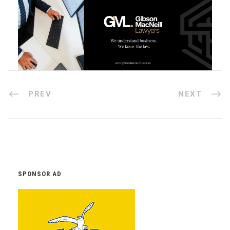
PREV
NEXT
SPONSOR AD