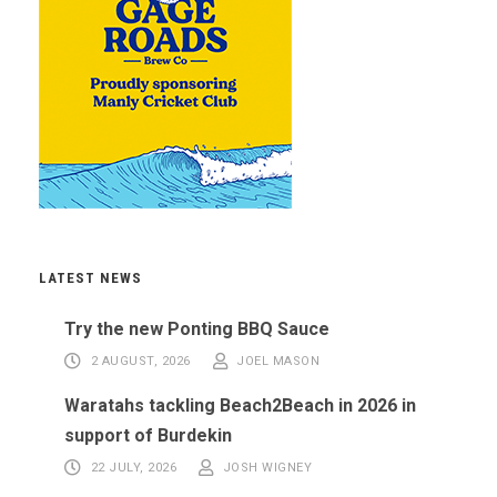
LATEST NEWS
Try the new Ponting BBQ Sauce
2 AUGUST, 2026
JOEL MASON
Waratahs tackling Beach2Beach in 2026 in
support of Burdekin
22 JULY, 2026
JOSH WIGNEY