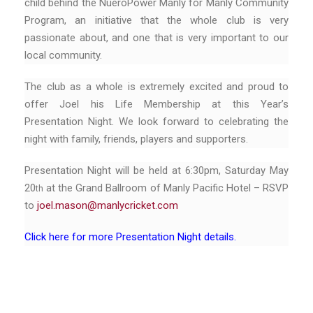
child behind the NueroPower Manly for Manly Community
Program, an initiative that the whole club is very
passionate about, and one that is very important to our
local community.
The club as a whole is extremely excited and proud to
offer Joel his Life Membership at this Year’s
Presentation Night. We look forward to celebrating the
night with family, friends, players and supporters.
Presentation Night will be held at 6:30pm, Saturday May
20
at the Grand Ballroom of Manly Pacific Hotel – RSVP
th
to
joel.mason@manlycricket.com
Click here for more Presentation Night details.