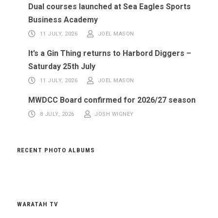
Dual courses launched at Sea Eagles Sports
Business Academy
11 JULY, 2026
JOEL MASON
It’s a Gin Thing returns to Harbord Diggers –
Saturday 25th July
11 JULY, 2026
JOEL MASON
MWDCC Board confirmed for 2026/27 season
8 JULY, 2026
JOSH WIGNEY
RECENT PHOTO ALBUMS
WARATAH TV