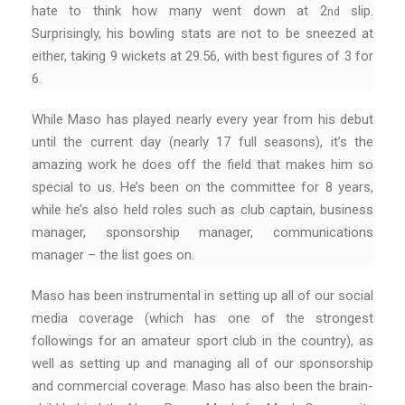
hate to think how many went down at 2
slip.
nd
Surprisingly, his bowling stats are not to be sneezed at
either, taking 9 wickets at 29.56, with best figures of 3 for
6.
While Maso has played nearly every year from his debut
until the current day (nearly 17 full seasons), it’s the
amazing work he does off the field that makes him so
special to us. He’s been on the committee for 8 years,
while he’s also held roles such as club captain, business
manager, sponsorship manager, communications
manager – the list goes on.
Maso has been instrumental in setting up all of our social
media coverage (which has one of the strongest
followings for an amateur sport club in the country), as
well as setting up and managing all of our sponsorship
and commercial coverage. Maso has also been the brain-