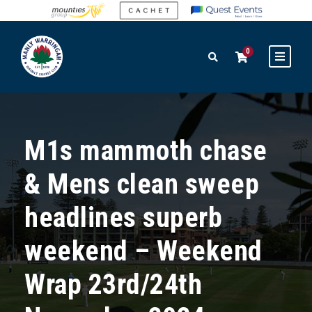
0
M1s mammoth chase
& Mens clean sweep
headlines superb
weekend – Weekend
Wrap 23rd/24th