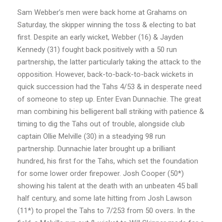
Sam Webber’s men were back home at Grahams on
Saturday, the skipper winning the toss & electing to bat
first. Despite an early wicket, Webber (16) & Jayden
Kennedy (31) fought back positively with a 50 run
partnership, the latter particularly taking the attack to the
opposition. However, back-to-back-to-back wickets in
quick succession had the Tahs 4/53 & in desperate need
of someone to step up. Enter Evan Dunnachie. The great
man combining his belligerent ball striking with patience &
timing to dig the Tahs out of trouble, alongside club
captain Ollie Melville (30) in a steadying 98 run
partnership. Dunnachie later brought up a brilliant
hundred, his first for the Tahs, which set the foundation
for some lower order firepower. Josh Cooper (50*)
showing his talent at the death with an unbeaten 45 ball
half century, and some late hitting from Josh Lawson
(11*) to propel the Tahs to 7/253 from 50 overs. In the