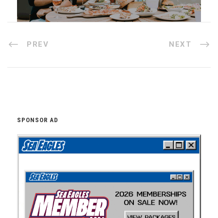
PREV
NEXT
SPONSOR AD