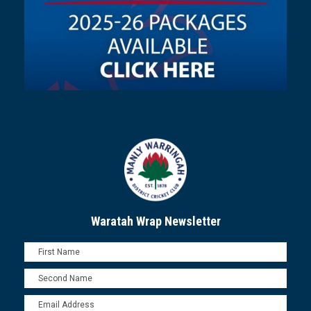
Waratah Wrap Newsletter