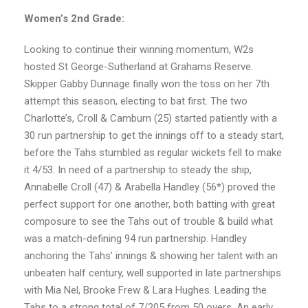
Women’s 2nd Grade:
Looking to continue their winning momentum, W2s
hosted St George-Sutherland at Grahams Reserve.
Skipper Gabby Dunnage finally won the toss on her 7th
attempt this season, electing to bat first. The two
Charlotte’s, Croll & Camburn (25) started patiently with a
30 run partnership to get the innings off to a steady start,
before the Tahs stumbled as regular wickets fell to make
it 4/53. In need of a partnership to steady the ship,
Annabelle Croll (47) & Arabella Handley (56*) proved the
perfect support for one another, both batting with great
composure to see the Tahs out of trouble & build what
was a match-defining 94 run partnership. Handley
anchoring the Tahs’ innings & showing her talent with an
unbeaten half century, well supported in late partnerships
with Mia Nel, Brooke Frew & Lara Hughes. Leading the
Tahs to a strong total of 7/205 from 50 overs. An early