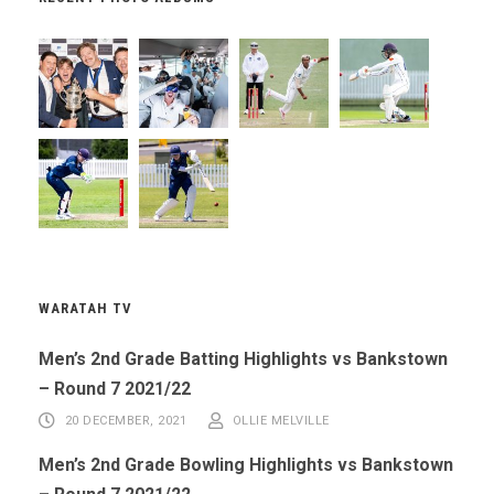
WARATAH TV
Men’s 2nd Grade Batting Highlights vs Bankstown
– Round 7 2021/22
20 DECEMBER, 2021
OLLIE MELVILLE
Men’s 2nd Grade Bowling Highlights vs Bankstown