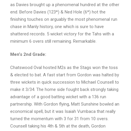
as Davies brought up a phenomenal hundred at the other
end. Before Davies (123*) & Ned Hole (6*) hot the
finishing touches on arguably the most phenomenal run
chase in Manly history, one which is sure to have
shattered records. 5 wicket victory for the Tahs with a
minimum 6 overs still remaining. Remarkable.
Men’s 2nd Grade:
Chatswood Oval hosted M2s as the Stags won the toss
& elected to bat. A fast start from Gordon was halted by
three wickets in quick succession to Michael Counsell to
make it 3/34. The home side fought back strongly taking
advantage of a good batting wicket with a 136 run
partnership. With Gordon flying, Matt Sunshine bowled an
economical spell, but it was Isaiah Vumbaca that really
turned the momentum with 3 for 31 from 10 overs.
Counsell taking his 4th & 5th at the death, Gordon