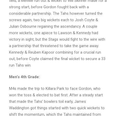
field, a Melville run out & wicket to Will Skinner made for a
strong start, before Gordon fought back with a
considerable partnership. The Tahs however turned the
screws again, two big wickets each to Josh Coyte &
Julian Osbourne regaining the ascendancy. A couple
more wickets, one apiece to Lawson & Kennedy had
victory in sight, but the Stags would fight to the wire with
a partnership that threatened to take the game away.
Kennedy & Reuben Kapoor combining for a crucial run
out, before Coyte claimed the final wicket to secure a 33
run Tahs win.
Men’s 4th Grade:
M4s made the trip to Killara Park to face Gordon, who
won the toss & elected to bat first. After a steady start
that made the Tahs’ bowlers toil early, James
Waddington got things started with two quick wickets to
shift the momentum, which the Tahs maintained from