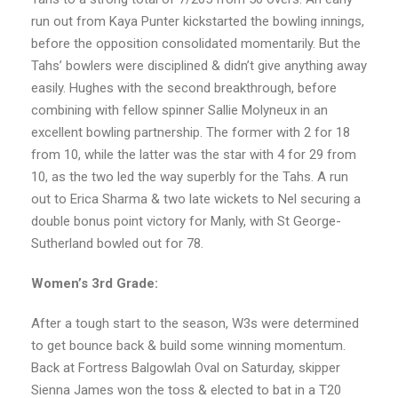
run out from Kaya Punter kickstarted the bowling innings,
before the opposition consolidated momentarily. But the
Tahs’ bowlers were disciplined & didn’t give anything away
easily. Hughes with the second breakthrough, before
combining with fellow spinner Sallie Molyneux in an
excellent bowling partnership. The former with 2 for 18
from 10, while the latter was the star with 4 for 29 from
10, as the two led the way superbly for the Tahs. A run
out to Erica Sharma & two late wickets to Nel securing a
double bonus point victory for Manly, with St George-
Sutherland bowled out for 78.
Women’s 3rd Grade:
After a tough start to the season, W3s were determined
to get bounce back & build some winning momentum.
Back at Fortress Balgowlah Oval on Saturday, skipper
Sienna James won the toss & elected to bat in a T20