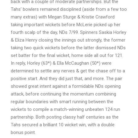
back with a couple of moderate partnerships. But the
Tahs’ bowlers remained disciplined (aside from a few too
many extras) with Megan Sturge & Kristie Crawford
taking important wickets before McLerie picked up her
fourth scalp of the day, NDs 7/99. Spinners Saskia Horley
& Eliza Henry closing the innings out strongly, the former
taking two quick wickets before the latter dismissed NDs
set batter for the final wicket, home side all out for 121.
In reply, Horley (63*) & Ella McCaughan (50*) were
determined to settle any nerves & get the chase off to a
positive start. And they did just that, and more. The pair
showed great intent against a formidable NDs opening
attack, before continuing the momentum combining
regular boundaries with smart running between the
wickets to compile a match-winning unbeaten 124 run
partnership. Both posting classy half centuries as the
Tahs secured a brilliant 10 wicket win, with a double
bonus point.