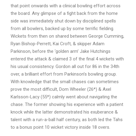
that point onwards with a clinical bowling effort across
the board. Any glimpse of a fight back from the home
side was immediately shut down by disciplined spells
from all bowlers, backed up by some terrific fielding.
Wickets from then on shared between George Cumming,
Ryan Bishop-Perrett, Kai Croft, & skipper Adam
Parkinson, before the ‘golden arm’ Jake Hutchings
entered the attack & claimed 3 of the final 4 wickets with
his usual consistency. Gordon all out for 86 in the 34th
over, a brilliant effort from Parkinson’s bowling group.
With knowledge that the small chases can sometimes
prove the most difficult, Dom Wheeler (26*) & Axel
Karlsson-Lacy (55*) calmly went about navigating the
chase. The former showing his experience with a patient
knock while the latter demonstrated his exuberance &
talent with a run-a-ball half century, as both led the Tahs
to a bonus point 10 wicket victory inside 18 overs.