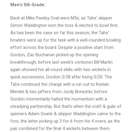
Men’s 5th Grade:
Back at Mike Pawley Oval were M5s, as Tahs’ skipper
Simon Waddington won the toss & elected to bowl first.
As has been the case so far this season, the Tahs’
bowlers were up for the task with a well-rounded bowling
effort across the board. Despite a positive start from
Gordon, Zac Buchanan picked up the opening
breakthrough, before last week’s centurion Bill Martin
again showed his all-round skills with two wickets in
quick succession, Gordon 3/28 after being 0/20. The
Tahs continued the charge with a run out to Keelan
Mendel & two jaffers from Jordy Brewster, before
Gordon momentarily halted the momentum with a
steadying partnership. But that’s when the craft & guile of
spinners Adam Searle & skipper Waddington came to the
fore, the latter picking up 3 for 6 from his 4 overs, as the
pair combined for the final 4 wickets between them.