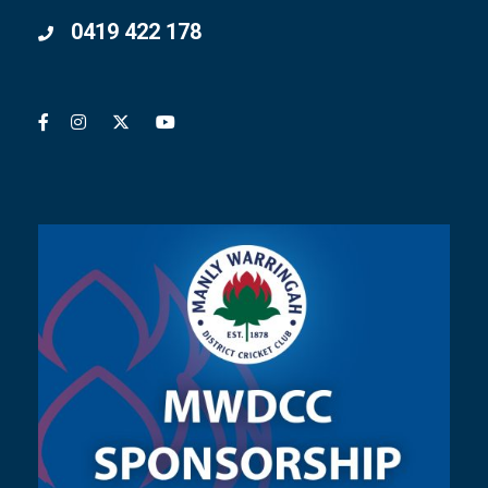
0419 422 178