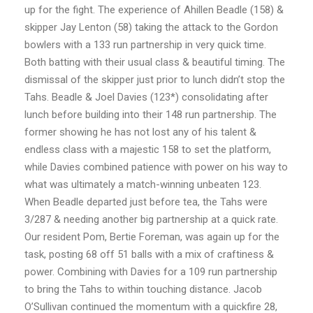
up for the fight. The experience of Ahillen Beadle (158) &
skipper Jay Lenton (58) taking the attack to the Gordon
bowlers with a 133 run partnership in very quick time.
Both batting with their usual class & beautiful timing. The
dismissal of the skipper just prior to lunch didn’t stop the
Tahs. Beadle & Joel Davies (123*) consolidating after
lunch before building into their 148 run partnership. The
former showing he has not lost any of his talent &
endless class with a majestic 158 to set the platform,
while Davies combined patience with power on his way to
what was ultimately a match-winning unbeaten 123.
When Beadle departed just before tea, the Tahs were
3/287 & needing another big partnership at a quick rate.
Our resident Pom, Bertie Foreman, was again up for the
task, posting 68 off 51 balls with a mix of craftiness &
power. Combining with Davies for a 109 run partnership
to bring the Tahs to within touching distance. Jacob
O’Sullivan continued the momentum with a quickfire 28,