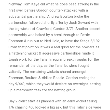
highway. Tom Kaye did what he does best, striking in the
first over, before Gordon counter-attacked with a
substantial partnership. Andrew Boulton broke the
partnership, followed shortly after by Josh Seward with
the big wicket of Crawford, Gordon 3/71. Another decent
partnership was halted by a breakthrough to Bertie
Foreman & run out to Ned Hole, to have the Stags 5/192.
From that point on, it was a real grind for the bowlers as
a flattening wicket & aggressive partnerships made it
tough work for the Tahs. Irregular breakthroughs for the
remainder of the day, as the Tahs’ bowlers fought
valiantly. The remaining wickets shared amongst
Foreman, Boulton & Ahillen Beadle. Gordon ending the
day 9/449, which they would declare on overnight, setting
up a mammoth task for the batting group.
Day 2 didn’t start as planned with an early wicket falling.
1/6 chasing 450 looked a big ask, but this Tahs’ side were