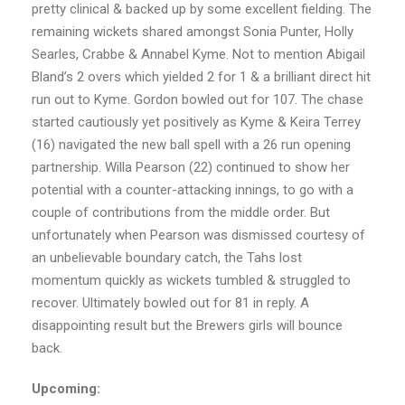
pretty clinical & backed up by some excellent fielding. The
remaining wickets shared amongst Sonia Punter, Holly
Searles, Crabbe & Annabel Kyme. Not to mention Abigail
Bland’s 2 overs which yielded 2 for 1 & a brilliant direct hit
run out to Kyme. Gordon bowled out for 107. The chase
started cautiously yet positively as Kyme & Keira Terrey
(16) navigated the new ball spell with a 26 run opening
partnership. Willa Pearson (22) continued to show her
potential with a counter-attacking innings, to go with a
couple of contributions from the middle order. But
unfortunately when Pearson was dismissed courtesy of
an unbelievable boundary catch, the Tahs lost
momentum quickly as wickets tumbled & struggled to
recover. Ultimately bowled out for 81 in reply. A
disappointing result but the Brewers girls will bounce
back.
Upcoming: