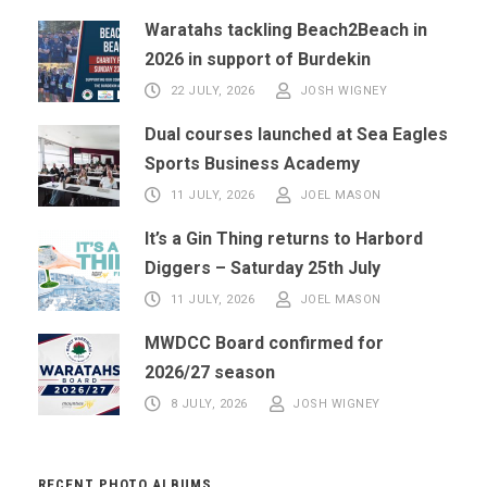
Waratahs tackling Beach2Beach in
2026 in support of Burdekin
22 JULY, 2026
JOSH WIGNEY
Dual courses launched at Sea Eagles
Sports Business Academy
11 JULY, 2026
JOEL MASON
It’s a Gin Thing returns to Harbord
Diggers – Saturday 25th July
11 JULY, 2026
JOEL MASON
MWDCC Board confirmed for
2026/27 season
8 JULY, 2026
JOSH WIGNEY
RECENT PHOTO ALBUMS