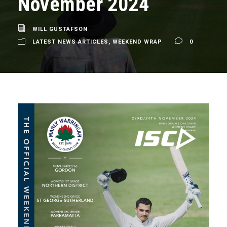
November 2024
WILL GUSTAFSON
LATEST NEWS ARTICLES
,
WEEKEND WRAP
0