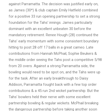
against Parramatta. The decision was justified early on,
as James (30*) & club captain Emily Hatfield combined
for a positive 33 run opening partnership to set a strong
foundation for the Tahs’ innings. James particularly
dominant with an excellent unbeaten 30 before the
mandatory retirement. Renee Hough (28) continued the
Tahs’ early momentum with some consistent boundary
hitting to post 28 off 17 balls in a great cameo. Late
contributions from Hannah McPhail, Sophie Beukers &
the middle order seeing the Tahs post a competitive 5/98
from 20 overs. Against a strong Parramatta side, the
bowling would need to be spot on, and the Tahs were up
for the task. After an early breakthrough to Daisy
Addison, Parramatta fought back with a few top order
contributions & a 45 run 2nd wicket partnership. But the
Tahs’ bowlers held their nerve with some excellent
partnership bowling & regular wickets. McPhail breaking
the dangerous partnership before taking another soon