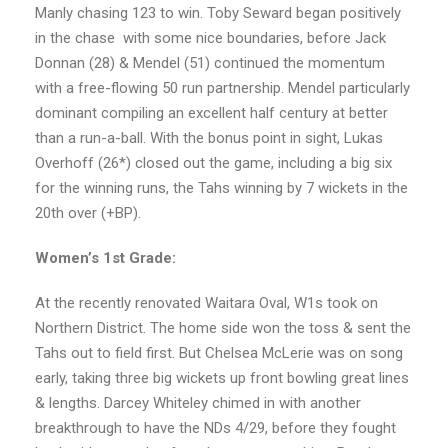
Manly chasing 123 to win. Toby Seward began positively
in the chase
with some nice boundaries, before Jack
Donnan (28) & Mendel (51) continued the momentum
with a free-flowing 50 run partnership. Mendel particularly
dominant compiling an excellent half century at better
than a run-a-ball. With the bonus point in sight, Lukas
Overhoff (26*) closed out the game, including a big six
for the winning runs, the Tahs winning by 7 wickets in the
20th over (+BP).
Women’s 1st Grade:
At the recently renovated Waitara Oval, W1s took on
Northern District. The home side won the toss & sent the
Tahs out to field first. But Chelsea McLerie was on song
early, taking three big wickets up front bowling great lines
& lengths. Darcey Whiteley chimed in with another
breakthrough to have the NDs 4/29, before they fought