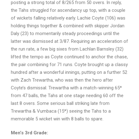
posting a strong total of 8/265 from 50 overs. In reply,
the Tahs struggled for ascendancy up top, with a couple
of wickets falling relatively early. Lachie Coyte (106) was
holding things together & combined with skipper Jordan
Daly (23) to momentarily steady proceedings until the
latter was dismissed at 3/87. Requiring an acceleration of
the run rate, a few big sixes from Lachlan Barnsley (32)
lifted the tempo as Coyte continued to anchor the chase,
the pair combining for 71 runs. Coyte brought up a classy
hundred after a wonderful innings, putting on a further 52
with Zach Trewartha, who was then the hero after
Coyte’s dismissal. Trewartha with a match-winning 65*
from 47 balls, the Tahs at one stage needing 60 off the
last 8 overs. Some serious ball striking late from
Trewartha & Vumbaca (15*) seeing the Tahs to a
memorable 5 wicket win with 8 balls to spare.
Men’s 3rd Grade: