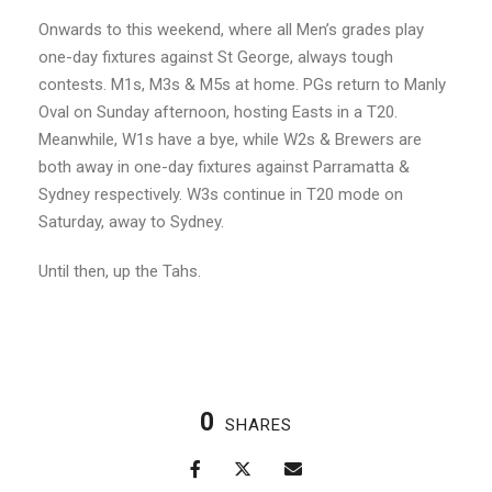
Onwards to this weekend, where all Men’s grades play
one-day fixtures against St George, always tough
contests. M1s, M3s & M5s at home. PGs return to Manly
Oval on Sunday afternoon, hosting Easts in a T20.
Meanwhile, W1s have a bye, while W2s & Brewers are
both away in one-day fixtures against Parramatta &
Sydney respectively. W3s continue in T20 mode on
Saturday, away to Sydney.
Until then, up the Tahs.
0
SHARES