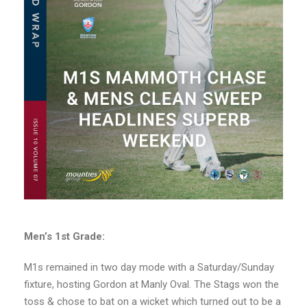
Men’s 1st Grade:
M1s remained in two day mode with a Saturday/Sunday
fixture, hosting Gordon at Manly Oval. The Stags won the
toss & chose to bat on a wicket which turned out to be a