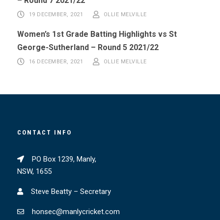
– Round 7 2021/22
19 DECEMBER, 2021
OLLIE MELVILLE
Women’s 1st Grade Batting Highlights vs St
George-Sutherland – Round 5 2021/22
16 DECEMBER, 2021
OLLIE MELVILLE
CONTACT INFO
PO Box 1239, Manly,
NSW, 1655
Steve Beatty – Secretary
honsec@manlycricket.com