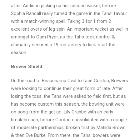
after. Addison picking up her second wicket, before
Sophia Randall really turned the game in the Tahs’ favour
with a match-winning spell. Taking 3 for 1 from 2
excellent overs of leg spin. An important wicket as well in
amongst to Cam Pryor, as the Tahs took control &
ultimately secured a 19 run victory to kick-start the
season.
Brewer Shield:
On the road to Beauchamp Oval to face Gordon, Brewers
were looking to continue their great form of late. After
losing the toss, the Tahs were asked to field first, but as
has become custom this season, the bowling unit were
on song from the get go. Lily Crabbe with an early
breakthrough, before Gordon consolidated with a couple
of moderate partnerships, broken first by Matilda Brown
& then Eve Burke. From there, the Tahs’ bowlers were