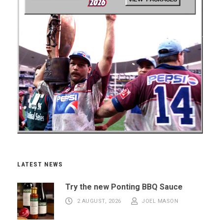
LATEST NEWS
Try the new Ponting BBQ Sauce
2 AUGUST, 2026
JOEL MASON