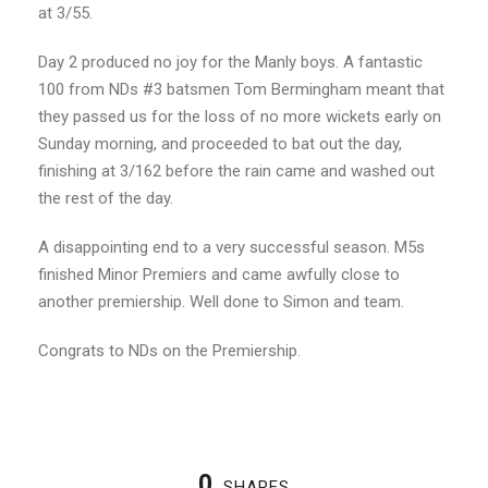
at 3/55.
Day 2 produced no joy for the Manly boys. A fantastic
100 from NDs #3 batsmen Tom Bermingham meant that
they passed us for the loss of no more wickets early on
Sunday morning, and proceeded to bat out the day,
finishing at 3/162 before the rain came and washed out
the rest of the day.
A disappointing end to a very successful season. M5s
finished Minor Premiers and came awfully close to
another premiership. Well done to Simon and team.
Congrats to NDs on the Premiership.
0
SHARES