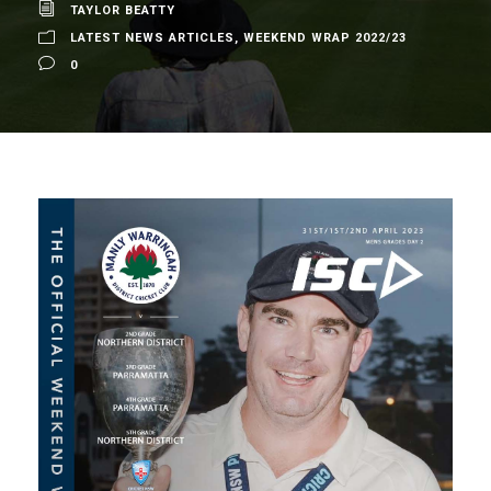
TAYLOR BEATTY
LATEST NEWS ARTICLES
,
WEEKEND WRAP 2022/23
0