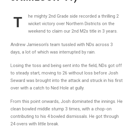
he mighty 2nd Grade side recorded a thrilling 2
T
wicket victory over Northern Districts on the
weekend to claim our 2nd M2s title in 3 years.
Andrew Jamieson’s team tussled with NDs across 3
days, a lot of which was interrupted by rain.
Losing the toss and being sent into the field, NDs got off
to steady start, moving to 26 without loss before Josh
Seward was brought into the attack and struck in his first
over with a catch to Ned Hole at gully.
From this point onwards, Josh dominated the innings. He
clean bowled middle stump 3 times, with a chop-on
contributing to his 4 bowled dismissals. He got through
24 overs with little break.