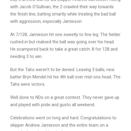
with Jacob O’Sullivan, the 2 crawled their way towards
the finish line, batting smartly while treating the bad ball
with aggression, especially Jamieson.
At 7/128, Jamieson hit one sweetly to fine leg. The fielder
rushed in but realised the ball was going over his head.
He scampered back to take a great catch. 8 for 128 and
needing 3 to win.
But the Tahs weren’t to be denied. Leaving 3 balls, new
batter Bryn Mendel hit his 4th ball over mid-ons head. The
Tahs were victors.
Well done to NDs on a great contest. They never gave up
and played with pride and gusto all weekend.
Celebrations went on long and hard. Congratulations to
skipper Andrew Jamieson and the entire team on a