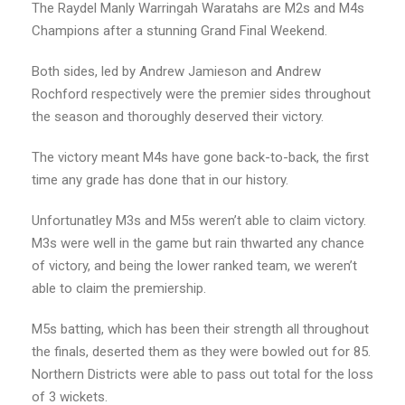
The Raydel Manly Warringah Waratahs are M2s and M4s
Champions after a stunning Grand Final Weekend.
Both sides, led by Andrew Jamieson and Andrew
Rochford respectively were the premier sides throughout
the season and thoroughly deserved their victory.
The victory meant M4s have gone back-to-back, the first
time any grade has done that in our history.
Unfortunatley M3s and M5s weren’t able to claim victory.
M3s were well in the game but rain thwarted any chance
of victory, and being the lower ranked team, we weren’t
able to claim the premiership.
M5s batting, which has been their strength all throughout
the finals, deserted them as they were bowled out for 85.
Northern Districts were able to pass out total for the loss
of 3 wickets.