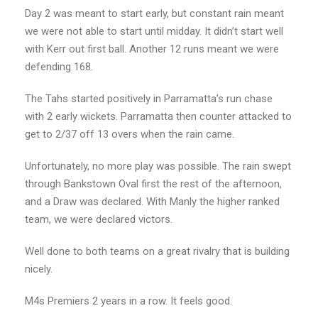
Day 2 was meant to start early, but constant rain meant
we were not able to start until midday. It didn’t start well
with Kerr out first ball. Another 12 runs meant we were
defending 168.
The Tahs started positively in Parramatta’s run chase
with 2 early wickets. Parramatta then counter attacked to
get to 2/37 off 13 overs when the rain came.
Unfortunately, no more play was possible. The rain swept
through Bankstown Oval first the rest of the afternoon,
and a Draw was declared. With Manly the higher ranked
team, we were declared victors.
Well done to both teams on a great rivalry that is building
nicely.
M4s Premiers 2 years in a row. It feels good.