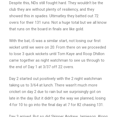
Despite this, NDs still fought hard. They wouldn’t be the
club they are without plenty of resiliency, and they
showed this in spades. Ultimatley they batted out 72
overs for their 131 runs. Not a huge total but we all know
that runs on the board in finals are like gold.
With the bat, i5 was a similar start, not losing our first
wicket until we were on 20. From there on we proceeded
to lose 3 quick wickets until Tom Kaye and Roop Dhillon
came together as night watchman to see us through to
the end of Day 1 at 3/37 off 22 overs.
Day 2 started out positively with the 2 night watchman
taking us to 3/64 at lunch. There wasn’t much more
cricket on day 2 due to rain but we surprisingly got on
late in the day. But it didn’t go the way we planned, losing
4 for 10 to go into the final day at 7 for 82 chasing 131.
Day 3 arrived. But so did Skipper Andrew Jamieson. Along