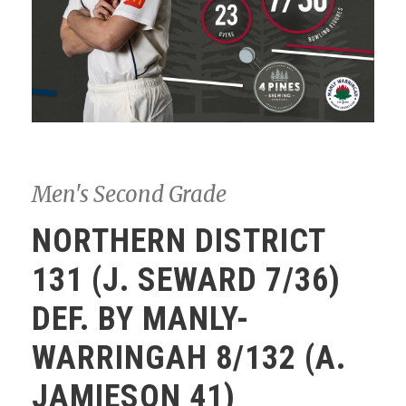
Men's Second Grade
NORTHERN DISTRICT
131 (J. SEWARD 7/36)
DEF. BY MANLY-
WARRINGAH 8/132 (A.
JAMIESON 41)