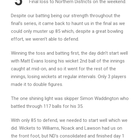
5
Final loss to Northern Districts on the weekend.
Despite our batting being our strength throughout the
final’s series, it came back to haunt us in the final as we
could only muster up 85 which, despite a great bowling
effort, we weren’t able to defend.
Winning the toss and batting first, the day didn’t start well
with Matt Evans losing his wicket 2nd ball of the innings
caught at mid-on, and so it went for the rest of the
innings, losing wickets at regular intervals. Only 3 players
made it to double figures.
The one shining light was skipper Simon Waddington who
battled through 117 balls for his 35.
With only 85 to defend, we needed to start well which we
did. Wickets to Williams, Noack and Lawson had us on
the front foot, but ND’s consolidated and finished day 1