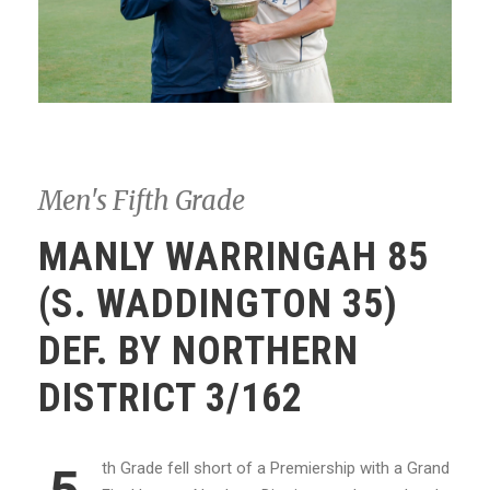
Men's Fifth Grade
MANLY WARRINGAH 85
(S. WADDINGTON 35)
DEF. BY NORTHERN
DISTRICT 3/162
th Grade fell short of a Premiership with a Grand