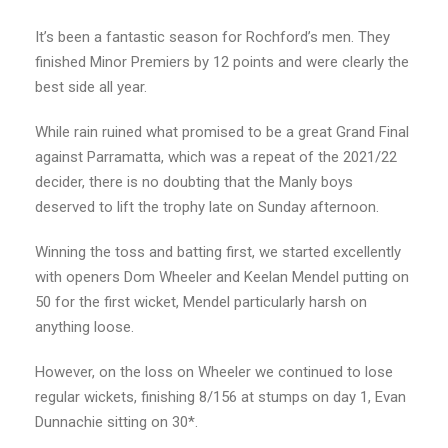
It’s been a fantastic season for Rochford’s men. They
finished Minor Premiers by 12 points and were clearly the
best side all year.
While rain ruined what promised to be a great Grand Final
against Parramatta, which was a repeat of the 2021/22
decider, there is no doubting that the Manly boys
deserved to lift the trophy late on Sunday afternoon.
Winning the toss and batting first, we started excellently
with openers Dom Wheeler and Keelan Mendel putting on
50 for the first wicket, Mendel particularly harsh on
anything loose.
However, on the loss on Wheeler we continued to lose
regular wickets, finishing 8/156 at stumps on day 1, Evan
Dunnachie sitting on 30*.