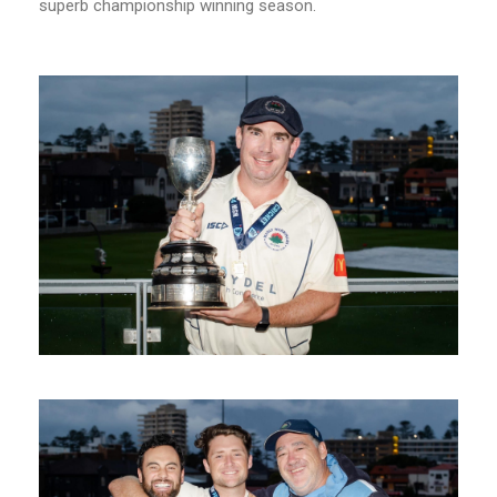
superb championship winning season.