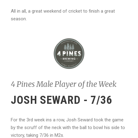
All in all, a great weekend of cricket to finish a great
season.
4 Pines Male Player of the Week
JOSH SEWARD - 7/36
For the 3rd week ins a row, Josh Seward took the game
by the scruff of the neck with the ball to bowl his side to
victory, taking 7/36 in M2s.