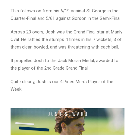
This follows on from his 6/19 against St George in the
Quarter-Final and 5/61 against Gordon in the Semi-Final.
Across 23 overs, Josh was the Grand Final star at Manly
Oval. He rattled the stumps 4 times in his 7 wickets, 3 of
them clean bowled, and was threatening with each ball.
It propelled Josh to the Jack Moran Medal, awarded to
the player of the 2nd Grade Grand Final.
Quite clearly, Josh is our 4 Pines Men’s Player of the
Week.