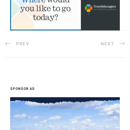
PREV
NEXT
SPONSOR AD