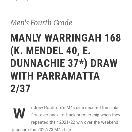
Men's Fourth Grade
MANLY WARRINGAH 168
(K. MENDEL 40, E.
DUNNACHIE 37*) DRAW
WITH PARRAMATTA
2/37
ndrew Rochford’s M4s side secured the clubs
W
first ever back-to-back premiership when they
repeated their 2021/22 win over the weekend
to secure the 2022/23 M4s title.