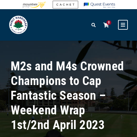
0
M2s and M4s Crowned
Champions to Cap
Fantastic Season –
Weekend Wrap
1st/2nd April 2023