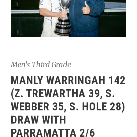
Men's Third Grade
MANLY WARRINGAH 142
(Z. TREWARTHA 39, S.
WEBBER 35, S. HOLE 28)
DRAW WITH
PARRAMATTA 2/6