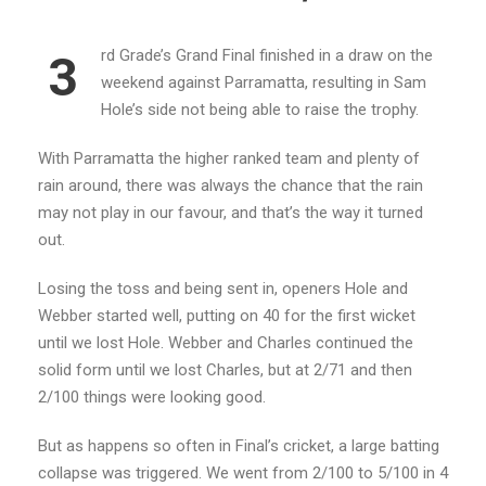
rd Grade’s Grand Final finished in a draw on the
3
weekend against Parramatta, resulting in Sam
Hole’s side not being able to raise the trophy.
With Parramatta the higher ranked team and plenty of
rain around, there was always the chance that the rain
may not play in our favour, and that’s the way it turned
out.
Losing the toss and being sent in, openers Hole and
Webber started well, putting on 40 for the first wicket
until we lost Hole. Webber and Charles continued the
solid form until we lost Charles, but at 2/71 and then
2/100 things were looking good.
But as happens so often in Final’s cricket, a large batting
collapse was triggered. We went from 2/100 to 5/100 in 4