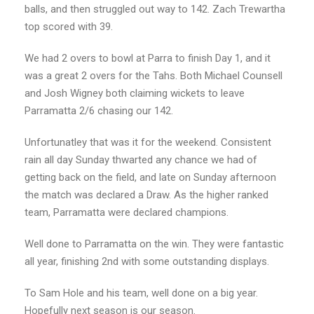
balls, and then struggled out way to 142. Zach Trewartha
top scored with 39.
We had 2 overs to bowl at Parra to finish Day 1, and it
was a great 2 overs for the Tahs. Both Michael Counsell
and Josh Wigney both claiming wickets to leave
Parramatta 2/6 chasing our 142.
Unfortunatley that was it for the weekend. Consistent
rain all day Sunday thwarted any chance we had of
getting back on the field, and late on Sunday afternoon
the match was declared a Draw. As the higher ranked
team, Parramatta were declared champions.
Well done to Parramatta on the win. They were fantastic
all year, finishing 2nd with some outstanding displays.
To Sam Hole and his team, well done on a big year.
Hopefully next season is our season.