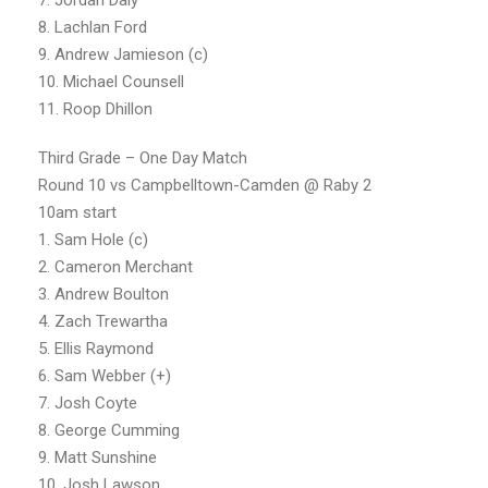
8. Lachlan Ford
9. Andrew Jamieson (c)
10. Michael Counsell
11. Roop Dhillon
Third Grade – One Day Match
Round 10 vs Campbelltown-Camden @ Raby 2
10am start
1. Sam Hole (c)
2. Cameron Merchant
3. Andrew Boulton
4. Zach Trewartha
5. Ellis Raymond
6. Sam Webber (+)
7. Josh Coyte
8. George Cumming
9. Matt Sunshine
10. Josh Lawson