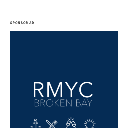
SPONSOR AD