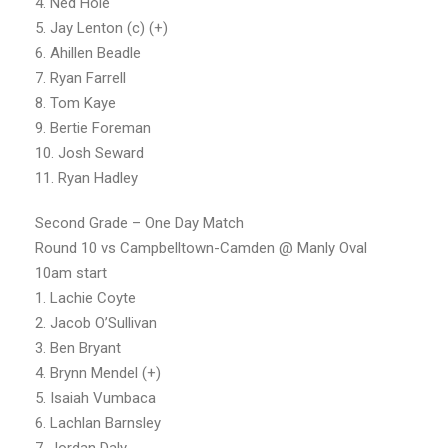
4. Ned Hole
5. Jay Lenton (c) (+)
6. Ahillen Beadle
7. Ryan Farrell
8. Tom Kaye
9. Bertie Foreman
10. Josh Seward
11. Ryan Hadley
Second Grade – One Day Match
Round 10 vs Campbelltown-Camden @ Manly Oval
10am start
1. Lachie Coyte
2. Jacob O’Sullivan
3. Ben Bryant
4. Brynn Mendel (+)
5. Isaiah Vumbaca
6. Lachlan Barnsley
7. Jordan Daly