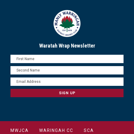
Waratah Wrap Newsletter
MWJCA
WARINGAH CC
SCA