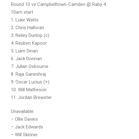
Round 10 vs Campbelltown-Camden @ Raby 4
10am start
1. Luke Watts
2. Chris Halloran
3. Reiley Dunlop (c)
4. Reuben Kapoor
5. Liam Dinan
6. Jack Donnan
7. Julian Osbourne
8. Raja Ganeshraj
9. Oscar Lucius (+)
10. Will Matheson
11. Jordan Brewster
Unavailable:
– Ollie Davies
– Jack Edwards
– Will Skinner