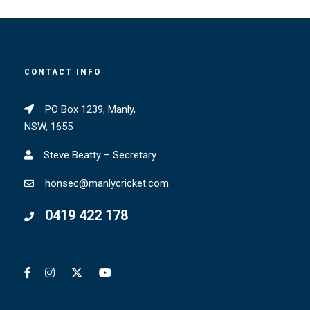
CONTACT INFO
PO Box 1239, Manly,
NSW, 1655
Steve Beatty – Secretary
honsec@manlycricket.com
0419 422 178