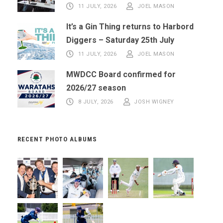
11 JULY, 2026
JOEL MASON
It’s a Gin Thing returns to Harbord
Diggers – Saturday 25th July
11 JULY, 2026
JOEL MASON
MWDCC Board confirmed for
2026/27 season
8 JULY, 2026
JOSH WIGNEY
RECENT PHOTO ALBUMS