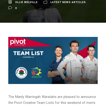
OLLIE MELVILLE
LATEST NEWS ARTICLES
0
The Manly Warringah Waratahs are pleased to announce
the Pivot Creative Team Lists for this weekend of men’s