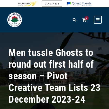
0
Men tussle Ghosts to
round out first half of
season – Pivot
Creative Team Lists 23
December 2023-24