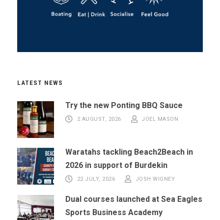
LATEST NEWS
Try the new Ponting BBQ Sauce
2 AUGUST, 2026
JOEL MASON
Waratahs tackling Beach2Beach in
2026 in support of Burdekin
22 JULY, 2026
JOSH WIGNEY
Dual courses launched at Sea Eagles
Sports Business Academy