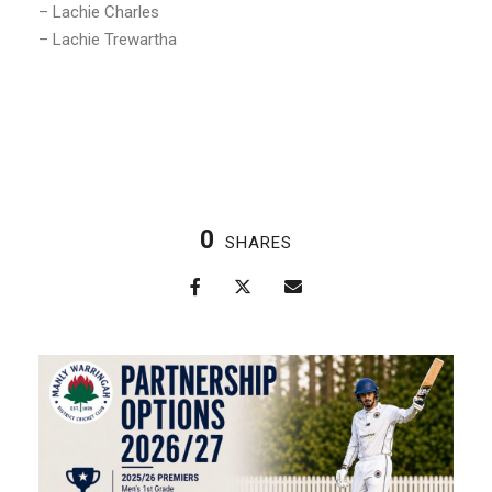
– Lachie Charles
– Lachie Trewartha
0
SHARES