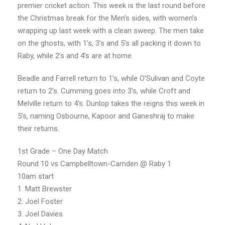
premier cricket action. This week is the last round before
the Christmas break for the Men’s sides, with women’s
wrapping up last week with a clean sweep. The men take
on the ghosts, with 1’s, 3’s and 5’s all packing it down to
Raby, while 2’s and 4’s are at home.
Beadle and Farrell return to 1’s, while O’Sulivan and Coyte
return to 2’s. Cumming goes into 3’s, while Croft and
Melville return to 4’s. Dunlop takes the reigns this week in
5’s, naming Osbourne, Kapoor and Ganeshraj to make
their returns.
1st Grade – One Day Match
Round 10 vs Campbelltown-Camden @ Raby 1
10am start
1. Matt Brewster
2. Joel Foster
3. Joel Davies