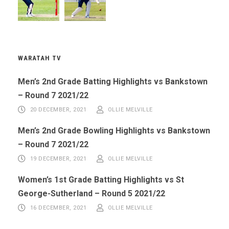
WARATAH TV
Men’s 2nd Grade Batting Highlights vs Bankstown
– Round 7 2021/22
20 DECEMBER, 2021
OLLIE MELVILLE
Men’s 2nd Grade Bowling Highlights vs Bankstown
– Round 7 2021/22
19 DECEMBER, 2021
OLLIE MELVILLE
Women’s 1st Grade Batting Highlights vs St
George-Sutherland – Round 5 2021/22
16 DECEMBER, 2021
OLLIE MELVILLE