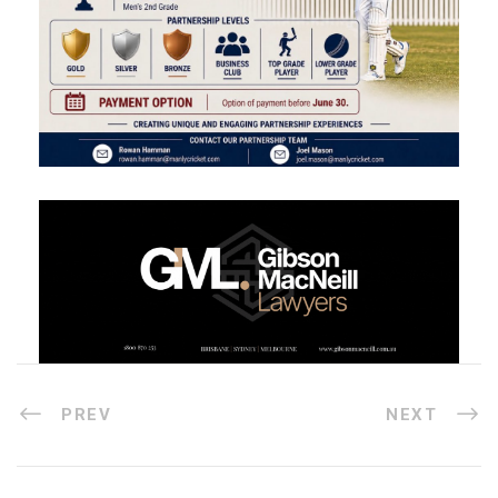
PREV
NEXT