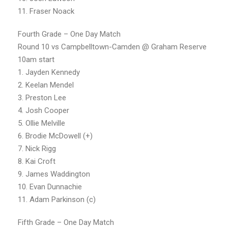
11. Fraser Noack
Fourth Grade – One Day Match
Round 10 vs Campbelltown-Camden @ Graham Reserve
10am start
1. Jayden Kennedy
2. Keelan Mendel
3. Preston Lee
4. Josh Cooper
5. Ollie Melville
6. Brodie McDowell (+)
7. Nick Rigg
8. Kai Croft
9. James Waddington
10. Evan Dunnachie
11. Adam Parkinson (c)
Fifth Grade – One Day Match