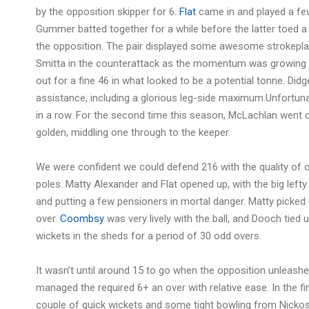
by the opposition skipper for 6.
Flat
came in and played a fe
Gummer batted together for a while before the latter toed a 
the opposition. The pair displayed some awesome strokeplay
Smitta in the counterattack as the momentum was growing f
out for a fine 46 in what looked to be a potential tonne. D
assistance, including a glorious leg-side maximum.Unfortunate
in a row. For the second time this season, McLachlan went ou
golden, middling one through to the keeper.
We were confident we could defend 216 with the quality of 
poles. Matty Alexander and Flat opened up, with the big lefty 
and putting a few pensioners in mortal danger. Matty picked 
over.
Coombsy
was very lively with the ball, and Dooch tied 
wickets in the sheds for a period of 30 odd overs.
It wasn’t until around 15 to go when the opposition unleashed
managed the required 6+ an over with relative ease. In the fi
couple of quick wickets and some tight bowling from Nicko