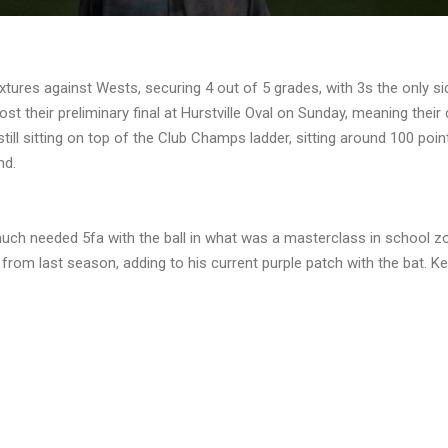
tures against Wests, securing 4 out of 5 grades, with 3s the only si
lost their preliminary final at Hurstville Oval on Sunday, meaning thei
still sitting on top of the Club Champs ladder, sitting around 100 poin
nd.
 much needed 5fa with the ball in what was a masterclass in school 
m from last season, adding to his current purple patch with the bat. Ke