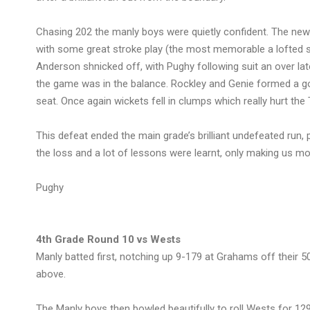
Chasing 202 the manly boys were quietly confident. The new o
with some great stroke play (the most memorable a lofted s
Anderson shnicked off, with Pughy following suit an over l
the game was in the balance. Rockley and Genie formed a good
seat. Once again wickets fell in clumps which really hurt the
This defeat ended the main grade’s brilliant undefeated run,
the loss and a lot of lessons were learnt, only making us 
Pughy
4th Grade Round 10 vs Wests
Manly batted first, notching up 9-179 at Grahams off their 
above.
The Manly boys then bowled beautifully to roll Wests for 12