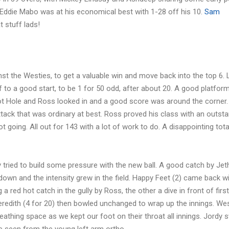
 Eddie Mabo was at his economical best with 1-28 off his 10.
Sam
 stuff lads!
nst the Westies, to get a valuable win and move back into the top 6. 
 to a good start, to be 1 for 50 odd, after about 20. A good platform
ot Hole and Ross looked in and a good score was around the corner.
tack that was ordinary at best. Ross proved his class with an outst
t going. All out for 143 with a lot of work to do. A disappointing tota
 tried to build some pressure with the new ball. A good catch by Jeth
s down and the intensity grew in the field. Happy Feet (2) came back 
a red hot catch in the gully by Ross, the other a dive in front of first
Meredith (4 for 20) then bowled unchanged to wrap up the innings. Wes
reathing space as we kept our foot on their throat all innings. Jordy