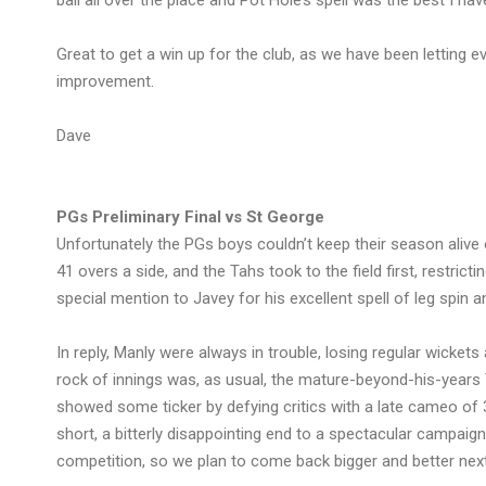
ball all over the place and Pot Hole’s spell was the best I h
Great to get a win up for the club, as we have been letting e
improvement.
Dave
PGs Preliminary Final vs St George
Unfortunately the PGs boys couldn’t keep their season alive 
41 overs a side, and the Tahs took to the field first, restrict
special mention to Javey for his excellent spell of leg spin a
In reply, Manly were always in trouble, losing regular wicket
rock of innings was, as usual, the mature-beyond-his-year
showed some ticker by defying critics with a late cameo of 3
short, a bitterly disappointing end to a spectacular campaign 
competition, so we plan to come back bigger and better next 