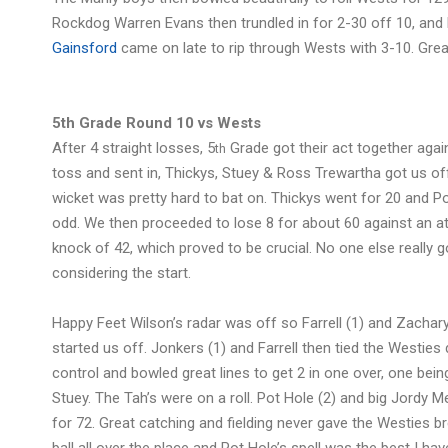
Rockdog Warren Evans then trundled in for 2-30 off 10, and
Gainsford
came on late to rip through Wests with 3-10. Great
5th Grade Round 10 vs Wests
After 4 straight losses, 5
Grade got their act together agai
th
toss and sent in, Thickys, Stuey & Ross Trewartha got us off
wicket was pretty hard to bat on. Thickys went for 20 and P
odd. We then proceeded to lose 8 for about 60 against an at
knock of 42, which proved to be crucial. No one else really go
considering the start.
Happy Feet Wilson’s radar was off so Farrell (1) and Zachary
started us off. Jonkers (1) and Farrell then tied the Westie
control and bowled great lines to get 2 in one over, one being 
Stuey. The Tah’s were on a roll. Pot Hole (2) and big Jordy 
for 72. Great catching and fielding never gave the Westies b