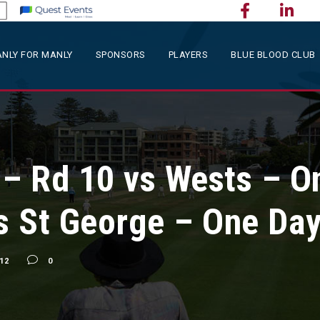
NLY FOR MANLY
SPONSORS
PLAYERS
BLUE BLOOD CLUB
 Rd 10 vs Wests – O
vs St George – One Da
12
0