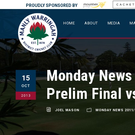
PROUDLY SPONSORED BY
HOME
ABOUT
MEDIA
MA
Monday News –
15
OCT
Prelim Final 
2013
JOEL MASON
MONDAY NEWS 2011/