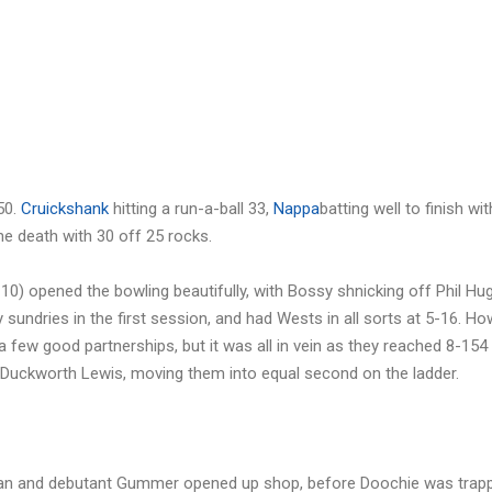
50.
Cruickshank
hitting a run-a-ball 33,
Nappa
batting well to finish wit
 the death with 30 off 25 rocks.
10) opened the bowling beautifully, with Bossy shnicking off Phil Hu
 sundries in the first session, and had Wests in all sorts at 5-16. Ho
 few good partnerships, but it was all in vein as they reached 8-154 
Duckworth Lewis, moving them into equal second on the ladder.
hman and debutant Gummer opened up shop, before Doochie was trapp