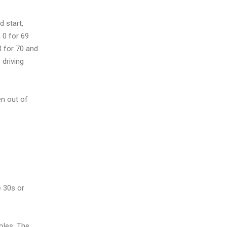
 start,
 0 for 69
3 for 70 and
 driving
en out of
e 30s or
oles. The