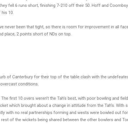
they fell 6 runs short, finishing 7-210 off their 50. Hoff and Coombs
 his 10.
ave never been that tight, so there is room for improvement in all face
nd place, 2 points short of NDs on top.
urb of Canterbury for their top of the table clash with the undefeat
 overcast conditions.
 The first 10 overs weren’t the Tah’s best, with poor bowling and field
icket which brought about a change in attitude from the Tah’s. With
ntly with no real partnerships forming and wests were bowled out fo
the rest of the wickets being shared between the other bowlers and T