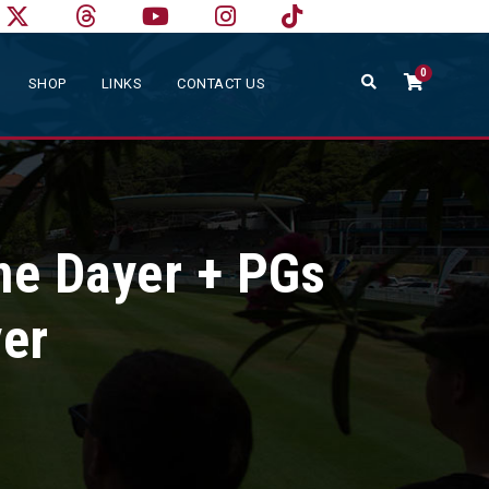
0
SHOP
LINKS
CONTACT US
ne Dayer + PGs
yer