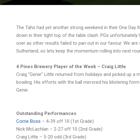
The Tahs had yet another strong weekend in their One Day fix
down in their tight top of the table clash. PGs unfortunately 
over as other results failed to pan out in our favour. We are 
Sutherland, so lets keep the momentum rolling into next rou
4 Pines Brewery Player of the Week – Craig Little
Craig “Genie” Little returned from holidays and picked up a
bowling. His efforts with the ball mirrored his blistering for
Genie.
Outstanding Performances
Corrie Boss
– 4-39 off 10 (1st Grade)
Nick McLachlan – 2-27 off 10 (2nd Grade)
Craig Little – 5-20 odd (3rd Grade)