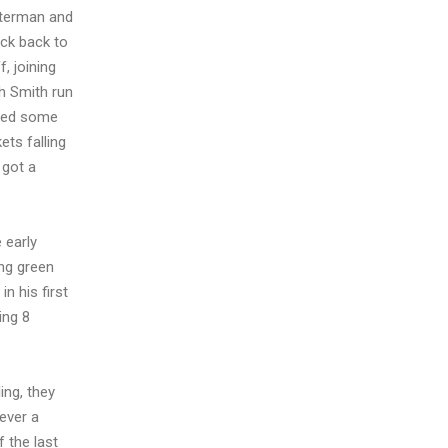
eterman and
ack back to
, joining
h Smith run
ided some
ets falling
 got a
 early
ing green
n his first
ing 8
ing, they
wever a
 the last