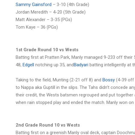
Sammy Gainsford
– 3-10 (4th Grade)
Jordan Meredith – 4-20 (5th Grade)
Matt Alexander – 3-35 (PGs)
Tom Kaye – 36 (PGs)
1st Grade Round 10 vs Wests
Batting first at Pratten Park, Manly managed 9-233 off their 
48,
Edgell
notching up 35, and
Badyari
batting intelligently at
Taking to the field, Munting (2-21 off 8) and
Bossy
(4-39 off 
to Nappa aka Guptill in the slips. The Tahs didn’t concede any
their credit, the Wests batsmen regrouped and put together a
when rain stopped play and ended the match. Manly won on 
2nd Grade Round 10 vs Wests
Batting first on a greenish Manly oval deck, captain Dooc