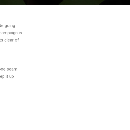
de going
r campaign is
ts clear of
zone seam
ep it up