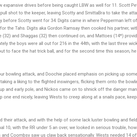
w expansive drives before being caught LBW as well for 11. Scott P
pull shot to the keeper, leaving Scotty and SmittaBra to take the att
 before Scotty went for 34. Digits came in where Pepperman left off
or the Tahs. Digits aka Gordon Ramsay then cooked his partner, wit
idge (32) and Shaggas (32) then continued on, and Mattoes (14*) prov
ly the boys were all out for 216 in the 44th, with the last three wick
t to face the hat trick ball, and for the second time this season, he
our bowling attack, and Doochie placed emphasis on picking up some
taking a liking to the flighted inswingers, flicking them onto the bowl
up and early pole, and Nickos came on to shnick off the danger man i
up one end nicely, leaving Wests to creep along at a snails pace, keep
 their attack, and with the help of some lack luster bowling and field
nal 10, with the RR under 5 an over, we looked in serious trouble, ho
s and Coombsy saw us claw back sensationally. Wests needed 14 off