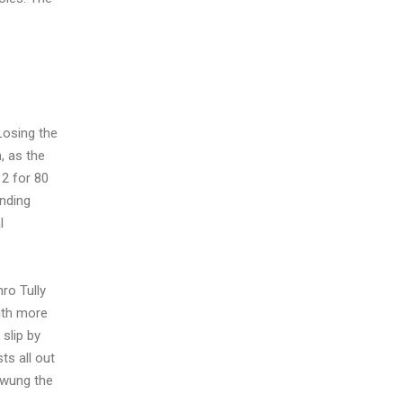
Losing the
, as the
 2 for 80
anding
l
ro Tully
with more
 slip by
ts all out
 swung the