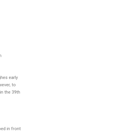
h
ghes early
wever, to
in the 39th
ed in front