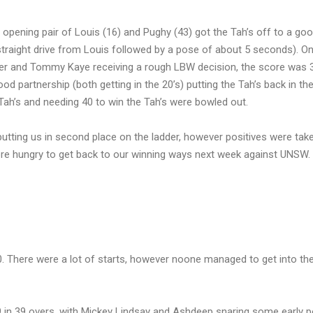
pening pair of Louis (16) and Pughy (43) got the Tah’s off to a good
traight drive from Louis followed by a pose of about 5 seconds). On
ater and Tommy Kaye receiving a rough LBW decision, the score was 
 partnership (both getting in the 20’s) putting the Tah’s back in the
 Tah’s and needing 40 to win the Tah’s were bowled out.
 putting us in second place on the ladder, however positives were tak
more hungry to get back to our winning ways next week against UNSW.
50. There were a lot of starts, however noone managed to get into th
9 in 39 overs, with Mickey Lindsay and Ashdeep snaring some early p