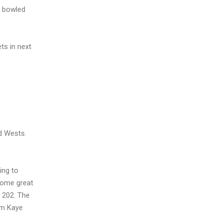
y bowled
ts in next
ed Wests.
ing to
 some great
r 202. The
om Kaye