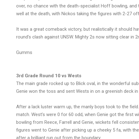
over, no chance with the death-specialist Hoff bowling, and 
well at the death, with Nickos taking the figures with 2-27 off
It was a great comeback victory, but realistically it should h
round’s clash against UNSW. Mighty 2s now sitting clear in 2
Gumms
3rd Grade Round 10 vs Wests
The main grade rocked up to Blick oval, in the wonderful sub
Genie won the toss and sent Wests in on a greenish deck in
After a lack luster warm up, the manly boys took to the field.
match. West’s were 0 for 60 odd, when Genie got the first w
bowling from Reece, Farrell and Genie, wickets fell consiste
figures went to Genie after picking up a cheeky 5 fa, with 
after a brilliant run out from the boundary.