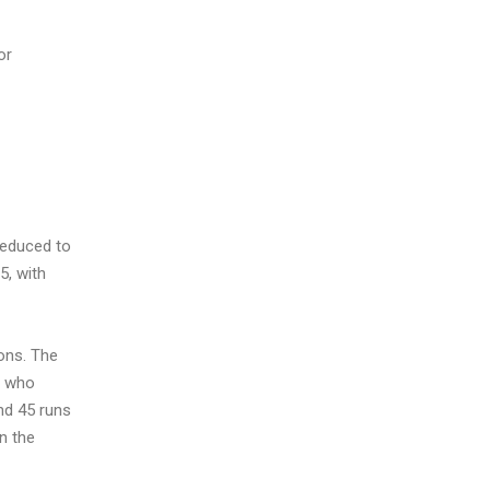
or
reduced to
5, with
ions. The
, who
nd 45 runs
in the