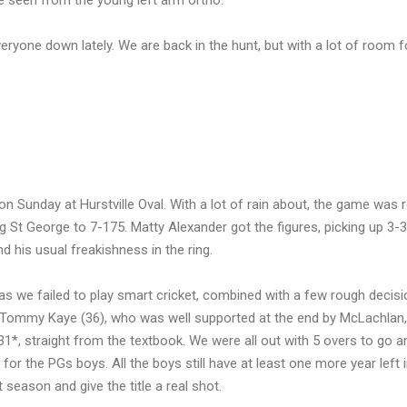
ave seen from the young left arm ortho.
veryone down lately. We are back in the hunt, but with a lot of room f
on Sunday at Hurstville Oval. With a lot of rain about, the game was 
ing St George to 7-175. Matty Alexander got the figures, picking up 3-3
nd his usual freakishness in the ring.
s as we failed to play smart cricket, combined with a few rough decis
s Tommy Kaye (36), who was well supported at the end by McLachlan
1*, straight from the textbook. We were all out with 5 overs to go a
for the PGs boys. All the boys still have at least one more year left 
season and give the title a real shot.