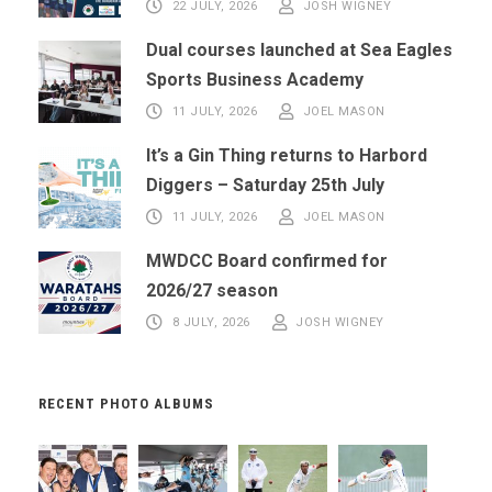
22 JULY, 2026
JOSH WIGNEY
Dual courses launched at Sea Eagles
Sports Business Academy
11 JULY, 2026
JOEL MASON
It’s a Gin Thing returns to Harbord
Diggers – Saturday 25th July
11 JULY, 2026
JOEL MASON
MWDCC Board confirmed for
2026/27 season
8 JULY, 2026
JOSH WIGNEY
RECENT PHOTO ALBUMS