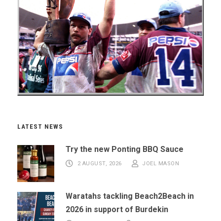
LATEST NEWS
Try the new Ponting BBQ Sauce
2 AUGUST, 2026
JOEL MASON
Waratahs tackling Beach2Beach in
2026 in support of Burdekin