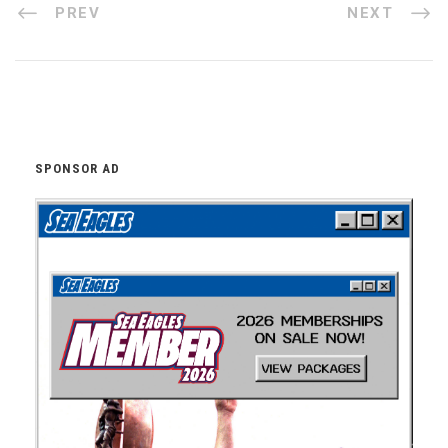
PREV
NEXT
SPONSOR AD