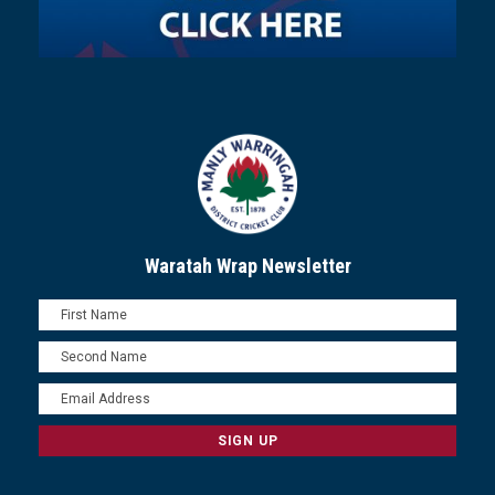
Waratah Wrap Newsletter