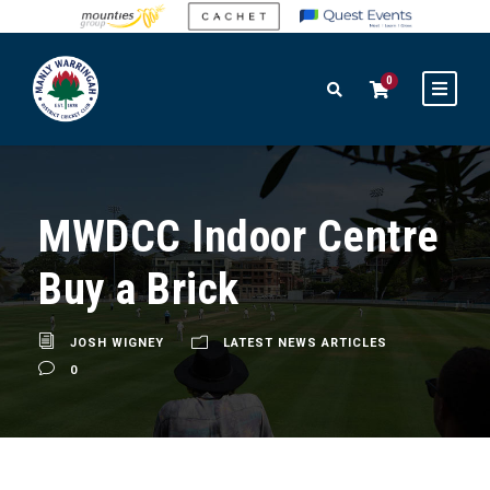
0
MWDCC Indoor Centre
Buy a Brick
JOSH WIGNEY
LATEST NEWS ARTICLES
0