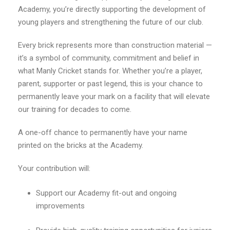
Academy, you’re directly supporting the development of
young players and strengthening the future of our club.
Every brick represents more than construction material —
it’s a symbol of community, commitment and belief in
what Manly Cricket stands for. Whether you’re a player,
parent, supporter or past legend, this is your chance to
permanently leave your mark on a facility that will elevate
our training for decades to come.
A one-off chance to permanently have your name
printed on the bricks at the Academy.
Your contribution will:
Support our Academy fit-out and ongoing
improvements