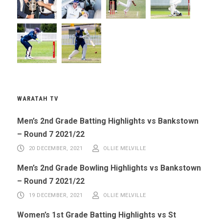
WARATAH TV
Men’s 2nd Grade Batting Highlights vs Bankstown
– Round 7 2021/22
20 DECEMBER, 2021
OLLIE MELVILLE
Men’s 2nd Grade Bowling Highlights vs Bankstown
– Round 7 2021/22
19 DECEMBER, 2021
OLLIE MELVILLE
Women’s 1st Grade Batting Highlights vs St