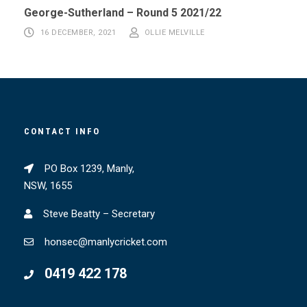
George-Sutherland – Round 5 2021/22
16 DECEMBER, 2021
OLLIE MELVILLE
CONTACT INFO
PO Box 1239, Manly,
NSW, 1655
Steve Beatty – Secretary
honsec@manlycricket.com
0419 422 178