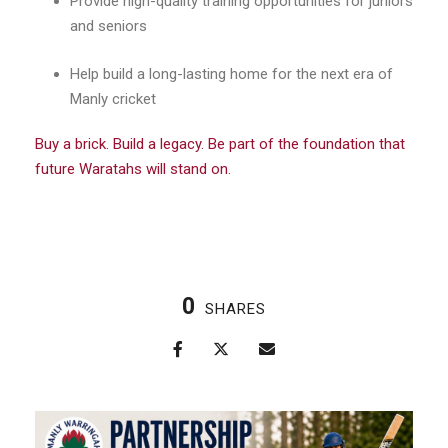
Provide high-quality training opportunities for juniors
and seniors
Help build a long-lasting home for the next era of
Manly cricket
Buy a brick. Build a legacy. Be part of the foundation that
future Waratahs will stand on.
0
SHARES